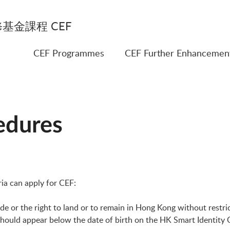
基金課程 CEF
CEF Programmes
CEF Further Enhancemen
edures
ria can apply for CEF:
or the right to land or to remain in Hong Kong without restriction
should appear below the date of birth on the HK Smart Identity 