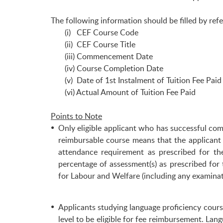
The following information should be filled by r
(i) CEF Course Code
(ii) CEF Course Title
(iii) Commencement Date
(iv) Course Completion Date
(v) Date of 1st Instalment of Tuition Fee Paid
(vi) Actual Amount of Tuition Fee Paid
Points to Note
Only eligible applicant who has successful co
reimbursable course means that the applicant
attendance requirement as prescribed for th
percentage of assessment(s) as prescribed for
for Labour and Welfare (including any examina
Applicants studying language proficiency course
level to be eligible for fee reimbursement. La