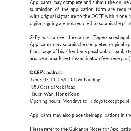
Applicants may complete and submit the online 
submission of the application form are requi
with original signature to the OCEF within one m
digital signing are not required to submit the pr
2) By post or over the counter (Paper-based appli
Applicants may submit the completed original ap
front page of his / her bank passbook or bank 
and benchmark test / examination fees receipts (i
OCEF’s address
Units 07-11, 25/F., CDW Building
388 Castle Peak Road
Tsuen Wan, Hong Kong
Opening hours: Mondays to Fridays (except public 
Applicants may also place their applications in th
Please refer to the Guidance Notes for Applicati