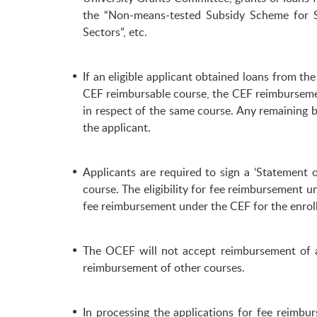
the “Non-means-tested Subsidy Scheme for S
Sectors”, etc.
If an eligible applicant obtained loans from
CEF reimbursable course, the CEF reimbursemen
in respect of the same course. Any remaining 
the applicant.
Applicants are required to sign a ‘Statement
course. The eligibility for fee reimbursement u
fee reimbursement under the CEF for the enrolle
The OCEF will not accept reimbursement of a
reimbursement of other courses.
In processing the applications for fee reimbu