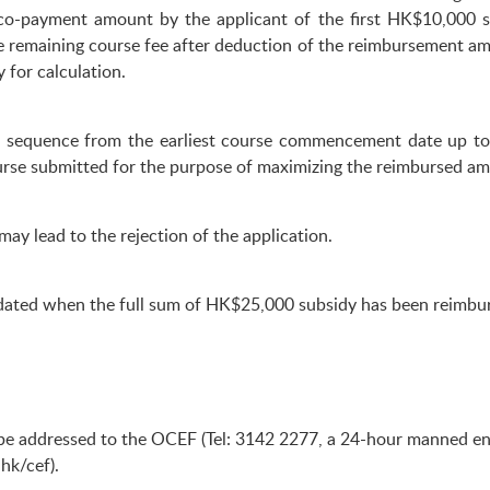
o-payment amount by the applicant of the first HK$10,000 su
e remaining course fee after deduction of the reimbursement am
 for calculation.
in sequence from the earliest course commencement date up to
rse submitted for the purpose of maximizing the reimbursed am
may lead to the rejection of the application.
lidated when the full sum of HK$25,000 subsidy has been reimbu
e addressed to the OCEF (Tel: 3142 2277, a 24-hour manned enqu
hk/cef
).