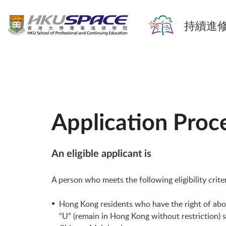
持續進修
Application Proc
An eligible applicant is
A person who meets the following eligibility crite
Hong Kong residents who have the right of abode 
“U” (remain in Hong Kong without restriction) 