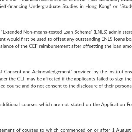
elf-financing Undergraduate Studies in Hong Kong” or “Stud
 the “Extended Non-means-tested Loan Scheme” (ENLS) administe
t would first be used to offset any outstanding ENLS loans borr
balance of the CEF reimbursement after offsetting the loan amou
 of Consent and Acknowledgement’ provided by the institution
nder the CEF may be affected if the applicants failed to sign th
d course and do not consent to the disclosure of their personal 
dditional courses which are not stated on the Application Fo
rsement of courses to which commenced on or after 1 August 2