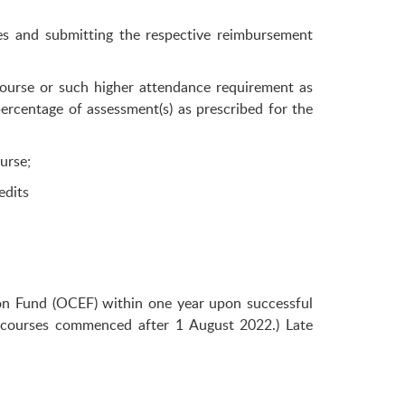
s and submitting the respective reimbursement
ourse or such higher attendance requirement as
percentage of assessment(s) as prescribed for the
urse;
edits
tion Fund (OCEF) within one year upon successful
 courses commenced after 1 August 2022.) Late