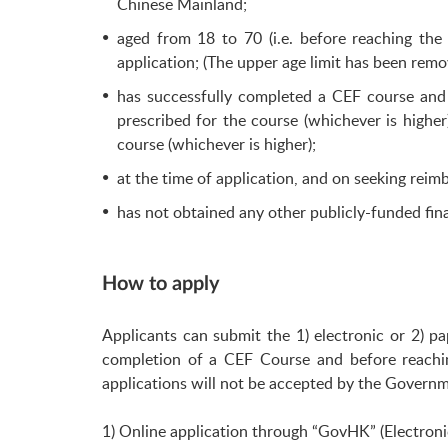
Chinese Mainland;
aged from 18 to 70 (i.e. before reaching t
application; (The upper age limit has been re
has successfully completed a CEF course and
prescribed for the course (whichever is higher
course (whichever is higher);
at the time of application, and on seeking reimb
has not obtained any other publicly-funded fina
How to apply
Applicants can submit the 1) electronic or 2) p
completion of a CEF Course and before reachi
applications will not be accepted by the Govern
1) Online application through “GovHK” (Electroni