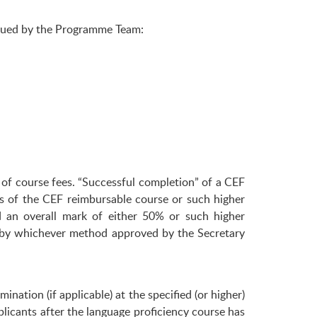
ssued by the Programme Team:
of course fees. “Successful completion” of a CEF
s of the CEF reimbursable course or such higher
d an overall mark of either 50% or such higher
ed by whichever method approved by the Secretary
nation (if applicable) at the specified (or higher)
licants after the language proficiency course has