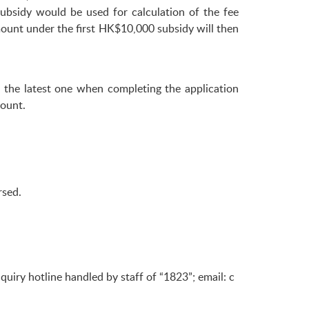
bsidy would be used for calculation of the fee
ount under the first HK$10,000 subsidy will then
 the latest one when completing the application
ount.
rsed.
iry hotline handled by staff of “1823”; email:
c