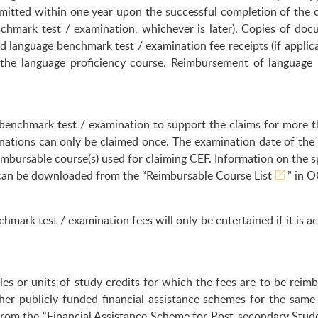
itted within one year upon the successful completion of the c
nchmark test / examination, whichever is later). Copies of doc
nd language benchmark test / examination fee receipts (if applic
 the language proficiency course. Reimbursement of language 
benchmark test / examination to support the claims for more t
nations can only be claimed once. The examination date of the
mbursable course(s) used for claiming CEF. Information on the s
 can be downloaded from the “
Reimbursable Course List
” in O
mark test / examination fees will only be entertained if it is 
es or units of study credits for which the fees are to be reim
her publicly-funded financial assistance schemes for the sam
 from the “Financial Assistance Scheme for Post-secondary Stu