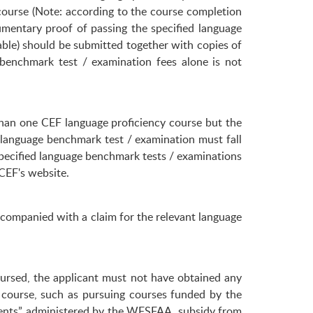
ourse (Note: according to the course completion
umentary proof of passing the specified language
able) should be submitted together with copies of
benchmark test / examination fees alone is not
han one CEF language proficiency course but the
 language benchmark test / examination must fall
pecified language benchmark tests / examinations
CEF's website.
accompanied with a claim for the relevant language
bursed, the applicant must not have obtained any
e course, such as pursuing courses funded by the
dents” administered by the WFSFAA, subsidy from