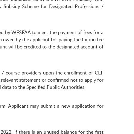
y Subsidy Scheme for Designated Professions /
red by WFSFAA to meet the payment of fees for a
owed by the applicant for paying the tuition fee
nt will be credited to the designated account of
s / course providers upon the enrollment of CEF
e relevant statement or confirmed not to apply for
data to the Specified Public Authorities.
rm. Applicant may submit a new application for
022, if there is an unused balance for the first