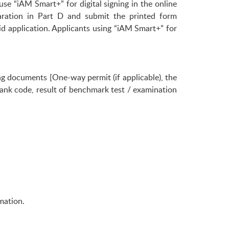
use “iAM Smart+” for digital signing in the online
aration in Part D and submit the printed form
id application. Applicants using “iAM Smart+” for
g documents [One-way permit (if applicable), the
nk code, result of benchmark test / examination
mation.