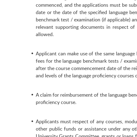
commenced, and the applications must be subm
date or the date of the specified language be
benchmark test / examination (if applicable) a
relevant supporting documents in respect of
allowed.
Applicant can make use of the same language 
fees for the language benchmark tests / exami
after the course commencement date of the rei
and levels of the language proficiency courses
A claim for reimbursement of the language bench
proficiency course.
Applicants must respect of any courses, modul
other public funds or assistance under any ot
University Grants Committee, grants or loans