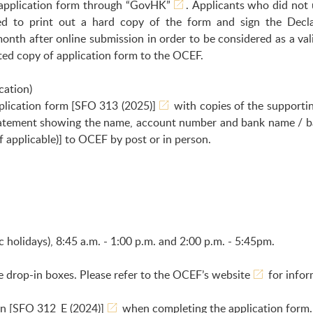
application form through
“GovHK”
. Applicants who did not 
red to print out a hard copy of the form and sign the Decl
onth after online submission in order to be considered as a val
inted copy of application form to the OCEF.
cation)
plication form
[SFO 313 (2025)]
with copies of the supportin
statement showing the name, account number and bank name / ba
f applicable)] to OCEF by post or in person.
holidays), 8:45 a.m. - 1:00 p.m. and 2:00 p.m. - 5:45pm.
e drop-in boxes. Please refer to the
OCEF’s website
for infor
on
[SFO 312_E (2024)]
when completing the application form.