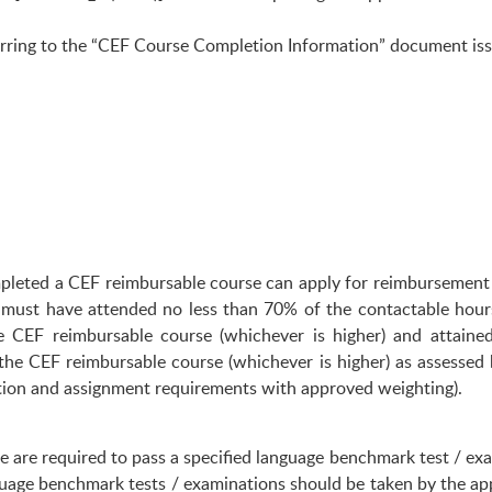
eferring to the “CEF Course Completion Information” document i
mpleted a CEF reimbursable course can apply for reimbursement 
 must have attended no less than 70% of the contactable hour
e CEF reimbursable course (whichever is higher) and attaine
 the CEF reimbursable course (whichever is higher) as assess
tion and assignment requirements with approved weighting).
 are required to pass a specified language benchmark test / exami
nguage benchmark tests / examinations should be taken by the app