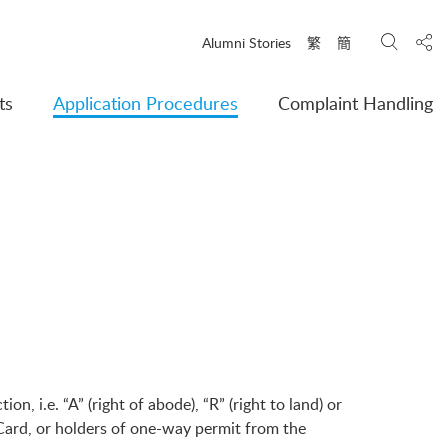
Search
Shar
Alumni Stories
繁
簡
ts
Application Procedures
Complaint Handling
, i.e. “A” (right of abode), “R” (right to land) or
Card, or holders of one-way permit from the