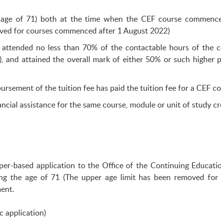
he age of 71) both at the time when the CEF course commence
moved for courses commenced after 1 August 2022)
 attended no less than 70% of the contactable hours of the c
), and attained the overall mark of either 50% or such higher 
ursement of the tuition fee has paid the tuition fee for a CEF co
ncial assistance for the same course, module or unit of study cr
aper-based application to the Office of the Continuing Educa
ng the age of 71 (The upper age limit has been removed for
ment.
c application)