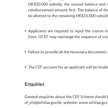
HK$10,000 subsidy, the unused balance and c
reimbursement amount first. The balance of th
be allotted to the remaining HK$15,000 subsidy
Applicants are required to input the course 
form. OCEF may rearrange the sequence of cou
Failure to provide all the necessary documents 
The CEF account for an applicant will be inva
Enquiries
General enquiries about the CEF Scheme should b
ef_sfo@wfsfaa.gov.hk
; website:
www.wfsfaa.gov.