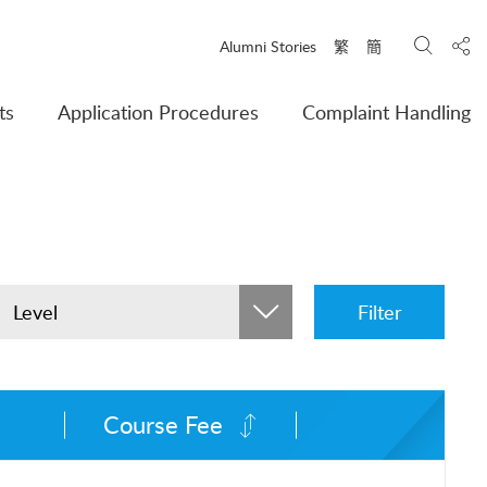
Search
Shar
Alumni Stories
繁
簡
ts
Application Procedures
Complaint Handling
Level
Filter
Course Fee