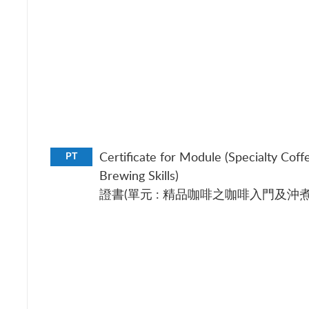
Certificate for Module (Specialty Coff
PT
Brewing Skills)
證書(單元 : 精品咖啡之咖啡入門及沖煮