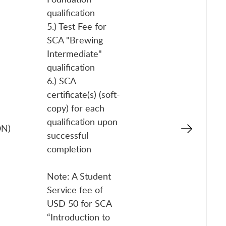
qualification
5.) Test Fee for
SCA "Brewing
Intermediate"
qualification
6.) SCA
certificate(s) (soft-
copy) for each
qualification upon
ON)
successful
completion
Note: A Student
Service fee of
USD 50 for SCA
“Introduction to