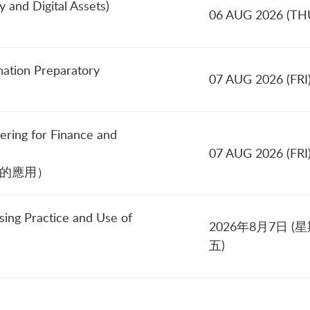
 and Digital Assets)
06 AUG 2026 (TH
nation Preparatory
07 AUG 2026 (FRI
ering for Finance and
07 AUG 2026 (FRI
中的應用）
sing Practice and Use of
2026年8月7日 (
五)