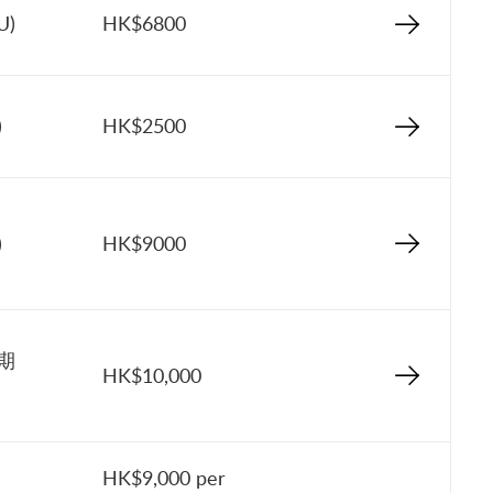
U)
HK$6800
)
HK$2500
)
HK$9000
星期
HK$10,000
HK$9,000 per