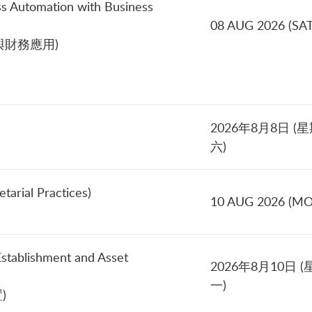
ss Automation with Business
08 AUG 2026 (SAT
財務應用)
2026年8月8日 (
六)
tarial Practices)
10 AUG 2026 (M
Establishment and Asset
2026年8月10日 (
一)
)