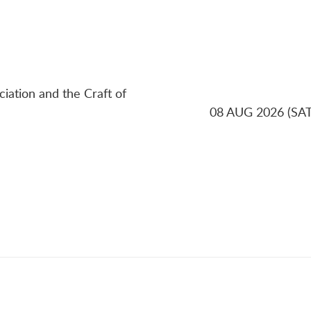
ciation and the Craft of
08 AUG 2026 (SAT