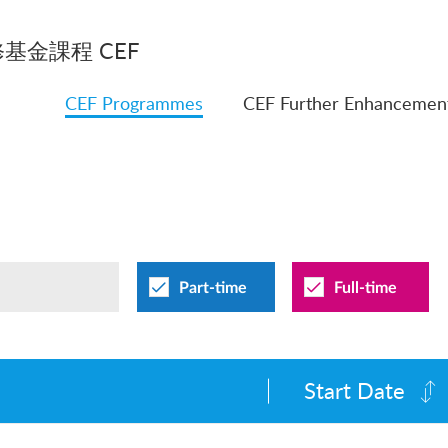
基金課程 CEF
CEF Programmes
CEF Further Enhancemen
Part-time
Full-time
Start Date