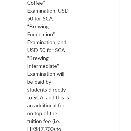
Coffee”
Examination, USD
50 for SCA
“Brewing
Foundation”
Examination, and
USD 50 for SCA
"Brewing
Intermediate"
Examination will
be paid by
students directly
to SCA, and this is
an additional fee
on top of the
tuition fee (i.e.
HK$17,700) to