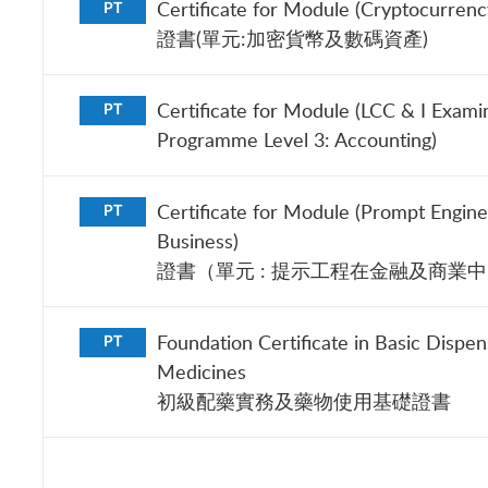
Certificate for Module (Cryptocurrency
PT
證書(單元:加密貨幣及數碼資產)
Certificate for Module (LCC & I Exami
PT
Programme Level 3: Accounting)
Certificate for Module (Prompt Engine
PT
Business)
證書（單元 : 提示工程在金融及商業
Foundation Certificate in Basic Dispen
PT
Medicines
初級配藥實務及藥物使用基礎證書