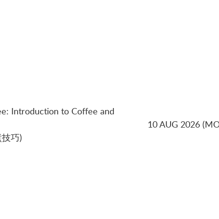
ee: Introduction to Coffee and
10 AUG 2026 (M
技巧)