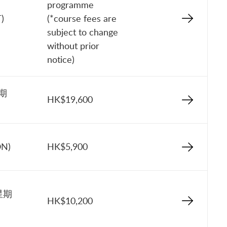
programme
)
(*course fees are
subject to change
without prior
notice)
星期
HK$19,600
ON)
HK$5,900
星期
HK$10,200