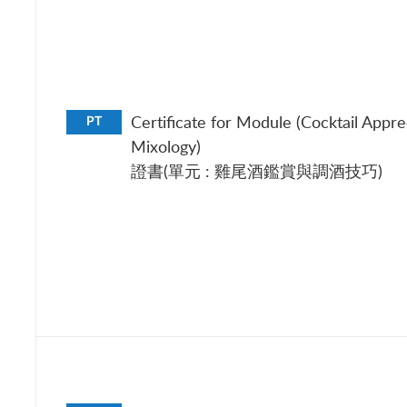
Certificate for Module (Cocktail Appre
PT
Mixology)
證書(單元 : 雞尾酒鑑賞與調酒技巧)