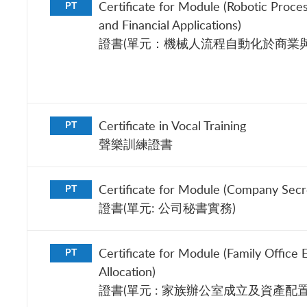
Certificate for Module (Robotic Proce
PT
and Financial Applications)
證書(單元：機械人流程自動化於商業與
Certificate in Vocal Training
PT
聲樂訓練證書
Certificate for Module (Company Secre
PT
證書(單元: 公司秘書實務)
Certificate for Module (Family Office 
PT
Allocation)
證書(單元 : 家族辦公室成立及資產配置