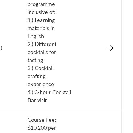
programme
inclusive of:
1.) Learning
materials in
English
2.) Different
)
cocktails for
tasting
3.) Cocktail
crafting
experience
4.) 3-hour Cocktail
Bar visit
Course Fee:
$10,200 per