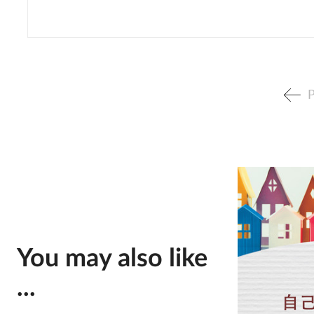
P
You may also like
...