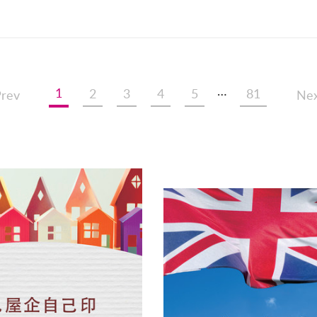
…
1
2
3
4
5
81
rev
Nex