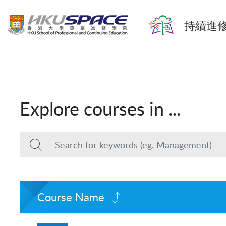
持續進修
Explore courses in ...
Course Name