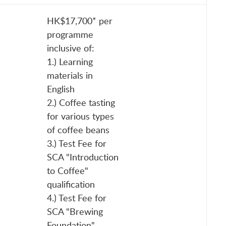
HK$17,700* per
programme
inclusive of:
1.) Learning
materials in
English
2.) Coffee tasting
for various types
of coffee beans
3.) Test Fee for
SCA "Introduction
to Coffee"
qualification
4.) Test Fee for
SCA "Brewing
Foundation"