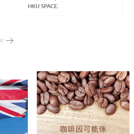
HKU SPACE.
t