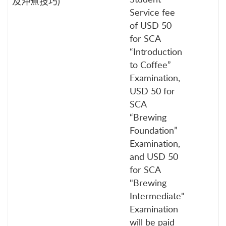
及沖煮技巧)
Service fee
of USD 50
for SCA
“Introduction
to Coffee”
Examination,
USD 50 for
SCA
“Brewing
Foundation”
Examination,
and USD 50
for SCA
"Brewing
Intermediate"
Examination
will be paid