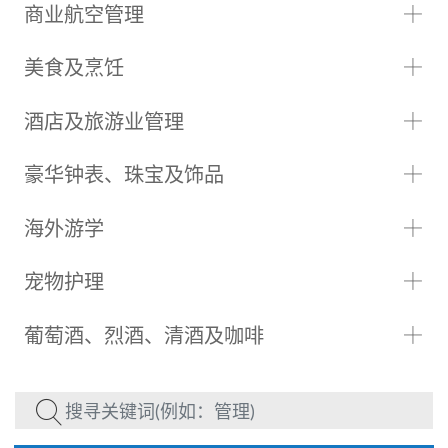
商业航空管理
美食及烹饪
酒店及旅游业管理
豪华钟表、珠宝及饰品
海外游学
宠物护理
葡萄酒、烈酒、清酒及咖啡