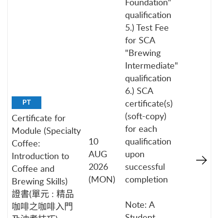
Foundation"
qualification
5.) Test Fee
for SCA
"Brewing
Intermediate"
qualification
6.) SCA
certificate(s)
PT
(soft-copy)
Certificate for
for each
Module (Specialty
10
qualification
Coffee:
AUG
upon
Introduction to
2026
successful
Coffee and
(MON)
completion
Brewing Skills)
證書(單元 : 精品
Note: A
咖啡之咖啡入門
Student