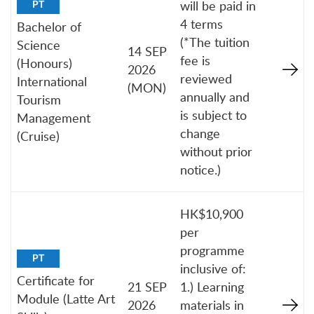
will be paid in
PT
4 terms
Bachelor of
(*The tuition
Science
14 SEP
fee is
(Honours)
2026
reviewed
International
(MON)
annually and
Tourism
is subject to
Management
change
(Cruise)
without prior
notice.)
HK$10,900
per
programme
PT
inclusive of:
Certificate for
21 SEP
1.) Learning
Module (Latte Art
2026
materials in