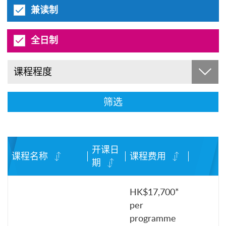
兼读制
全日制
课程程度
筛选
开课日
课程名称
课程费用
期
HK$17,700*
per
programme