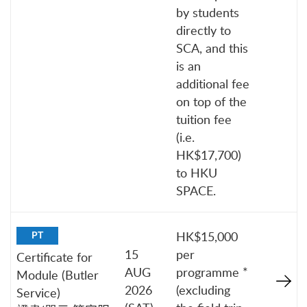
by students
directly to
SCA, and this
is an
additional fee
on top of the
tuition fee
(i.e.
HK$17,700)
to HKU
SPACE.
HK$15,000
PT
15
per
Certificate for
AUG
programme *
Module (Butler
2026
(excluding
Service)