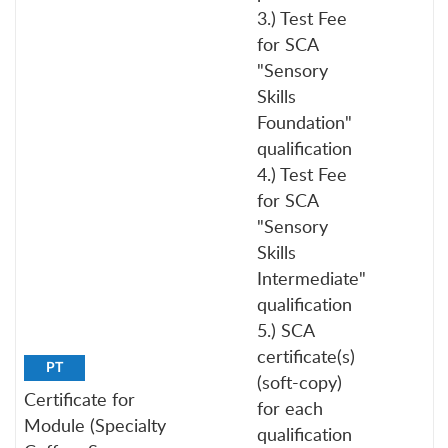
3.) Test Fee
for SCA
"Sensory
Skills
Foundation"
qualification
4.) Test Fee
for SCA
"Sensory
Skills
Intermediate"
qualification
5.) SCA
certificate(s)
PT
(soft-copy)
Certificate for
for each
Module (Specialty
qualification