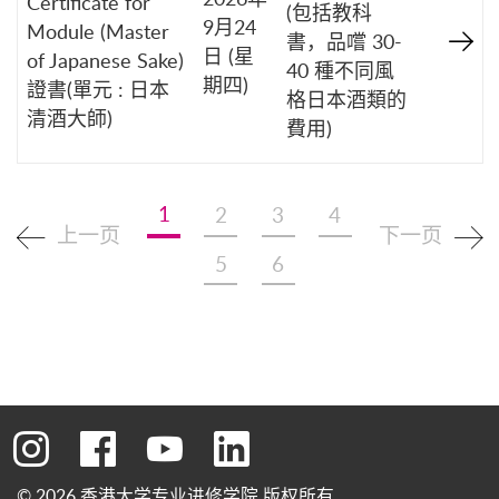
Certificate for
(包括教科
9月24
Module (Master
書，品嚐 30-
日 (星
of Japanese Sake)
40 種不同風
期四)
證書(單元 : 日本
格日本酒類的
清酒大師)
費用)
1
2
3
4
上一页
下一页
5
6
转到instagram
转到facebook
转到youtube
转到linkedin
© 2026 香港大学专业进修学院 版权所有