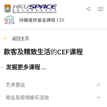
分享至
打
持續進修基金課程 CEF
返回主页
的
款客及精致生活
CEF课程
发掘更多课程 ...
艺术营运
商业及现场娱乐活动