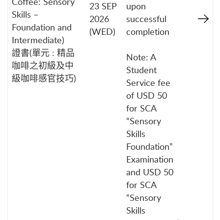
Coffee: Sensory
23 SEP
upon
Skills –
2026
successful
Foundation and
(WED)
completion
Intermediate)
證書(單元 : 精品
Note: A
咖啡之初級及中
Student
級咖啡感官技巧)
Service fee
of USD 50
for SCA
“Sensory
Skills
Foundation”
Examination
and USD 50
for SCA
“Sensory
Skills