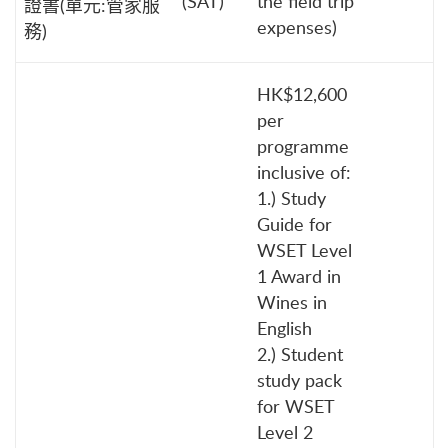
(SAT)
the field trip
證書(單元:管家服
expenses)
務)
HK$12,600
per
programme
inclusive of:
1.) Study
Guide for
WSET Level
1 Award in
Wines in
English
2.) Student
study pack
for WSET
Level 2