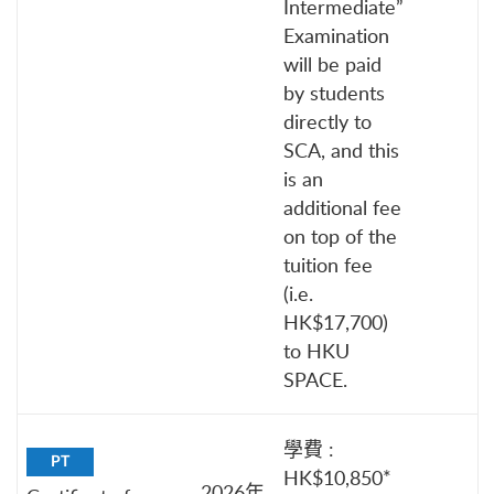
Intermediate”
Examination
will be paid
by students
directly to
SCA, and this
is an
additional fee
on top of the
tuition fee
(i.e.
HK$17,700)
to HKU
SPACE.
學費 :
PT
HK$10,850*
2026年