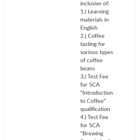
inclusive of:
1.) Learning
materials in
English
2.) Coffee
tasting for
various types
of coffee
beans
3.) Test Fee
for SCA
"Introduction
to Coffee"
qualification
4.) Test Fee
for SCA
"Brewing