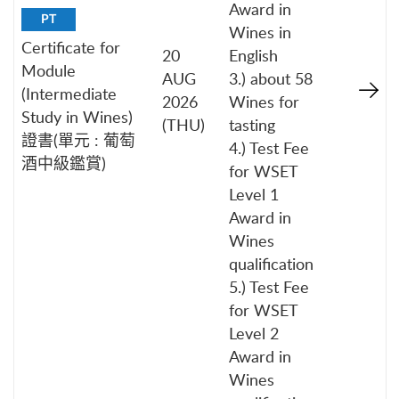
Award in
PT
Wines in
Certificate for
20
English
Module
AUG
3.) about 58
(Intermediate
2026
Wines for
Study in Wines)
(THU)
tasting
證書(單元 : 葡萄
4.) Test Fee
酒中級鑑賞)
for WSET
Level 1
Award in
Wines
qualification
5.) Test Fee
for WSET
Level 2
Award in
Wines