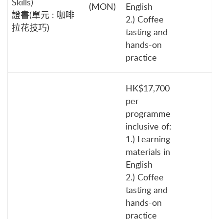
Skills)
(MON)
English
證書(單元 : 咖啡
2.) Coffee
拉花技巧)
tasting and
hands-on
practice
HK$17,700
per
programme
inclusive of:
1.) Learning
materials in
English
2.) Coffee
tasting and
hands-on
practice