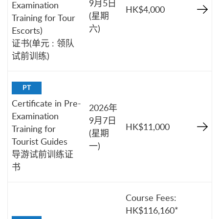
9月5日
Examination
HK$4,000
(星期
Training for Tour
六)
Escorts)
证书(单元 : 领队
试前训练)
PT
Certificate in Pre-
2026年
Examination
9月7日
HK$11,000
Training for
(星期
Tourist Guides
一)
导游试前训练证
书
Course Fees:
HK$116,160*