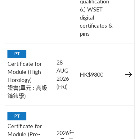
qualification
6.) WSET
digital
certificates &
pins
PT
28
Certificate for
AUG
Module (High
HK$9800
2026
Horology)
(FRI)
證書(單元 : 高級
鐘錶學)
PT
Certificate for
2026年
Module (Pre-