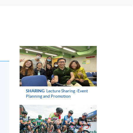
SHARING
Lecture Sharing -Event
Planning and Promotion