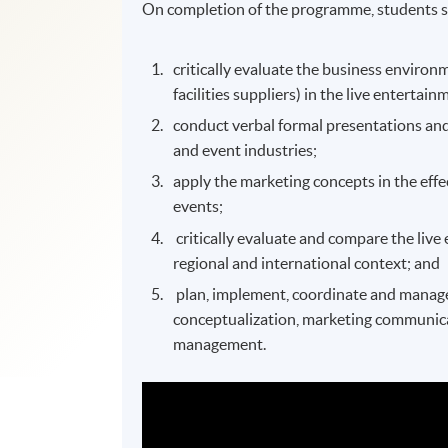
On completion of the programme, students s
critically evaluate the business enviro
facilities suppliers) in the live entertai
conduct verbal formal presentations and
and event industries;
apply the marketing concepts in the effe
events;
critically evaluate and compare the live
regional and international context; and
plan, implement, coordinate and manage l
conceptualization, marketing communic
management.