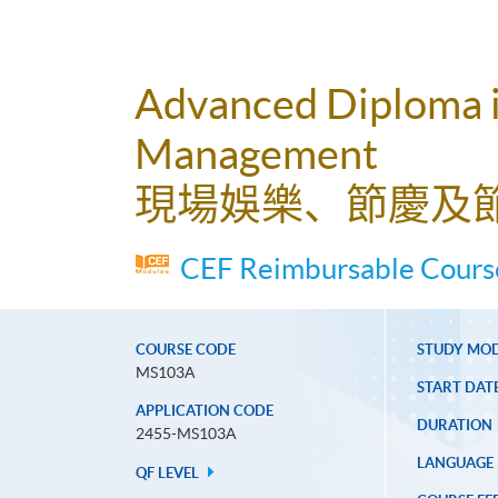
Advanced Diploma in
Management
現場娛樂、節慶及
CEF Reimbursable Course
COURSE CODE
STUDY MO
MS103A
START DAT
APPLICATION CODE
DURATION
2455-MS103A
LANGUAGE
QF LEVEL