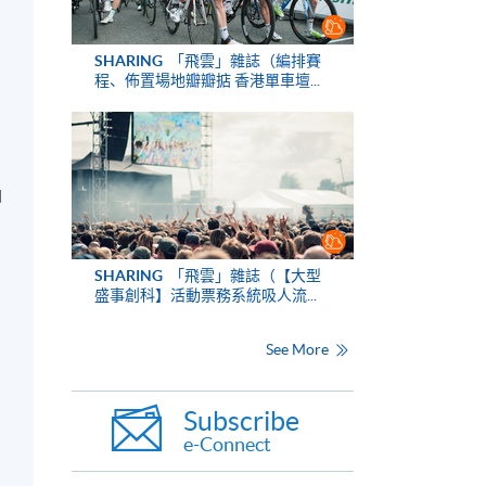
SHARING
「飛雲」雜誌（編排賽
程、佈置場地瓣瓣掂 香港單車壇...
d
SHARING
「飛雲」雜誌（【大型
盛事創科】活動票務系統吸人流...
See More
Subscribe
e-Connect