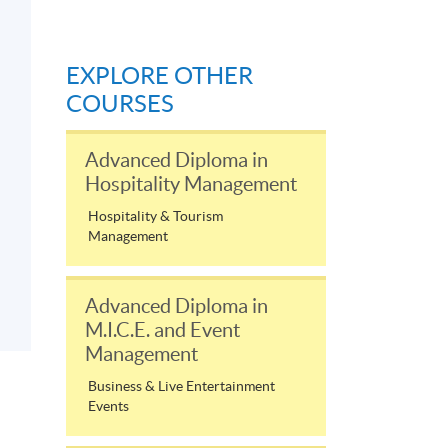
EXPLORE OTHER
COURSES
Advanced Diploma in
Hospitality Management
Hospitality & Tourism
Management
Advanced Diploma in
M.I.C.E. and Event
Management
Business & Live Entertainment
Events