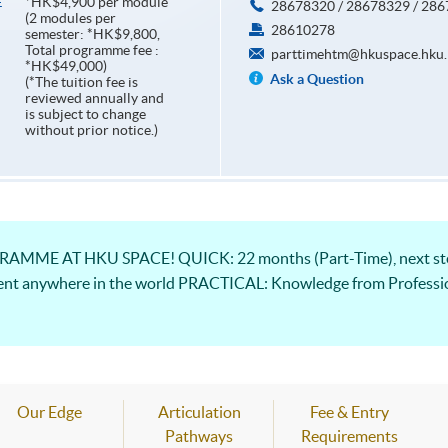
*HK$4,900 per module
E
28678320 / 28678329 / 28
(2 modules per
28610278
semester: *HK$9,800,
Total programme fee :
parttimehtm@hkuspace.hku.
*HK$49,000)
Ask a Question
(*The tuition fee is
reviewed annually and
is subject to change
without prior notice.)
ME AT HKU SPACE! QUICK: 22 months (Part-Time), next step
ent anywhere in the world PRACTICAL: Knowledge from Professio
Our Edge
Articulation
Fee & Entry
Pathways
Requirements