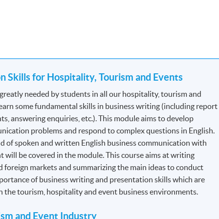
for Tourist Guides and Tour Escorts
, specified by
Travel Industry
the section: Professional Recognition.
 Skills for Hospitality, Tourism and Events
 Each module contains 12 credits.
greatly needed by students in all our hospitality, tourism and
arn some fundamental skills in business writing (including report
ts, answering enquiries, etc.). This module aims to develop
dule to module but will be generally based on a combination of
nication problems and respond to complex questions in English.
s will be assessed by a combination of:
nd of spoken and written English business communication with
t will be covered in the module. This course aims at writing
d foreign markets and summarizing the main ideas to conduct
ortance of business writing and presentation skills which are
in the tourism, hospitality and event business environments.
rism and Event Industry