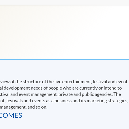
ew of the structure of the live entertainment, festival and event
al development needs of people who are currently or intend to
estival and event management, private and public agencies. The
, festivals and events as a business and its marketing strategies,
y management, and so on.
TCOMES