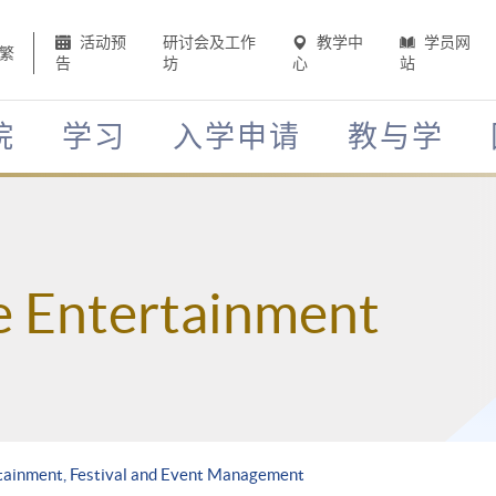
活动预
研讨会及工作
教学中
学员网
繁
告
坊
心
站
院
学习
入学申请
教与学
e Entertainment
tainment, Festival and Event Management