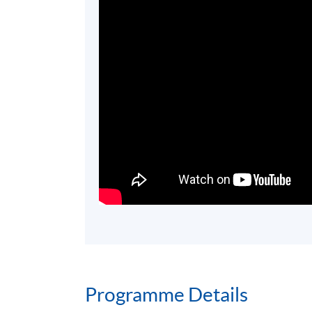
Programme Details