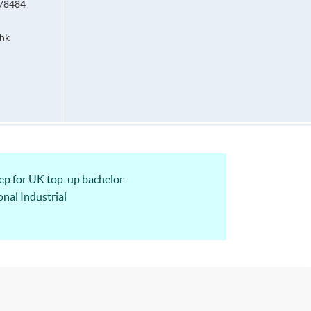
678484
hk
 for UK top-up bachelor
nal Industrial