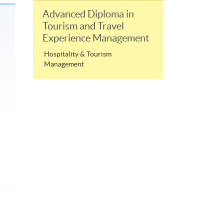
Advanced Diploma in
Tourism and Travel
Experience Management
Hospitality & Tourism
Management