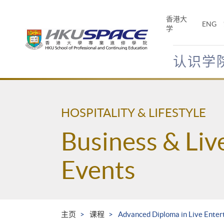
Skip
to
香港大
ENG
main
学
content
认识学
Main
content
start
HOSPITALITY & LIFESTYLE
Business & Liv
Events
主页
课程
Advanced Diploma in Live Enter