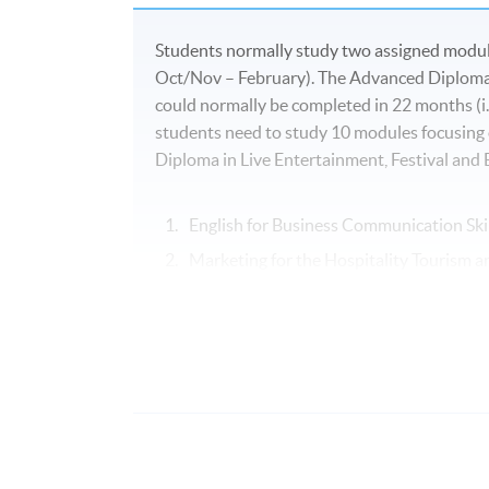
Students normally study two assigned module
Oct/Nov – February). The Advanced Diploma 
could normally be completed in 22 months (i.
students need to study 10 modules focusing
Diploma in Live Entertainment, Festival an
English for Business Communication Skil
Marketing for the Hospitality Tourism a
Hotel and Resort Management
Festivals and Special Events Manageme
Business of Live Entertainment
Creation and Management of Live Even
Cross-Cultural Management*
People Management