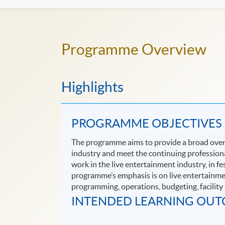
Programme Overview
Highlights
PROGRAMME OBJECTIVES
The programme aims to provide a broad overvi
industry and meet the continuing profession
work in the live entertainment industry, in f
programme’s emphasis is on live entertainment
programming, operations, budgeting, facilit
INTENDED LEARNING OU