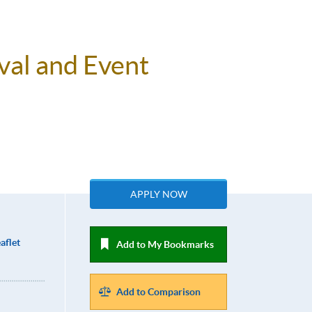
val and Event
APPLY NOW
aflet
Add to My Bookmarks
Add to Comparison