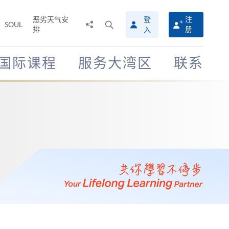
恶劣天气安
登
注
分
打
SOUL
排
册
入
享
开
至
搜
寻
国际课程
服务大湾区
联系
介
面