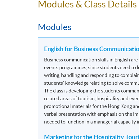
Modules & Class Details
Event Planning and Promotion
Events Operations
Modules
*Modules recognized under the
CPD Schemes 
Authority (TIA)
. For details, please refer to 
English for Business Communication
Programme contains 120 credits, 10 modules.
Business communication skills in English are 
ASSESSMENT
events programmes, since students need to le
writing, handling and responding to complain
The mode of assessment is different from mo
students' knowledge relating to solve commu
coursework. Throughout each module, student
The class is developing the students comma
related areas of tourism, hospitality and even
Essay/ Assignment/Report Writing
promotional materials for the Hong Kong an
verbal presentation with emphasis on the imp
Oral Presentation
needed to function in a managerial capacity 
Group Project and Presentation
Online Exercise
Marketing for the Hospitality Tou