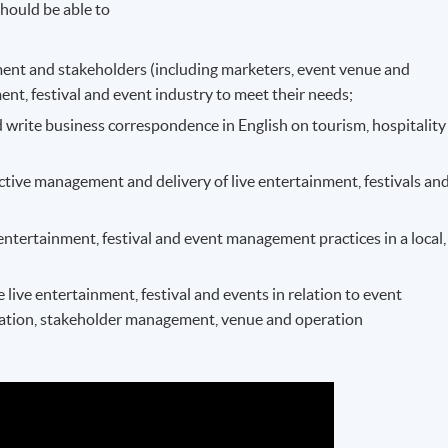
hould be able to
nment and stakeholders (including marketers, event venue and
nment, festival and event industry to meet their needs;
 write business correspondence in English on tourism, hospitality
ctive management and delivery of live entertainment, festivals an
 entertainment, festival and event management practices in a local,
ive entertainment, festival and events in relation to event
ation, stakeholder management, venue and operation