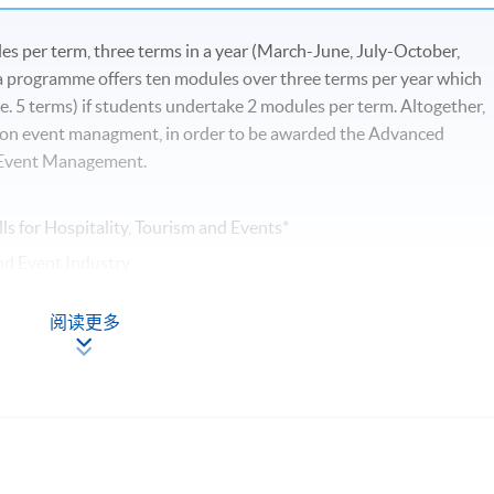
s per term, three terms in a year (March-June, July-October,
programme offers ten modules over three terms per year which
e. 5 terms) if students undertake 2 modules per term. Altogether,
 on event managment, in order to be awarded the Advanced
d Event Management.
ls for Hospitality, Tourism and Events*
nd Event Industry
阅读更多
nt
ts