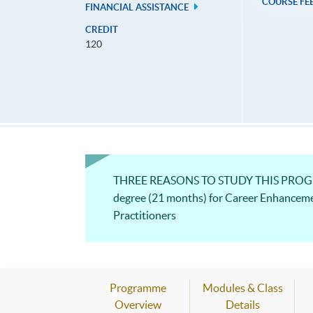
COURSE FE
FINANCIAL ASSISTANCE
CREDIT
120
THREE REASONS TO STUDY THIS PROGRAM
degree (21 months) for Career Enhancem
Practitioners
Programme
Modules & Class
Overview
Details