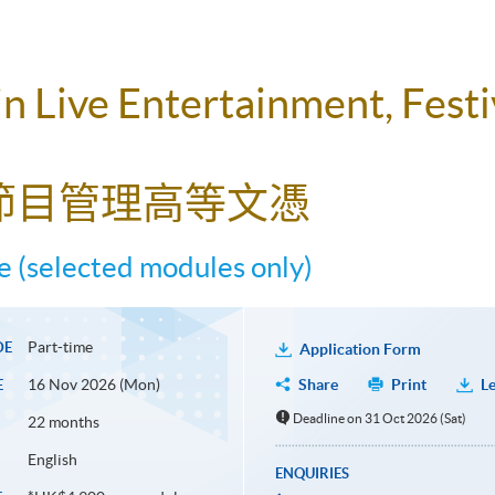
 Live Entertainment, Festi
節目管理高等文憑
 (selected modules only)
Part-time
DE
Application Form
16 Nov 2026 (Mon)
Share
Print
Le
E
Deadline on 31 Oct 2026 (Sat)
22 months
English
ENQUIRIES