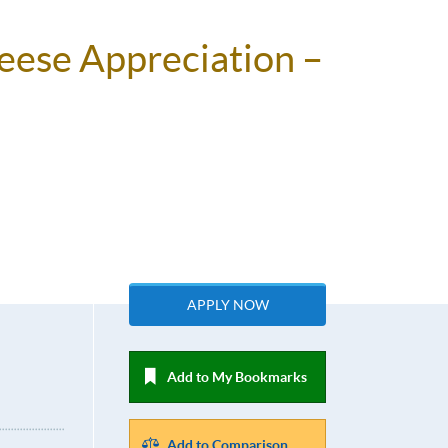
heese Appreciation –
APPLY NOW
Add to My Bookmarks
Add to Comparison