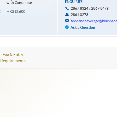
ENQUIRIES
with Cantonese
2867 8324 / 2867 8479
HK$12,600
E
2861 0278
foodandbeverage@hkuspace
Ask a Question
Fee & Entry
Requirements