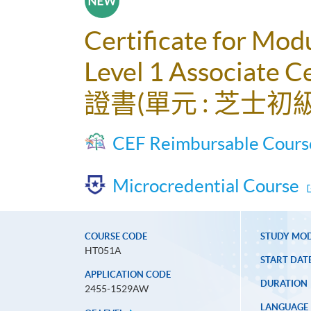
Certificate for Mod
Level 1 Associate Ce
證書(單元 : 芝士初
CEF Reimbursable Cours
Microcredential Course
COURSE CODE
STUDY MO
HT051A
START DAT
APPLICATION CODE
DURATION
2455-1529AW
LANGUAGE