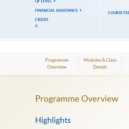
QF LEVEL
FINANCIAL ASSISTANCE
COURSE FE
CREDIT
6
Programme
Modules & Class
Overview
Details
Programme Overview
Highlights