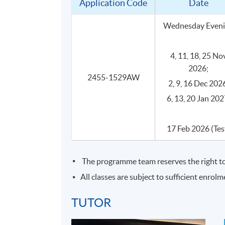
Application Code
Date
Industry‑experienced teachers
Programme is designed and led by teach
Wednesday Even
gain practical insights and learn how ch
4, 11, 18, 25 No
2026;
2455-1529AW
2, 9, 16 Dec 202
Programme Details
6, 13, 20 Jan 202
17 Feb 2026 (Tes
This is a face-to-face delivery programme of 
SYLLABUS
The programme team reserves the right to 
All classes are subject to sufficient enrolm
Introduction to cheese
TUTOR
What is cheese?
Main ingredients of cheese and th
1