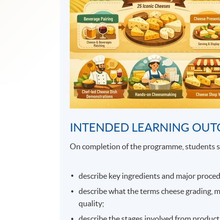
INTENDED LEARNING OU
On completion of the programme, students s
describe key ingredients and major proced
describe what the terms cheese grading, 
quality;
describe the stages involved from productio