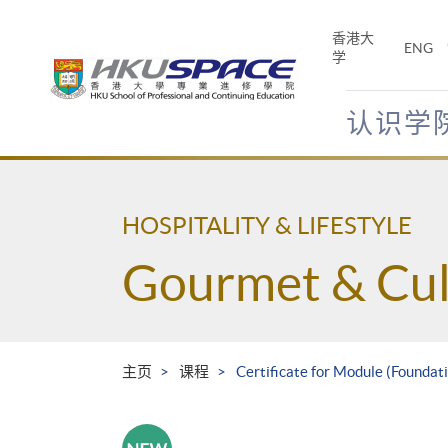
Skip
to
香港大
ENG
main
学
content
认识学
Main
content
start
HOSPITALITY & LIFESTYLE
Gourmet & Cul
主页
课程
Certificate for Module (Foundati