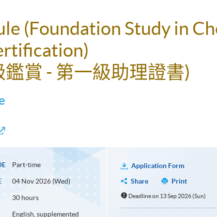
ule (Foundation Study in C
rtification)
級鑑賞 - 第一級助理證書)
e
Part-time
DE
Application Form
04 Nov 2026 (Wed)
Share
Print
E
Deadline on 13 Sep 2026 (Sun)
30 hours
English, supplemented