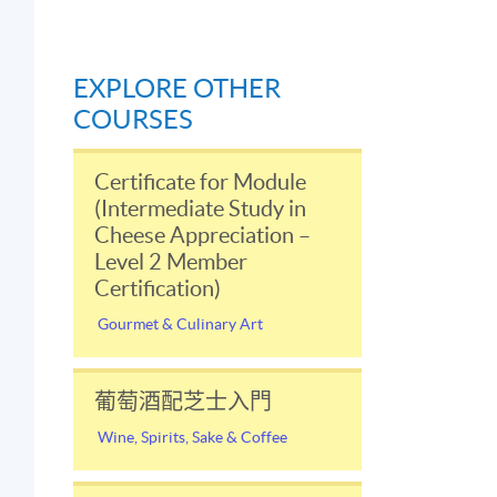
EXPLORE OTHER
COURSES
Certificate for Module
(Intermediate Study in
Cheese Appreciation –
Level 2 Member
Certification)
Gourmet & Culinary Art
葡萄酒配芝士入門
t
Wine, Spirits, Sake & Coffee