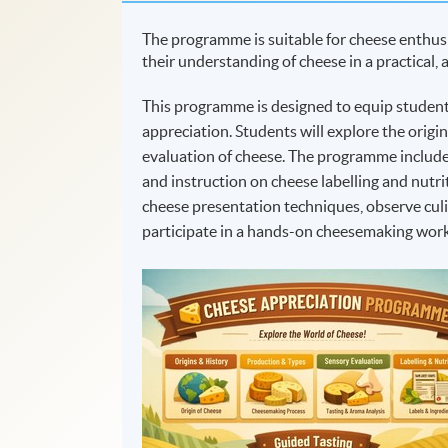
The programme is suitable for cheese enthusi
their understanding of cheese in a practical,
This programme is designed to equip students
appreciation. Students will explore the origi
evaluation of cheese. The programme includes
and instruction on cheese labelling and nutri
cheese presentation techniques, observe cul
participate in a hands-on cheesemaking work