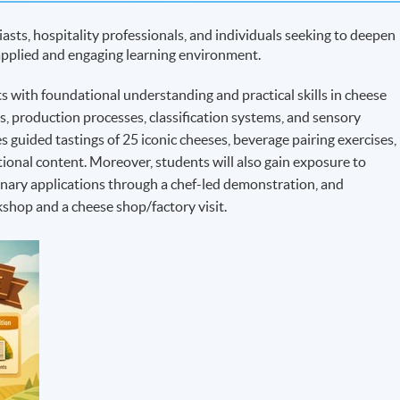
asts, hospitality professionals, and individuals seeking to deepen
 applied and engaging learning environment.
 with foundational understanding and practical skills in cheese
ns, production processes, classification systems, and sensory
 guided tastings of 25 iconic cheeses, beverage pairing exercises,
tional content. Moreover, students will also gain exposure to
inary applications through a chef-led demonstration, and
shop and a cheese shop/factory visit.