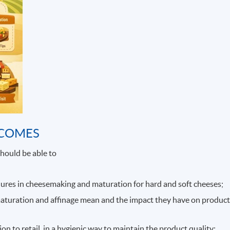
TCOMES
hould be able to
ures in cheesemaking and maturation for hard and soft cheeses;
maturation and affinage mean and the impact they have on produc
n to retail, in a hygienic way to maintain the product quality;