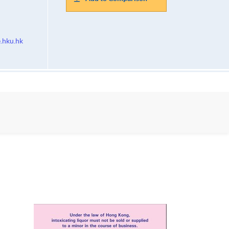
.hku.hk