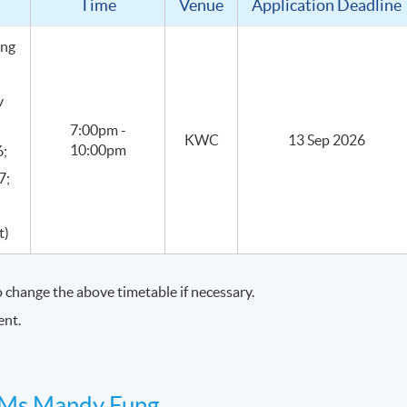
Time
Venue
Application Deadline
er with recognition by Academy of Cheese, allowing students to
ing
eese knowledge is applied in professional settings
.
v
7:00pm -
KWC
13 Sep 2026
10:00pm
6;
7;
t)
30 hours.
change the above timetable if necessary.
ent.
eir purposes
Ms Mandy Fung