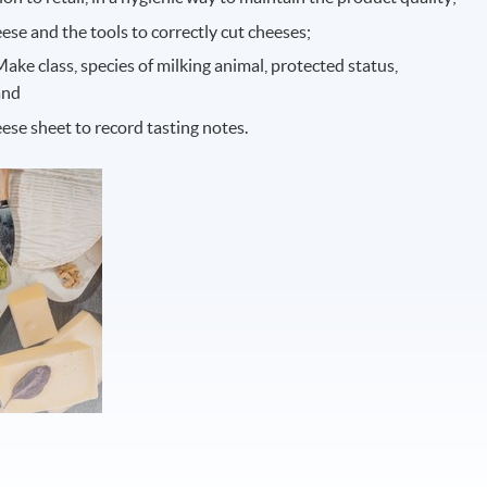
eese and the tools to correctly cut cheeses;
ke class, species of milking animal, protected status,
and
ese sheet to record tasting notes.