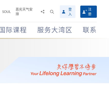
恶劣天气安
登
注
分
打
SOUL
排
册
入
享
开
至
搜
寻
国际课程
服务大湾区
联系
介
面