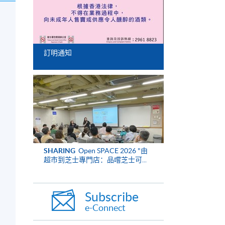
訂明通知
SHARING
Open SPACE 2026 "由
超市到芝士專門店：品嚐芝士可...
Subscribe
e-Connect