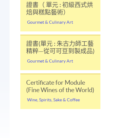
證書（ 單元 : 初級西式烘
焙與糕點藝術）
Gourmet & Culinary Art
證書(單元 : 朱古力師工藝
精粹—從可可豆到製成品)
Gourmet & Culinary Art
Certificate for Module
(Fine Wines of the World)
Wine, Spirits, Sake & Coffee