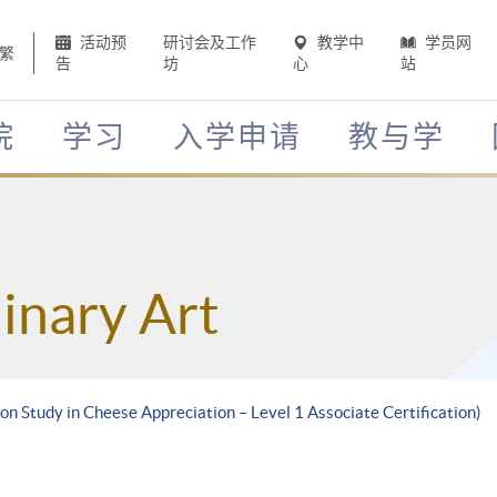
活动预
研讨会及工作
教学中
学员网
繁
告
坊
心
站
院
学习
入学申请
教与学
inary Art
on Study in Cheese Appreciation – Level 1 Associate Certification)