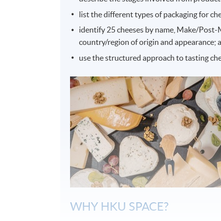
list the different types of packaging for ch
identify 25 cheeses by name, Make/Post-Ma
country/region of origin and appearance; 
use the structured approach to tasting che
WHY HKU SPACE?