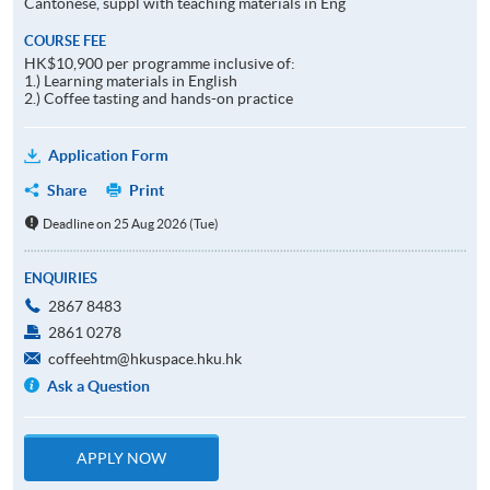
Cantonese, suppl with teaching materials in Eng
COURSE FEE
HK$10,900 per programme inclusive of:
1.) Learning materials in English
2.) Coffee tasting and hands-on practice
Application Form
Share
Print
Deadline on 25 Aug 2026 (Tue)
ENQUIRIES
2867 8483
2861 0278
coffeehtm@hkuspace.hku.hk
Ask a Question
APPLY NOW