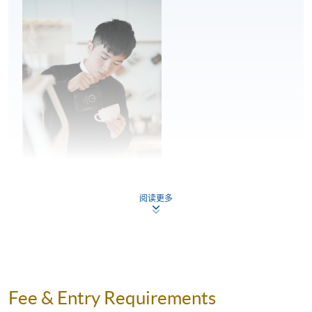
Milk steaming and mixing
Milk quality and freshness
Milk steaming and milk texture
Mixing
2
Pouring posture
Pouring angle and movement – pour speed,
proximity to the cup and placement of the
pitcher spout
阅读更多
Latte art patterns – theory and practice
Flow control, shape placement and
symmetry in pouring
Mr. Kwan Lam
Theory and technique of symmetrical and
Kwan is a professional barista and has been working as
wave pattern
Fee & Entry Requirements
a barista for over seven years. He is very passionate