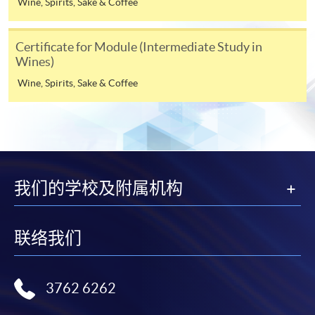
Wine, Spirits, Sake & Coffee
Notes
Certificate for Module (Intermediate Study in
Wines)
If the programme/course is starting within five
working days, application by post is not
Wine, Spirits, Sake & Coffee
recommended to avoid any delays. Applicants are
advised to enrol in person at HKU SPACE Enrolment
Centres and avoid making cheque payment under this
circumstance.
我们的学校及附属机构
Fees paid are not refundable except under very
exceptional circumstances (e.g.
ASSESSMENT AND AWARDS
course cancellation due to insufficient enrolment),
联络我们
subject to the School’s discretion. In exceptional cases
Assessment
Des
cription
Weighting
where a refund is approved, fees paid by cash, EPS,
WeChat Pay, Alipay, cheque, FPS or PPS by
Practical: Latte art
3762 6262
Internet will be reimbursed by a cheque, and fees paid
demonstration of
Test 1
70%
by credit card will be reimbursed to the credit card
5 selected patterns