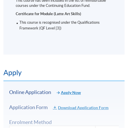
This course has been included in the list of reimbursable
courses under the Continuing Education Fund.
Certificate for Module (Latte Art Skills)
This course is recognised under the Qualifications
Framework (QF Level [3])
Apply
Online Application
Apply Now
Application Form
Download Application Form
Enrolment Method
Intermediate pattern: