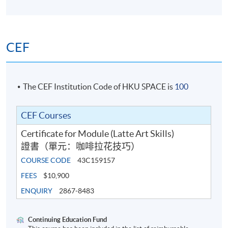
5
World Latte Art Championship 2024 8th place
Criteria of scoring
Hong Kong Latte Art Championship 2024 Champion
Sanremo x Lemna Latte Art Competition 2024
CEF
Champion
Student will learn any of the following latte art patterns
DM x TOFE Latte Art Throwdown 2023 - Champion
with various difficulties in class, and have time to self-
Blossom Latte Art Throwdown 2023 - Champion
practise under the guidance of teachers.
WPM x Loveramics Latte Art Throwdown 2022 -
The CEF Institution Code of HKU SPACE is
100
Champion
Basic pattern:
Hong Kong Latte Art Championship 2022 - 3rd place
CEF Courses
Hong Kong Latte Art Championship 2021 - 2nd place
Certificate for Module (Latte Art Skills)
Pause It Free Pour Latte Art Throwdown 2021 -
證書（單元：咖啡拉花技巧）
Champion
COURSE CODE
43C159157
Why50 Wave Pattern Throwdown - Champion
HKYLAC Visual Judge 2022
FEES
$10,900
HKYLAC Visual Judge 2023
ENQUIRY
2867-8483
Continuing Education Fund