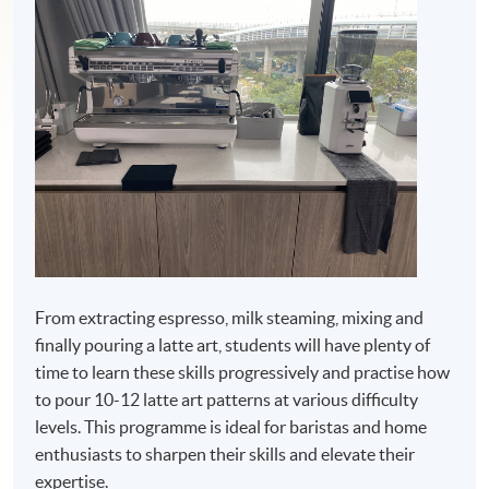
From extracting espresso, milk steaming, mixing and
finally pouring a latte art, students will have plenty of
time to learn these skills progressively and practise how
to pour 10-12 latte art patterns at various difficulty
levels. This programme is ideal for baristas and home
enthusiasts to sharpen their skills and elevate their
expertise.