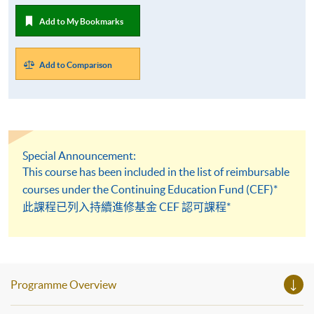
Add to My Bookmarks
Add to Comparison
Special Announcement:
This course has been included in the list of reimbursable
courses under the Continuing Education Fund (CEF)*
此課程已列入持續進修基金 CEF 認可課程*
Programme Overview