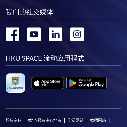
account used for payment.
30 Multiple Choice
我们的社交媒体
Test 2
Questions (30
30%
In addition to the published fees, there may be
minutes)
additional costs associated with
转
转
转
转
individual programmes. Please refer to the relevant
Upon successful completion of the programme,
course brochures or direct any enquiries to the
到
到
到
到
students who have passed the assessments with
relevant programme team for details.
attendance no less than 70% will be awarded a
facebook
youtube
linkedin
instag
Fees and places on courses cannot be transferrable
HKU SPACE 流动应用程式
"
Certificate for Module (Latte Art Skills)"
within the
from one applicant to another. Once accepted onto a
HKU system through HKU SPACE.
course, the student may not change to another course
without approval from HKU SPACE. A processing fee
PRIVATE GROUP TRAINING
of HK$120 will be levied on each approved transfer.
Corporate training or private group training can be
HKU SPACE will not be responsible for any loss of
arranged. Please contact Programme Team (Tel: 2867
payment, receipt, or personal information sent by
8483 or email:
coffeehtm@hkuspace.hku.hk
) for details.
mail.
For payment certification, please submit a completed
职位空缺
教学/报名中心地点
学员网站
教师网站
form, a sufficiently stamped and self-addressed