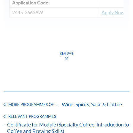
Application Code:
2445-3663AW
Apply Now
Payment Method
1. Cash, EPS, WeChat Pay Or Alipay
阅读更多
Course fees can be paid by cash, EPS, WeChat Pay or
Alipay at any HKU SPACE Enrolment Centres.
2. Cheque Or Bank draft
Course fees can also be paid by crossed cheque or bank
draft made payable to “HKU SPACE”. Please specify
Wine, Spirits, Sake & Coffee
MORE PROGRAMMES OF
the programme title(s) for application and applicant’s
name. You may either:
RELEVANT PROGRAMMES
Certificate for Module (Specialty Coffee: Introduction to
Coffee and Brewing Skills)
bring the completed form(s), together with the