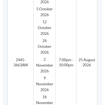
2026
5 October
2026
12
October
2026
26
October
2026
2
2445-
7:00pm -
25 August
3663AW
10:00pm
2026
November
2026
9
November
2026
16
Programme Details
November