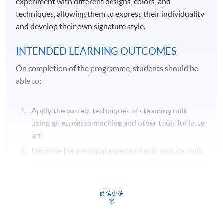
experiment with different designs, colors, and
techniques, allowing them to express their individuality
and develop their own signature style.
INTENDED LEARNING OUTCOMES
On completion of the programme, students should be
able to:
Apply the correct techniques of steaming milk
using an espresso machine and other tools for latte
art;
Describe the principal aspects of milk texture, milk
pouring and mixing to make good latte art patterns;
Identify the common equipment and tools used in
making latte art patterns;
阅读更多
Demonstrate various latte art techniques in
pouring steamed milk to create dots, fine lines,