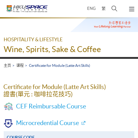
Skip
打
ENG
繁
to
弹
main
开
出
Main
content
搜
主
content
菜
寻
start
单
介
HOSPITALITY & LIFESTYLE
面
Wine, Spirits, Sake & Coffee
主页
课程
Certificate for Module (Latte Art Skills)
Certificate for Module (Latte Art Skills)
證書(單元 : 咖啡拉花技巧)
CEF Reimbursable Course
Microcredential Course
COURSE CODE