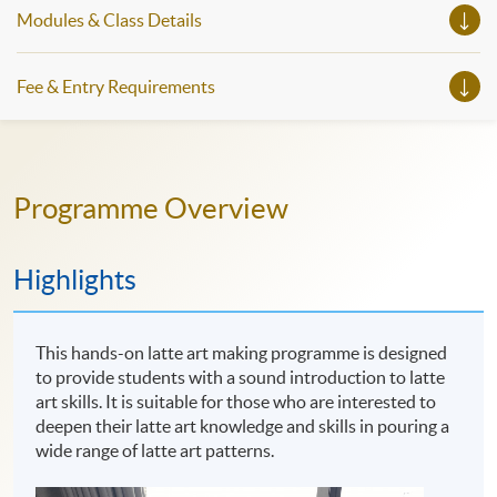
Modules & Class Details
Fee & Entry Requirements
Programme Overview
Highlights
This hands-on latte art making programme is designed
to provide students with a sound introduction to latte
art skills. It is suitable for those who are interested to
deepen their latte art knowledge and skills in pouring a
wide range of latte art patterns.