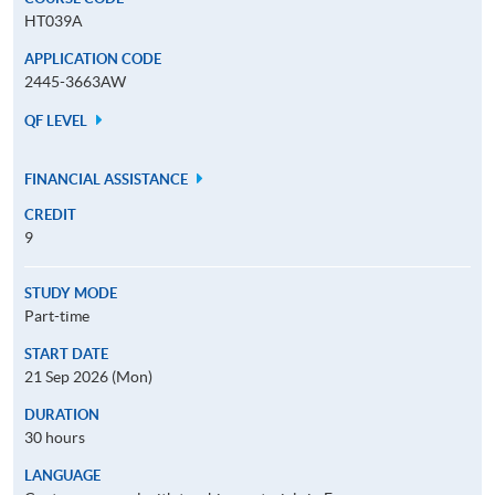
HT039A
APPLICATION CODE
2445-3663AW
QF LEVEL
FINANCIAL ASSISTANCE
CREDIT
9
STUDY MODE
Part-time
START DATE
21 Sep 2026 (Mon)
DURATION
30 hours
LANGUAGE