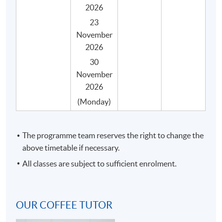
2026
23
The programme consists of 30 face-to-face teaching
November
hours, 3 hours in each session with coffee tasting and
2026
practical activities, and they are structured into 10
30
sessions with the following key topics.
November
2026
SYLLABUS
(Monday)
No.
Topic
Espresso making and latte art
The programme team reserves the right to change the
Coffee quality and freshness
above timetable if necessary.
Espresso making and extraction
All classes are subject to sufficient enrolment.
1
Latte art general principles and theories
Required equipment and tools to make latte
OUR COFFEE TUTOR
art