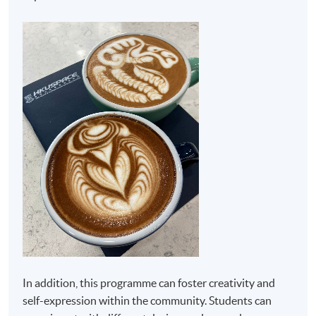
In addition, this programme can foster creativity and
self-expression within the community. Students can