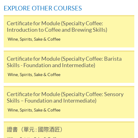
himself/herself. For enquiries, please contact our staff at
EXPLORE OTHER COURSES
any enrolment centres.
Certificate for Module (Specialty Coffee:
4. Online Payment
Introduction to Coffee and Brewing Skills)
Online application / enrolment is offered for most open
Wine, Spirits, Sake & Coffee
admission courses (enrolled on first come, first served
basis) and selected award-bearing programmes.
Certificate for Module (Specialty Coffee: Barista
Application fees and course fees of these
Skills - Foundation and Intermediate)
programmes/courses can be settled by using "PPS by
Internet" (not available via mobile phones), VISA or
Wine, Spirits, Sake & Coffee
Mastercard. In addition to the aforesaid online payment
channels, new and continuing students of award-
Certificate for Module (Specialty Coffee: Sensory
Use of color in latte art patterns:
bearing programmes with available online service, they
Skills – Foundation and Intermediate)
may also pay their course fees by Online WeChat Pay,
Wine, Spirits, Sake & Coffee
Online Alipay or Faster Payment System (FPS). Please
refer to
Enrolment Methods -
Online Enrolment
for
details.
證書（單元 : 國際酒匠）