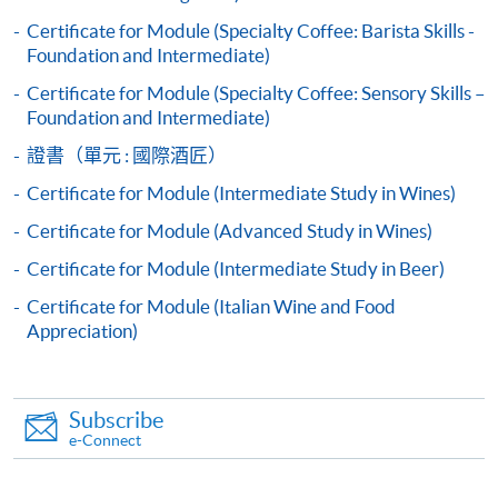
appropriate course or application fees in the form of a
Certificate for Module (Specialty Coffee: Barista Skills -
cheque, and any required supporting documents to
Foundation and Intermediate)
any of the HKU SPACE enrolment centres;
Certificate for Module (Specialty Coffee: Sensory Skills –
or mail the above documents to any of
Foundation and Intermediate)
the HKU SPACE Enrolment Centres, specifying
證書（單元 : 國際酒匠）
“Course Application” on the envelope. HKU SPACE
Certificate for Module (Intermediate Study in Wines)
will not be responsible for any loss of personal
information and payment sent by mail.
Certificate for Module (Advanced Study in Wines)
Advanced pattern:
Certificate for Module (Intermediate Study in Beer)
3. VISA/Mastercard
Certificate for Module (Italian Wine and Food
Applicants may also pay the course fee by VISA or
Appreciation)
Mastercard, including the “HKU SPACE Mastercard”, at
any HKU SPACE enrolment centres. Holders of
the HKU SPACE Mastercard can enjoy a 10-month
Subscribe
interest-free instalment period for courses with a
e-Connect
tuition fee worth a minimum of HK$2,000; however, the
course applicant must also be the cardholder