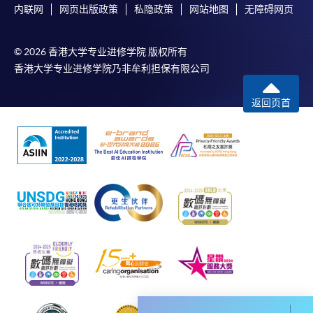
内联网
网页出版政策
私隐政策
网站地图
无障碍网页
envelope, and a crossed cheque for HK$30 per copy
made payable to “HKU SPACE” to any of our
enrolment centres.
© 2026 香港大学专业进修学院 版权所有
香港大学专业进修学院乃非牟利担保有限公司
返回页首