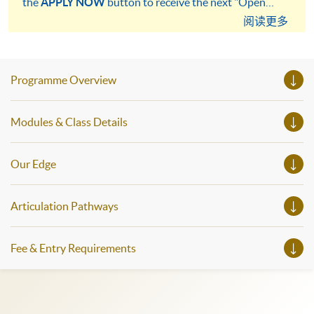
the
APPLY NOW
button to receive the next "Open
Admission" notification more quickly.
阅读更多
Programme Overview
Modules & Class Details
Our Edge
Articulation Pathways
Fee & Entry Requirements