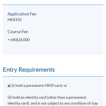
Kong Island
Route
Application Fee
Total: 100%
HK$150
Course Fee
Upon successful completion of the programme,
students who have passed the assessments with
HK$26,000
attendance no less than 70% will be awarded a
"Certificate in Pre-Examination Training for Tourist
Guides
"
within the HKU system through HKU SPACE.
Entry Requirements
TIPS FOR APPLICATION：
a)
(i) hold a permanent HKID card; or
Application will be accepted on a "first come, first
served" basis.
(ii) hold an identity card (other than a permanent
Applicants are required to provide their Hong Kong
identity card), and is not subject to any condition of stay