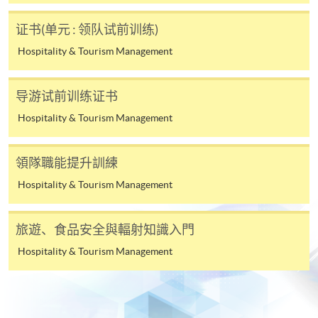
Applicant may click the icon
证书(单元 : 领队试前训练)
on the top right-hand corner of the
Hospitality & Tourism Management
programme/course webpage to make online
application, and then follow the instructions to fill
导游试前训练证书
in the online application form.
Hospitality & Tourism Management
Some programmes/courses may admit by selection,
and may require applicants to provide electronic
領隊職能提升訓練
copy of any required documents (e.g. proof of
Hospitality & Tourism Management
qualification) as indicated on the
programme/course webpage. Only file format in
doc, docx, jpg and pdf are supported.
旅遊、食品安全與輻射知識入門
Hospitality & Tourism Management
Make Online Payment
Pay the application or programme/course fees by
either using: