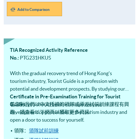
Add to Comparison
TIA Recognized Activity Reference
No.:
PTG231HKUS
With the gradual recovery trend of Hong Kong's
tourism industry, Tourist Guide is a profession with
potential and development prospects. By studying our
Certificate in Pre-Examination Training for Tourist
Guides​
若您對我們以中文授課的領隊或導遊試前訓練課程有興
, you should be able to improve your
development opportunities in the tourism industry and
趣，請查看以下網頁以獲取更多資訊：
open a door to success for yourself.
領隊：
領隊試前訓練