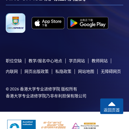
facebook
youtube
linkedin
instag
Payment:
-
Short Course
-
Award-bearing Programme
For continuing enrolment in the same
programme
职位空缺
教学/报名中心地点
学员网站
教师网站
Selected programmes offer online continuing enrolment
内联网
网页出版政策
私隐政策
网站地图
无障碍网页
service. Programme staff will inform students if they
offer this service and offer further enrolment details.
© 2026 香港大学专业进修学院 版权所有
香港大学专业进修学院乃非牟利担保有限公司
Online Payment can be made via "PPS by Internet" (not
available via mobile phones), VISA or Mastercard,
返回页首
Online WeChat Pay, Online AliPay and Faster Payment
System (FPS)