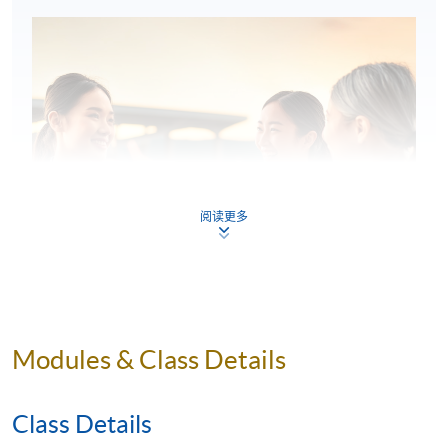
阅读更多
Modules & Class Details
Class Details