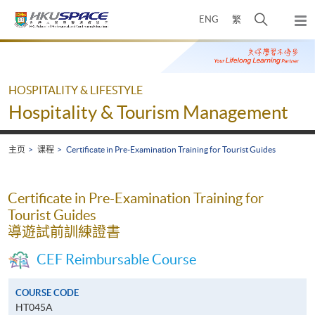
Skip
打
ENG
繁
to
弹
main
开
出
Main
content
搜
主
content
菜
寻
start
单
介
HOSPITALITY & LIFESTYLE
面
Hospitality & Tourism Management
主页
课程
Certificate in Pre-Examination Training for Tourist Guides
Certificate in Pre-Examination Training for
Tourist Guides
導遊試前訓練證書
CEF Reimbursable Course
COURSE CODE
HT045A