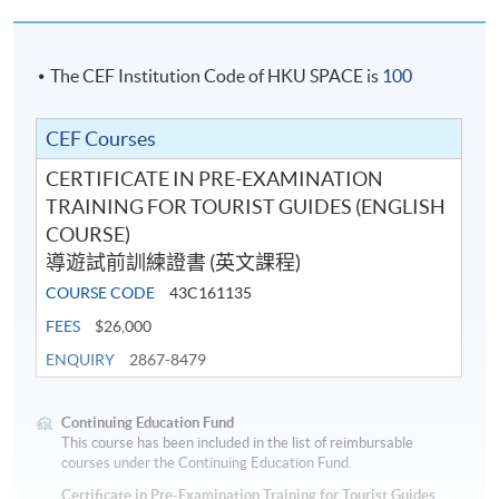
transfer to other classes or courses
.
Programme team will not provide make-up classes or
other arrangements for student.
The CEF Institution Code of HKU SPACE is
100
CEF Courses
Application Code
2390-HT045A
CERTIFICATE IN PRE-EXAMINATION
Apply Online Now
TRAINING FOR TOURIST GUIDES (ENGLISH
COURSE)
導遊試前訓練證書 (英文課程)
Duration
COURSE CODE
43C161135
145 hours
FEES
$26,000
ENQUIRY
2867-8479
Continuing Education Fund
This course has been included in the list of reimbursable
courses under the Continuing Education Fund.
Certificate in Pre-Examination Training for Tourist Guides