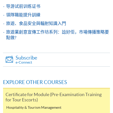
HKU SPACE provides 24-hour online application and
导游试前训练证书
payment service for students to apply to selected
領隊職能提升訓練
award-bearing programmes and to enrol in most open
旅遊、食品安全與輻射知識入門
admission courses (courses enrolled on a first come,
first served basis) via the Internet. Applicants may
旅遊業創意宣傳工作坊系列：諗好佢，市場傳播策略要
settle the payment by using either "PPS by Internet"
點做?
(not available via mobile phones), VISA or Mastercard
online. Online WeChat Pay, Online AliPay and Faster
Payment System (FPS) are also available for continuing
Subscribe
enrolment in the same programme, if online service is
e-Connect
offered.
EXPLORE OTHER COURSES
For first time enrolment
Certificate for Module (Pre-Examination Training
for Tour Escorts)
Complete the online application form
Hospitality & Tourism Management