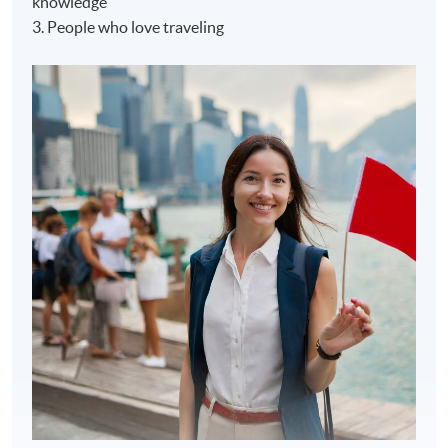
knowledge
3. People who love traveling