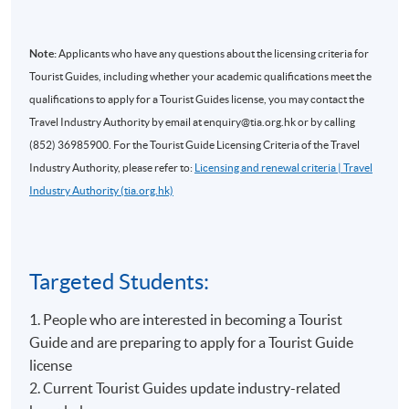
Note:
Applicants who have any questions about the licensing criteria for
Tourist Guides, including whether your academic qualifications meet the
qualifications to apply for a Tourist Guides license, you may contact the
Travel Industry Authority by email at enquiry@tia.org.hk or by calling
(852) 36985900. For the Tourist Guide Licensing Criteria of the Travel
Industry Authority, please refer to:
Licensing and renewal criteria | Travel
Industry Authority (tia.org.hk)
Targeted Students:
1. People who are interested in becoming a Tourist
Guide and are preparing to apply for a Tourist Guide
license
2. Current Tourist Guides update industry-related