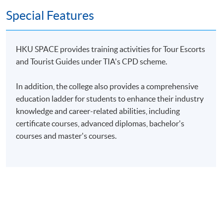
Special Features
HKU SPACE provides training activities for Tour Escorts
and Tourist Guides under TIA's CPD scheme.
In addition, the college also provides a comprehensive
education ladder for students to enhance their industry
knowledge and career-related abilities, including
certificate courses, advanced diplomas, bachelor's
courses and master's courses.