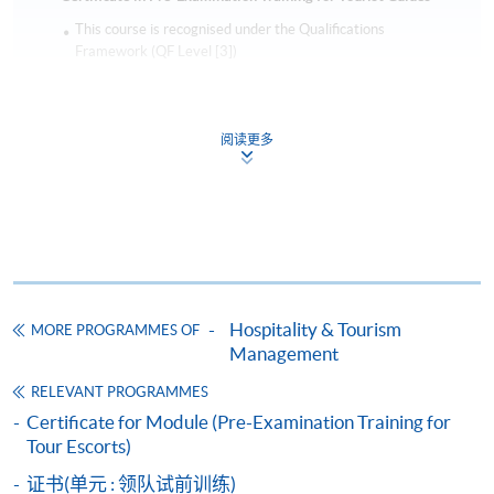
This course is recognised under the Qualifications
Framework (QF Level [3])
阅读更多
Apply
Online Application
Apply Now
Hospitality & Tourism
MORE PROGRAMMES OF
Management
Application Form
Download Application Form
RELEVANT PROGRAMMES
Enrolment Method
Certificate for Module (Pre-Examination Training for
Online Enrolment
Tour Escorts)
证书(单元 : 领队试前训练)