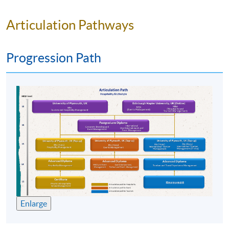
Articulation Pathways
Progression Path
Programme Details
The face-to-face classroom portion of this part-time
course lasts 145 hours in total, including 70 hours
of lectures, and 75 hours of site visit / fieldtrip.
Enlarge
Syllabus: