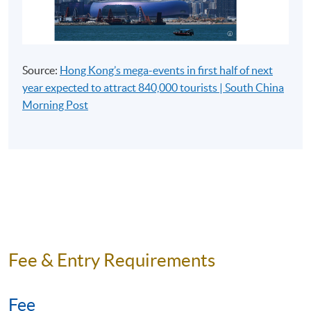
Assessment and Awards:
Type of Assessment
Description
Weighting
Source:
Hong Kong’s mega-events in first half of next
Section A (2
year expected to attract 840,000 tourists | South China
hours):
Basic
Morning Post
Knowledge
for Tourist
Guides
Written Test
50%
Section B (2
hours):
Knowledge
on Hong
Kong and
Fee & Entry Requirements
China
the 25
sections on
Fee
Road Test
the Hong
50%