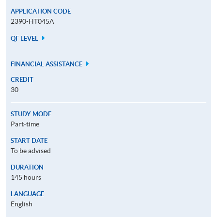
APPLICATION CODE
2390-HT045A
QF LEVEL
FINANCIAL ASSISTANCE
CREDIT
30
STUDY MODE
Part-time
START DATE
To be advised
DURATION
145 hours
LANGUAGE
English