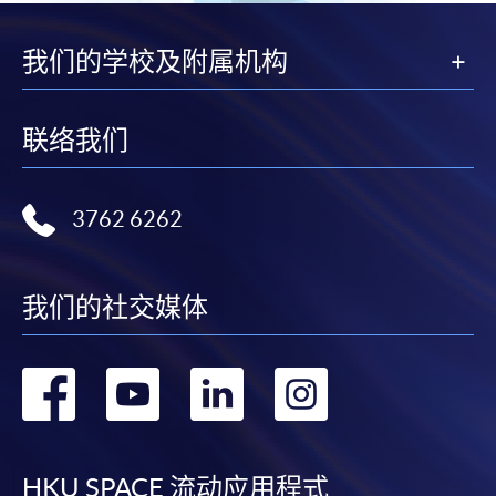
"PPS by Internet"
- You will need a PPS account and
我们的学校及附属机构
a PPS Internet password. For information on how
to open a PPS account and how to set up a PPS
Internet password, please visit
联络我们
http://www.ppshk.com
.
*Credit Card Online Payment
- Course fees can be
3762 6262
paid by VISA or Mastercard including the “HKU
SPACE Mastercard”.
我们的社交媒体
* HKU SPACE Mastercard cardholders who wish to enjoy 10-
month interest free instalment scheme must pay their tuition
转
转
转
转
fees in person at any of our HKU SPACE Enrolment Centres.
到
到
到
到
To know more about first-time online
application/enrolment and payment, please refer to the
HKU SPACE 流动应用程式
user guide of Online Application / Enrolment and