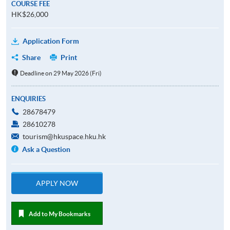
COURSE FEE
HK$26,000
Application Form
Share
Print
Deadline on 29 May 2026 (Fri)
ENQUIRIES
28678479
28610278
tourism@hkuspace.hku.hk
Ask a Question
APPLY NOW
Add to My Bookmarks