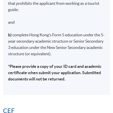
ID and academic qualifications for admission
that prohibits the applicant from working as a tourist
screening and student record purposes.
If enrolling in
guide;
person at an Enrolment Centre, applicants are
required to provide copies of their Hong Kong ID
and
and visa (if applicable).
b)
complete Hong Kong’s Form 5 education under the 5-
About one week before the course starts, students
year secondary academic structure or Senior Secondary
will receive an email with all the details including the
3 education under the New Senior Secondary academic
course schedule.
All teaching materials will be given
structure (or equivalent).
in the first lesson. Participants are expected to attend
their first class at the time and place specified, unless
*Please provide a copy of your ID card and academic
there are any changes to the published details.
certificate when submit your application. Submitted
Courses will only be confirmed if there are sufficient
documents will not be returned.
applicants.
If a course is cancelled due to insufficient enrollment
or special circumstances, the school will arrange a
refund; however, in other circumstances,
no refund
will be provided and students will not be able to
CEF