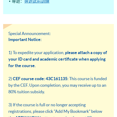
導遊：
導遊試前訓練
Special Announcement:
Important Notice:
1) To expedite your application,
please attach a copy of
your ID card and academic certificate when applying
for the course
.
2)
CEF course code: 43C161135
: This course is funded
by the CEF. Upon completion, you may receive up to an
80% tuition subsidy.
3) If the course is full or no longer accepting
registrations, please click "Add My Bookmark" below