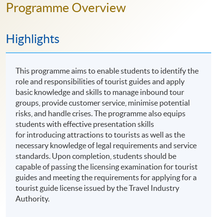
Programme Overview
Highlights
This programme aims to enable students to identify the
role and responsibilities of tourist guides and apply
basic knowledge and skills to manage inbound tour
groups, provide customer service, minimise potential
risks, and handle crises. The programme also equips
students with effective presentation skills
for introducing attractions to tourists as well as the
necessary knowledge of legal requirements and service
standards. Upon completion, students should be
capable of passing the licensing examination for tourist
guides and meeting the requirements for applying for a
tourist guide license issued by the Travel Industry
Authority.