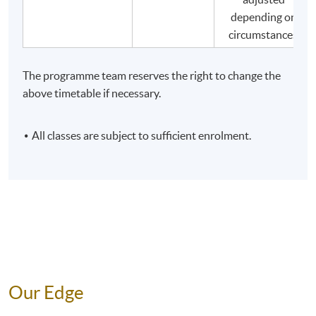
depending on
adhere to relevant laws and codes of conduct
circumstances.
related to tourist guide work, maintain high work
quality, and be responsible to the travel agency
represented and customers.
The programme team reserves the right to change the
above timetable if necessary.
All classes are subject to sufficient enrolment.
Our Edge