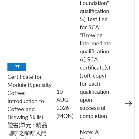
Foundation"
qualification
5.) Test Fee
for SCA
"Brewing
Intermediate"
qualification
6.) SCA
certificate(s)
PT
(soft-copy)
Certificate for
for each
Module (Specialty
10
qualification
Coffee:
AUG
upon
Introduction to
2026
successful
Coffee and
(MON)
completion
Brewing Skills)
證書(單元 : 精品
Note: A
咖啡之咖啡入門