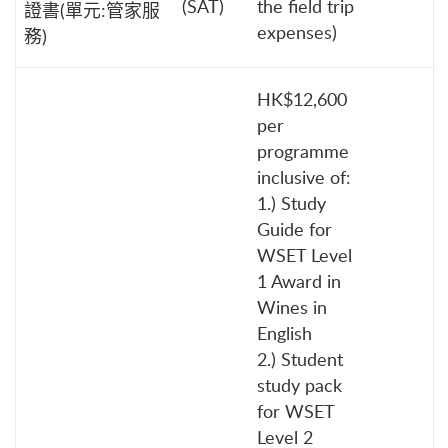
(SAT)
the field trip
證書(單元:管家服
expenses)
務)
HK$12,600
per
programme
inclusive of:
1.) Study
Guide for
WSET Level
1 Award in
Wines in
English
2.) Student
study pack
for WSET
Level 2