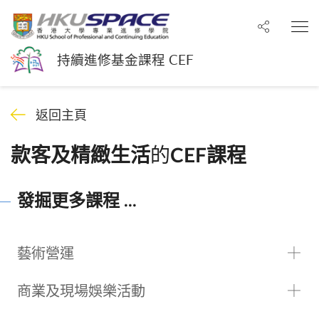
分享至
打
持續進修基金課程 CEF
返回主頁
的
款客及精緻生活
CEF課程
發掘更多課程 ...
藝術營運
商業及現場娛樂活動