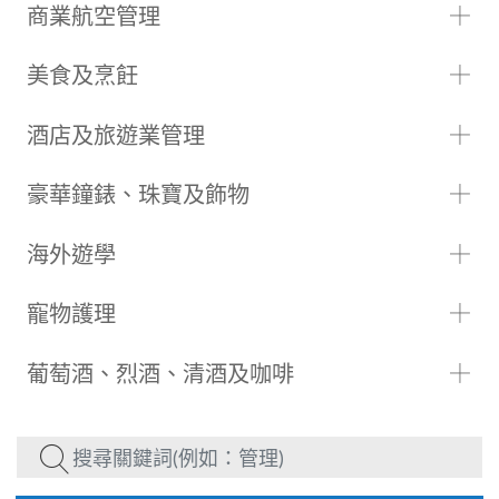
商業航空管理
美食及烹飪
酒店及旅遊業管理
豪華鐘錶、珠寶及飾物
海外遊學
寵物護理
葡萄酒、烈酒、清酒及咖啡