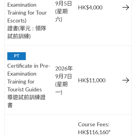
9月5日
Examination
HK$4,000
(星期
Training for Tour
六)
Escorts)
證書(單元 : 領隊
試前訓練)
PT
Certificate in Pre-
2026年
Examination
9月7日
HK$11,000
Training for
(星期
Tourist Guides
一)
導遊試前訓練證
書
Course Fees:
HK$116,160*