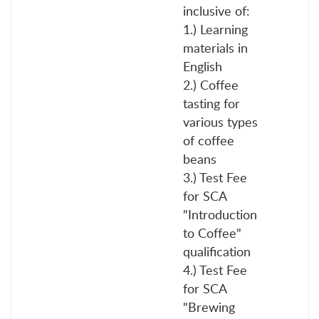
inclusive of:
1.) Learning
materials in
English
2.) Coffee
tasting for
various types
of coffee
beans
3.) Test Fee
for SCA
"Introduction
to Coffee"
qualification
4.) Test Fee
for SCA
"Brewing