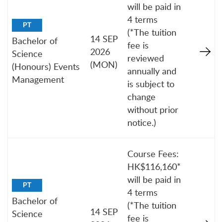
will be paid in
4 terms
PT
(*The tuition
14 SEP
Bachelor of
fee is
2026
Science
reviewed
(MON)
(Honours) Events
annually and
Management
is subject to
change
without prior
notice.)
Course Fees:
HK$116,160*
will be paid in
PT
4 terms
Bachelor of
(*The tuition
14 SEP
Science
fee is