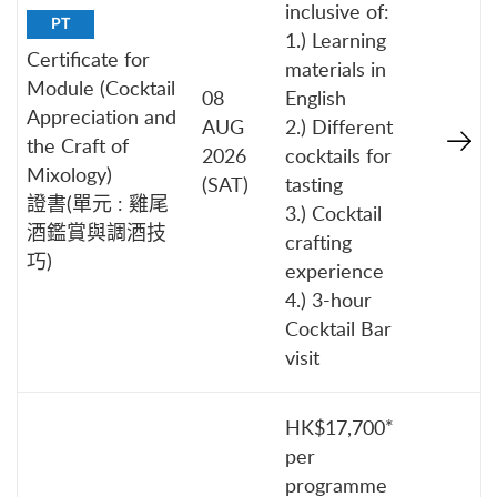
inclusive of:
PT
1.) Learning
Certificate for
materials in
Module (Cocktail
08
English
Appreciation and
AUG
2.) Different
the Craft of
2026
cocktails for
Mixology)
(SAT)
tasting
證書(單元 : 雞尾
3.) Cocktail
酒鑑賞與調酒技
crafting
巧)
experience
4.) 3-hour
Cocktail Bar
visit
HK$17,700*
per
programme