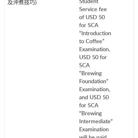
Student
及沖煮技巧)
Service fee
of USD 50
for SCA
“Introduction
to Coffee”
Examination,
USD 50 for
SCA
“Brewing
Foundation”
Examination,
and USD 50
for SCA
"Brewing
Intermediate"
Examination
will be paid