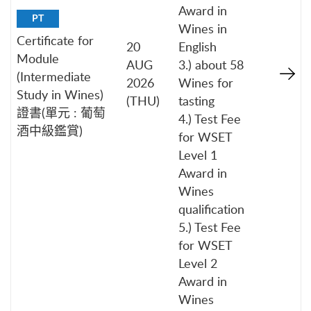
Award in
PT
Wines in
Certificate for
20
English
Module
AUG
3.) about 58
(Intermediate
2026
Wines for
Study in Wines)
(THU)
tasting
證書(單元 : 葡萄
4.) Test Fee
酒中級鑑賞)
for WSET
Level 1
Award in
Wines
qualification
5.) Test Fee
for WSET
Level 2
Award in
Wines