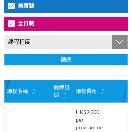
兼讀制
全日制
課程程度
篩選
開課日
課程名稱
課程費用
期
HK$9,000
per
programme