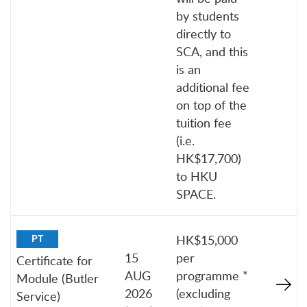
by students
directly to
SCA, and this
is an
additional fee
on top of the
tuition fee
(i.e.
HK$17,700)
to HKU
SPACE.
HK$15,000
PT
15
per
Certificate for
AUG
programme *
Module (Butler
2026
(excluding
Service)