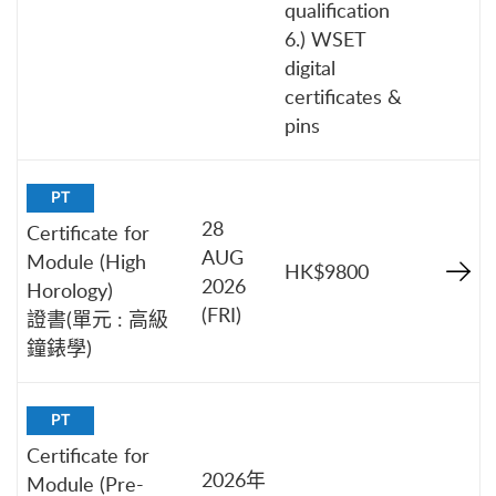
qualification
6.) WSET
digital
certificates &
pins
PT
28
Certificate for
AUG
Module (High
HK$9800
2026
Horology)
(FRI)
證書(單元 : 高級
鐘錶學)
PT
Certificate for
2026年
Module (Pre-