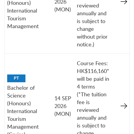
2026
(Honours)
reviewed
(MON)
International
annually and
Tourism
is subject to
Management
change
without prior
notice.)
Course Fees:
HK$116,160*
will be paid in
PT
4 terms
Bachelor of
(*The tuition
Science
14 SEP
fee is
(Honours)
2026
reviewed
International
(MON)
annually and
Tourism
is subject to
Management
change