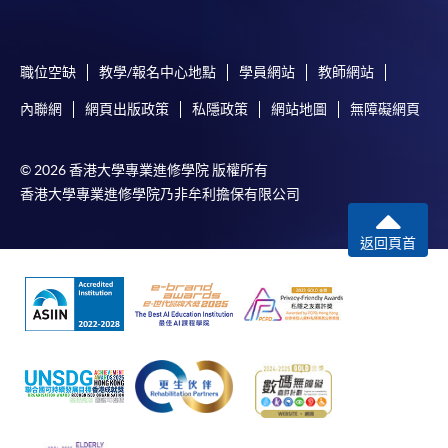
Specific application form for this
programme
can be
obtained from any
HKU
SPACE
Enrolment
Centres
, or
you may download the form from this website. A
職位空缺
教學/報名中心地點
學員網站
教師網站
complete application including the following materials
內聯網
網頁出版政策
私隱政策
網站地圖
無障礙網頁
should reach us on/before the application closing date:
© 2026 香港大學專業進修學院 版權所有
a completed Application Form;
香港大學專業進修學院乃非牟利擔保有限公司
a completed
Enrolment
Form;
返回頁首
certified true copies of relevant supporting
documents (e.g. working experience / academic
qualification proof);
a non-refundable application fee of HK$150 and
a tuition fee of HK$9,800 for the first term (2
modules). (Please pay by
cheque
or credit card upon
application, the amount will only be debited upon
successful entry to the course)