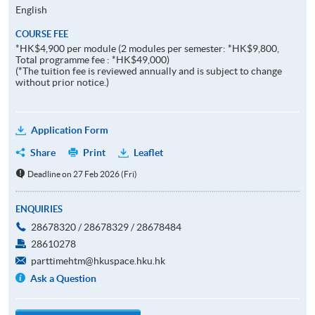
English
COURSE FEE
*HK$4,900 per module (2 modules per semester: *HK$9,800,
Total programme fee : *HK$49,000)
(*The tuition fee is reviewed annually and is subject to change
without prior notice.)
Application Form
Share
Print
Leaflet
Deadline on 27 Feb 2026 (Fri)
ENQUIRIES
28678320 / 28678329 / 28678484
28610278
parttimehtm@hkuspace.hku.hk
Ask a Question