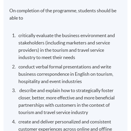
On completion of the programme, students should be
able to
critically evaluate the business environment and
stakeholders (including marketers and service
providers) in the tourism and travel service
industry to meet their needs
conduct verbal formal presentations and write
business correspondence in English on tourism,
hospitality and event industries
describe and explain how to strategically foster
closer, better, more effective and more beneficial
partnerships with customers in the context of
tourism and travel service industry
create and deliver personalized and consistent
customer experiences across online and offline