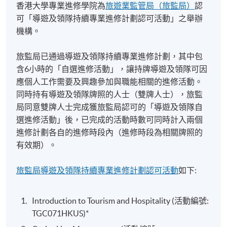
香港大學專業進修學院為
旅遊業監管局（旅監局）
認
selection, motivation, training, performance
involvement in organizing incentive travel and special
可「導遊及領隊持續專業進修計劃認可活動」之舉辦
management and appraisal of staff at the workplace.
events in Hong Kong and overseas
機構。
Students will discuss the different roles of managers
Staged the first large-scale incentive travel seminar to
and leaders in hospitality, tourism and event industries;
Bangkok, Thailand for Amway independent business
旅監局已通過導遊及領隊持續專業進修計劃，其中包
identify and describe the required managerial skills in
owners from Mainland China in 1996
含6小時的「自選進修活動」，讓持牌導遊及領隊可因
planning, organizing and decision-making at the
Bridging national tourist offices and travel trade
應個人工作需要及興趣參加與職能相關的進修活動。
workplace. The contemporary issues relating to people
partners through The Association of National Tourist
同時持有導遊及領隊牌照的人士（雙牌人士），旅監
management in hospitality, tourism and event
Office Representatives in Hong Kong (ANTOR)
局同意雙牌人士完成獲旅監局認可的「導遊及領隊自
industries will also be critically assessed.
選進修活動」後，已完成的活動時數可同時計入兩個
進修計劃各自的進修時段內（進修時段為相關牌照的
Cross-Cultural Management
有效期）。
The aim of the module is to develop students’
Mr Wyn Li
distinctive management and negotiation styles across
旅監局導遊及領隊持續專業進修計劃認可活動
如下:
cultures and enhance their working attitudes with
Former Country General Managers of Airlines, and
multi-cultural teams. The essential knowledge of how
Managers of Hotels​
Introduction to Tourism and Hospitality (活動編號:
cultures influence consumer behaviour and service
​Qantas Airways, Continental Airlines, United Airlines,
TGC071HKUS)*
preference in hospitality, tourism and events industries
Hyatt International