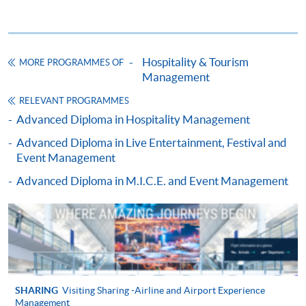
ENQUIRY
2867-8320
MARKETING FOR THE HOSPITALITY
TOURISM AND EVENT INDUSTRY (MODULE
Hospitality & Tourism
MORE PROGRAMMES OF
FROM ADVANCED DIPLOMA IN TOURISM
Management
AND TRAVEL EXPERIENCE MANAGEMENT)
RELEVANT PROGRAMMES
COURSE CODE
43Z133305
Advanced Diploma in Hospitality Management
FEES
$4,900
Advanced Diploma in Live Entertainment, Festival and
ENQUIRY
2867-8320
Event Management
CRUISE LINE MANAGEMENT (MODULE
Advanced Diploma in M.I.C.E. and Event Management
FROM ADVANCED DIPLOMA IN TOURISM
AND TRAVEL EXPERIENCE MANAGEMENT)
COURSE CODE
43Z133313
FEES
$4,900
ENQUIRY
2867-8320
PEOPLE MANAGEMENT (MODULE FROM
SHARING
Visiting Sharing -Airline and Airport Experience
Management
ADVANCED DIPLOMA IN TOURISM AND