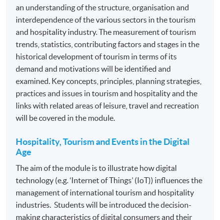
on tourism and travel management, in order to be
an understanding of the structure, organisation and
awarded the Advanced Diploma in Tourism and Travel
interdependence of the various sectors in the tourism
Experience Management.
and hospitality industry. The measurement of tourism
trends, statistics, contributing factors and stages in the
historical development of tourism in terms of its
Introduction to Tourism and Hospitality*
demand and motivations will be identified and
Hospitality, Tourism and Events in the Digital Age
examined. Key concepts, principles, planning strategies,
English for Business Communication Skills for
practices and issues in tourism and hospitality and the
Hospitality, Tourism and Events*
links with related areas of leisure, travel and recreation
will be covered in the module.
Marketing for the Hospitality Tourism and Event
Industry
Hospitality, Tourism and Events in the Digital
Guest Relationship Management
Age
People Management
The aim of the module is to illustrate how digital
Cross-Cultural Management*
technology (e.g. ‘Internet of Things’ (IoT)) influences the
management of international tourism and hospitality
Cruise Line Management*
industries. Students will be introduced the decision-
Airline and Airport Experience Management
making characteristics of digital consumers and their