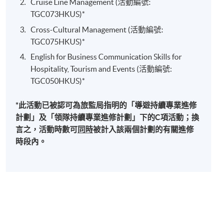
will be explained in this module. The students should
Cruise Line Management (活動編號:
also aware the cultural differences affect global
TGC073HKUS)*
Specialties
marketing strategies and communication skills in the
Cross-Cultural Management (活動編號:
hospitality, tourism and events industries. The cultural
TGC075HKUS)*
Managing field operations of multinational Asian,
differences in different aspects will also be covered.
English for Business Communication Skills for
Australian, European and American travel
Such as: Negotiation and conflict resolution,
Hospitality, Tourism and Events (活動編號:
organizations.
preferences of service, leadership styles, decision-
TGC050HKUS)*
Marketing airlines, hotels and tourism products and
making and organizational behavior.
services in various international markets.
*此活動已被認可為旅監局指明的「導遊持續專業進修
Cruise Line Management
Lecturing and educational engagement for
計劃」及「領隊持續專業進修計劃」下的C項活動；換
universities in Hong Kong, United Kingdom and
This module aims to provide an overview of the
言之，活動時數可
同時
被計入該兩個計劃的有關進修
Australia.
contemporary development and operations of the
時段內。
modern cruise industry. The roles and responsibilities of
Selected Experiences
staff working on a cruise ship and various facets of
cruise line management including hospitality
Airline management, sales, marketing and operation
management, port and maritime operations and
experiences with Qantas, Continental, United,
itinerary planning will be described. Students will able
Singapore and KLM in several international locations.
to understand the whole curies passenger’s experiences