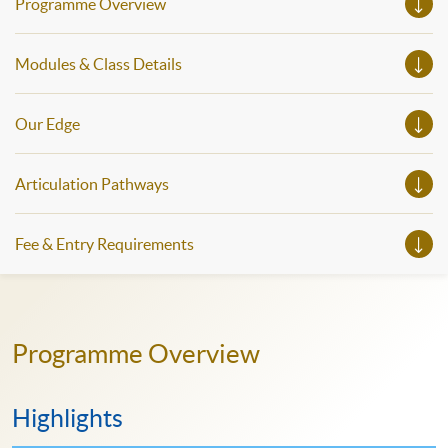
Programme Overview
Modules & Class Details
Our Edge
Articulation Pathways
Fee & Entry Requirements
Programme Overview
Highlights