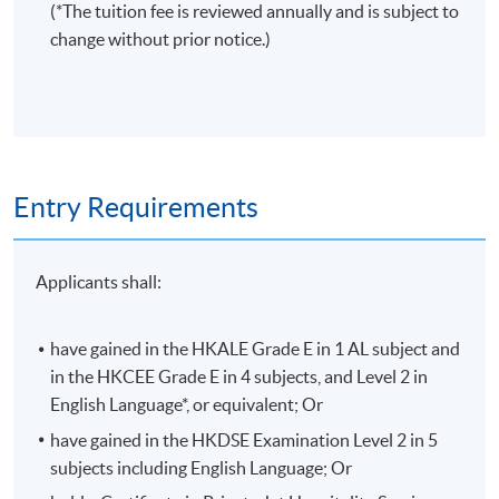
(*The tuition fee is reviewed annually and is subject to
change without prior notice.)
Entry Requirements
Applicants shall:
have gained in the HKALE Grade E in 1 AL subject and
in the HKCEE Grade E in 4 subjects, and Level 2 in
English Language*, or equivalent; Or
have gained in the HKDSE Examination Level 2 in 5
subjects including English Language; Or