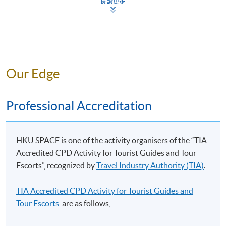
students an opportunity to extend their understanding
閱讀更多
of marketing in the tourism and hospitality context
Teacher Profile
through an examination of the marketing environment
and its likely impact on the industry, organizations and
product/services offerings, market segmentation,
targeting and positioning strategies in use for the
Our Edge
hospitality, tourism and event industries. To trace the
broad development of the marketing concepts about
the products, pricing, internal marketing strategy
Professional Accreditation
(People) and customer satisfaction, promotion, digital
marketing strategy, and distribution channels of
tourism, hospitality and event industries. The student
HKU SPACE is one of the activity organisers of the “TIA
Mr Alan CHAN
should able to apply the evaluation and control
Accredited CPD Activity for Tourist Guides and Tour
mechanisms in the marketing plan.
Escorts”, recognized by
Travel Industry Authority (TIA)
.
Tourism, Hospitality and Event Management Trainer/
Incentive Travel Planner/
Guest Relationship Management
TIA Accredited CPD Activity for Tourist Guides and
Event Manager/ Travel-writer and Radio Programme
Tour Escorts
are as follows,
This module aims to explain the roles of guest
Co-host
relationship management in hospitality and tourism