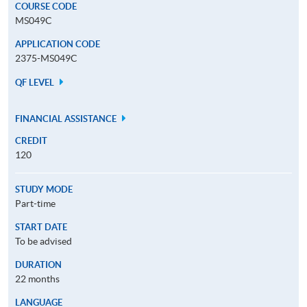
COURSE CODE
MS049C
APPLICATION CODE
2375-MS049C
QF LEVEL
FINANCIAL ASSISTANCE
CREDIT
120
STUDY MODE
Part-time
START DATE
To be advised
DURATION
22 months
LANGUAGE