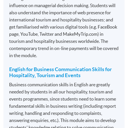
Management of the M.I.C.E Industry
influence on managerial decision making. Students will
also understand the importance of web presence for
*Modules recognized under the
CPD Schemes for
international tourism and hospitality businesses; and
Tourist Guides and Tour Escorts
, specified by
Travel
get familiarised with various digital tools (e.g. FaceBook
Industry Authority (TIA)
. For details, please refer to the
page, YouTube, Twitter and MakeMyTrip.com) in
section: Professional Recognition.
tourism and hospitality businesses worldwide. The
contemporary trend in on-line payments will be covered
Programme contains 120 credits, 10 modules. Each
in the module.
module contains 12 credits.
English for Business Communication Skills for
ASSESSMENT
Hospitality, Tourism and Events
The mode of assessment is different from module to
Business communication skills in English are greatly
module but will be generally based on a combination of
needed by students in all our hospitality, tourism and
coursework. Throughout each module, students will be
events programmes, since students need to learn some
assessed by a combination of:
fundamental skills in business writing (including report
writing, handling and responding to complaints,
answering enquiries, etc.). This module aims to develop
Essay/ Assignment/Report Writing
students' knowledge relating to solve communication