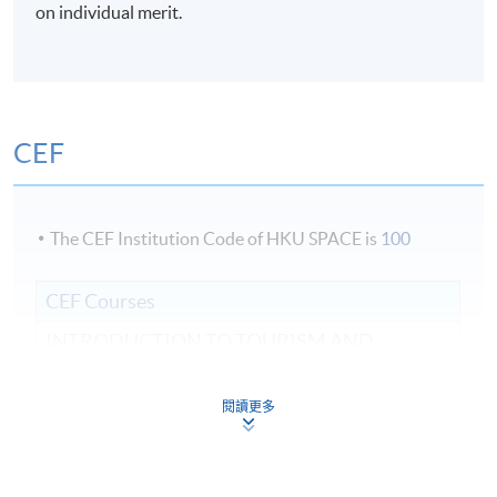
Venue
on individual merit.
Admiralty Learning Centre / United Learning Centre /
HKU SPACE Po Leung Kuk Stanley Ho Community
College (HPSHCC) Campus / Fortress Tower Learning
Centre Programme team reserves the right to change
CEF
the above venue/ classroom if necessary.
The CEF Institution Code of HKU SPACE is
100
CEF Courses
INTRODUCTION TO TOURISM AND
HOSPITALITY (MODULE FROM ADVANCED
DIPLOMA IN TOURISM AND TRAVEL
閱讀更多
EXPERIENCE MANAGEMENT)
COURSE CODE
43Z133291
FEES
$4,900