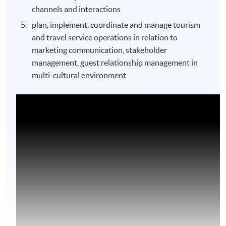
channels and interactions
plan, implement, coordinate and manage tourism
and travel service operations in relation to
marketing communication, stakeholder
management, guest relationship management in
multi-cultural environment