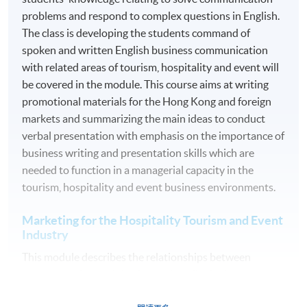
Oral Presentation
problems and respond to complex questions in English.
Group Project and Presentation
The class is developing the students command of
spoken and written English business communication
Online Exercise
with related areas of tourism, hospitality and event will
Test
be covered in the module. This course aims at writing
Examination
promotional materials for the Hong Kong and foreign
markets and summarizing the main ideas to conduct
Medium of Instruction: English
verbal presentation with emphasis on the importance of
business writing and presentation skills which are
AWARDS
needed to function in a managerial capacity in the
On satisfactory completion of the 10 modules, students
tourism, hospitality and event business environments.
will be awarded the Advanced Diploma in Tourism and
Marketing for the Hospitality Tourism and Event
Travel Experience Management within the HKU system
Industry
through HKU SPACE. Students may apply to exit the
programme with a Diploma in Tourism and Travel
This module describes the relationships between
Experience Management upon satisfactory completion
customer value, satisfaction and quality in the
of 5 modules (i.e. Module 1, 4, 5, 8, and 10) with 60
hospitality, tourism and event industry. It aims to give
credits in total.