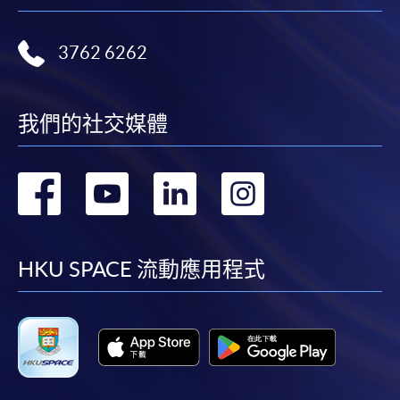
reimbursable courses under the Continuing Education Fund.
Advanced Diploma in Tourism and Travel Experience
3762 6262
Management
This course is recognised under the Qualifications
Framework (QF Level [4])
我們的社交媒體
轉
轉
轉
轉
到
到
到
到
Apply
facebook
youtube
linkedin
instag
HKU SPACE 流動應用程式
Online Application
Apply Now
Application Form
Download Application Form
Enrolment Method