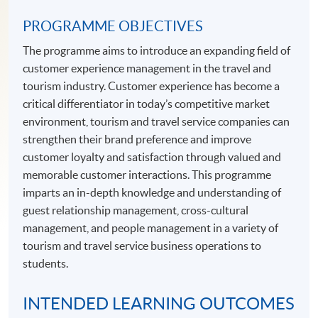
PROGRAMME OBJECTIVES
The programme aims to introduce an expanding field of
customer experience management in the travel and
tourism industry. Customer experience has become a
critical differentiator in today’s competitive market
environment, tourism and travel service companies can
strengthen their brand preference and improve
customer loyalty and satisfaction through valued and
memorable customer interactions. This programme
imparts an in-depth knowledge and understanding of
guest relationship management, cross-cultural
management, and people management in a variety of
tourism and travel service business operations to
students.
INTENDED LEARNING OUTCOMES