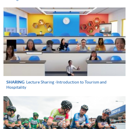
TRAVEL EXPERIENCE MANAGEMENT)
COURSE CODE
43Z133321
FEES
$4,900
ENQUIRY
2867-8320
MANAGEMENT OF THE M.I.C.E INDUSTRY
(MODULE FROM ADVANCED DIPLOMA IN
TOURISM AND TRAVEL EXPERIENCE
MANAGEMENT)
COURSE CODE
43Z13333A
FEES
$4,900
SHARING
Lecture Sharing -Introduction to Tourism and
Hospitality
ENQUIRY
2867-8320
CROSS-CULTURAL MANAGEMENT
(MODULE FROM ADVANCED DIPLOMA IN
TOURISM AND TRAVEL EXPERIENCE
MANAGEMENT)
COURSE CODE
43Z133348