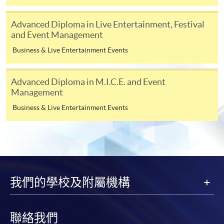
before reaching the age of 71.
Late applications will not be accepted by
the Government.
Advanced Diploma in Live Entertainment, Festival
and Event Management
Business & Live Entertainment Events
The CEF Application Form [SFO302(2019)] can be obtained from any
Advanced Diploma in M.I.C.E. and Event
HKU SPACE Learning Centres, District Offices, the OCEF, or downloaded
Management
from
www.wfsfaa.gov.hk/cef/
.
Business & Live Entertainment Events
The properly filled in Application Form must first be certified by HKU
SPACE after course completion by following the procedure stated below.
For more details, please visit website:
www.sfaa.gov.hk/
cef
or contact at 3142-
2277. You may also obtain the
CEF
brochure in any of the
HKU
SPACE
我們的學校及附屬機構
enrollment counters.
Continuing Education Fund Reimbursable Course (selected
modules only)
聯絡我們
Some modules of this course have been included in the list of