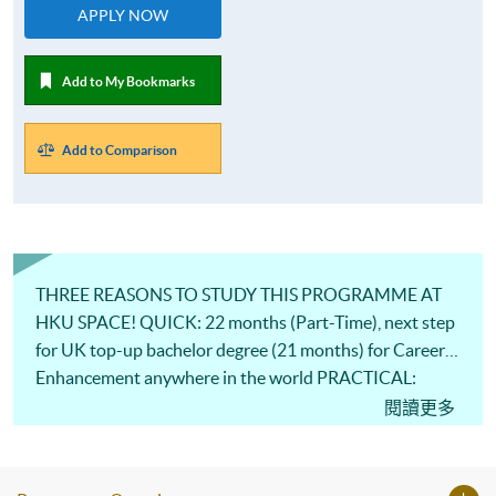
APPLY NOW
Add to My Bookmarks
Add to Comparison
THREE REASONS TO STUDY THIS PROGRAMME AT
HKU SPACE! QUICK: 22 months (Part-Time), next step
for UK top-up bachelor degree (21 months) for Career
Enhancement anywhere in the world PRACTICAL:
Knowledge from Professional Industrial Practitioners
閱讀更多