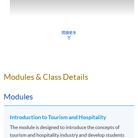
閱讀更多
Programme Details
Modules & Class Details
Students normally study two assigned modules per
Modules
term, three terms in a year (March-June, July-October,
Oct/Nov – February). The Advanced Diploma
programme offers ten modules over three terms per
Introduction to Tourism and Hospitality
year which could normally be completed in 22 months
(i.e. 5 terms) if students undertake 2 modules per term.
The module is designed to introduce the concepts of
Altogether, students need to study 10 modules focusing
tourism and hospitality industry and develop students