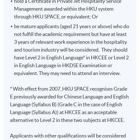
hold a Certificate in Private Jet Hospitality Service
Management awarded within the HKU system
through HKU SPACE, or equivalent; Or
be mature applicants (aged 21 years or above) who do
not fulfill the academic requirement but have at least
3 years of relevant work experience in the hospitality
and tourism industry will be considered. They should
have Level 2 in English Language* in HKCEE or Level 2
Class Details
in English Language in HKDSE Examination or
equivalent. They may need to attend an interview.
Classes will be generally held as following tentative
* With effect from 2007, HKU SPACE recognises Grade
schedule:
E previously awarded for Chinese Language and English
Language (Syllabus B) (Grade C in the case of English
Weekday evening : 6:45 - 9:45pm or 7:00 - 10:00pm
Language (Syllabus A)) at HKCEE as an acceptable
Weekend daytime : 10:00am -1:00pm or 2:00 -
alternative to Level 2 in these two subjects at HKCEE.
5:00pm
Applicants with other qualifications will be considered