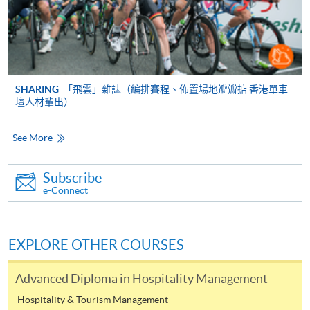
FEES
$4,900
ENQUIRY
2867-8320
SHARING
「飛雲」雜誌（編排賽程、佈置場地瓣瓣掂 香港單車
Continuing Education Fund
壇人材輩出）
Eligible applicants will be reimbursed 80% of the course fees, subject to a
maximum sum of $20,000 per eligible Hong Kong resident, on successful
See More
completion
of a course on the reimbursable course list. All students who
enrolled in a
CEF
Reimbursable Course on or after 1 February 2008 be required
Subscribe
to attend at least 70% of the Course, and achieve at least 50% passing mark in the
e-Connect
overall assessment of the Course.
Applicants do not need to submit any document before class
EXPLORE OTHER COURSES
commencement. They must submit the completed CEF Application Form
[SFO302(2019)] together with the required institutional certification and
Advanced Diploma in Hospitality Management
supporting documents to the Office of the Continuing Education Fund
Hospitality & Tourism Management
(OCEF)
within one year upon successful completion of a CEF Course and