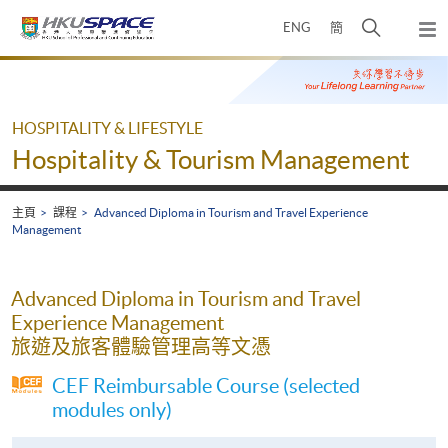
Skip
打
ENG
簡
to
彈
main
開
出
Main
content
搜
主
content
選
尋
start
單
介
HOSPITALITY & LIFESTYLE
面
Hospitality & Tourism Management
主頁
課程
Advanced Diploma in Tourism and Travel Experience
Management
Advanced Diploma in Tourism and Travel
Experience Management
旅遊及旅客體驗管理高等文憑
CEF Reimbursable Course (selected
modules only)