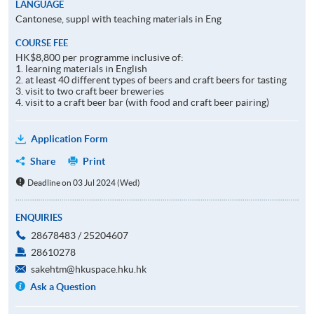
LANGUAGE
Cantonese, suppl with teaching materials in Eng
COURSE FEE
HK$8,800 per programme inclusive of:
1. learning materials in English
2. at least 40 different types of beers and craft beers for tasting
3. visit to two craft beer breweries
4. visit to a craft beer bar (with food and craft beer pairing)
Application Form
Share
Print
Deadline on 03 Jul 2024 (Wed)
ENQUIRIES
28678483 / 25204607
28610278
sakehtm@hkuspace.hku.hk
Ask a Question