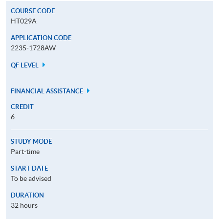
COURSE CODE
HT029A
APPLICATION CODE
2235-1728AW
QF LEVEL
FINANCIAL ASSISTANCE
CREDIT
6
STUDY MODE
Part-time
START DATE
To be advised
DURATION
32 hours