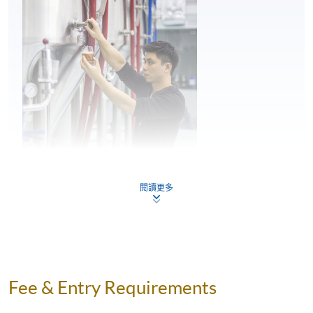
4
Craft Beer Brewing Process (Cold Side)
Craft Beer Appreciation – Tasting Techniques
5
Mr. Perry Lam
Craft Beer Brewery – Startup and Operation
閱讀更多
Perry is a young entrepreneur and the Founder of H.K.
Lovecraft, and he has great passion and in-depth
knowledge towards craft beer. During his education at
the Military College of South Carolina, U.S., he was able
to experience the Craft Beer Movement in the U.S.,
Fee & Entry Requirements
where he developed his interest and passion for beer.
He then went to the renowned institution, the World