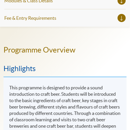
Modules & Class Details
Fee & Entry Requirements
Programme Overview
Highlights
This programme is designed to provide a sound
introduction to craft beer. Students will be introduced
to the basic ingredients of craft beer, key stages in craft
beer brewing, different styles and flavours of craft beers
produced by different countries. Through a combination
of classroom learning and visits to two craft beer
breweries and one craft beer bar, students will deepen