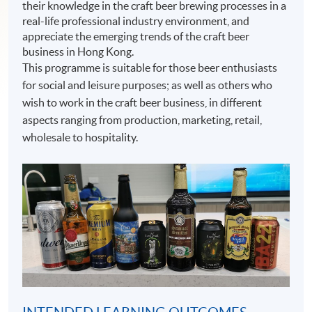
their knowledge in the craft beer brewing processes in a
real-life professional industry environment, and
appreciate the emerging trends of the craft beer
business in Hong Kong.
This programme is suitable for those beer enthusiasts
for social and leisure purposes; as well as others who
wish to work in the craft beer business, in different
aspects ranging from production, marketing, retail,
wholesale to hospitality.