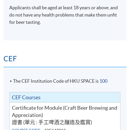
Applicants shall be aged at least 18 years or above, and
do not have any health problems that make them unfit
for beer tasting.
Mr. Kenneth Ho
Kenneth is the co-founder of beer community Hong
Kong Beer Geeks and board member of Hong Kong
Craft Beer Association, an active member aiming to
CEF
connect the beer industry with beer drinkers. Dedicated
to spreading the craft beer culture, he has been teaching
beer courses from appreciation, food pairing to Home
brewing. He is also a certified BJCP Judge for different
The CEF Institution Code of HKU SPACE is
100
7
Beer Judging
competitions in Hong Kong and beyond. He is also a co-
owner of the local bottleshops Cave Beer Point and
CEF Courses
Craft Beer Business and Bar Operation
Craft Logic. With his spoiled palate in experience with
Certificate for Module (Craft Beer Brewing and
thousands of good beers, he loves judging which helps
Appreciation)
connecting all beer lovers around the world.
證書 (單元 : 手工啤酒之釀造及鑑賞)