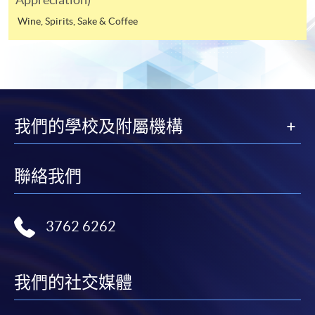
to be a
Internet will be reimbursed by a cheque, and fees paid
Wine, Spirits, Sake & Coffee
member of HKU SPACE Wine Alumni Association
by credit card will be reimbursed to the credit card
(WAA) after completion of the course. On a regular
account used for payment.
basis, the executive committee will post the latest
updates and promotional materials on the availability of
In addition to the published fees, there may be
the seminars and events, discounts and offers on the
additional costs associated with
Facebook at
https://www.facebook.com/hkuspacewaa
;
individual programmes. Please refer to the relevant
我們的學校及附屬機構
Email will also be sent for information.
course brochures or direct any enquiries to the
relevant programme team for details.
聯絡我們
Fees and places on courses cannot be transferrable
from one applicant to another. Once accepted onto a
course, the student may not change to another course
3762 6262
without approval from HKU SPACE. A processing fee
of HK$120 will be levied on each approved transfer.
HKU SPACE will not be responsible for any loss of
我們的社交媒體
payment, receipt, or personal information sent by
mail.