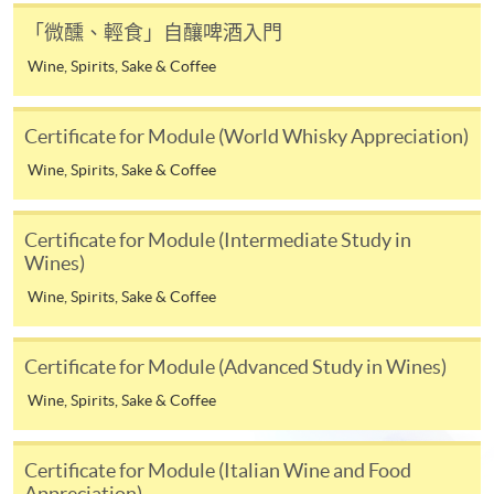
details.
「微醺、輕食」自釀啤酒入門
Wine, Spirits, Sake & Coffee
Notes
Certificate for Module (World Whisky Appreciation)
If the programme/course is starting within five
Wine, Spirits, Sake & Coffee
working days, application by post is not
recommended to avoid any delays. Applicants are
advised to enrol in person at HKU SPACE Enrolment
Certificate for Module (Intermediate Study in
Wines)
Centres and avoid making cheque payment under this
circumstance.
Wine, Spirits, Sake & Coffee
Fees paid are not refundable except under very
HKU SPACE WINE ALUMNI
Certificate for Module (Advanced Study in Wines)
exceptional circumstances (e.g.
ASSOCIATION (WAA)
course cancellation due to insufficient enrolment),
Wine, Spirits, Sake & Coffee
subject to the School’s discretion. In exceptional cases
Students
where a refund is approved, fees paid by cash, EPS,
Certificate for Module (Italian Wine and Food
are eligible
WeChat Pay, Alipay, cheque, FPS or PPS by
Appreciation)