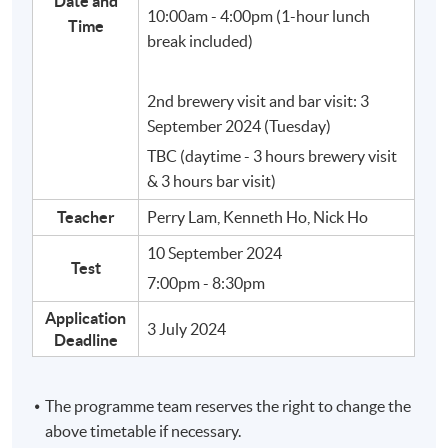
Date and
10:00am - 4:00pm (1-hour lunch
Time
No.
Topic
break included)
Brief introduction of Beer and Craft Beer
2nd brewery visit and bar visit: 3
September 2024 (Tuesday)
1
TBC (daytime - 3 hours brewery visit
& 3 hours bar visit)
Teacher
Perry Lam, Kenneth Ho, Nick Ho
10 September 2024
Basic Ingredients of Craft Beer
Test
7:00pm - 8:30pm
Application
3 July 2024
Deadline
The programme team reserves the right to change the
above timetable if necessary.