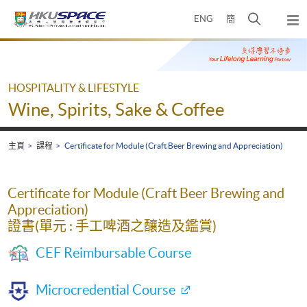
Skip
打
ENG
簡
to
彈
main
開
出
Main
content
搜
主
content
選
尋
start
單
介
HOSPITALITY & LIFESTYLE
面
Wine, Spirits, Sake & Coffee
主頁
課程
Certificate for Module (Craft Beer Brewing and Appreciation)
Certificate for Module (Craft Beer Brewing and
Appreciation)
證書(單元 : 手工啤酒之釀造及鑑賞)
CEF Reimbursable Course
Microcredential Course