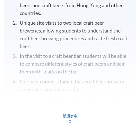
beers and craft beers from Hong Kong and other
countries.
Unique site visits to two local craft beer
breweries, allowing students to understand the
craft beer brewing procedures and taste fresh craft
beers.
In the visit to a craft beer bar, students will be able
to compare different styles of craft beers and pair
them with snacks in the bar.
Our beer course is taught by a craft beer brewery
owner and a craft beer judge.
All beers are carefully and impartially selected from
different recognized beer suppliers to suit the
genuine needs of the courses.
閱讀更多