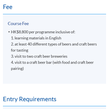
Brewing Academy, to learn everything about beer
Fee
brewing and he was qualified as a Master Brewer in
Germany and United States. At H.K. Lovecraft, Perry
demonstrates his dedication, enthusiasm and
Course Fee
professionalism for beer brewing, and he hopes to bring
HK$8,800 per programme inclusive of:
his learned art and craft of beer to Hong Kong, so that
1. learning materials in English
the Hong Kong community can enjoy fresh beer brewed
2. at least 40 different types of beers and craft beers
locally.
for tasting
3. visit to two craft beer breweries
4. visit to a craft beer bar (with food and craft beer
6
pairing)
Entry Requirements