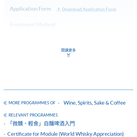
Hong Kong. He is the founder of “Beer Geeks
Application Form
Download Application Form
Generation”, co-founder of beer community “HK Beer
Geeks”. Also, he has been the board member of “Craft
Enrolment Method
Beer Association of Hong Kong” for over 5 years.
Application Code:
Dedicated to promoting the craft beer culture, Nick was
Apply Now
ASSESSMENT AND AWARDS
2235-1728AW (Confirmed class)
an instructor of beer appreciation and food pairing
閱讀更多
workshops and was often invited to offer beer lectures.
Type of Assessment
Description
Payment Method
He is also the beer advisor of “Malt & Spirits Magazine”
Part A - Theory (70%):
1. Cash, EPS, WeChat Pay Or Alipay
in 2017. Nick is a certified BJCP (Beer Judge
Multiple Choice Questions
Certification Program) Judge and he is also one of the
Course fees can be paid by cash, EPS, WeChat Pay or
and Short Answer
beer panel chairs in Hong Kong International Wine &
Alipay at any HKU SPACE Enrolment Centres.
Questions
Spirit Competition, with numerous judging experiences
Part B - Blind Tasting
in many international beer competitions in Mainland
2. Cheque Or Bank draft
Examination
Wine, Spirits, Sake & Coffee
MORE PROGRAMMES OF
(30%):
China, Taiwan, and Singapore etc.
(1.5 hours)
Course fees can also be paid by crossed cheque or bank
Blind Tasting of 2 Craft
RELEVANT PROGRAMMES
draft made payable to “HKU SPACE”. Please specify
Beers - Description and
「微醺、輕食」自釀啤酒入門
the programme title(s) for application and applicant’s
assessment of 2 Craft Beers
name. You may either:
Certificate for Module (World Whisky Appreciation)
and answer Short