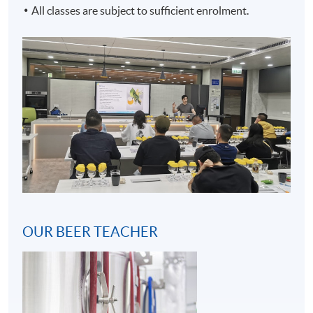
All classes are subject to sufficient enrolment.
2
OUR BEER TEACHER
3
Craft Beer Brewing Process (Hot Side)