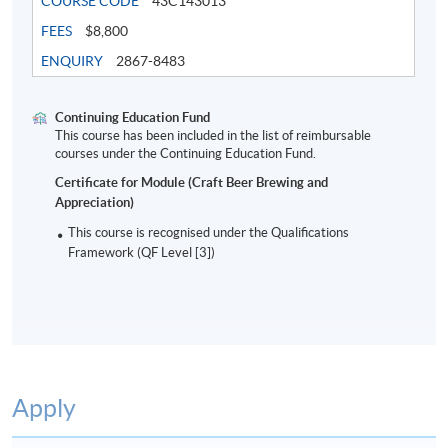
COURSE CODE
43C143013
FEES
$8,800
ENQUIRY
2867-8483
Continuing Education Fund
This course has been included in the list of reimbursable
courses under the Continuing Education Fund.
Certificate for Module (Craft Beer Brewing and
Appreciation)
8
This course is recognised under the Qualifications
Framework (QF Level [3])
Mr. Nick Ho
Apply
Nick is one of the key persons in craft beer industry in