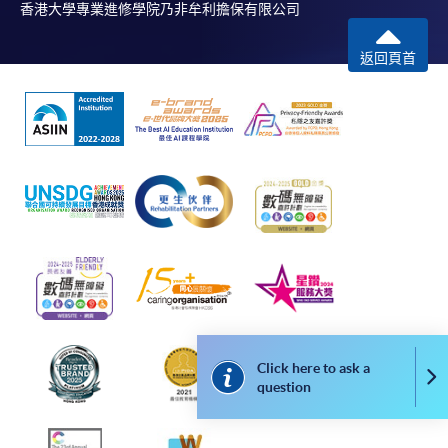
leading figures in the wine industry. All events are
香港大學專業進修學院乃非牟利擔保有限公司
exclusive to members, and sometimes with their guests.
返回頁首
FUTURE EVENTS
Wine tastings
Wine dinners
Master classes
Wine seminars
Idea sharing programmes
Click here to ask a
Co
question