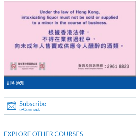
tuition fee worth a minimum of HK$2,000; however, the
course applicant must also be the cardholder
himself/herself. For enquiries, please contact our staff at
any enrolment centres.
4. Online Payment
Online application / enrolment is offered for most open
admission courses (enrolled on first come, first served
basis) and selected award-bearing programmes.
Application fees and course fees of these
programmes/courses can be settled by using "PPS by
訂明通知
Internet" (not available via mobile phones), VISA or
Mastercard. In addition to the aforesaid online payment
Subscribe
channels, new and continuing students of award-
e-Connect
bearing programmes with available online service, they
may also pay their course fees by Online WeChat Pay,
Online Alipay or Faster Payment System (FPS). Please
EXPLORE OTHER COURSES
refer to
Enrolment Methods -
Online Enrolment
for