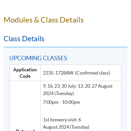
Modules & Class Details
Class Details
UPCOMING CLASSES
Application
Programme Details
2235-1728AW (Confirmed class)
Code
9, 16, 23, 30 July; 13, 20, 27 August
This programme consists of 32 face-to-face
2024 (Tuesday)
teaching hours, including 21 Lecture hours and 11 hours
7:00pm - 10:00pm
for visits to craft beer breweries and craft beer bar (with
food and craft beer pairing).
1st brewery visit: 6
August 2024 (Tuesday)
SYLLABUS