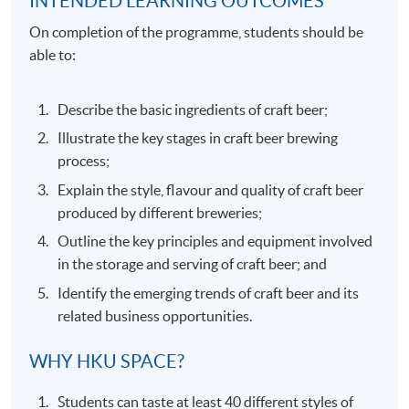
INTENDED LEARNING OUTCOMES
On completion of the programme, students should be
able to:
Describe the basic ingredients of craft beer;
Illustrate the key stages in craft beer brewing
process;
Explain the style, flavour and quality of craft beer
produced by different breweries;
Outline the key principles and equipment involved
in the storage and serving of craft beer; and
Identify the emerging trends of craft beer and its
related business opportunities.
WHY HKU SPACE?
Students can taste at least 40 different styles of