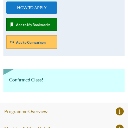
HOW TO APPLY
Add to My Bookmarks
Add to Comparison
Confirmed Class!
Programme Overview