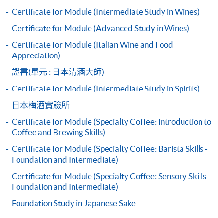
Questions
Certificate for Module (Intermediate Study in Wines)
bring the completed form(s), together with the
Certificate for Module (Advanced Study in Wines)
appropriate course or application fees in the form of a
Note: Students may apply to resit the Exam if they are
Certificate for Module (Italian Wine and Food
cheque, and any required supporting documents to
unsuccessful, subject to a fee.
Appreciation)
any of the HKU SPACE enrolment centres;
證書(單元 : 日本清酒大師)
or mail the above documents to any of
Upon successful completion of the programme,
the HKU SPACE Enrolment Centres, specifying
students will be awarded the Certificate for Module
Certificate for Module (Intermediate Study in Spirits)
“Course Application” on the envelope. HKU SPACE
(Craft Beer Brewing and Appreciation) within the HKU
日本梅酒實驗所
will not be responsible for any loss of personal
system through HKU SPACE.
Certificate for Module (Specialty Coffee: Introduction to
information and payment sent by mail.
Coffee and Brewing Skills)
3. VISA/Mastercard
Certificate for Module (Specialty Coffee: Barista Skills -
Foundation and Intermediate)
Applicants may also pay the course fee by VISA or
Mastercard, including the “HKU SPACE Mastercard”, at
Certificate for Module (Specialty Coffee: Sensory Skills –
any HKU SPACE enrolment centres. Holders of
Foundation and Intermediate)
the HKU SPACE Mastercard can enjoy a 10-month
Foundation Study in Japanese Sake
interest-free instalment period for courses with a