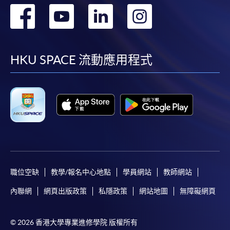
For payment certification, please submit a completed
轉
轉
轉
轉
form, a sufficiently stamped and self-addressed
到
到
到
到
envelope, and a crossed cheque for HK$30 per copy
made payable to “HKU SPACE” to any of our
facebook
youtube
linkedin
instag
enrolment centres.
HKU SPACE 流動應用程式
職位空缺
教學/報名中心地點
學員網站
教師網站
內聯網
網頁出版政策
私隱政策
網站地圖
無障礙網頁
Life Membership Fee is
HK$200
to current students
and alumni of all HKU SPACE wine/spirits/sake/beer
programmes. Majority of WAA events are hosted by
© 2026 香港大學專業進修學院 版權所有