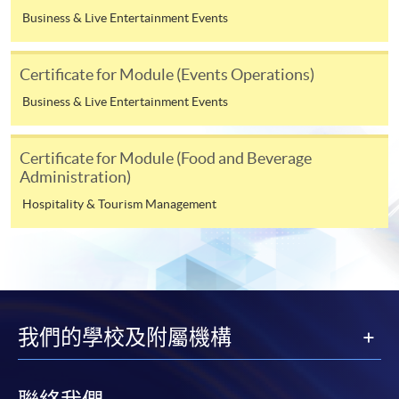
application, or after you have been admitted as a
Business & Live Entertainment Events
student on this programme. Fees for the following terms
will be advised nearer the time when you enroll on
those modules.
Certificate for Module (Events Operations)
Business & Live Entertainment Events
Payment Method
1. Cash, EPS, WeChat Pay Or Alipay
Certificate for Module (Food and Beverage
Administration)
Course fees can be paid by cash, EPS, WeChat Pay or
Hospitality & Tourism Management
Alipay at any HKU SPACE Enrolment Centres.
2. Cheque Or Bank draft
Course fees can also be paid by crossed cheque or bank
draft made payable to “HKU SPACE”. Please specify the
programme title(s) for application and the applicant’s
我們的學校及附屬機構
name.. You may either: