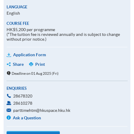
LANGUAGE
English
COURSE FEE
HK$5,200 per programme
(*The tuition fee is reviewed annually and is subject to change
without prior notice.)
Application Form
Share
Print
Deadline on 01 Aug 2025 (Fri)
ENQUIRIES
28678320
28610278
parttimehtm@hkuspace.hku.hk
Ask a Question