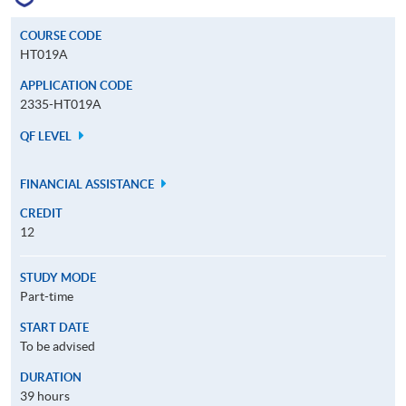
COURSE CODE
HT019A
APPLICATION CODE
2335-HT019A
QF LEVEL
FINANCIAL ASSISTANCE
CREDIT
12
STUDY MODE
Part-time
START DATE
To be advised
DURATION
39 hours