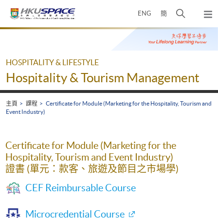
Skip
打
ENG
簡
to
彈
main
開
出
Main
content
搜
主
content
選
尋
start
單
介
HOSPITALITY & LIFESTYLE
面
Hospitality & Tourism Management
主頁
課程
Certificate for Module (Marketing for the Hospitality, Tourism and
Event Industry)
Certificate for Module (Marketing for the
Hospitality, Tourism and Event Industry)
證書 (單元：款客、旅遊及節目之市場學)
CEF Reimbursable Course
Microcredential Course