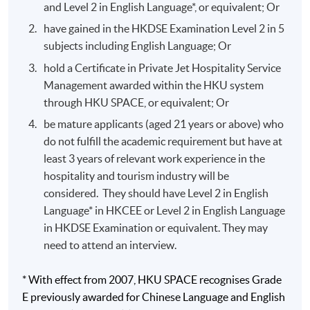
and Level 2 in English Language*, or equivalent; Or
Global loyalty marketing exposure with Singapore
have gained in the HKDSE Examination Level 2 in 5
Airlines corporate head office.
subjects including English Language; Or
National tourism office marketing involvement with
hold a Certificate in Private Jet Hospitality Service
the Australia Tourism Commission.
Management awarded within the HKU system
Front Office operations and marketing management
through HKU SPACE, or equivalent; Or
background in Hyatt Regency Hong Kong, Hyatt
be mature applicants (aged 21 years or above) who
Regency Macau and Grand Hyatt Hong Kong.
do not fulfill the academic requirement but have at
Food and beverage knowledge with institutional
least 3 years of relevant work experience in the
kitchen and cafeteria.
hospitality and tourism industry will be
considered. They should have Level 2 in English
Language* in HKCEE or Level 2 in English Language
Application Code
2335-HT019A
in HKDSE Examination or equivalent. They may
Apply Online Now
need to attend an interview.
* With effect from 2007, HKU SPACE recognises Grade
E previously awarded for Chinese Language and English