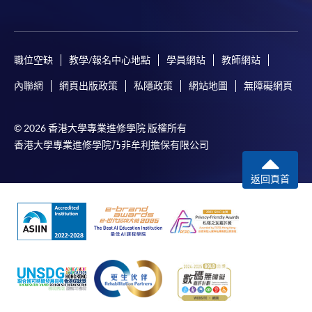
any enrolment centres.
4. Online Payment
職位空缺
教學/報名中心地點
學員網站
教師網站
Online application / enrolment is offered for most open
admission courses (course enrolled on first come, first
內聯網
網頁出版政策
私隱政策
網站地圖
無障礙網頁
served basis) and selected award-bearing programmes.
Application fees and course fees of these
© 2026 香港大學專業進修學院 版權所有
programmes/courses can be settled by using "PPS by
香港大學專業進修學院乃非牟利擔保有限公司
Internet" (not available via mobile phones), VISA or
Mastercard. In addition to the aforesaid online payment
返回頁首
channels, continuing students of award-bearing
programmes, if their programmes offer online service,
may also pay their course fees by Online WeChat Pay,
Online Alipay and Faster Payment System (FPS). Please
refer to
Enrolment Methods -
Online Enrolment
for
details.
Notes