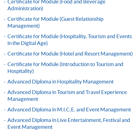
Certificate for Module (Food and Beverage
Administration)
Certificate for Module (Guest Relationship
Apply
Management)
Certificate for Module (Hospitality, Tourism and Events
Online Application
Apply Now
in the Digital Age)
Certificate for Module (Hotel and Resort Management)
Application Form
Download Application Form
Certificate for Module (Introduction to Tourism and
Hospitality)
Enrolment Method
Advanced Diploma in Hospitality Management
Application Form
Download Application Form
Advanced Diploma in Tourism and Travel Experience
Enrolment Method
Management
Advanced Diploma in M.I.C.E. and Event Management
Specific application form for this programme can be
Advanced Diploma in Live Entertainment, Festival and
obtained from any HKU SPACE Enrolment Centres, or
Event Management
you may download the form from this website. A
complete application including the following materials