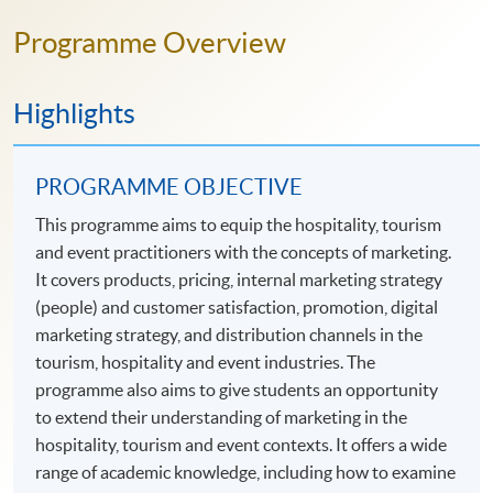
Programme Overview
Highlights
PROGRAMME OBJECTIVE
This programme aims to equip the hospitality, tourism
and event practitioners with the concepts of marketing.
It covers products, pricing, internal marketing strategy
(people) and customer satisfaction, promotion, digital
marketing strategy, and distribution channels in the
tourism, hospitality and event industries. The
programme also aims to give students an opportunity
to extend their understanding of marketing in the
hospitality, tourism and event contexts. It offers a wide
range of academic knowledge, including how to examine