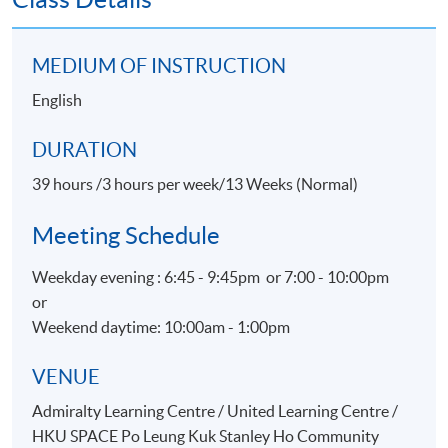
Customer Satisfaction
Promotion for Event, Hospitality and Tourism
MEDIUM OF INSTRUCTION
organizations
English
Physical Evidence & Servicescape
DURATION
ASSESSMENT
39 hours /3 hours per week/13 Weeks (Normal)
Throughout this programme, students will be assessed
by a combination of:
Meeting Schedule
Assignment
Weekday evening : 6:45 - 9:45pm or 7:00 - 10:00pm
or
Group Project
Weekend daytime: 10:00am - 1:00pm
Test
VENUE
AWARDS
Admiralty Learning Centre / United Learning Centre /
On satisfactory completion of the Programme and pass
HKU SPACE Po Leung Kuk Stanley Ho Community