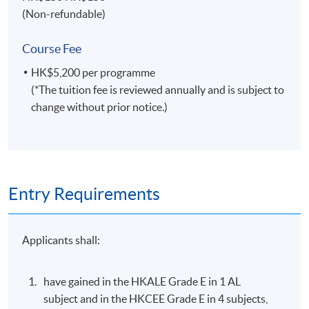
Specialties
(Non-refundable)
Managing field operations of multinational Asian,
Course Fee
Australian, European and American travel
organizations.
HK$5,200 per programme
(*The tuition fee is reviewed annually and is subject to
Marketing airlines, hotels and tourism products and
change without prior notice.)
services in various international markets.
Lecturing and educational engagement for
universities in Hong Kong, United Kingdom and
Australia.
Entry Requirements
Selected Experiences
Airline management, sales, marketing and operation
Applicants shall:
experiences with Qantas, Continental, United,
Singapore and KLM in several international locations.
have gained in the HKALE Grade E in 1 AL
Business aviation (private jet) management with
subject and in the HKCEE Grade E in 4 subjects,
Metrojet - a sister company of the Peninsula Hotel.