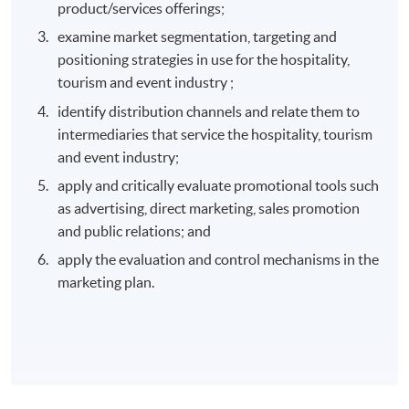
product/services offerings;
examine market segmentation, targeting and
positioning strategies in use for the hospitality,
tourism and event industry ;
identify distribution channels and relate them to
intermediaries that service the hospitality, tourism
and event industry;
apply and critically evaluate promotional tools such
as advertising, direct marketing, sales promotion
and public relations; and
apply the evaluation and control mechanisms in the
marketing plan.