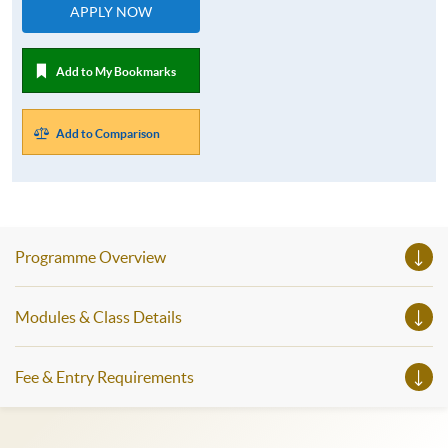
APPLY NOW
Add to My Bookmarks
Add to Comparison
Programme Overview
Modules & Class Details
Fee & Entry Requirements