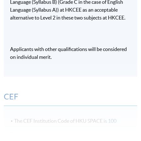
Language (Syllabus B) (Grade C in the case of English
Language (Syllabus A)) at HKCEE as an acceptable
alternative to Level 2 in these two subjects at HKCEE.
Applicants with other qualifications will be considered
on individual merit.
CEF
The CEF Institution Code of HKU SPACE is
100
CEF Courses