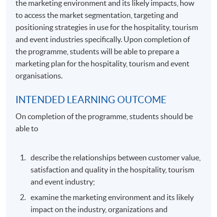
the marketing environment and its likely impacts, how
to access the market segmentation, targeting and
positioning strategies in use for the hospitality, tourism
and event industries specifically. Upon completion of
the programme, students will be able to prepare a
marketing plan for the hospitality, tourism and event
organisations.
INTENDED LEARNING OUTCOME
On completion of the programme, students should be
able to
describe the relationships between customer value,
satisfaction and quality in the hospitality, tourism
and event industry;
examine the marketing environment and its likely
impact on the industry, organizations and