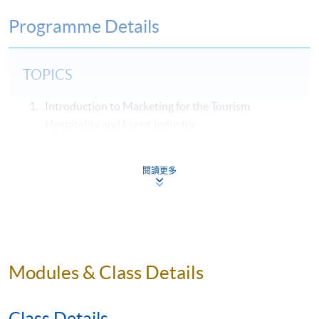
Programme Details
TOPICS
Introduction to Marketing for the Tourism
Hospitality and Event Industry
Hospitality, Tourism & Events Services Marketing
The Marketing Strategy and Environmental
閱讀更多
Analysis
Marketing Planning
Market Segmentation, Targeting and Positioning
Products, Pricing, and Distribution Channels of
Modules & Class Details
Tourism, Hospitality and Event Industries
Managing the Service Encounter / Process
Class Details
Internal Marketing Strategy (People) and