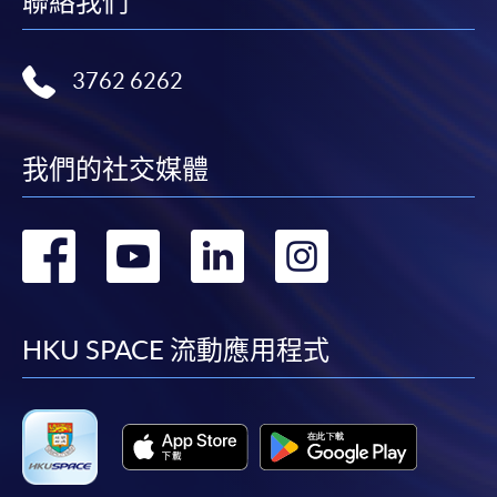
聯絡我們
bring the completed form(s), together with the
appropriate course or application fees in the form of a
cheque, and any required supporting documents to
3762 6262
any of the HKU SPACE enrolment centres;
or mail the above documents to any of the HKU
SPACE Enrolment Centres, specifying “Course
我們的社交媒體
Application” on the envelope. HKU SPACE will not be
responsible for any loss of payment sent by mail.
轉
轉
轉
轉
3. VISA/Mastercard
到
到
到
到
Applicants may also pay the course fee by VISA or
Mastercard, including the “HKU SPACE Mastercard”, at
facebook
youtube
linkedin
instag
HKU SPACE 流動應用程式
any HKU SPACE enrolment centres. Holders of
the HKU SPACE Mastercard can enjoy a 10-month
interest-free instalment period for courses with a
tuition fee worth a minimum of HK$2,000; however, the
course applicant must also be the cardholder
himself/herself. For enquiries, please contact our staff at