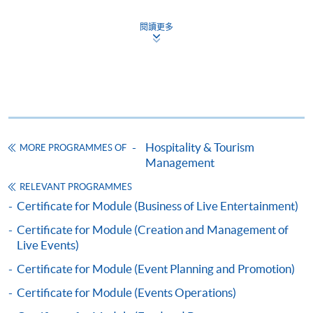
Certificate for Module (Marketing for the
閱讀更多
Hospitality, Tourism and Event Industry)
證書（單元：款客、旅遊及節目之市場學）
COURSE CODE
43C136114
FEES
$5,200
ENQUIRY
2867-8320
Hospitality & Tourism
MORE PROGRAMMES OF
Continuing Education Fund
Management
This course has been included in the list of reimbursable
courses under the Continuing Education Fund.
RELEVANT PROGRAMMES
Certificate for Module (Marketing for the Hospitality,
Certificate for Module (Business of Live Entertainment)
Tourism and Event Industry)
Certificate for Module (Creation and Management of
This course is recognised under the Qualifications
Live Events)
Framework (QF Level [4])
Certificate for Module (Event Planning and Promotion)
Certificate for Module (Events Operations)