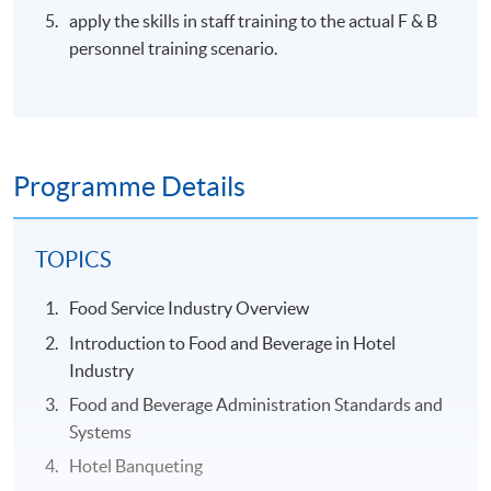
apply the skills in staff training to the actual F & B
personnel training scenario.
Programme Details
TOPICS
Food Service Industry Overview
Introduction to Food and Beverage in Hotel
Industry
Food and Beverage Administration Standards and
Systems
Hotel Banqueting