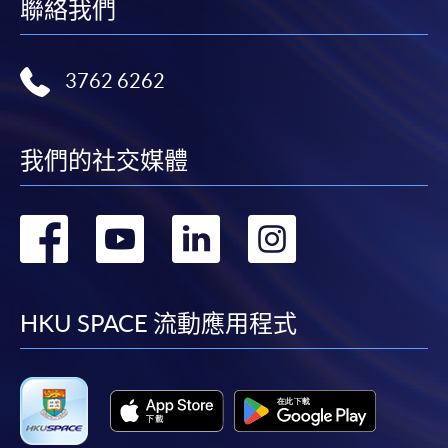
name.. You may either:
聯絡我們
bring the completed form(s), together with the
3762 6262
appropriate course or application fees in the form of a
cheque, and any required supporting documents to
any of the HKU SPACE enrolment centres;
我們的社交媒體
or mail the above documents to any of the HKU
SPACE Enrolment Centres, specifying “Course
Application” on the envelope. HKU SPACE will not be
轉
轉
轉
轉
responsible for any loss of payment sent by mail.
到
到
到
到
3. VISA/Mastercard
facebook
youtube
linkedin
instag
HKU SPACE 流動應用程式
Applicants may also pay the course fee by VISA or
Mastercard, including the “HKU SPACE Mastercard”, at
any HKU SPACE enrolment centres. Holders of
the HKU SPACE Mastercard can enjoy a 10-month
interest-free instalment period for courses with a