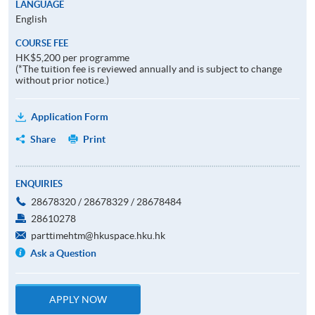
LANGUAGE
English
COURSE FEE
HK$5,200 per programme
(*The tuition fee is reviewed annually and is subject to change
without prior notice.)
Application Form
Share
Print
ENQUIRIES
28678320 / 28678329 / 28678484
28610278
parttimehtm@hkuspace.hku.hk
Ask a Question
APPLY NOW