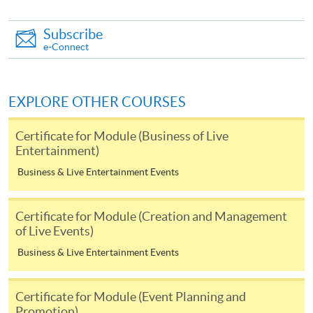
you may download the form from this website. A
Subscribe
complete application including the following materials
e-Connect
should reach us on/before the application closing date:
a completed Application Form;
EXPLORE OTHER COURSES
a completed Enrolment Form;
Certificate for Module (Business of Live
copies of relevant supporting documents(e.g. working
Entertainment)
experience / academic qualification proof);
Business & Live Entertainment Events
a non-refundable application fee of HK$150 and
a tuition fee of HK$5,200 (Please pay by cheque or
Certificate for Module (Creation and Management
credit card upon application, the amount will only be
of Live Events)
debited upon successful entry to the course).
Business & Live Entertainment Events
All fees are subject to change without prior notice
Certificate for Module (Event Planning and
* All fees paid are NOT refundable, unless a course is
Promotion)