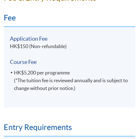
Fee
Application Fee
HK$150 (Non-refundable)
Course Fee
HK$5,200 per programme
(*The tuition fee is reviewed annually and is subject to
change without prior notice.)
Entry Requirements