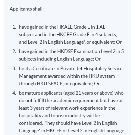
Applicants shall:
have gained in the HKALE Grade E in 1 AL
subject and in the HKCEE Grade E in 4 subjects,
and Level 2 in English Language*, or equivalent; Or
have gained in the HKDSE Examination Level 2 in 5
subjects including English Language; Or
hold a Certificate in Private Jet Hospitality Service
Management awarded within the HKU system
through HKU SPACE, or equivalent; Or
be mature applicants (aged 21 years or above) who
do not fulfill the academic requirement but have at
least 3 years of relevant work experience in the
hospitality and tourism industry will be
considered. They should have Level 2 in English
Language* in HKCEE or Level 2 in English Language