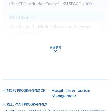
The CEF Institution Code of HKU SPACE is
100
CEF Courses
Certificate for Module (Food and Beverage
Administration)
證書（單元：餐飲業務行政）
COURSE CODE
43C136106
閱讀更多
FEES
$5,200
ENQUIRY
2867-8320
Continuing Education Fund
This course has been included in the list of reimbursable
courses under the Continuing Education Fund.
Hospitality & Tourism
MORE PROGRAMMES OF
Certificate for Module (Food and Beverage Administration)
Management
This course is recognised under the Qualifications
Framework (QF Level [4])
RELEVANT PROGRAMMES