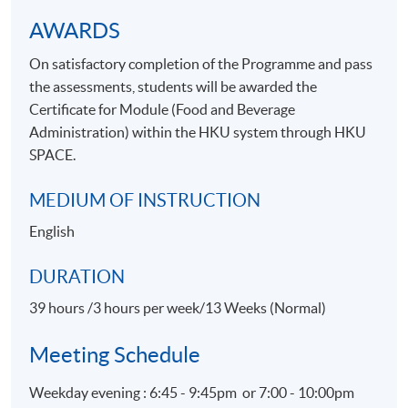
Apply Online Now
AWARDS
On satisfactory completion of the Programme and pass
the assessments, students will be awarded the
Certificate for Module (Food and Beverage
Administration) within the HKU system through HKU
SPACE.
MEDIUM OF INSTRUCTION
English
DURATION
39 hours /3 hours per week/13 Weeks (Normal)
Meeting Schedule
Weekday evening : 6:45 - 9:45pm or 7:00 - 10:00pm