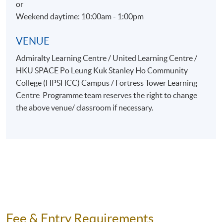
or
Weekend daytime: 10:00am - 1:00pm
VENUE
Admiralty Learning Centre / United Learning Centre /
HKU SPACE Po Leung Kuk Stanley Ho Community
College (HPSHCC) Campus / Fortress Tower Learning
Centre Programme team reserves the right to change
the above venue/ classroom if necessary.
Fee & Entry Requirements