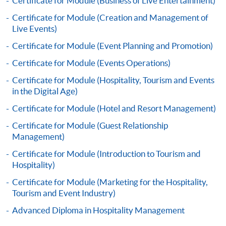
Certificate for Module (Business of Live Entertainment)
Certificate for Module (Creation and Management of
Live Events)
Certificate for Module (Event Planning and Promotion)
Apply
Certificate for Module (Events Operations)
Certificate for Module (Hospitality, Tourism and Events
in the Digital Age)
Online Application
Apply Now
Certificate for Module (Hotel and Resort Management)
Application Form
Certificate for Module (Guest Relationship
Download Application Form
Management)
Enrolment Method
Certificate for Module (Introduction to Tourism and
Application Form
Download Application Form
Hospitality)
Certificate for Module (Marketing for the Hospitality,
Enrolment Method
Tourism and Event Industry)
Advanced Diploma in Hospitality Management
Specific application form for this programme can be
obtained from any HKU SPACE Enrolment Centres, or