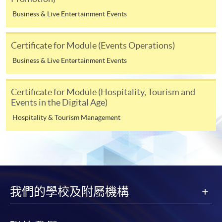
over-subscribed or cancelled. These fees may be subject
Business & Live Entertainment Events
to revisions even after a student has submitted an
application, or after you have been admitted as a
student on this programme. Fees for the following terms
Certificate for Module (Events Operations)
will be advised nearer the time when you enroll on
Business & Live Entertainment Events
those modules.
Certificate for Module (Hospitality, Tourism and
Payment Method
Events in the Digital Age)
1. Cash, EPS, WeChat Pay Or Alipay
Hospitality & Tourism Management
Course fees can be paid by cash, EPS, WeChat Pay or
Alipay at any HKU SPACE Enrolment Centres.
2. Cheque Or Bank draft
Course fees can also be paid by crossed cheque or bank
我們的學校及附屬機構
draft made payable to “HKU SPACE”. Please specify the
programme title(s) for application and the applicant’s