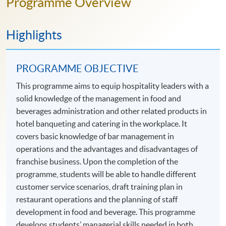
Programme Overview
Highlights
PROGRAMME OBJECTIVE
This programme aims to equip hospitality leaders with a
solid knowledge of the management in food and
beverages administration and other related products in
hotel banqueting and catering in the workplace. It
covers basic knowledge of bar management in
operations and the advantages and disadvantages of
franchise business. Upon the completion of the
programme, students will be able to handle different
customer service scenarios, draft training plan in
restaurant operations and the planning of staff
development in food and beverage. This programme
develops students’ managerial skills needed in both