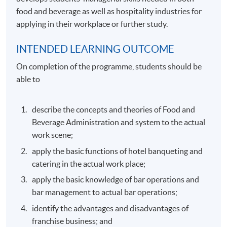
food and beverage as well as hospitality industries for
applying in their workplace or further study.
INTENDED LEARNING OUTCOME
On completion of the programme, students should be
able to
describe the concepts and theories of Food and
Beverage Administration and system to the actual
work scene;
apply the basic functions of hotel banqueting and
catering in the actual work place;
apply the basic knowledge of bar operations and
bar management to actual bar operations;
identify the advantages and disadvantages of
franchise business; and