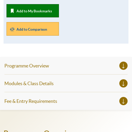
Add to My Bookmarks
Add to Comparison
Programme Overview
Modules & Class Details
Fee & Entry Requirements