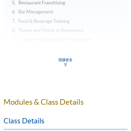
Restaurant Franchising
Bar Management
Food & Beverage Training
Theme and Trends in Restaurant
Customer Relationship Management
ASSESSMENT
閱讀更多
Throughout this programme, students will be assessed
by a combination of:
Assignment
Test
Modules & Class Details
Examination
Class Details
Application Code
2435-HT023A