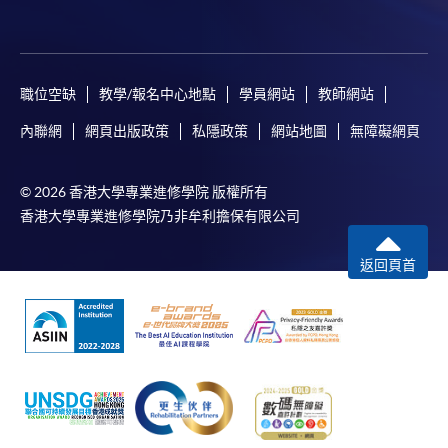
tuition fee worth a minimum of HK$2,000; however, the
course applicant must also be the cardholder
himself/herself. For enquiries, please contact our staff at
any enrolment centres.
職位空缺
教學/報名中心地點
學員網站
教師網站
4. Online Payment
內聯網
網頁出版政策
私隱政策
網站地圖
無障礙網頁
Online application / enrolment is offered for most open
admission courses (course enrolled on first come, first
© 2026 香港大學專業進修學院 版權所有
served basis) and selected award-bearing programmes.
香港大學專業進修學院乃非牟利擔保有限公司
Application fees and course fees of these
programmes/courses can be settled by using "PPS by
返回頁首
Internet" (not available via mobile phones), VISA or
Mastercard. In addition to the aforesaid online payment
channels, continuing students of award-bearing
programmes, if their programmes offer online service,
may also pay their course fees by Online WeChat Pay,
Online Alipay and Faster Payment System (FPS). Please
refer to
Enrolment Methods -
Online Enrolment
for