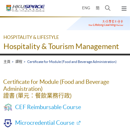
Skip
打
ENG
簡
to
彈
main
開
出
Main
content
搜
主
content
選
尋
start
單
介
HOSPITALITY & LIFESTYLE
面
Hospitality & Tourism Management
主頁
課程
Certificate for Module (Food and Beverage Administration)
Certificate for Module (Food and Beverage
Administration)
證書 (單元：餐飲業務行政)
CEF Reimbursable Course
Microcredential Course