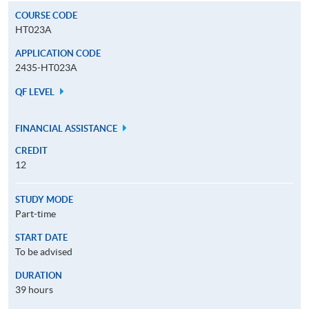
COURSE CODE
HT023A
APPLICATION CODE
2435-HT023A
QF LEVEL
FINANCIAL ASSISTANCE
CREDIT
12
STUDY MODE
Part-time
START DATE
To be advised
DURATION
39 hours