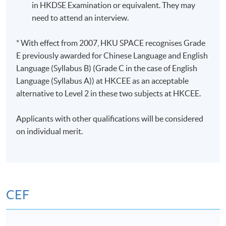
in HKDSE Examination or equivalent. They may
need to attend an interview.
* With effect from 2007, HKU SPACE recognises Grade
E previously awarded for Chinese Language and English
Language (Syllabus B) (Grade C in the case of English
Language (Syllabus A)) at HKCEE as an acceptable
alternative to Level 2 in these two subjects at HKCEE.
Applicants with other qualifications will be considered
on individual merit.
CEF