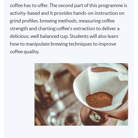
coffee has to offer. The second part of this programme is
activity-based and it provides hands-on instruction on
grind profiles, brewing methods, measuring coffee
strength and charting coffee's extraction to deliver a
delicious, well balanced cup. Students will also learn
how to manipulate brewing techniques to improve
coffee quality.