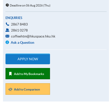
Deadline on 06 Aug 2026 (Thu)
ENQUIRIES
2867 8483
2861 0278
coffeehtm@hkuspace.hku.hk
Ask a Question
APPLY NOW
Add to My Bookmarks
Add to Comparison