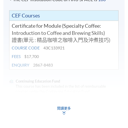
in
Coffee.
CEF Courses
Certificate for Module (Specialty Coffee:
In addition to his coffee knowledge, Chris is also a
Introduction to Coffee and Brewing Skills)
longstanding Wine and Spirit Educator at HKUSPACE
證書(單元 : 精品咖啡之咖啡入門及沖煮技巧)
and he is an international judge for Wine, Spirit, Sake
COURSE CODE
43C133921
and Beer. Chris was awarded the "Outstanding Teacher
Award of HKUSPACE College of Business & Finance
FEES
$17,700
2018/19" for his teaching excellence.
ENQUIRY
2867-8483
Continuing Education Fund
This course has been included in the list of reimbursable
courses under the Continuing Education Fund.
Certificate for Module (Specialty Coffee: Introduction to
Application Code
2440-1317AW
Coffee and Brewing Skills)
閱讀更多
Start Date
10 Aug 2026 (Mon)
This course is recognised under the Qualifications
Framework (QF Level [3])
Apply Online Now