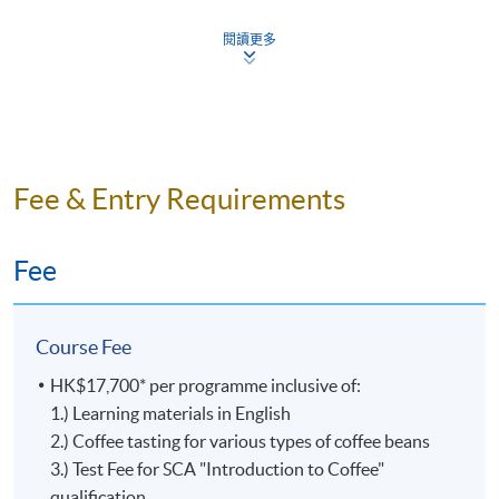
Certificate for Module programme. Students can re-
During the launch of the SCA Skills Diplomas, the
Coffee
attempt assessment components if they fail, subject to a
current SCA Coffee Diploma (also known as the 100-
閱讀更多
Championshi
fee.
point Diploma) will remain available for an extended
and he is
transition period. Those qualifying for the SCA Coffee
also a
Assessment Type and Weighting
Assessment Form
Diploma may still apply through SCA by
December 31,
Certified
2023
. Then, the SCA Coffee Diploma will be
Sensory
completely replaced by the SCA Skills Diploma.
Test 1 (20%)
Online MC Ques
Judge
Fee & Entry Requirements
for the
Quest
Online MC
Even though the SCA Coffee Diploma will no longer be
World
Test 2 (35%)
Practical Ques
issued starting in 2024, it is still recognized and
Fee
Barista
celebrated by the Specialty Coffee Association as a valid
Online MC Questi
Championshi
Test 3 (45%)
representation of a learner’s achievement.
Practical Ques
World
Course Fee
Brewers
The former SCA Coffee Diploma is exclusive to the
Cup,
Upon successful completion of the programme,
HK$17,700* per programme inclusive of:
Coffee Skills Program (CSP) and is awarded to learners
World
graduates will be awarded the
1.) Learning materials in English
'Certificate for Module
who earned 100 or more points with CSP courses. In
Coffee in
2.) Coffee tasting for various types of coffee beans
(Specialty Coffee: Introduction to Coffee and brewing
this diploma program, each CSP course is assigned a
Good
(證書(單元 : 精品咖啡之咖啡入門及沖煮技巧)
3.) Test Fee for SCA "Introduction to Coffee"
Skills)'
point value. The points awarded at each level are listed
Spirits
within the HKU system through HKU SPACE.
qualification
In