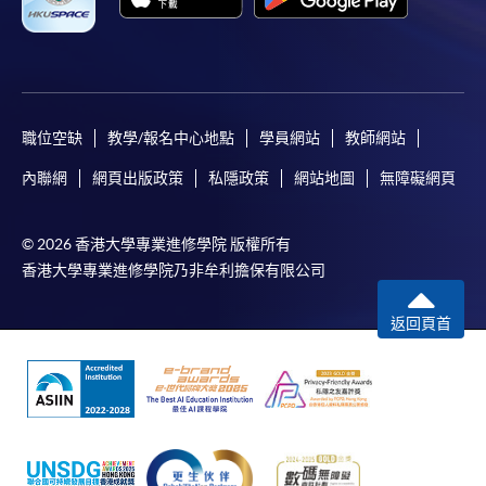
the
In addition to the published fees, there may be
‘Brewing
additional costs associated with
Professional’
individual programmes. Please refer to the relevant
and
course brochures or direct any enquiries to the
‘Barista
relevant programme team for details.
職位空缺
教學/報名中心地點
學員網站
教師網站
Skills
Fees and places on courses cannot be transferrable
Professional’
內聯網
網頁出版政策
私隱政策
網站地圖
無障礙網頁
from one applicant to another. Once accepted onto a
from
course, the student may not change to another course
Specialty
© 2026 香港大學專業進修學院 版權所有
without approval from HKU SPACE. A processing fee
Coffee
香港大學專業進修學院乃非牟利擔保有限公司
of HK$120 will be levied on each approved transfer.
Association
HKU SPACE will not be responsible for any loss of
(SCA).
返回頁首
payment, receipt, or personal information sent by
mail.
He is an experienced teacher for barista programmes
and he taught barista training programmes for nearly
For payment certification, please submit a completed
five years for ‘City & Guilds’ and ‘Employees Retraining
form, a sufficiently stamped and self-addressed
Board (ERB)’. Students enjoy his coffee classes very
envelope, and a crossed cheque for HK$30 per copy
much since he is a friendly and open-minded teacher
made payable to “HKU SPACE” to any of our