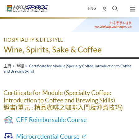
Skip
打
ENG
簡
to
彈
main
開
出
Main
content
搜
主
content
選
尋
start
單
介
HOSPITALITY & LIFESTYLE
面
Wine, Spirits, Sake & Coffee
主頁
課程
Certificate for Module (Specialty Coffee: Introduction to Coffee
and Brewing Skills)
Certificate for Module (Specialty Coffee:
Introduction to Coffee and Brewing Skills)
證書(單元 : 精品咖啡之咖啡入門及沖煮技巧)
CEF Reimbursable Course
Microcredential Course