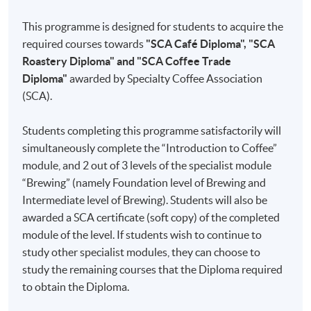
since
This programme is designed for students to acquire the
2015. He
Part 1
Introduction to Coffee
required courses towards
"SCA Café Diploma", "SCA
holds
I
Coffee Knowledge
Roastery Diploma" and "SCA Coffee Trade
the SCA
Diploma"
awarded by Specialty Coffee Association
Coffee
II
Roasting
(SCA).
Skills
III
Freshness
Diploma
IV
Sensory Skills
Students completing this programme satisfactorily will
and is a
simultaneously complete the “Introduction to Coffee”
licensed
V
Brewing
module, and 2 out of 3 levels of the specialist module
Q
VI
Water
“Brewing” (namely Foundation level of Brewing and
Arabica
Intermediate level of Brewing). Students will also be
Grader
VII
Cleaning and Maintenance
awarded a SCA certificate (soft copy) of the completed
of Coffee
module of the level. If students wish to continue to
Quality
Part 2
Brewing
study other specialist modules, they can choose to
Institute.
study the remaining courses that the Diploma required
Chris is a
I
Brewing Methods and Equipment
to obtain the Diploma.
professional
II
Brewing Guidelines
coffee