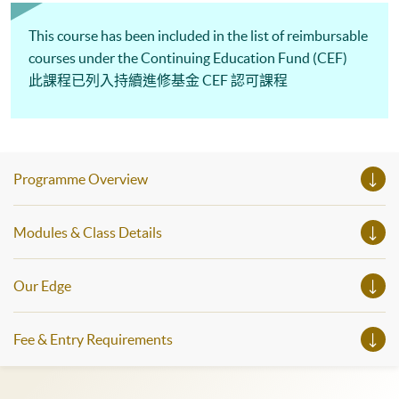
This course has been included in the list of reimbursable
courses under the Continuing Education Fund (CEF)
此課程已列入持續進修基金 CEF 認可課程
Programme Overview
Modules & Class Details
Our Edge
Fee & Entry Requirements