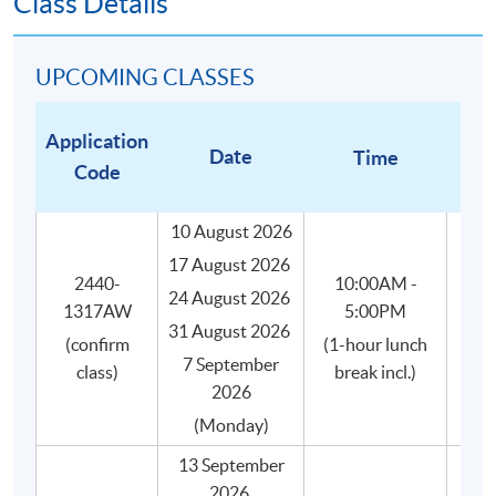
Class Details
All coffee beans are carefully and impartially
selected from different recognized coffee suppliers
to suit the genuine needs of the course.
UPCOMING CLASSES
Small class-size (max.8) in our coffee course brings
about better teaching and learning, and enhances
Application
Date
Time
teacher-student interaction.
Code
10 August 2026
17 August 2026
WHAT WILL YOU GET?
2440-
10:00AM -
24 August 2026
Upon successful completion of this programme, you will
1317AW
5:00PM
31 August 2026
receive:
(confirm
(1-hour lunch
7 September
class)
break incl.)
2026
HKU SPACE Certificate for Module (Specialty
(Monday)
Coffee: Introduction to Coffee and Brewing Skills)
證書(單元 : 精品咖啡之咖啡入門及沖煮技巧),
13 September
awarded within the HKU system through HKU
2026