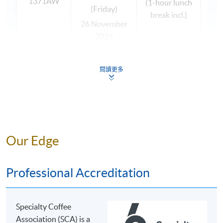
1371AW
(1-hour lunch
general knowledge in coffee, as well as coffee brewing
(Friday)
break incl.)
skills, so that they can apply it in their workplace and
26 November
widen their knowledge.
2026
(Thursday)
This programme is suitable to coffee enthusiasts so that
27 November
閱讀更多
they can deepen and broaden their coffee knowledge
2026
for social purpose; and those who wish to work with
(Friday)
coffee as part of a larger beverage portfolio in the retail,
wholesale and hospitality sectors, since students will
acquire the job skills and competencies of coffee
The programme team reserves the right to change the
brewing. Students completing the brewing modules
Our Edge
above timetable if necessary.
(foundation and intermediate levels) may fit with jobs
All classes are subject to sufficient enrolment.
such as sales & marketing (importer / exporter), head
Professional Accreditation
barista, coffee shop manager, retain chain
manager/quality manager, sommelier, food & beverage
manager, coffee machine sales / engineer, etc.
OUR COFFEE TUTOR
Specialty Coffee
Association (SCA) is a