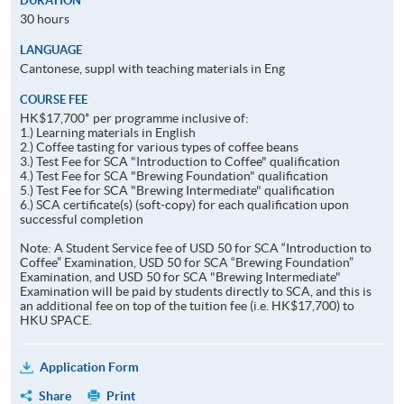
DURATION
30 hours
LANGUAGE
Cantonese, suppl with teaching materials in Eng
COURSE FEE
HK$17,700* per programme inclusive of:
1.) Learning materials in English
2.) Coffee tasting for various types of coffee beans
3.) Test Fee for SCA "Introduction to Coffee" qualification
4.) Test Fee for SCA "Brewing Foundation" qualification
5.) Test Fee for SCA "Brewing Intermediate" qualification
6.) SCA certificate(s) (soft-copy) for each qualification upon
successful completion
Note: A Student Service fee of USD 50 for SCA “Introduction to
Coffee” Examination, USD 50 for SCA “Brewing Foundation”
Examination, and USD 50 for SCA "Brewing Intermediate"
Examination will be paid by students directly to SCA, and this is
an additional fee on top of the tuition fee (i.e. HK$17,700) to
HKU SPACE.
Application Form
Share
Print