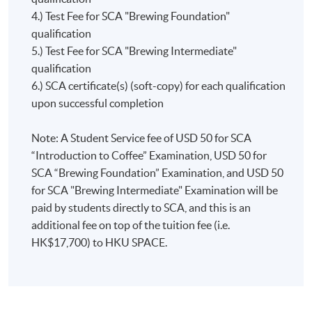
below:
Championshi
4.) Test Fee for SCA "Brewing Foundation"
addition, graduates will also be awarded the
and
qualification
corresponding SCA award certificates (awarding body:
Introduction to Coffee = 10 points
World
5.) Test Fee for SCA "Brewing Intermediate"
SCA) and will achieve different points towards the
Foundation = 5 points
Coffee
qualification
award “The SCA Coffee Skills Diploma” (awarding
Intermediate = 10 points
Roasting
6.) SCA certificate(s) (soft-copy) for each qualification
body: SCA) if they fulfill the assessment requirements
Professional = 25 points
Championshi
upon successful completion
set by SCA.
Chris
For more information, please
won the
Note: A Student Service fee of USD 50 for SCA
visit:
https://education.sca.coffee/sca-skills-diploma
Hong
“Introduction to Coffee” Examination, USD 50 for
Kong
SCA “Brewing Foundation” Examination, and USD 50
Coffee in
for SCA "Brewing Intermediate" Examination will be
Good
paid by students directly to SCA, and this is an
Spirits
additional fee on top of the tuition fee (i.e.
Championshi
HK$17,700) to HKU SPACE.
in 2018
and
represented
Hong