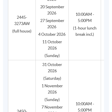
SPACE.
20 September
"Introduction to Coffee" certificate (soft copy) by
2026
10:00AM -
2445-
the SCA.
27 September
5:00PM
3273AW
Is
"Brewing Foundation" certificate (soft copy) by the
2026
(1-hour lunch
(full house)
SCA.
4 October 2026
break incl.)
"Brewing Intermediate" certificate (soft copy) by
11 October
the SCA.
2026
Free membership of HKU SPACE Alumni
(Sunday)
Association.
31 October
2026
(Saturday)
1 November
2026
(Sunday)
10:00AM -
7 November
5:00PM
2450-
She