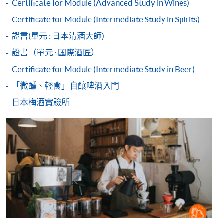
Duration
Certificate for Module (Advanced Study in Wines)
2017 World Latte Art Championship 5th place
2018 Hong Kong Siphonist Champion
Certificate for Module (Intermediate Study in Spirits)
30 hours
2018 World Siphonist Champion 4th place
3 hours per session; 1-2 sessions per day
證書(單元 : 日本清酒大師)
2018 Hong Kong Latte Art Championship Champion
Payment Method
2019 Hong Kong Brewers Cup Championship 3rd place
證書（單元 : 國際酒匠）
Venue
1. Cash, EPS, WeChat Pay Or Alipay
Certificate for Module (Intermediate Study in Beer)
Kowloon West Campus
COMPETITION AWARDS:
Course fees can be paid by cash, EPS, WeChat Pay or
「微醺、輕食」自釀啤酒入門
F&B Education Hub @KWC
Alipay at any HKU SPACE Enrolment Centres.
2013 Hong Kong Clever Cup Contest Champion
Island East Campus
日本梅酒實驗所
2016 Hong Kong Coffee Power Rangers Team
2. Cheque Or Bank draft
F&B Education Hub @IEC
Championship Champion
2018 Hong Kong Coffee in Good Spirits Champion
Sheung Shui Learning Centre
Course fees can also be paid by crossed cheque or bank
2018 World Coffee in Good Spirits Championship 8th
draft made payable to “HKU SPACE”. Please specify
Place
the programme title(s) for application and applicant’s
2024 United Kingdom Brewers Cup Championship 3rd
name. You may either:
place
bring the completed form(s), together with the
appropriate course or application fees in the form of a