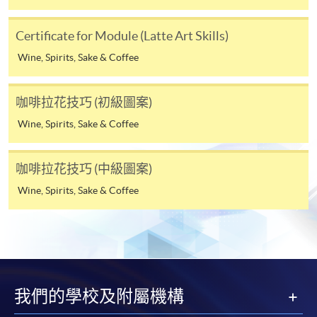
Tse
4. Online Payment
Certificate for Module (Latte Art Skills)
Keith is a
Online application / enrolment is offered for most open
professional
Wine, Spirits, Sake & Coffee
admission courses (enrolled on first come, first served
barista
basis) and selected award-bearing programmes.
and has
咖啡拉花技巧 (初級圖案)
Application fees and course fees of these
been
programmes/courses can be settled by using "PPS by
Wine, Spirits, Sake & Coffee
working
Internet" (not available via mobile phones), VISA or
as a
Mastercard. In addition to the aforesaid online payment
barista
咖啡拉花技巧 (中級圖案)
channels, new and continuing students of award-
for over
Wine, Spirits, Sake & Coffee
bearing programmes with available online service, they
eight
may also pay their course fees by Online WeChat Pay,
years. He
Online Alipay or Faster Payment System (FPS). Please
is very
refer to
Enrolment Methods -
Online Enrolment
for
passionate
details.
about
coffee
我們的學校及附屬機構
Notes
and he