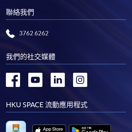
wishes
to share
聯絡我們
If the programme/course is starting within five
coffee
working days, application by post is not
knowledge
recommended to avoid any delays. Applicants are
and
3762 6262
advised to enrol in person at HKU SPACE Enrolment
professional
Centres and avoid making cheque payment under this
techniques
circumstance.
to more
我們的社交媒體
people
Fees paid are not refundable except under very
by being
exceptional circumstances (e.g.
轉
轉
轉
轉
an
course cancellation due to insufficient enrolment),
Authorized
subject to the School’s discretion. In exceptional cases
到
到
到
到
Specialty
where a refund is approved, fees paid by cash, EPS,
Coffee
WeChat Pay, Alipay, cheque, FPS or PPS by
facebook
youtube
linkedin
instag
HKU SPACE 流動應用程式
Association
Internet will be reimbursed by a cheque, and fees paid
(SCA)
by credit card will be reimbursed to the credit card
Trainer.
account used for payment.
He holds