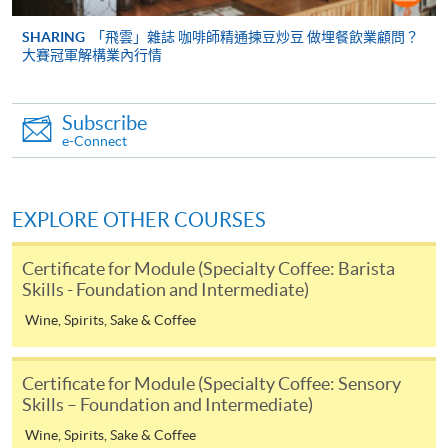
cheque, and any required supporting documents to
any of the HKU SPACE enrolment centres;
SHARING
「飛雲」雜誌 咖啡師精通揀豆炒豆 做埋餐飲業顧問？
大賽冠軍解構業內行情
or mail the above documents to any of
the HKU SPACE Enrolment Centres, specifying
“Course Application” on the envelope. HKU SPACE
Subscribe
will not be responsible for any loss of personal
e-Connect
information and payment sent by mail.
3. VISA/Mastercard
EXPLORE OTHER COURSES
Applicants may also pay the course fee by VISA or
Mastercard, including the “HKU SPACE Mastercard”, at
Certificate for Module (Specialty Coffee: Barista
any HKU SPACE enrolment centres. Holders of
Skills - Foundation and Intermediate)
the HKU SPACE Mastercard can enjoy a 10-month
Wine, Spirits, Sake & Coffee
interest-free instalment period for courses with a
tuition fee worth a minimum of HK$2,000; however, the
Certificate for Module (Specialty Coffee: Sensory
course applicant must also be the cardholder
Skills – Foundation and Intermediate)
himself/herself. For enquiries, please contact our staff at
Mr.
Wine, Spirits, Sake & Coffee
any enrolment centres.
Keith