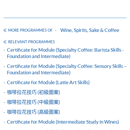
Application Code
2445-3273AW
Start Date
13 Sep 2026 (Sun)
Wine, Spirits, Sake & Coffee
MORE PROGRAMMES OF
Apply Online Now
Apply
RELEVANT PROGRAMMES
Certificate for Module (Specialty Coffee: Barista Skills -
Application Code
2450-2324AW
Foundation and Intermediate)
Application Form
Download Application Form
Start Date
31 Oct 2026 (Sat)
Certificate for Module (Specialty Coffee: Sensory Skills –
Apply Online Now
COMPETITION COACH:
Enrolment Method
Foundation and Intermediate)
2012 Hong Kong Siphonist Champion
Application Code:
Certificate for Module (Latte Art Skills)
2013 Hong Kong Siphonist Champion
Application Code
2455-1371AW
咖啡拉花技巧 (初級圖案)
2440-1317AW (confirm class)
Apply
2013 World Siphonist Champion
Start Date
18 Nov 2026 (Wed)
咖啡拉花技巧 (中級圖案)
2015 Hong Kong Brewers Cup Championship 2nd place
(full house)
2445-3273AW
Apply
2016 Hong Kong Brewers Cup Championship
Apply Online Now
咖啡拉花技巧 (高級圖案)
2450-2324AW
Apply
Champion
Certificate for Module (Intermediate Study in Wines)
2016 Hong Kong Latte Art Championship Champion
2455-1371AW
Apply