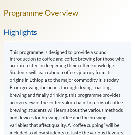
Programme Overview
Highlights
This programme is designed to provide a sound
introduction to coffee and coffee brewing for those who
are interested in deepening their coffee knowledge.
Students will learn about coffee's journey from its
origins in Ethiopia to the major commodity it is today.
From growing the beans through drying, roasting,
brewing and finally drinking, this programme provides
an overview of the coffee value chain. In terms of coffee
brewing, students will learn about the various methods
and devices for brewing coffee and the brewing
variables that affect quality. A “coffee cupping” will be
included to allow students to taste the various flavours