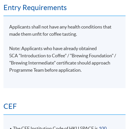
PRIVATE GROUP TRAINING
Entry Requirements
Kong
Corporate training or private group training can be
and
arranged. Please contact Programme Team (Tel:
ranked
Applicants shall not have any health conditions that
28678483 or email: coffeehtm@hkuspace.hku.hk) for
8th at
made them unfit for coffee tasting.
details.
the
World
Note: Applicants who have already obtained
Championshi
SCA "Introduction to Coffee" / "Brewing Foundation" /
He has
"Brewing Intermediate" certificate
should approach
also
Programme Team before application.
successfully
coached
four
Hong
Kong
CEF
Champions
and one
World
Champion
The CEF Institution Code of HKU SPACE is
100