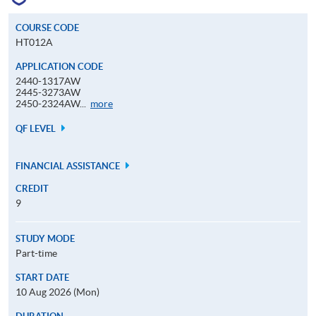
COURSE CODE
HT012A
APPLICATION CODE
2440-1317AW
2445-3273AW
Application
2450-2324AW...
more
Code
QF LEVEL
FINANCIAL ASSISTANCE
CREDIT
9
STUDY MODE
Part-time
START DATE
10 Aug 2026 (Mon)