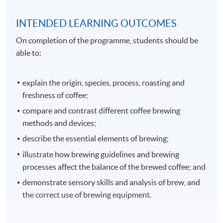
INTENDED LEARNING OUTCOMES
On completion of the programme, students should be
able to:
explain the origin, species, process, roasting and
freshness of coffee;
compare and contrast different coffee brewing
methods and devices;
describe the essential elements of brewing;
illustrate how brewing guidelines and brewing
processes affect the balance of the brewed coffee; and
demonstrate sensory skills and analysis of brew, and
the correct use of brewing equipment.