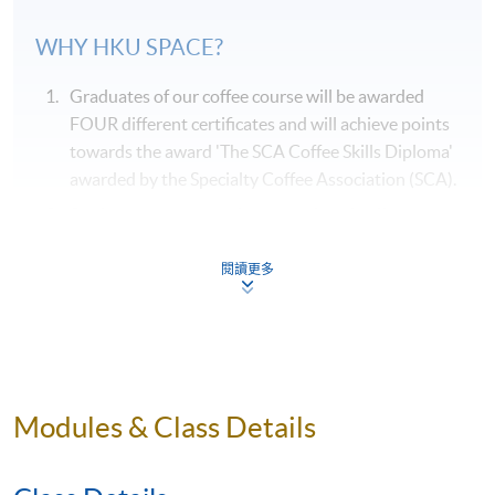
WHY
HKU
SPACE?
Graduates of our coffee course will be awarded
FOUR different certificates and will achieve points
towards the award 'The SCA Coffee Skills Diploma'
awarded by the Specialty Coffee Association (SCA).
Students can taste various samples of coffees
during the course of their studies, and they are
systematically arranged by classroom session.
閱讀更多
Our coffee course is taught by qualified
professionals who are also experienced in coffee
education.
Our coffee course will be delivered by a single
Modules & Class Details
teacher, where possible, throughout the entire
course to ensure consistency in content and
teaching style.