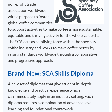
non-profit trade
association worldwide,
Mr.
with a purpose to foster
Chris
global coffee communities
So
to support activities to make coffee a more sustainable,
Chris
equitable and thriving activity for the whole value chain.
has great
The SCA acts as a unifying force within the specialty
passion
coffee industry and works to make coffee better by
in coffee
raising standards worldwide through a collaborative
and has
and progressive approach.
SYLLABUS
been
The programme consists of 30 face-to-face teaching
certified
Brand-New: SCA Skills Diploma
hours, 3 hours in each session with coffee tasting, and
as a
they are structured into 10 sessions with the following
A new set of diplomas that give student in-depth
Specialty
key topics.
knowledge and practical experience which
Coffee
This syllabus is adapted from the Coffee Skills
can immediately apply in an industry setting. Each
Association
Diploma programme guidebooks by Specialty Coffee
diploma requires a combination of advanced level
(SCA)
Association (SCA)
learning and foundational coursework.
Trainer