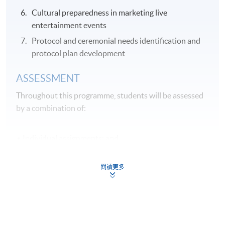
Cultural preparedness in marketing live
entertainment events
Protocol and ceremonial needs identification and
protocol plan development
ASSESSMENT
Throughout this programme, students will be assessed
by a combination of:
Individual assignments; and
Online Exercises
閱讀更多
Application Code
2355-HT032A
Apply Online Now