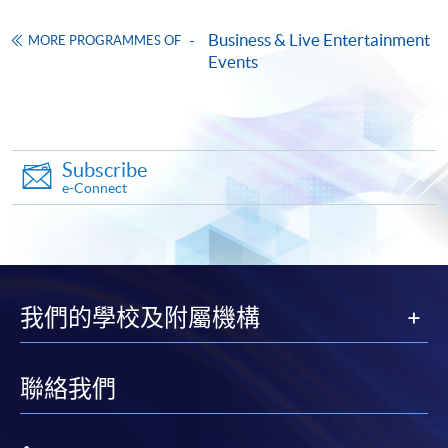
ENQUIRY
2867-8329
Business & Live Entertainment
MORE PROGRAMMES OF
Events
Continuing Education Fund
This course has been included in the list of reimbursable
courses under the Continuing Education Fund.
Certificate for Module (Cross-Cultural Communication in
the Event Industry)
Subscribe
e-Connect
This course is recognised under the Qualifications
Framework (QF Level [6])
我們的學校及附屬機構
Apply
聯絡我們
Online Application
Apply Now