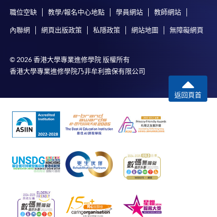
職位空缺
教學/報名中心地點
學員網站
教師網站
內聯網
網頁出版政策
私隱政策
網站地圖
無障礙網頁
For first time enrolment
© 2026 香港大學專業進修學院 版權所有
Complete the online application form
香港大學專業進修學院乃非牟利擔保有限公司
Applicant may click the icon
返回頁首
on the top right-hand corner of the
programme/course webpage to make online
application, and then follow the instructions to fill
in the online application form.
Some programmes/courses may admit by selection,
and may require applicants to provide electronic
copy of any required documents (e.g. proof of
qualification) as indicated on the