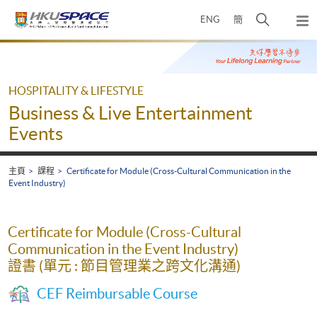
Skip
打
ENG
簡
to
彈
main
開
出
Main
content
搜
主
content
選
尋
start
單
介
HOSPITALITY & LIFESTYLE
面
Business & Live Entertainment
Events
主頁
課程
Certificate for Module (Cross-Cultural Communication in the
Event Industry)
Certificate for Module (Cross-Cultural
Communication in the Event Industry)
證書 (單元 : 節目管理業之跨文化溝通)
CEF Reimbursable Course