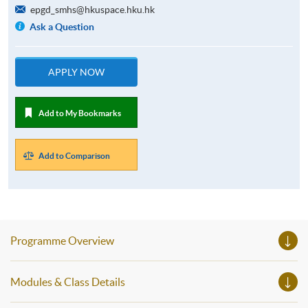
epgd_smhs@hkuspace.hku.hk
Ask a Question
APPLY NOW
Add to My Bookmarks
Add to Comparison
Programme Overview
Modules & Class Details