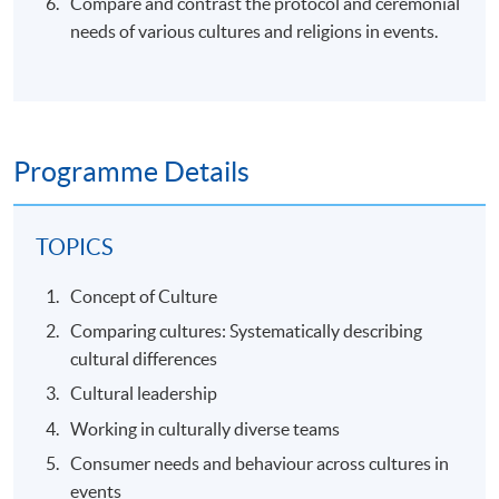
Compare and contrast the protocol and ceremonial
needs of various cultures and religions in events.
Programme Details
TOPICS
Concept of Culture
Comparing cultures: Systematically describing
cultural differences
Cultural leadership
Working in culturally diverse teams
Consumer needs and behaviour across cultures in
events