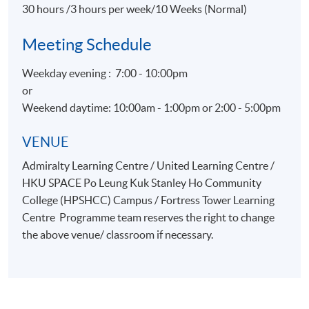
30 hours /3 hours per week/10 Weeks (Normal)
Meeting Schedule
Weekday evening : 7:00 - 10:00pm
or
Weekend daytime: 10:00am - 1:00pm or 2:00 - 5:00pm
VENUE
Admiralty Learning Centre / United Learning Centre /
HKU SPACE Po Leung Kuk Stanley Ho Community
College (HPSHCC) Campus / Fortress Tower Learning
Centre Programme team reserves the right to change
the above venue/ classroom if necessary.