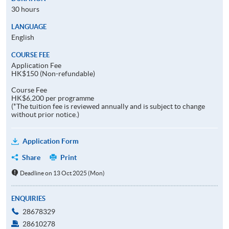
30 hours
LANGUAGE
English
COURSE FEE
Application Fee
HK$150 (Non-refundable)
Course Fee
HK$6,200 per programme
(*The tuition fee is reviewed annually and is subject to change
without prior notice.)
Application Form
Share
Print
Deadline on 13 Oct 2025 (Mon)
ENQUIRIES
28678329
28610278