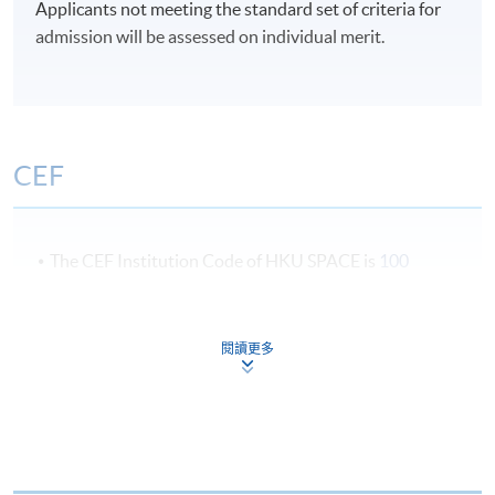
Applicants not meeting the standard set of criteria for
admission will be assessed on individual merit.
CEF
The CEF Institution Code of HKU SPACE is
100
CEF Courses
閱讀更多
Certificate for Module (Cross-Cultural
Communication in the Event Industry)
證書 (單元 : 節目管理業之跨文化溝通)
COURSE CODE
43C143595
FEES
$6,200