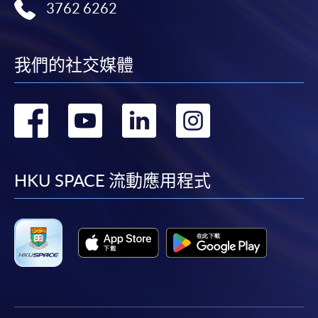
3762 6262
Application Form
Download Application Form
我們的社交媒體
Enrolment Method
Online Enrolment
轉
轉
轉
轉
HKU SPACE provides 24-hour online application and
到
到
到
到
payment service for students to apply to selected
award-bearing programmes and to enrol in most open
facebook
youtube
linkedin
instag
HKU SPACE 流動應用程式
admission courses (courses enrolled on a first come,
first served basis) via the Internet. Applicants may
settle the payment by using either "PPS by Internet"
(not available via mobile phones), VISA or Mastercard
online. Online WeChat Pay, Online AliPay and Faster
Payment System (FPS) are also available for continuing
enrolment in the same programme, if online service is
offered.