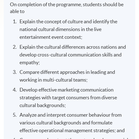
On completion of the programme, students should be
able to
Explain the concept of culture and identify the
national cultural dimensions in the live
entertainment event context;
Explain the cultural differences across nations and
develop cross-cultural communication skills and
empathy;
Compare different approaches in leading and
working in multi-cultural teams;
Develop effective marketing communication
strategies with target consumers from diverse
cultural backgrounds;
Analyze and interpret consumer behaviour from
various cultural backgrounds and formulate
effective operational management strategies; and