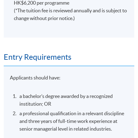
HK$6,200 per programme
(*The tuition fee is reviewed annually and is subject to
change without prior notice.)
Entry Requirements
Applicants should have:
a bachelor’s degree awarded by a recognized
institution; OR
a professional qualification in a relevant discipline
and three years of full-time work experience at
senior managerial level in related industries.