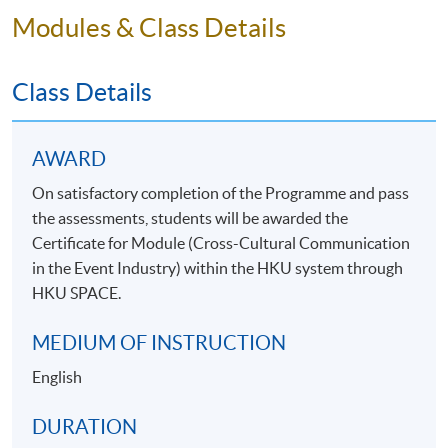
Modules & Class Details
Class Details
AWARD
On satisfactory completion of the Programme and pass
the assessments, students will be awarded the
Certificate for Module (Cross-Cultural Communication
in the Event Industry) within the HKU system through
HKU SPACE.
MEDIUM OF INSTRUCTION
English
DURATION