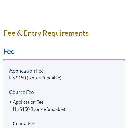
Fee & Entry Requirements
Fee
Application Fee
HK$150 (Non-refundable)
Course Fee
Application Fee
HK$150 (Non-refundable)
Course Fee