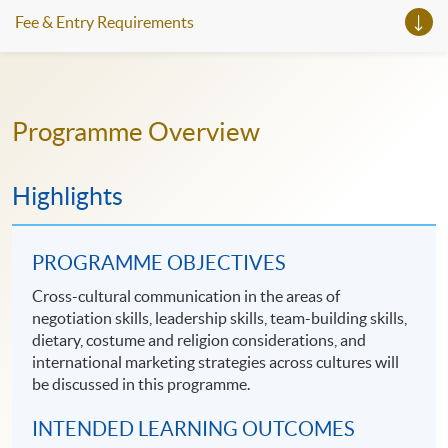
Fee & Entry Requirements
Programme Overview
Highlights
PROGRAMME OBJECTIVES
Cross-cultural communication in the areas of
negotiation skills, leadership skills, team-building skills,
dietary, costume and religion considerations, and
international marketing strategies across cultures will
be discussed in this programme.
INTENDED LEARNING OUTCOMES