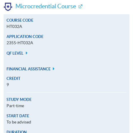
Microcredential Course
COURSE CODE
HT032A
APPLICATION CODE
2355-HT032A
QF LEVEL
FINANCIAL ASSISTANCE
CREDIT
9
STUDY MODE
Part-time
START DATE
To be advised
DURATION