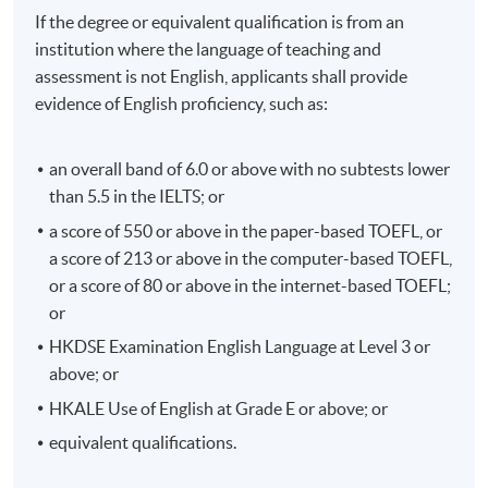
If the degree or equivalent qualification is from an
institution where the language of teaching and
assessment is not English, applicants shall provide
evidence of English proficiency, such as:
an overall band of 6.0 or above with no subtests lower
than 5.5 in the IELTS; or
a score of 550 or above in the paper-based TOEFL, or
a score of 213 or above in the computer-based TOEFL,
or a score of 80 or above in the internet-based TOEFL;
or
HKDSE Examination English Language at Level 3 or
above; or
HKALE Use of English at Grade E or above; or
equivalent qualifications.