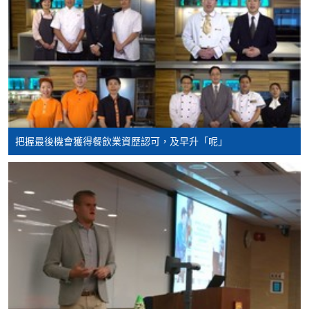
Hospitality and
Tourism Management
Higher Diploma in
International Hotel
Management with
Smart Service
Higher Diploma in
把握最後機會獲得餐飲業資歷認可，及早升「呢」
Tourism and MICE
Higher Diploma in
Smart Tourism and
Event
Higher Diploma in
Airport Operations
Management
Higher Diploma in
Leisure Management