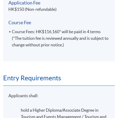
of the industry, new job opportunities are appearing in a
Application Fee
host of countries, providing graduates with the option
HK$150 (Non-refundable)
of travel.
Course Fee
Course Fees: HK$116,160* will be paid in 4 terms
(*The tuition fee is reviewed annually and is subject to
change without prior notice.)
Entry Requirements
Applicants shall:
Leadership activity in HKU Flora Ho Sports Center and
hold a Higher Diploma/Associate Degree in
Stanley Smith Swimming Pool (Sept 2016)
Tourism and Events Management / Tourism and