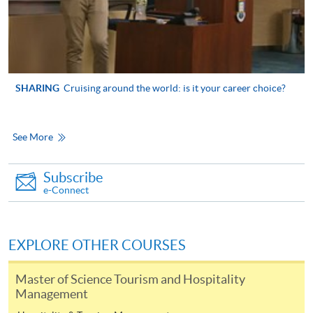
Higher Diploma in
International Culinary
International Theme
Institute, Vocational
Park and Event
SHARING
Cruising around the world: is it your career choice?
Training Council
Management
See More
Higher Diploma in
Airline Service and
Subscribe
Management
Lingnan Institute of Further
e-Connect
Education
Higher Diploma in
Hospitality (Hotel
Operations)
EXPLORE OTHER COURSES
Master of Science Tourism and Hospitality
Management
Associate of Social
Science in Event