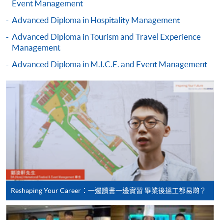
Event Management
(Business
recognise any qualification to which this course may
Management)
Advanced Diploma in Hospitality Management
lead.
Advanced Diploma in Tourism and Travel Experience
Management
Higher Diploma in
Advanced Diploma in M.I.C.E. and Event Management
Recreation and
School of Continuing and
Leisure Management
Professional Studies, The
Higher Diploma in
Chinese University of Hong
Tourism and
Kong
Hospitality
Management
Higher Diploma in
Hotel and Catering
Management
Reshaping Your Career：一邊讀書一邊實習 畢業後搵工都易啲？
Hong Kong Institute of
Higher Diploma in
Vocational Education
International