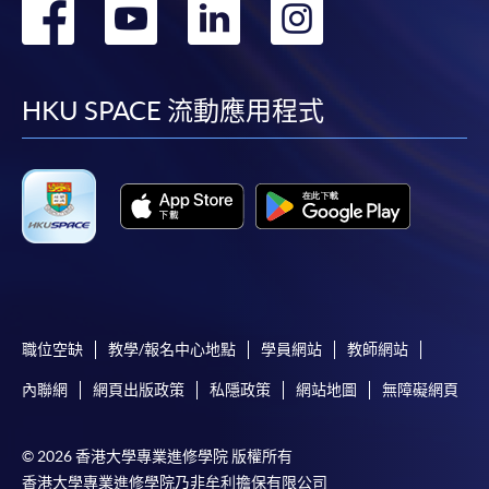
轉
轉
轉
轉
School of Professional and
Higher Diploma in
Continuing Education
Tourism and Airlines
到
到
到
到
Studies
facebook
youtube
linkedin
instag
HKU SPACE 流動應用程式
CEF
The CEF Institution Code of HKU SPACE is
100
職位空缺
教學/報名中心地點
學員網站
教師網站
CEF Courses
內聯網
網頁出版政策
私隱政策
網站地圖
無障礙網頁
Tourism Development and Ethical
Consumption (Module from Bachelor of
Science (Honours) International Tourism
© 2026 香港大學專業進修學院 版權所有
Management (Part-time))
香港大學專業進修學院乃非牟利擔保有限公司