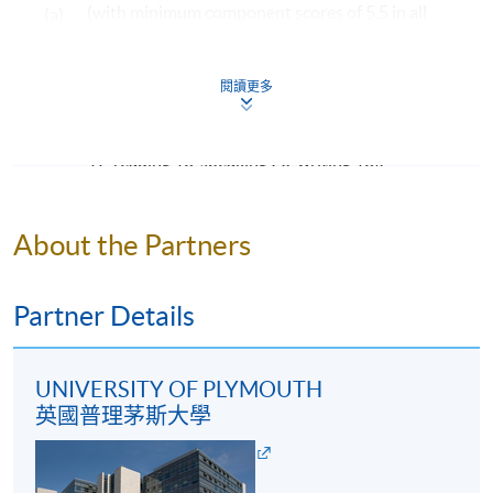
(with minimum component scores of 5.5 in all
(a)
Tourism Management
. Under extenuating
four components: listening, reading, speaking
circumstances, students may be eligible to exit from the
programme and obtain an ordinary degree, Bachelor of
and writing); OR
閱讀更多
Science International Tourism Management, upon
an overall score of 76 or above in the TOEFL iBT
completion of 140 credits (40 credits at FHEQ level 5
(b)
(with minimum component scores of listening
and 100 credits at FHEQ level 6, or 60 credits at FHEQ
17, reading 18, speaking 20, writing 18).
level 5 and 80 credits at FHEQ level 6).
Mature students (according to University of
Programme Structure
Plymouth regulation) and applicants with other
About the Partners
equivalent qualifications will be considered on a case-
Creative Industries and Tourism: A Global
by-case basis.
Perspective
Partner Details
Digitalisation and the Visitor Experience
Examples of Awards to be Considered by Admission
Service Marketing in Practice
Admission is not limited to graduates from the
UNIVERSITY OF PLYMOUTH
Leadership Practice
following programmes. Applicants from other
英國普理茅斯大學
Tourism Development and Ethical Consumption
programmes will be considered on a case-by-case
Business Strategy and Consultancy
basis.
Crisis and Disaster Management