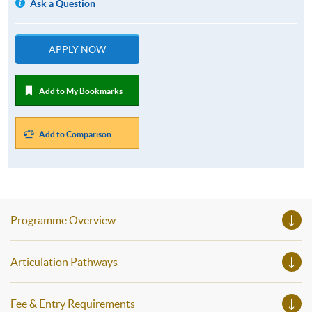
Ask a Question
APPLY NOW
Add to My Bookmarks
Add to Comparison
Programme Overview
Articulation Pathways
Fee & Entry Requirements