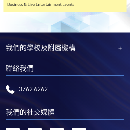
Business & Live Entertainment Events
Tourism Management
(Tourism and Event
Management)
Higher Diploma in
我們的學校及附屬機構
YMCA College of Careers
Hotel and Tourism
Management
聯絡我們
Higher Diploma in
Caritas Bianchi College of
Hospitality
Careers
3762 6262
Management
我們的社交媒體
Higher Diploma in
Tourism and
Hong Kong Metropolitan
Hospitality Studies
University Li Ka Shing