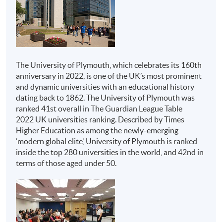
Honours Project
Institutions
Programmes
Advanced Diploma in
The above programme structure is intended for use as a
Hospitality
guide to prospective students. HKU SPACE and
University of Plymouth reserve the right to vary the
Management
The University of Plymouth, which celebrates its 160th
structure.
anniversary in 2022, is one of the UK’s most prominent
Advanced Diploma in
and dynamic universities with an educational history
Tourism and Travel
Assessment
dating back to 1862. The University of Plymouth was
Experience
ranked 41st overall in The Guardian League Table
All coursework of the programme will be conducted in
Management
2022 UK universities ranking. Described by Times
English.
HKU SPACE
Advanced Diploma in
Higher Education as among the newly-emerging
Live Entertainment,
‘modern global elite’, University of Plymouth is ranked
The mode of assessment is different from module to
inside the top 280 universities in the world, and 42nd in
module but will be generally based on a combination of
Festival and Event
terms of those aged under 50.
coursework (including assignments and tests/ projects).
Management
Throughout the programme, students will be assessed
Advanced Diploma in
by a combination of:
M.I.C.E. and Event
Management
Report Writing