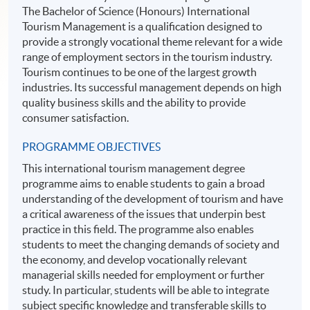
The Bachelor of Science (Honours) International
Tourism Management is a qualification designed to
provide a strongly vocational theme relevant for a wide
range of employment sectors in the tourism industry.
Tourism continues to be one of the largest growth
industries. Its successful management depends on high
quality business skills and the ability to provide
consumer satisfaction.
PROGRAMME OBJECTIVES
This international tourism management degree
programme aims to enable students to gain a broad
understanding of the development of tourism and have
a critical awareness of the issues that underpin best
practice in this field. The programme also enables
students to meet the changing demands of society and
the economy, and develop vocationally relevant
managerial skills needed for employment or further
study. In particular, students will be able to integrate
subject specific knowledge and transferable skills to