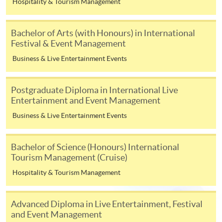
Hospitality & Tourism Management
Management
UOW College Hong Kong
Higher Diploma in
Bachelor of Arts (with Honours) in International
(formerly Community
Leisure and
Festival & Event Management
College of City University of
Recreation
Business & Live Entertainment Events
Hong Kong)
Management
Associate of Social
Postgraduate Diploma in International Live
Science in Leisure and
Entertainment and Event Management
Tourism Management
Business & Live Entertainment Events
Higher Diploma in
Bachelor of Science (Honours) International
Tourism Management
Tourism Management (Cruise)
(Hospitality)
Hospitality & Tourism Management
Higher Diploma in
Hong Kong College of
Tourism Management
Technology
(Airline Services)
Advanced Diploma in Live Entertainment, Festival
and Event Management
Higher Diploma in