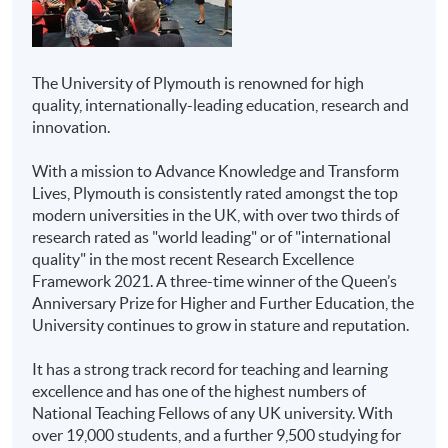
Case-study assignments
HKU SPACE Community
Higher Diploma in
Oral presentation
College
Business
Project
The University of Plymouth is renowned for high
Higher Diploma in
quality, internationally-leading education, research and
Tests (open/closed book) - if applicable
Marketing
innovation.
Delivery
Higher Diploma in
With a mission to Advance Knowledge and Transform
Aviation Studies
All modules will be taught in English. Lecture
Lives, Plymouth is consistently rated amongst the top
notes, teaching materials and assessments will be in
modern universities in the UK, with over two thirds of
Higher Diploma in
English as well.
research rated as "world leading" or of "international
Airline and Airport
quality" in the most recent Research Excellence
Services
On Campus Transfer
Framework 2021. A three-time winner of the Queen’s
Anniversary Prize for Higher and Further Education, the
Overseas study opportunities for a full semester will be
Higher Diploma in
University continues to grow in stature and reputation.
available for several students to study in Plymouth with
Public Relations and
all Hong Kong credits being counted toward the
Corporate
It has a strong track record for teaching and learning
qualification. No additional tuition fees will be applied.
Communications
excellence and has one of the highest numbers of
Financial subsidies and accommodation may be
National Teaching Fellows of any UK university. With
arranged for students if needed.
Associate of Business
over 19,000 students, and a further 9,500 studying for
Administration