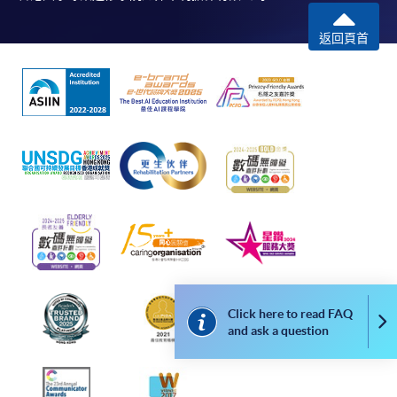
COURSE CODE
43Z155805
返回頁首
FEES
$6,090
ENQUIRY
2867-8329
The Tourism Experience (Module from
Bachelor of Science (Honours) International
Tourism Management (Part-time))
COURSE CODE
43Z155821
FEES
$12,180
ENQUIRY
2867-8329
Leadership Practice (Module from Bachelor of
Science (Honours) International Tourism
Management (Part-time))
Click here to read FAQ
Co
COURSE CODE
43Z155848
and ask a question
FEES
$15,330
ENQUIRY
2867-8329