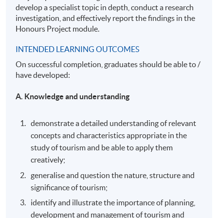
develop a specialist topic in depth, conduct a research
investigation, and effectively report the findings in the
Honours Project module.
INTENDED LEARNING OUTCOMES
On successful completion, graduates should be able to /
have developed:
A. Knowledge and understanding
demonstrate a detailed understanding of relevant
concepts and characteristics appropriate in the
study of tourism and be able to apply them
creatively;
generalise and question the nature, structure and
significance of tourism;
identify and illustrate the importance of planning,
development and management of tourism and