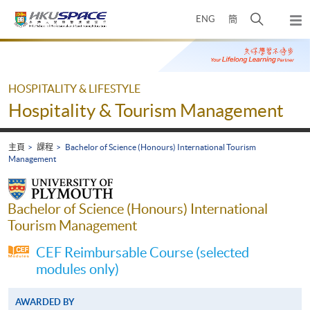
Skip
打
ENG
簡
to
彈
main
開
出
Main
content
搜
主
content
選
尋
start
單
介
HOSPITALITY & LIFESTYLE
面
Hospitality & Tourism Management
主頁
課程
Bachelor of Science (Honours) International Tourism
Management
Bachelor of Science (Honours) International
Tourism Management
CEF Reimbursable Course (selected
modules only)
AWARDED BY