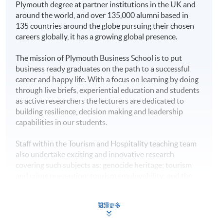
Plymouth degree at partner institutions in the UK and
Award
around the world, and over 135,000 alumni based in
This bachelor programme confers offshore degrees
135 countries around the globe pursuing their chosen
carrying the same academic status and recognition as
Higher Diploma in
careers globally, it has a growing global presence.
that offered to University of Plymouth’s on-campus
Hotel Management
HKU SPACE Po Leung Kuk
graduates.
The mission of Plymouth Business School is to put
Higher Diploma in
Stanley Ho Community
business ready graduates on the path to a successful
Tourism and
Students are expected to graduate from the registered
College
career and happy life. With a focus on learning by doing
Hospitality
programme of study upon satisfactory completion of all
through live briefs, experiential education and students
Management
stated modules and the honours project, and they will
as active researchers the lecturers are dedicated to
be awarded the
Bachelor of Science (Honours)
building resilience, decision making and leadership
Higher Diploma in
International Tourism Management
from University of
capabilities in our students.
Tourism and Events
Plymouth.
Management
Staff within the Tourism and Hospitality teaching team
Further Studies
also undertake exciting and innovative research
Higher Diploma in
Upon graduation, students will have developed
covering such subjects as: genocide heritage; tourism
Sport and Recreation
independent thinking skills, critical analysis of current
and crime prevention; tourism employability; and the
Management
hospitality and tourism management knowledge.
development of tourism and heritage related narratives.
Honours degree students will have undertaken a final-
Plymouth staff have also published articles in top-rated
Higher Diploma in
閱讀更多
year project which includes data collection and analysis,
tourism journals such as the Annals of Tourism
Management Studies