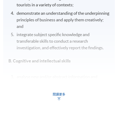
tourists in a variety of contexts;
demonstrate an understanding of the underpinning
principles of business and apply them creatively;
and
integrate subject specific knowledge and
transferable skills to conduct a research
investigation, and effectively report the findings.
B. Cognitive and intellectual skills
analyse new and/or abstract information and
situations without guidance, using a range of
appropriate techniques;
閱讀更多
critically evaluate evidence to support conclusions
and/or recommendations, reviewing its reliability,
validity and significance;