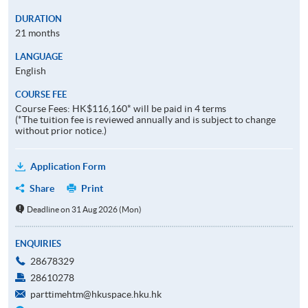
DURATION
21 months
LANGUAGE
English
COURSE FEE
Course Fees: HK$116,160* will be paid in 4 terms
(*The tuition fee is reviewed annually and is subject to change
without prior notice.)
Application Form
Share
Print
Deadline on 31 Aug 2026 (Mon)
ENQUIRIES
28678329
28610278
parttimehtm@hkuspace.hku.hk