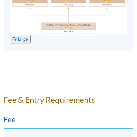
problem solving and research methods skills;
understanding of a variety of common responses to
gather relevant information;
learning skills (reflection/evaluation, synthesis).
Enlarge
E. Practical skills
presentation and oral communication skills;
written communication skills;
information management technology skills.
Fee & Entry Requirements
Graduates have found exciting career opportunities all
over the world. These include working with national
tourism organisations, for specialist tour operators and
Fee
travel organisations, and for tourism research and
consultancy in the private sector. With the globalisation