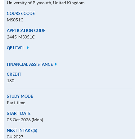
University of Plymouth, United Kingdom
COURSE CODE
MS051C
APPLICATION CODE
2445-MS051C
QF LEVEL
FINANCIAL ASSISTANCE
CREDIT
180
STUDY MODE
Part-time
START DATE
05 Oct 2026 (Mon)
NEXT INTAKE(S)
04-2027