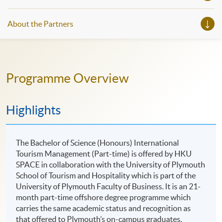
About the Partners
Programme Overview
Highlights
The Bachelor of Science (Honours) International
Tourism Management (Part-time) is offered by HKU
SPACE in collaboration with the University of Plymouth
School of Tourism and Hospitality which is part of the
University of Plymouth Faculty of Business. It is an 21-
month part-time offshore degree programme which
carries the same academic status and recognition as
that offered to Plymouth’s on-campus graduates.