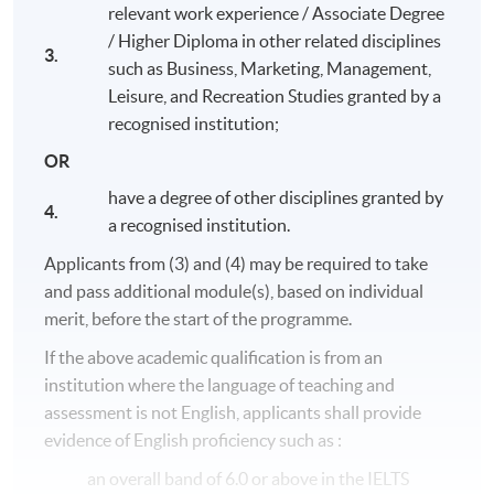
relevant work experience / Associate Degree
/ Higher Diploma in other related disciplines
3.
such as Business, Marketing, Management,
Leisure, and Recreation Studies granted by a
recognised institution;
OR
have a degree of other disciplines granted by
4.
a recognised institution.
Applicants from (3) and (4) may be required to take
and pass additional module(s), based on individual
merit, before the start of the programme.
Programme Details
If the above academic qualification is from an
institution where the language of teaching and
assessment is not English, applicants shall provide
The entire programme consists of 8 modules (20 credits
each, except for
Honours Project
with 40 credits).
evidence of English proficiency such as :
Students who complete all modules (180 credits) will
an overall band of 6.0 or above in the IELTS
obtain
Bachelor of Science (Honours) International