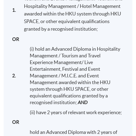
Hospitality Management / Hotel Management
1.
awarded within the HKU system through HKU
SPACE, or other equivalent qualifications
granted by a recognised institution;
OR
(i) hold an Advanced Diploma in Hospitality
Management / Tourism and Travel
Experience Management/ Live
Entertainment, Festival and Event
2.
Management / M.I.C.E. and Event
Management awarded within the HKU
system through HKU SPACE, or other
equivalent qualifications granted by a
Alumni Night with students and teachers (Sept 2016)
recognised institution;
AND
(ii) have 2 years of relevant work experience;
OR
hold an Advanced Diploma with 2 years of