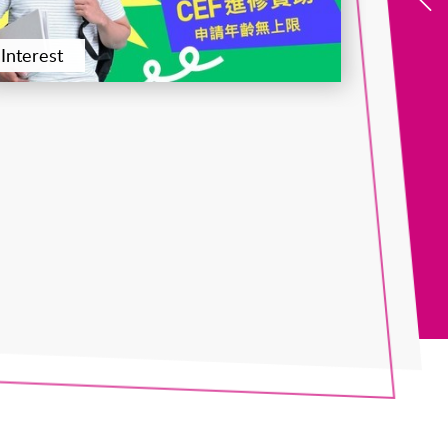
Interest