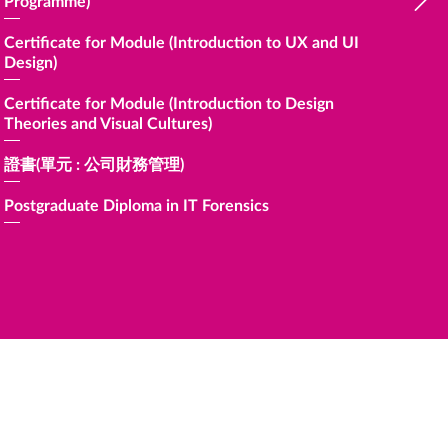
Programme)
Certific
Financia
Certificate for Module (Introduction to UX and UI
Design)
證書 (
Certificate for Module (Introduction to Design
Certific
Theories and Visual Cultures)
Professi
證書(單元 : 公司財務管理)
Certific
Professi
Postgraduate Diploma in IT Forensics
Certific
Sustaina