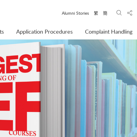
Search
Shar
Alumni Stories
繁
簡
ts
Application Procedures
Complaint Handling