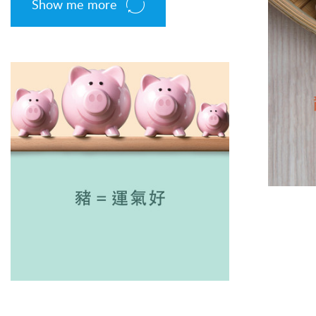
Show me more