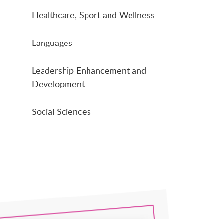
Healthcare, Sport and Wellness
Languages
Leadership Enhancement and
Development
Social Sciences