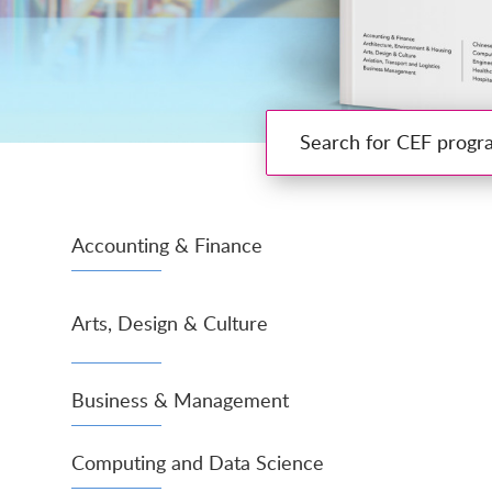
Search for CEF programmes
Accounting & Finance
Arts, Design & Culture
Business & Management
Computing and Data Science