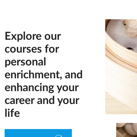
Explore our
courses for
personal
enrichment, and
enhancing your
career and your
life