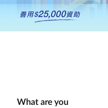
What are you