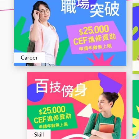
Career
Skill