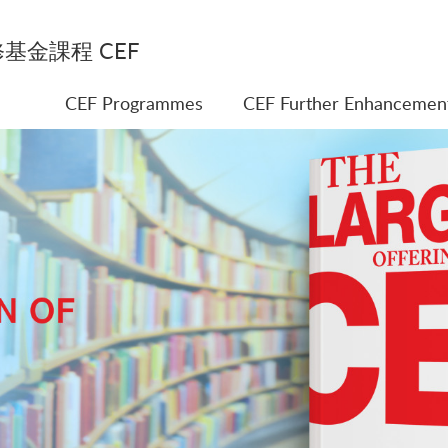
基金課程 CEF
CEF Programmes
CEF Further Enhancemen