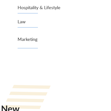
Hospitality & Lifestyle
Law
Marketing
New