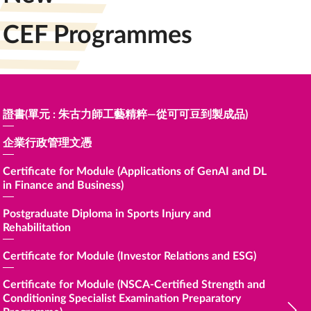
CEF Programmes
證書(單元 : 朱古力師工藝精粹—從可可豆到製成品)
Certific
for Heal
企業行政管理文憑
Certific
Trading)
Certificate for Module (Applications of GenAI and DL
in Finance and Business)
Certific
Apprecia
Postgraduate Diploma in Sports Injury and
Rehabilitation
Certific
Non-verb
Certificate for Module (Investor Relations and ESG)
Certific
Certificate for Module (NSCA-Certified Strength and
Conditioning Specialist Examination Preparatory