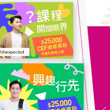
證書(單元 : 企業變革及資源管理)
Certificate for Module (Logistics and International
Unexpected
Trade)
Certificate for Module (Macroeconomics, Global
Finance and Data Analytics)
Certificate for Module (Preparatory Programme -
Performance Management)