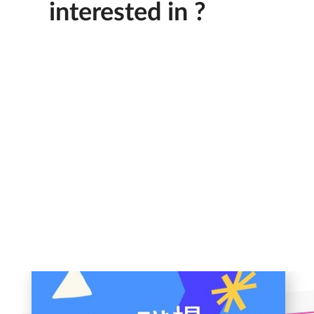
interested in ?