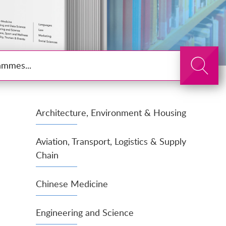
Search
Architecture, Environment & Housing
Aviation, Transport, Logistics & Supply
Chain
Chinese Medicine
Engineering and Science