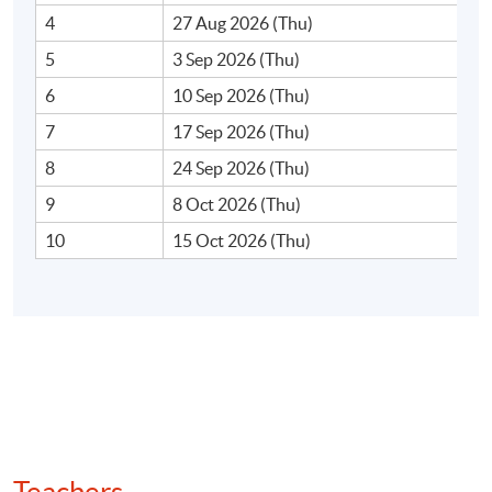
4
27 Aug 2026 (Thu)
5
3 Sep 2026 (Thu)
6
10 Sep 2026 (Thu)
7
17 Sep 2026 (Thu)
8
24 Sep 2026 (Thu)
9
8 Oct 2026 (Thu)
10
15 Oct 2026 (Thu)
(For full version, please visit the Video clip in the right
column.)
Programme Structure
This part-time programme consists of 30 contact hours.
Teachers