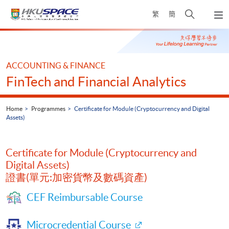
Skip
Open
繁
簡
to
Togg
main
search
navi
Main
content
panel
content
start
ACCOUNTING & FINANCE
FinTech and Financial Analytics
Home
Programmes
Certificate for Module (Cryptocurrency and Digital
Assets)
Certificate for Module (Cryptocurrency and
Digital Assets)
證書(單元:加密貨幣及數碼資產)
CEF Reimbursable Course
Microcredential Course