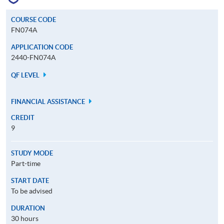
COURSE CODE
FN074A
APPLICATION CODE
2440-FN074A
QF LEVEL
FINANCIAL ASSISTANCE
CREDIT
9
STUDY MODE
Part-time
START DATE
To be advised
DURATION
30 hours