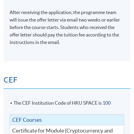
6. Trading strategies of digital assets
After receiving the application, the programme team
will issue the offer letter via email two weeks or earlier
before the course starts. Students who received the
Altcoin trading
offer letter should pay the tuition fee according to the
Cryptocurrency long and short trading
instructions in the email.
Cryptocurrency future and options trading
Margin trading in cryptocurrency
Earning interest with margin lending
Technical indicators
CEF
The CEF Institution Code of HKU SPACE is
100
7. Regulation
CEF Courses
Overview of Hong Kong regulatory framework
Certificate for Module (Cryptocurrency and