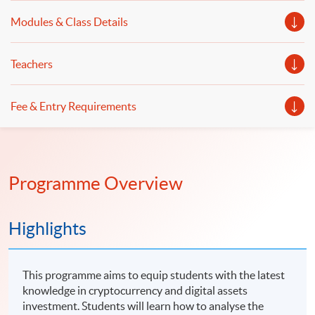
Modules & Class Details
Teachers
Fee & Entry Requirements
Programme Overview
Highlights
This programme aims to equip students with the latest
knowledge in cryptocurrency and digital assets
investment. Students will learn how to analyse the