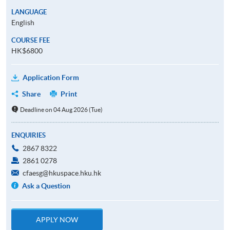
LANGUAGE
English
COURSE FEE
HK$6800
Application Form
Share
Print
Deadline on 04 Aug 2026 (Tue)
ENQUIRIES
2867 8322
2861 0278
cfaesg@hkuspace.hku.hk
Ask a Question
APPLY NOW