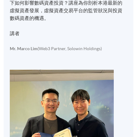
下如何影響數碼資產投資？講座為你剖析本港最新的
虛擬資產發展，虛擬資產交易平台的監管狀況與投資
數碼資產的機遇。
講者
Mr. Marco Lim
(Web3 Partner, Solowin Holdings)