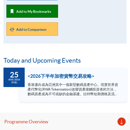
Add to My Bookmarks
Add to Comparison
Today and Upcoming Events
25
<2026下半年加密貨幣交易攻略>
AUG 2026
(TUE)
香港邁向成為亞洲其中一個新型數碼資產中心。現實世界資
產代幣化(RWA Tokenisation)改變資產接觸投資者的方法，
數碼資產成為不可或缺的金融基建。比特幣短期價格及流動
性趨緊，但中長期的制度化進程正在加速推進。 網上講座內
容： 1. 2026下半年加密貨幣展望 2. 洞察加密貨幣短
期性噪音 3. 加密貨幣長遠結構性轉變分析 日期：2026
年 8月 25 日（星期二） 時間：1：30 - 2：00 pm 網上模式:
Zoom 語言 － 粵語
Programme Overview