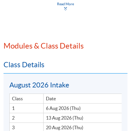
Read More
Programme Details
Modules & Class Details
Class Details
ON COMPLETION OF THE PROGRAMME,
STUDENTS SHOULD BE ABLE TO:
Describe the history and regulatory evolution of
August 2026 Intake
cryptocurrency;
Explain the operation of blockchain ecosystem;
Class
Date
Assess the risks of digital assets in portfolio
1
6 Aug 2026 (Thu)
management;
2
13 Aug 2026 (Thu)
Summarise the recent development of regulatory
3
20 Aug 2026 (Thu)
frameworks in digital assets.