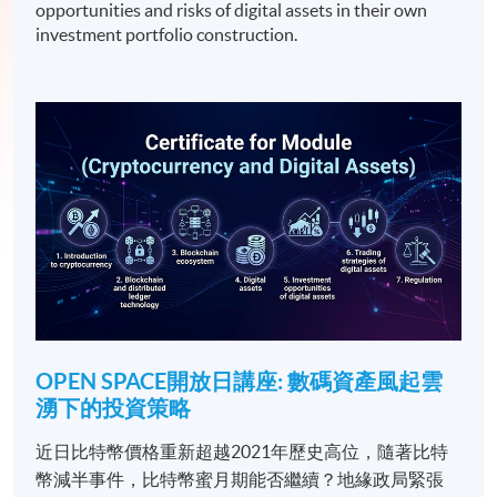
opportunities and risks of digital assets in their own
investment portfolio construction.
OPEN SPACE開放日講座: 數碼資產風起雲
湧下的投資策略
近日比特幣價格重新超越2021年歷史高位，隨著比特
幣減半事件，比特幣蜜月期能否繼續？地緣政局緊張