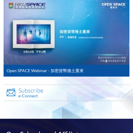
Jesse is amazing in providing a solid
foundational understanding of digital
assets including key concepts like DeFi and
Apply
DePIN. For someone new to the space, I
found Jesse's teaching style to be very clear
and easy to understand. We also brought
Online Application
Apply Now
our own computer to gain hand-on practice.
Open SPACE Webinar - 加密貨幣捲土重來
By the end of the course, I felt I had a much
Application Form
Application Form
firmer grasp on the digital asset ecosystem
and how it is evolving.
Enrolment Method
Subscribe
e-Connect
1. Complete the application form.
Marco’s deep industry experience was a
2. Submit the application form with the following
major asset in this course. He shared great
documents:
insights and perspectives that I wouldn’t be
able to get from a textbook. I was impressed