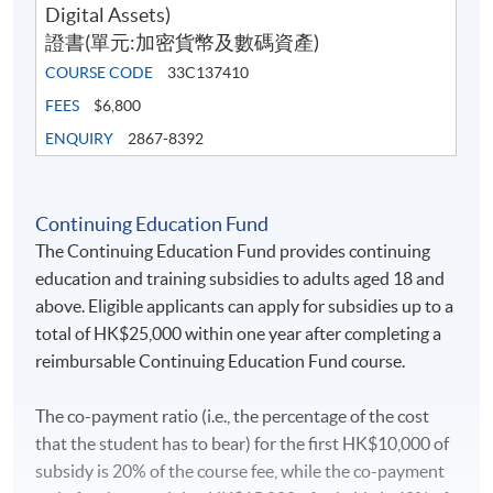
Current developments in Hong Kong and US
Digital Assets)
regulations in digital assets
證書(單元:加密貨幣及數碼資產)
Cryptocurrency scams
COURSE CODE
33C137410
Cybercrime threat
FEES
$6,800
ENQUIRY
2867-8392
Student Sharing
Continuing Education Fund
The Crypto and Digital Assets class at
The Continuing Education Fund provides continuing
HKU SPACE taught by Jesse and Marco was
education and training subsidies to adults aged 18 and
an eye-opening experience. Their in-depth
above. Eligible applicants can apply for subsidies up to a
knowledge and real-world expertise in the
total of HK$25,000 within one year after completing a
field provided valuable insights into the
reimbursable Continuing Education Fund course.
world of cryptocurrencies. I particularly
appreciated their ability to simplify
The co-payment ratio (i.e., the percentage of the cost
complex concepts and make them
that the student has to bear) for the first HK$10,000 of
accessible to students of all backgrounds.
subsidy is 20% of the course fee, while the co-payment