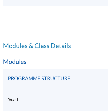
Modules & Class Details
Modules
PROGRAMME STRUCTURE
+
Year I