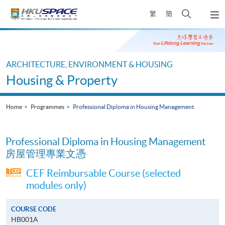
Skip
Open
繁
簡
to
Togg
main
search
navi
Main
content
panel
content
start
ARCHITECTURE, ENVIRONMENT & HOUSING
Housing & Property
Home
Programmes
Professional Diploma in Housing Management
Professional Diploma in Housing Management
房屋管理專業文憑
CEF Reimbursable Course (selected
modules only)
COURSE CODE
HB001A