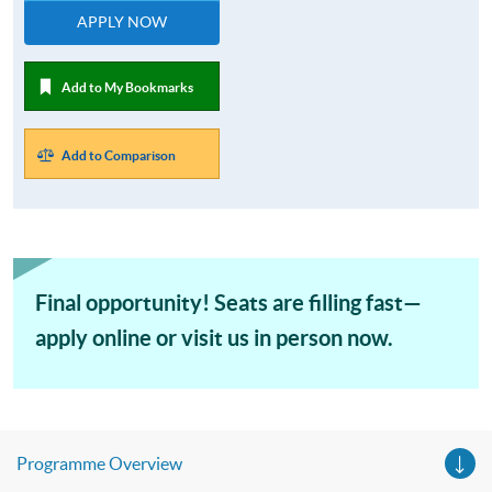
APPLY NOW
Add to My Bookmarks
Add to Comparison
Final opportunity! Seats are filling fast—
apply online or visit us in person now.
Programme Overview