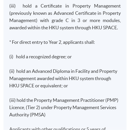
(iii) hold a Certificate in Property Management
(previously known as Advanced Certificate in Property
Management) with grade C in 3 or more modules,
awarded within the HKU system through HKU SPACE.
* For direct entry to Year 2, applicants shall:
(i) hold a recognized degree; or
(ii) hold an Advanced Diploma in Facility and Property
Management awarded within HKU system through
HKU SPACE or equivalent; or
(iii) hold the Property Management Practitioner (PMP)
Licence, (Tier 2) under Property Management Services
Authority (PMSA)
Applicants with other qualifications or 5 years of