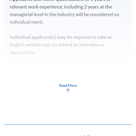
relevant work experience, including 2 years at the
managerial level in the industry will be considered on
individual merit.
Individual applicant(s) may be required to take an
English written test /or attend an interview as
appropriate.
[ *Subject to the final decision by the Admission
Committee. ]
Read More
CEF