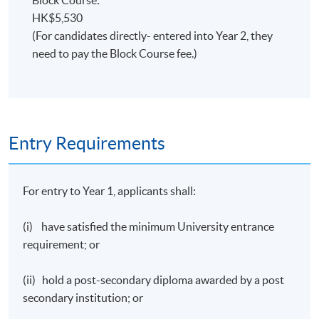
with 72 credits.
HK$5,530
(For candidates directly- entered into Year 2, they
need to pay the Block Course fee.)
Entry Requirements
For entry to Year 1, applicants shall:
(i) have satisfied the minimum University entrance
requirement; or
(ii) hold a post-secondary diploma awarded by a post
secondary institution; or