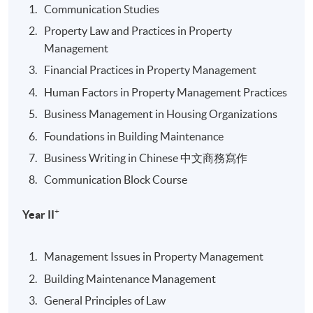
Communication Studies
Property Law and Practices in Property
Management
Financial Practices in Property Management
Human Factors in Property Management Practices
Business Management in Housing Organizations
Foundations in Building Maintenance
Business Writing in Chinese 中文商務寫作
Communication Block Course
+
Year II
Management Issues in Property Management
Building Maintenance Management
General Principles of Law