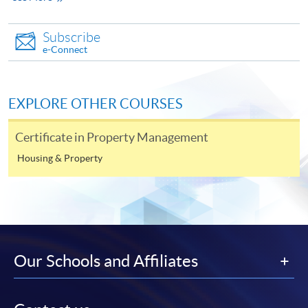
apply Year I and direct entry to Year II)
should be
accompanied by:
Subscribe
e-Connect
Copy of Hong Kong Identity Card; and
Copies of relevant certificates or diplomas
;
EXPLORE OTHER COURSES
Copy of PMP (Tier 2) Licence issued by PMSA;
Certificate in Property Management
Letter(s) of recommendation from employers or
academic personnel
;
Housing & Property
Supplementary form D1 and D2 (on page 16 - 17
of brochure);
One non-refundable crossed cheque of HK$200
payable to "HKU SPACE" as the application fee.
Our Schools and Affiliates
Applicants may choose to apply the programme
through the School's online application system.
Applicants are reminded to upload the required