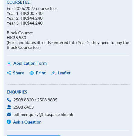
COURSE FEE
For 2026/2027 course fee:
Year 1: HK$30,740
Year 2: HK$44,240
Year 3: HK$44,240
Block Course:
HK$5,530
(For candidates directly- entered into Year 2, they need to pay the
Block Course fee.)
Application Form
Share
Print
Leaflet
ENQUIRIES
2508 8820 / 2508 8805
2508 6403
pdhmenquiry@hkuspace.hku.hk
Ask a Question