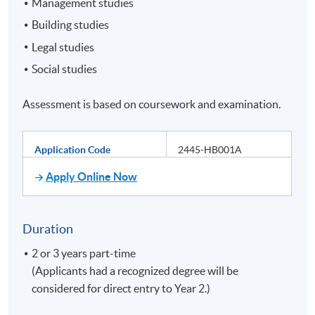
Management studies
Building studies
Legal studies
Social studies
Assessment is based on coursework and examination.
Application Code
2445-HB001A
Apply Online Now
Duration
2 or 3 years part-time
(Applicants had a recognized degree will be
considered for direct entry to Year 2.)