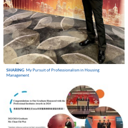
Professional Diploma in Housing
Management)
COURSE CODE
33Z150186
FEES
$5,530
ENQUIRY
2508-8819 / 2508-8820 / 2508-8805
General Principles of Law (Module from
Professional Diploma in Housing
Management)
COURSE CODE
33Z157350
SHARING
My Pursuit of Professionalism in Housing
Management
FEES
$5,530
ENQUIRY
2508-8819/ 2508-8820/ 2508-8805
Continuing Education Fund Reimbursable Course (selected
modules only)
Some modules of this course have been included in the list of
reimbursable courses under the Continuing Education Fund.
Professional Diploma in Housing Management