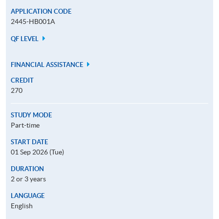
APPLICATION CODE
2445-HB001A
QF LEVEL
FINANCIAL ASSISTANCE
CREDIT
270
STUDY MODE
Part-time
START DATE
01 Sep 2026 (Tue)
DURATION
2 or 3 years
LANGUAGE
English