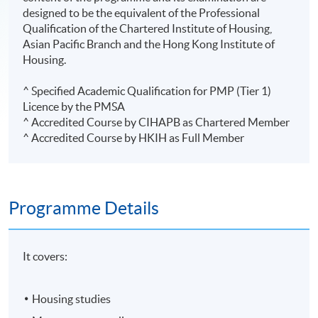
designed to be the equivalent of the Professional
Qualification of the Chartered Institute of Housing,
Asian Pacific Branch and the Hong Kong Institute of
Housing.
^ Specified Academic Qualification for PMP (Tier 1)
Licence by the PMSA
^ Accredited Course by CIHAPB as Chartered Member
^ Accredited Course by HKIH as Full Member
Programme Details
It covers:
Housing studies