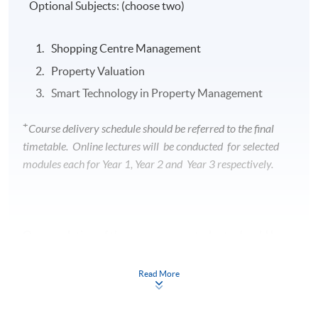
Optional Subjects: (choose two)
Shopping Centre Management
Property Valuation
Smart Technology in Property Management
+
Course delivery schedule should be referred to the final
timetable. Online lectures will be conducted for selected
modules each for Year 1, Year 2 and Year 3 respectively.
On completion of the programme, students should be
able to
Read More
function as a professional housing manager
effectively and efficiently;