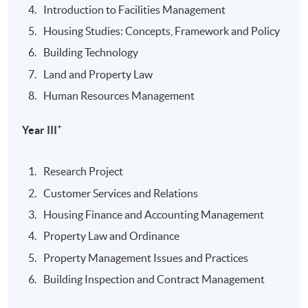
Introduction to Facilities Management
Housing Studies: Concepts, Framework and Policy
Building Technology
Land and Property Law
Human Resources Management
+
Year III
Research Project
Customer Services and Relations
Housing Finance and Accounting Management
Property Law and Ordinance
Property Management Issues and Practices
Building Inspection and Contract Management