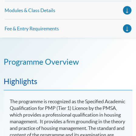
Modules & Class Details
Fee & Entry Requirements
Programme Overview
Highlights
The programme is recognized as the Specified Academic
Qualification for PMP (Tier 1) Licence by the PMSA,
which provides a professional qualification in housing
management. It provides a firm grounding in the theory
and practice of housing management. The standard and
content of the programme and its examination are