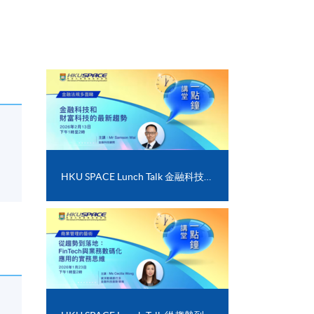
HKU SPACE Lunch Talk 金融科技和財富科技的最新趨勢