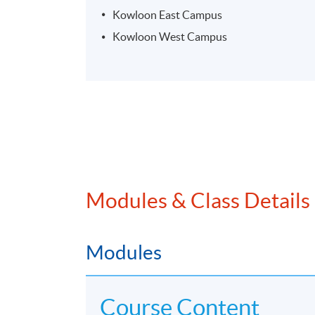
Kowloon East Campus
Kowloon West Campus
Modules & Class Details
Modules
Course Content