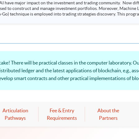
AI have major impact on the investment and trading community. Now diffe
 used to construct and manage investment portfolios. Moreover, Machine Le
ployed into trading strategies discovery. This programme is suitable for degree holders and
.
e! There will be practical classes in the computer laboratory. Our
ributed ledger and the latest applications of blockchain, e.g., as
elop smart contracts and other practical implementations of bloc
ion!
Articulation
Fee & Entry
About the
Pathways
Requirements
Partners