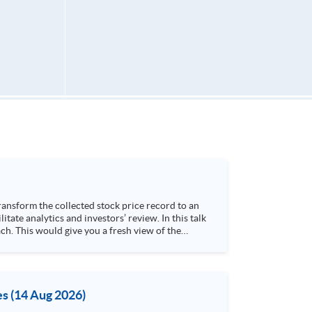
h. This would give you a fresh view of the
 4. Visualize stock price trend with animation
es (14 Aug 2026)