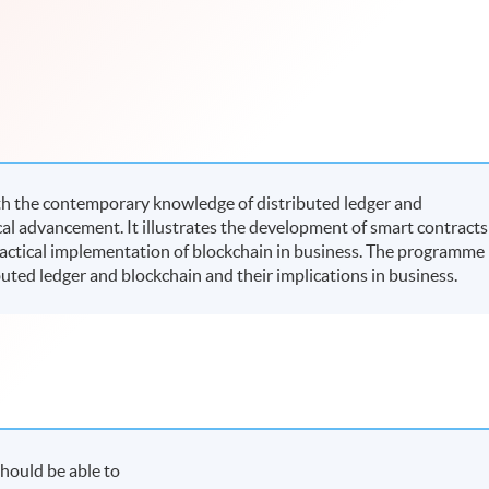
h the contemporary knowledge of distributed ledger and
al advancement. It illustrates the development of smart contracts
ractical implementation of blockchain in business. The programme
buted ledger and blockchain and their implications in business.
hould be able to