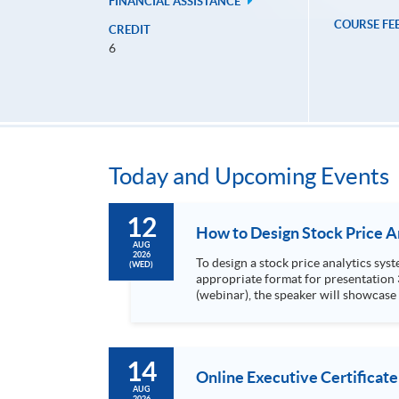
FINANCIAL ASSISTANCE
COURSE FE
CREDIT
6
Today and Upcoming Events
12
AUG
2026
To design a stock price analytics system, we need to do the following: 1. Collect hi
(WED)
appropriate format for presentation 3. Present the transformed stock price datasets in a useful layout to facilitate analytics and investors’ review. In this talk
(webinar), the speaker will showcase
practical use of data automation and data visualization techniques. During this webinar
1. Visualize the macro trend of stock market performanc
14
Online Executive Certificate
AUG