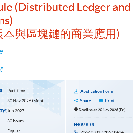
ule (Distributed Ledger and
ns)
式帳本與區塊鏈的商業應用)
e
Part-time
DE
Application Form
30 Nov 2026 (Mon)
Share
Print
E
Deadline on 20 Nov 2026 (Fri)
Jun 2027
E(S)
30 hours
ENQUIRIES
English
2867 8331 / 2867 8424