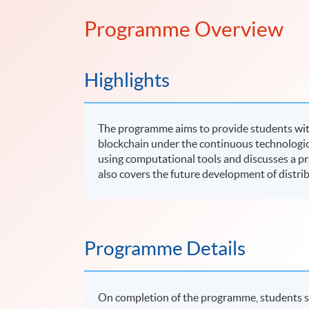
Programme Overview
Highlights
The programme aims to provide students wit
blockchain under the continuous technologic
using computational tools and discusses a p
also covers the future development of distri
Programme Details
On completion of the programme, students s