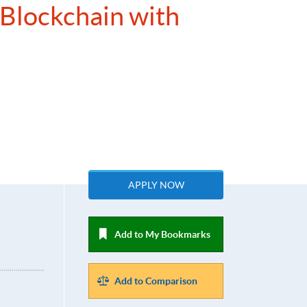
 Blockchain with
APPLY NOW
Add to My Bookmarks
Add to Comparison