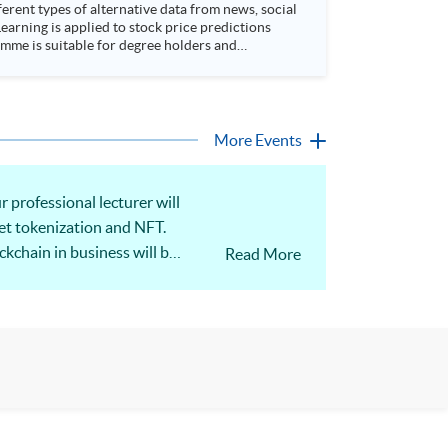
rent types of alternative data from news, social
arning is applied to stock price predictions
More Events
 professional lecturer will
set tokenization and NFT.
kchain in business will be
Read More