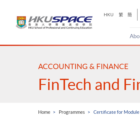
Skip
to
HKU
繁
簡
main
content
Abo
Main
content
start
ACCOUNTING & FINANCE
FinTech and Fi
Home
Programmes
Certificate for Module