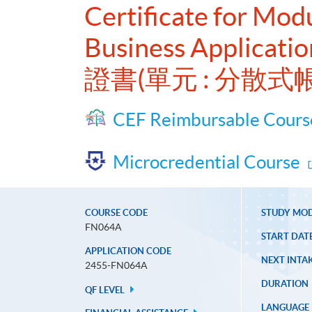
Certificate for Mod
Business Applicatio
證書(單元 : 分散
CEF Reimbursable Cours
Microcredential Course
COURSE CODE
STUDY MO
FN064A
START DAT
APPLICATION CODE
NEXT INTAK
2455-FN064A
DURATION
QF LEVEL
LANGUAGE