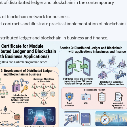
nt of distributed ledger and blockchain in the contemporary
s of blockchain network for business;
 contracts and illustrate practical implementation of blockchain 
distributed ledger and blockchain in business and finance.