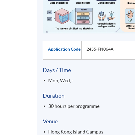
Application Code
2455-FN064A
Days / Time
Mon, Wed, -
Duration
30 hours per programme
Venue
Hong Kong Island Campus