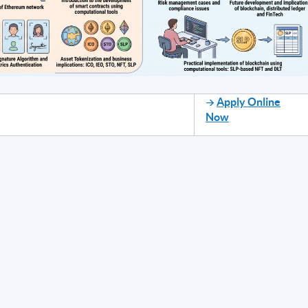
Apply Online
Now