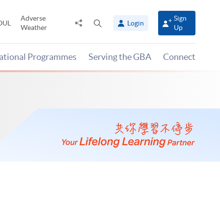
Adverse
Sign
Share
Open
OUL
Login
Weather
Up
to
search
panel
national Programmes
Serving the GBA
Connect