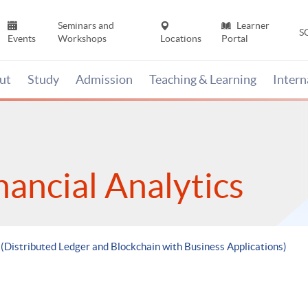
Seminars and
Learner
S
Events
Workshops
Locations
Portal
ut
Study
Admission
Teaching & Learning
Inter
nancial Analytics
 (Distributed Ledger and Blockchain with Business Applications)