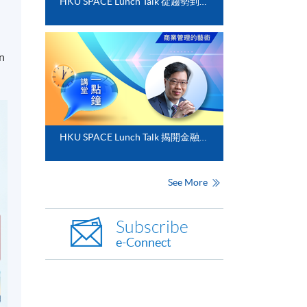
HKU SPACE Lunch Talk 從趨勢到落地﹕FinTech 與業務數碼化應用的實務思維
in
HKU SPACE Lunch Talk 揭開金融分析的神秘面紗
See More
Subscribe
e-Connect