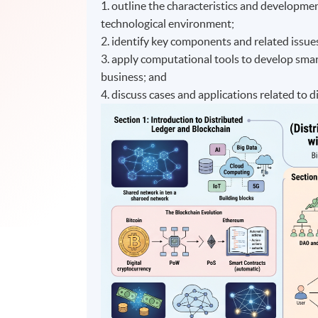
1. outline the characteristics and developme
technological environment;
2. identify key components and related issue
3. apply computational tools to develop smart
business; and
4. discuss cases and applications related to 