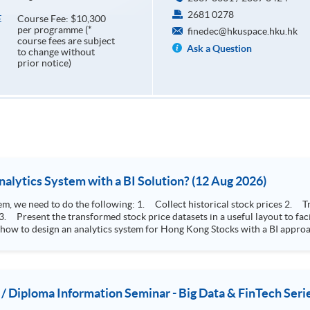
2681 0278
Course Fee: $10,300
E
per programme (*
finedec@hkuspace.hku.hk
course fees are subject
Ask a Question
to change without
prior notice)
How to Design Stock Price Analytics System with a BI Solution? (12 Aug 2026)
storical stock prices 2. Transform the collected stock price record to an
 how to design an analytics system for Hong Kong Stocks with a BI approac
, you will explore how a stock price analytics system will help you to:
e (i.e. whether the stock market is bull or bear) 2. Identify if the stock market sector performance is
improving or not 3. Select stocks that that recently performance well or worse
 / Diploma Information Seminar - Big Data & FinTech Seri