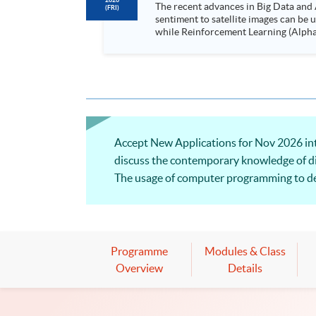
2026
The recent advances in Big Data and 
(FRI)
sentiment to satellite images can be
while Reinforcement Learning (Alpha-Go) technique is em
Executives who wish to enhance the..
Accept New Applications for Nov 2026 intak
discuss the contemporary knowledge of dist
The usage of computer programming to dev
covered. Welcome to your online applicat
Programme
Modules & Class
Overview
Details