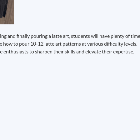
g and finally pouring a latte art, students will have plenty of tim
e how to pour 10-12 latte art patterns at various difficulty levels.
 enthusiasts to sharpen their skills and elevate their expertise.