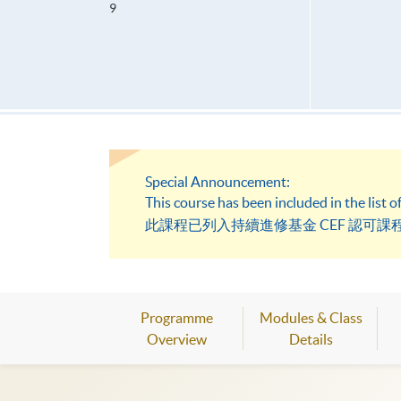
9
Special Announcement:
This course has been included in the list
此課程已列入持續進修基金 CEF 認可課程
Programme
Modules & Class
Overview
Details