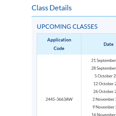
Class Details
UPCOMING CLASSES
Application
Date
Code
21 September
28 September
Programme Details
5 October 
12 October 
26 October 
The programme consists of 30 face-to-face te
practical activities, and they are structured 
2445-3663AW
2 November 
9 November 
SYLLABUS
16 November