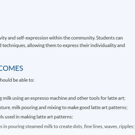
ivity and self-expression within the community. Students can
d techniques, allowing them to express their individuality and
TCOMES
hould be able to:
 milk using an espresso machine and other tools for latte art;
exture, milk pouring and mixing to make good latte art patterns;
 used in making latte art patterns;
in pouring steamed milk to create dots, fine lines, waves, ripples;