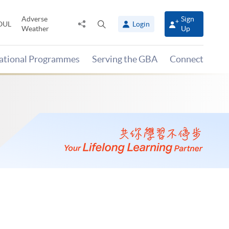
Adverse
Sign
Share
Open
OUL
Login
Weather
Up
to
search
panel
national Programmes
Serving the GBA
Connect