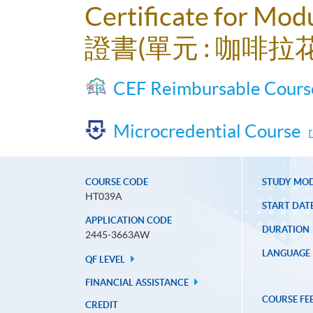
Certificate for Modu
證書(單元 : 咖啡拉
CEF Reimbursable Cours
Microcredential Course
COURSE CODE
STUDY MO
HT039A
START DAT
APPLICATION CODE
DURATION
2445-3663AW
LANGUAGE
QF LEVEL
FINANCIAL ASSISTANCE
COURSE FE
CREDIT