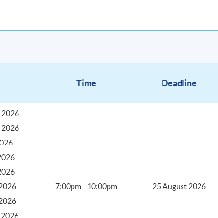
Time
Deadline
 2026
 2026
2026
2026
2026
aching hours, 3 hours in each session with coffee tasting and
into 10 sessions with the following key topics.
2026
7:00pm - 10:00pm
25 August 2026
2026
 2026