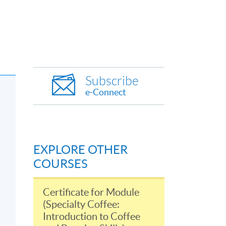
Subscribe
e-Connect
EXPLORE OTHER
COURSES
Certificate for Module
(Specialty Coffee:
Introduction to Coffee