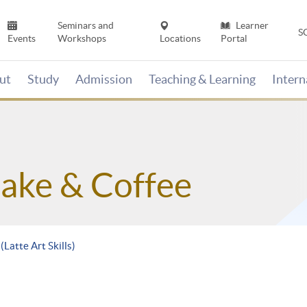
Seminars and
Learner
S
Events
Workshops
Locations
Portal
ut
Study
Admission
Teaching & Learning
Inter
Sake & Coffee
(Latte Art Skills)