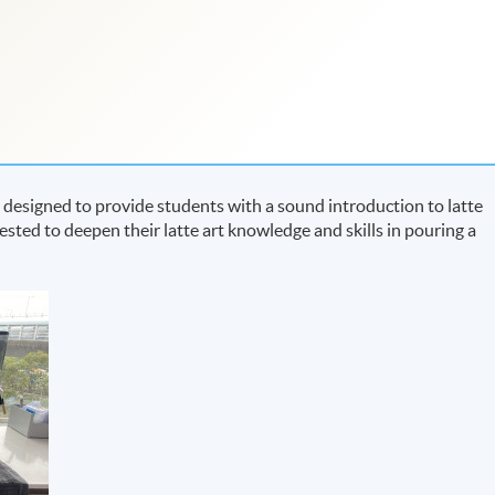
designed to provide students with a sound introduction to latte
terested to deepen their latte art knowledge and skills in pouring a