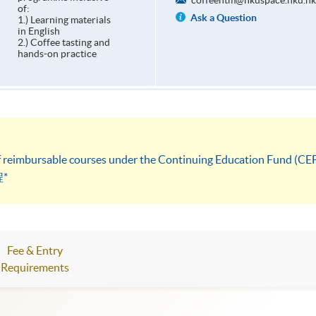
coffeehtm@hkuspace.hku.hk
of:
Ask a Question
1.) Learning materials
in English
2.) Coffee tasting and
hands-on practice
 of reimbursable courses under the Continuing Education Fund (CE
*
Fee & Entry
Requirements