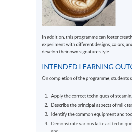
In addition, this programme can foster creat
experiment with different designs, colors, an
develop their own signature style.
INTENDED LEARNING OU
On completion of the programme, students s
Apply the correct techniques of steaming
Describe the principal aspects of milk t
Identify the common equipment and tools
Demonstrate various latte art techniques 
and