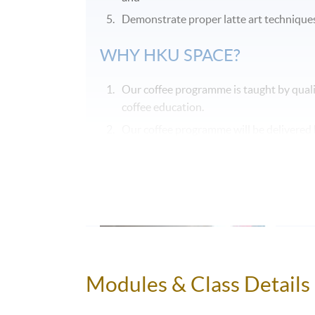
Demonstrate proper latte art techniques 
WHY HKU SPACE?
Our coffee programme is taught by quali
coffee education.
Our coffee programme will be delivered b
ensure consistency in content and teachi
Our coffee programme will allow sufficie
Modules & Class Details