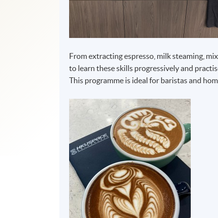
From extracting espresso, milk steaming, mixin
to learn these skills progressively and practis
This programme is ideal for baristas and home