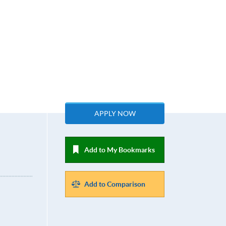
APPLY NOW
Add to My Bookmarks
Add to Comparison