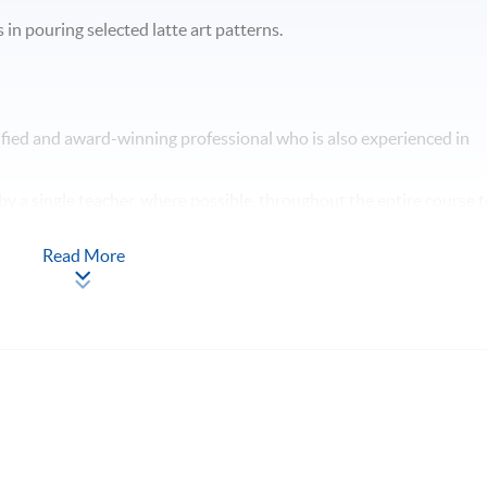
in pouring selected latte art patterns.
fied and award-winning professional who is also experienced in
y a single teacher, where possible, throughout the entire course 
ng style.
Read More
nt time for students to use the espresso machines for self-practice