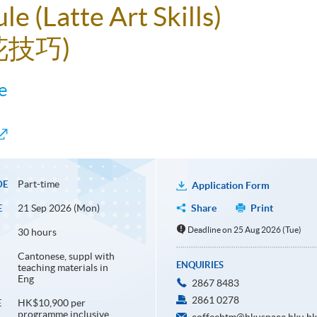
le (Latte Art Skills)
花技巧)
e
Part-time
DE
Application Form
21 Sep 2026 (Mon)
Share
Print
E
Deadline on 25 Aug 2026 (Tue)
30 hours
Cantonese, suppl with
ENQUIRIES
teaching materials in
Eng
2867 8483
2861 0278
HK$10,900 per
E
programme inclusive