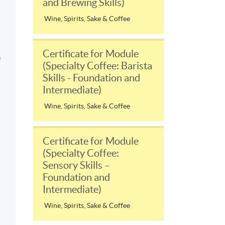
and Brewing Skills)
Wine, Spirits, Sake & Coffee
Certificate for Module
e
(Specialty Coffee: Barista
Skills - Foundation and
Intermediate)
Wine, Spirits, Sake & Coffee
Certificate for Module
(Specialty Coffee:
Sensory Skills –
Foundation and
Intermediate)
Wine, Spirits, Sake & Coffee