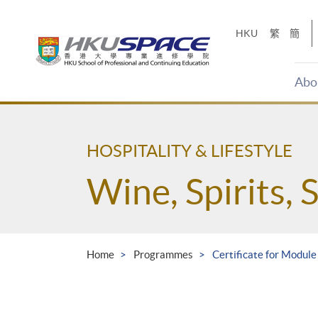
Skip
to
HKU
繁
簡
main
content
Abo
Main
content
start
HOSPITALITY & LIFESTYLE
Wine, Spirits, 
Home
Programmes
Certificate for Module 