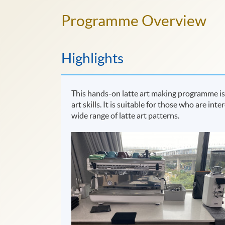
Programme Overview
Highlights
This hands-on latte art making programme is 
art skills. It is suitable for those who are in
wide range of latte art patterns.