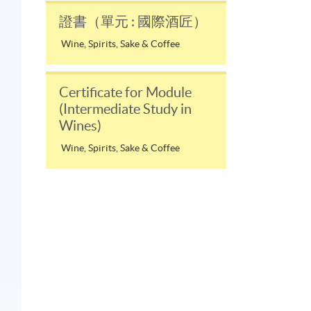
證書（單元 : 國際酒匠）
Wine, Spirits, Sake & Coffee
Certificate for Module
(Intermediate Study in
Wines)
Wine, Spirits, Sake & Coffee