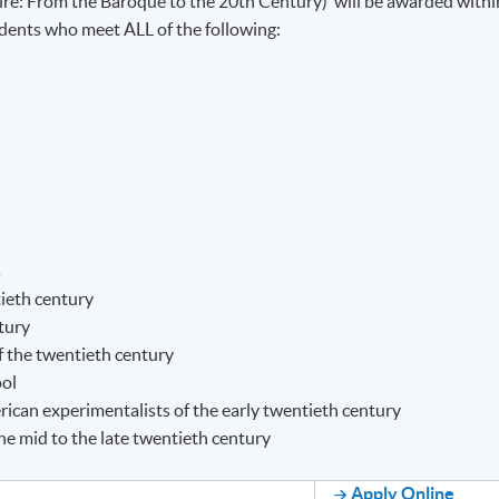
ire: From the Baroque to the 20th Century)’ will be awarded withi
nts who meet ALL of the following:
s
ieth century
tury
f the twentieth century
ool
ican experimentalists of the early twentieth century
e mid to the late twentieth century
Apply Online