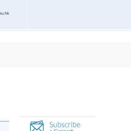
ku.hk
Subscribe