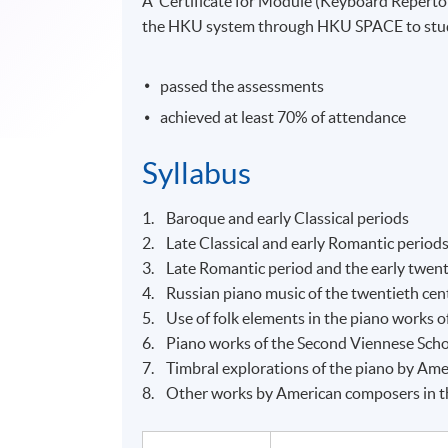
A ‘Certificate for Module (Keyboard Reperto
the HKU system through HKU SPACE to stude
passed the assessments
achieved at least 70% of attendance
Syllabus
1. Baroque and early Classical periods
2. Late Classical and early Romantic period
3. Late Romantic period and the early twent
4. Russian piano music of the twentieth cen
5. Use of folk elements in the piano works o
6. Piano works of the Second Viennese Sch
7. Timbral explorations of the piano by Amer
8. Other works by American composers in th