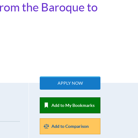
From the Baroque to
APPLY NOW
Add to My Bookmarks
Add to Comparison