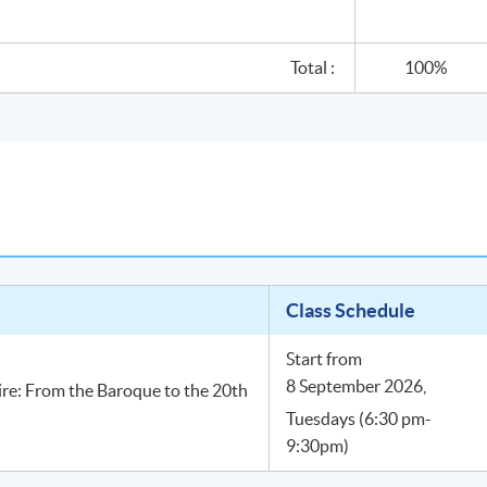
Total :
100%
Class Schedule
Start from
8 September 2026,
ire: From the Baroque to the 20th
Tuesdays (6:30 pm-
9:30pm)