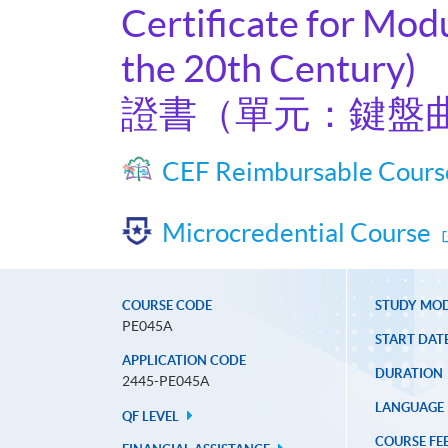
Certificate for Mod
the 20th Century)
證書（單元：鍵盤
CEF Reimbursable Cours
Microcredential Course
COURSE CODE
STUDY MO
PE045A
START DAT
APPLICATION CODE
DURATION
2445-PE045A
LANGUAGE
QF LEVEL
COURSE FE