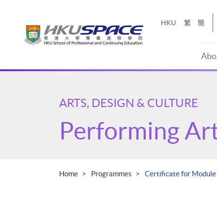
Skip
to
HKU
繁
簡
main
content
Abo
Main
content
start
ARTS, DESIGN & CULTURE
Performing Ar
Home
Programmes
Certificate for Modul