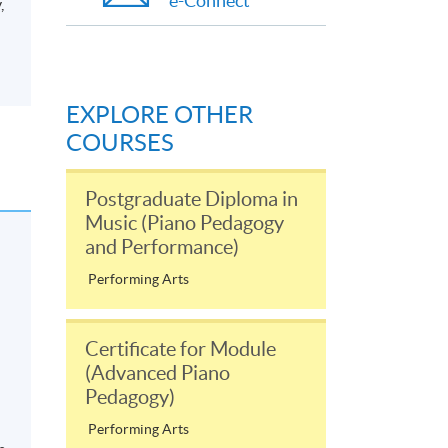
e-Connect
,
EXPLORE OTHER
COURSES
Postgraduate Diploma in
Music (Piano Pedagogy
and Performance)
Performing Arts
Certificate for Module
(Advanced Piano
Pedagogy)
Performing Arts