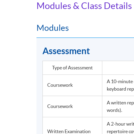
Modules & Class Details
Modules
Assessment
Type of Assessment
A 10-minute o
Coursework
keyboard rep
A written re
Coursework
words).
A 2-hour wri
Written Examination
repertoire co