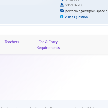
2151 0720
performingarts@hkuspace.h
Ask a Question
Teachers
Fee & Entry
Requirements