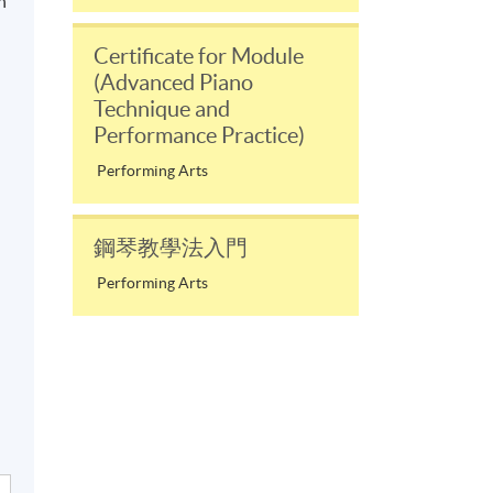
n
Certificate for Module
(Advanced Piano
Technique and
Performance Practice)
Performing Arts
鋼琴教學法入門
Performing Arts