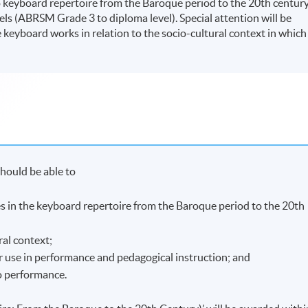
keyboard repertoire from the Baroque period to the 20th century
ls (ABRSM Grade 3 to diploma level). Special attention will be
ve keyboard works in relation to the socio-cultural context in which
hould be able to
nces in the keyboard repertoire from the Baroque period to the 20th
ral context;
r use in performance and pedagogical instruction; and
o performance.