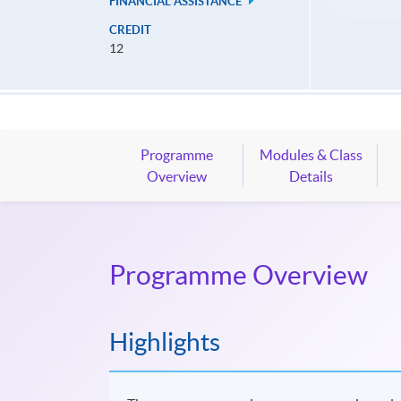
FINANCIAL ASSISTANCE
CREDIT
12
Programme
Modules & Class
Overview
Details
Programme Overview
Highlights