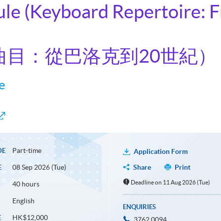
ule (Keyboard Repertoire: 
曲目：從巴洛克到20世紀）
e
Part-time
DE
Application Form
08 Sep 2026 (Tue)
Share
Print
E
Deadline on 11 Aug 2026 (Tue)
40 hours
English
ENQUIRIES
HK$12,000
E
3762 0094