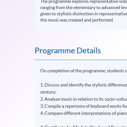
The programme explores representative solo 
ranging from the elementary to advanced leve
given to stylistic distinction in representati
the music was created and performed.
Programme Details
On completion of the programme, students s
1. Discuss and identify the stylistic differe
century;
2. Analyze music in relation to its socio-cultu
3. Compile a repertoire of keyboard works fo
4. Compare different interpretations of pian