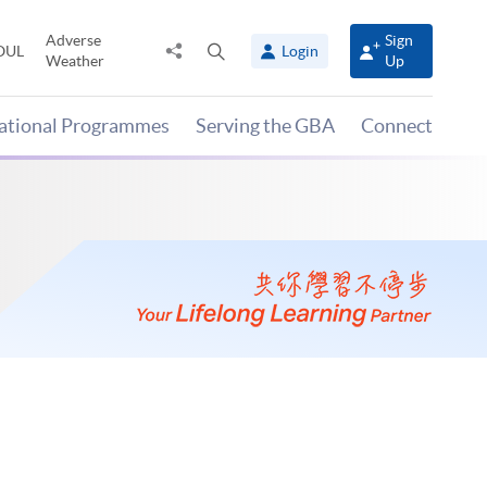
Adverse
Sign
Share
Open
OUL
Login
Weather
Up
to
search
panel
national Programmes
Serving the GBA
Connect