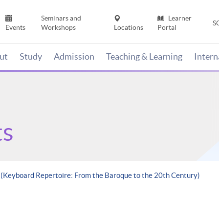
Seminars and
Learner
S
Events
Workshops
Locations
Portal
ut
Study
Admission
Teaching & Learning
Inter
ts
e (Keyboard Repertoire: From the Baroque to the 20th Century)