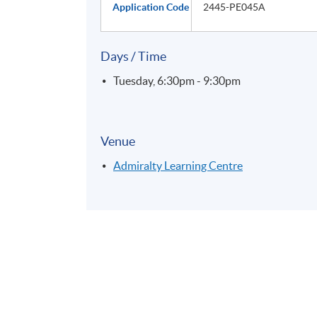
Application Code
2445-PE045A
Days / Time
Tuesday, 6:30pm - 9:30pm
Venue
Admiralty Learning Centre