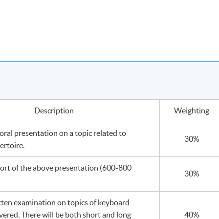
Description
Weighting
ral presentation on a topic related to
30%
ertoire.
port of the above presentation (600-800
30%
tten examination on topics of keyboard
vered. There will be both short and long
40%