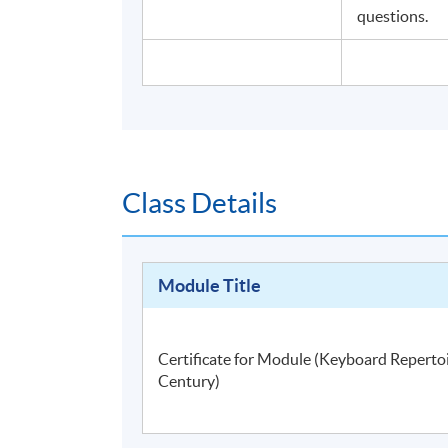
questions.
Class Details
Module Title
Certificate for Module (Keyboard Reperto
Century)