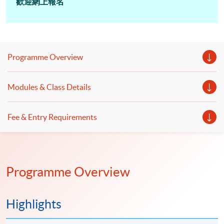
歡迎網上報名
Programme Overview
Modules & Class Details
Fee & Entry Requirements
Programme Overview
Highlights