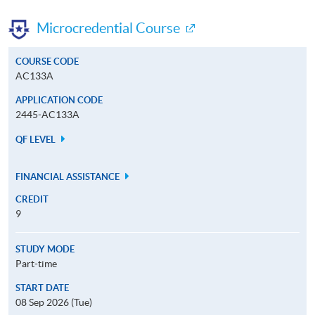
Microcredential Course
COURSE CODE
AC133A
APPLICATION CODE
2445-AC133A
QF LEVEL
FINANCIAL ASSISTANCE
CREDIT
9
STUDY MODE
Part-time
START DATE
08 Sep 2026 (Tue)