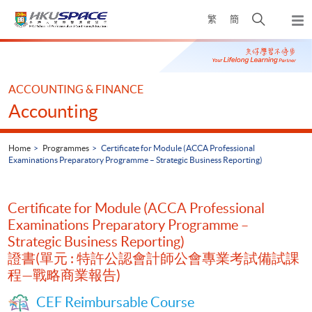
Skip
Open
繁
簡
to
Togg
main
search
navi
Main
content
panel
content
start
ACCOUNTING & FINANCE
Accounting
Home
Programmes
Certificate for Module (ACCA Professional
Examinations Preparatory Programme – Strategic Business Reporting)
Certificate for Module (ACCA Professional
Examinations Preparatory Programme –
Strategic Business Reporting)
證書(單元 : 特許公認會計師公會專業考試備試課
程—戰略商業報告)
CEF Reimbursable Course