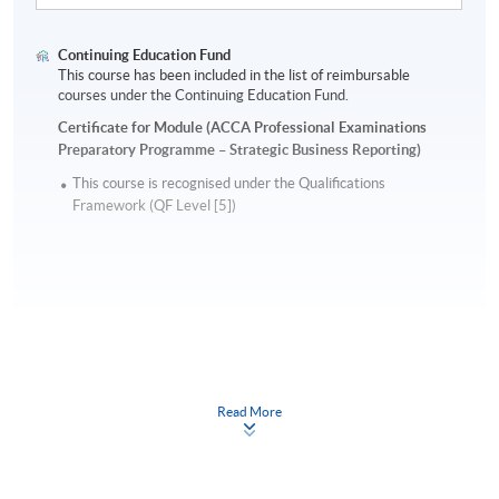
Continuing Education Fund
This course has been included in the list of reimbursable
courses under the Continuing Education Fund.
Certificate for Module (ACCA Professional Examinations
Preparatory Programme – Strategic Business Reporting)
This course is recognised under the Qualifications
Framework (QF Level [5])
Apply
Read More
Online Application
Apply Now