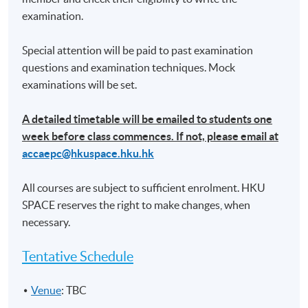
stakeholders
examination.
• Analysis and interpretation of financial
information and measurement of performance
Special attention will be paid to past examination
questions and examination techniques. Mock
examinations will be set.
(6) The impact of changes and potential changes in
accounting regulation
A detailed timetable will be emailed to students one
• Discussion of solutions to current issues in
week before class commences. If not, please email at
financial reporting
accaepc@hkuspace.hku.hk
(7) Financial planning and decision-making
All courses are subject to sufficient enrolment. HKU
• Finance transformation
SPACE reserves the right to make changes, when
necessary.
• Financial analysis and decision- making
techniques
Tentative Schedule
• Cost and management accounting
Venue
: TBC