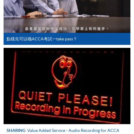
doc, docx, jpg and pdf are supported.
Make Online Payment
Pay the application or programme/course fees by
either using:
點樣先可以喺ACCA考試一take pass？
"PPS by Internet"
- You will need a PPS account and
a PPS Internet password. For information on how
to open a PPS account and how to set up a PPS
Internet password, please visit
http://www.ppshk.com
.
*Credit Card Online Payment
- Course fees can be
paid by VISA or Mastercard including the “HKU
SPACE Mastercard”.
* HKU SPACE Mastercard cardholders who wish to enjoy 10-
SHARING
Value Added Service - Audio Recording for ACCA