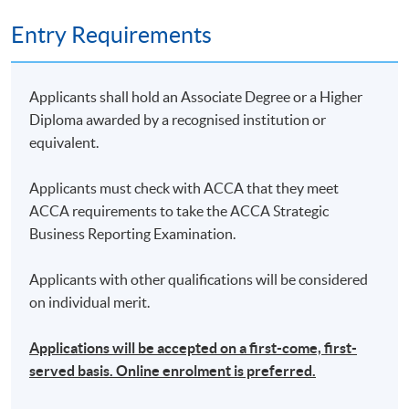
Entry Requirements
Applicants shall hold an Associate Degree or a Higher
Diploma awarded by a recognised institution or
equivalent.
Applicants must check with ACCA that they meet
ACCA requirements to take the ACCA Strategic
Business Reporting Examination.
Applicants with other qualifications will be considered
on individual merit.
Applications will be accepted on a first-come, first-
served basis. Online enrolment is preferred.