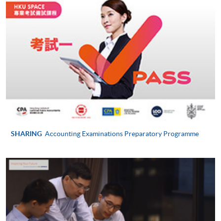
For first time enrolment
Complete the online application form
Applicant may click the icon
on the top right-hand corner of the
programme/course webpage to make online
application, and then follow the instructions to fill
SHARING
Accounting Examinations Preparatory Programme
in the online application form.
Some programmes/courses may admit by selection,
and may require applicants to provide electronic
copy of any required documents (e.g. proof of
qualification) as indicated on the
programme/course webpage. Only file format in