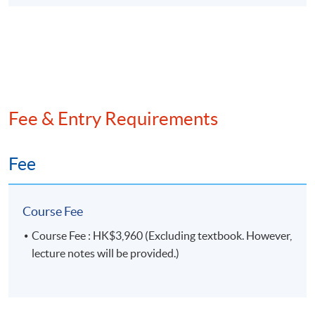
Fee & Entry Requirements
Fee
Course Fee
Course Fee : HK$3,960 (Excluding textbook. However,
lecture notes will be provided.)