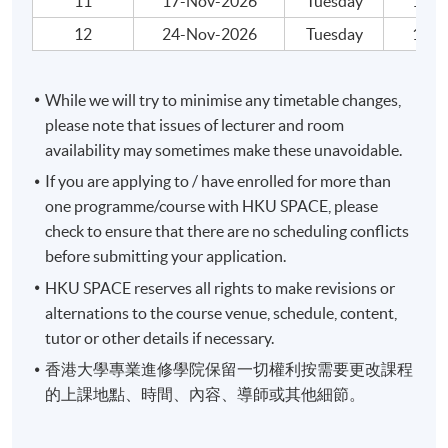
11
17-Nov-2026
Tuesday
19:00
Application Code
2445-AC133A
12
24-Nov-2026
Tuesday
19:00
Apply Online Now
While we will try to minimise any timetable changes,
please note that issues of lecturer and room
availability may sometimes make these unavoidable.
If you are applying to / have enrolled for more than
one programme/course with HKU SPACE, please
check to ensure that there are no scheduling conflicts
before submitting your application.
HKU SPACE reserves all rights to make revisions or
alternations to the course venue, schedule, content,
tutor or other details if necessary.
香港大學專業進修學院保留一切權利按需要更改課程
的上課地點、時間、內容、導師或其他細節。