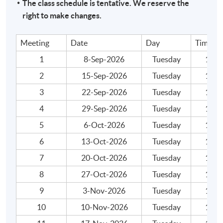
The class schedule is tentative. We reserve the
Assessment
right to make changes.
A take-home mock exam with scenario/case-based
questions. Questions can cover any areas of the
Meeting
Date
Day
Time
syllabus.
1
8-Sep-2026
Tuesday
19:00
Attendance Requirement
2
15-Sep-2026
Tuesday
19:00
At least 70%
3
22-Sep-2026
Tuesday
19:00
4
29-Sep-2026
Tuesday
19:00
Award
5
6-Oct-2026
Tuesday
19:00
Upon successful completion of the programme and
6
13-Oct-2026
Tuesday
19:00
achieve 70% of attendance, students will be awarded
within the HKU system through HKU
7
20-Oct-2026
Tuesday
19:00
SPACE "Certificate for Module (ACCA Professional
8
27-Oct-2026
Tuesday
19:00
Examinations Preparatory Programme – Strategic
9
3-Nov-2026
Tuesday
19:00
Business Reporting)".
10
10-Nov-2026
Tuesday
19:00