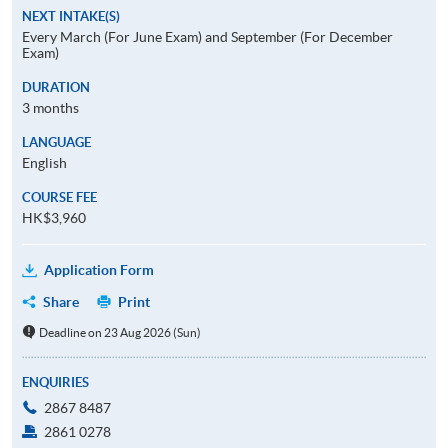
NEXT INTAKE(S)
Every March (For June Exam) and September (For December
Exam)
DURATION
3 months
LANGUAGE
English
COURSE FEE
HK$3,960
Application Form
Share
Print
Deadline on 23 Aug 2026 (Sun)
ENQUIRIES
2867 8487
2861 0278