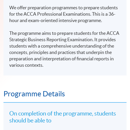
We offer preparation programmes to prepare students
for the ACCA Professional Examinations. This is a 36-
hour and exam-oriented intensive programme.
The programme aims to prepare students for the ACCA
Strategic Business Reporting Examination. It provides
students with a comprehensive understanding of the
concepts, principles and practices that underpin the
preparation and interpretation of financial reports in
various contexts.
Programme Details
On completion of the programme, students
should be able to