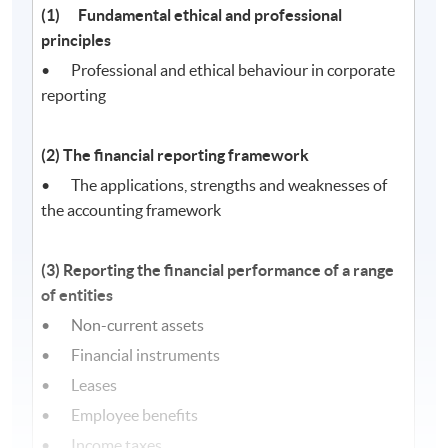
(1) Fundamental ethical and professional
principles
• Professional and ethical behaviour in corporate
reporting
(2) The financial reporting framework
• The applications, strengths and weaknesses of
the accounting framework
(3) Reporting the financial performance of a range
of entities
• Non-current assets
• Financial instruments
• Leases
• Employee benefits
• Income taxes