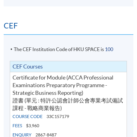
CEF
The CEF Institution Code of HKU SPACE is
100
CEF Courses
Certificate for Module (ACCA Professional
Examinations Preparatory Programme -
Strategic Business Reporting)
證書 (單元 : 特許公認會計師公會專業考試備試
課程 - 戰略商業報告)
COURSE CODE
33C157179
FEES
$3,960
ENQUIRY
2867-8487