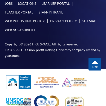
requiring continuing enrolment and it applies to
JOBS
LOCATIONS
LEARNER PORTAL
most programmes.
TEACHER PORTAL
STAFF INTRANET
Students should complete the
WEB PUBLISHING POLICY
PRIVACY POLICY
SITEMAP
“Enrolment/Payment Slip” which will be made
WEB ACCESSIBILITY
available by relevant programme staff and return
the slip to any HKU SPACE enrolment centre or
post it to the relevant programme staff with
Copyright © 2026 HKU SPACE. All rights reserved.
appropriate fee payment.
HKU SPACE is a non-profit making University company limited by
guarantee.
Please refer to available
Payment Methods
for fee
payment information. If you are in doubt about the
TOP
procedures, please check the individual course details,
or contact our programme staff or enrolment centres.
Please note the followings for programme/course