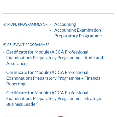
Application Form
Download Application Form
Enrolment Method
Online Enrolment
Accounting
MORE PROGRAMMES OF
Accounting Examination
Preparatory Programme
HKU SPACE provides 24-hour online application and
RELEVANT PROGRAMMES
payment service for students to apply to selected
Certificate for Module (ACCA Professional
award-bearing programmes and to enrol in most open
Examinations Preparatory Programme – Audit and
admission courses (courses enrolled on a first come,
Assurance)
first served basis) via the Internet. Applicants may
Certificate for Module (ACCA Professional
settle the payment by using either "PPS by Internet"
Examinations Preparatory Programme – Financial
(not available via mobile phones), VISA or Mastercard
Reporting)
online. Online WeChat Pay, Online AliPay and Faster
Certificate for Module (ACCA Professional
Payment System (FPS) are also available for continuing
Examinations Preparatory Programme – Strategic
enrolment in the same programme, if online service is
Business Leader)
offered.