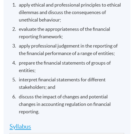
apply ethical and professional principles to ethical
dilemmas and discuss the consequences of
unethical behaviour;
evaluate the appropriateness of the financial
reporting framework;
apply professional judgement in the reporting of
the financial performance of a range of entities;
prepare the financial statements of groups of
entities;
interpret financial statements for different
stakeholders; and
discuss the impact of changes and potential
changes in accounting regulation on financial
reporting.
Syllabus