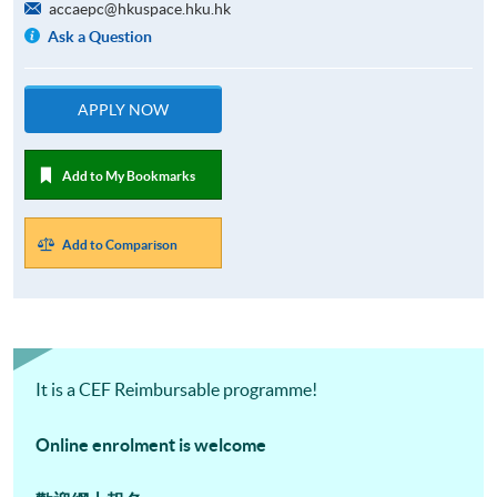
accaepc@hkuspace.hku.hk
Ask a Question
APPLY NOW
Add to My Bookmarks
Add to Comparison
It is a CEF Reimbursable programme!
Online enrolment is welcome