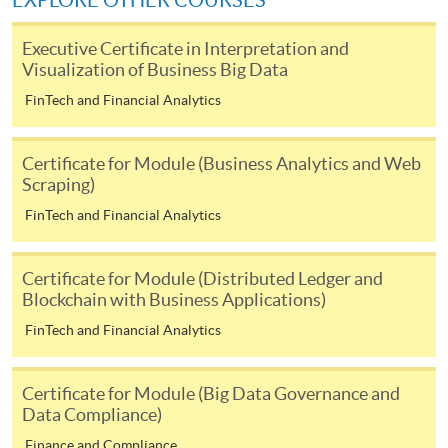
EXPLORE OTHER COURSES
user guide of Online Application / Enrolment and
Payment:
Executive Certificate in Interpretation and
Visualization of Business Big Data
-
Short Course
FinTech and Financial Analytics
-
Award-bearing Programme
Certificate for Module (Business Analytics and Web
Scraping)
For continuing enrolment in the same
FinTech and Financial Analytics
programme
Selected programmes offer online continuing enrolment
Certificate for Module (Distributed Ledger and
service. Programme staff will inform students if they
Blockchain with Business Applications)
offer this service and offer further enrolment details.
FinTech and Financial Analytics
Online Payment can be made via "PPS by Internet" (not
available via mobile phones), VISA or Mastercard,
Certificate for Module (Big Data Governance and
Online WeChat Pay, Online AliPay and Faster Payment
Data Compliance)
System (FPS)
Finance and Compliance