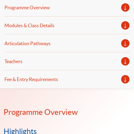
wrangling and data automation. Welcome to your
Programme Overview
online application!
Modules & Class Details
Articulation Pathways
Teachers
Fee & Entry Requirements
Programme Overview
Highlights