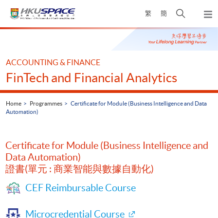
Skip
Open
繁
簡
to
Togg
main
search
navi
Main
content
panel
content
start
ACCOUNTING & FINANCE
FinTech and Financial Analytics
Home
Programmes
Certificate for Module (Business Intelligence and Data
Automation)
Certificate for Module (Business Intelligence and
Data Automation)
證書(單元 : 商業智能與數據自動化)
CEF Reimbursable Course
Microcredential Course