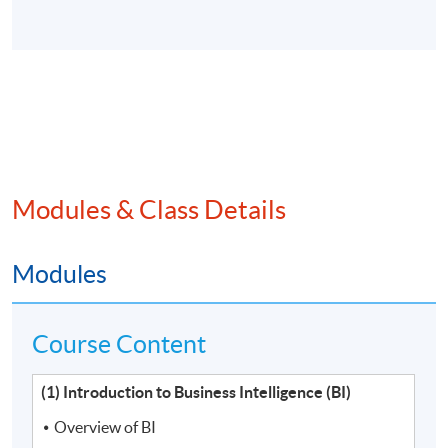
Modules & Class Details
Modules
Course Content
(1) Introduction to Business Intelligence (BI)
Overview of BI