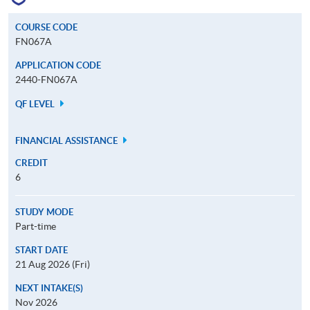
COURSE CODE
FN067A
APPLICATION CODE
2440-FN067A
QF LEVEL
FINANCIAL ASSISTANCE
CREDIT
6
STUDY MODE
Part-time
START DATE
21 Aug 2026 (Fri)
NEXT INTAKE(S)
Nov 2026