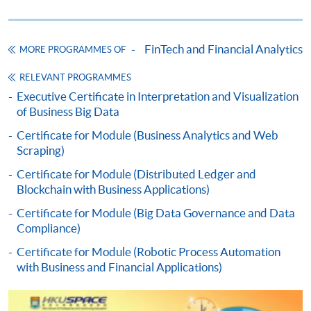
HKU SPACE provides 24-hour online application and
payment service for students to apply to selected
FinTech and Financial Analytics
MORE PROGRAMMES OF
award-bearing programmes and to enrol in most open
admission courses (courses enrolled on a first come,
RELEVANT PROGRAMMES
first served basis) via the Internet. Applicants may
Executive Certificate in Interpretation and Visualization
of Business Big Data
settle the payment by using either "PPS by Internet"
(not available via mobile phones), VISA or Mastercard
Certificate for Module (Business Analytics and Web
online. Online WeChat Pay, Online AliPay and Faster
Scraping)
Payment System (FPS) are also available for continuing
Certificate for Module (Distributed Ledger and
enrolment in the same programme, if online service is
Blockchain with Business Applications)
offered.
Certificate for Module (Big Data Governance and Data
Compliance)
Certificate for Module (Robotic Process Automation
with Business and Financial Applications)
For first time enrolment
Complete the online application form