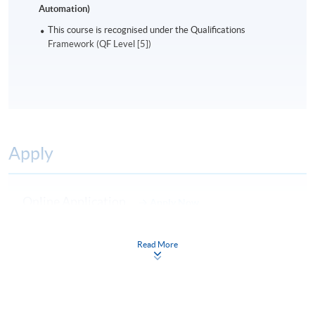
Automation)
This course is recognised under the Qualifications
Framework (QF Level [5])
Apply
Online Application
Apply Now
Application Form
Download Application Form
Read More
Enrolment Method
Online Enrolment