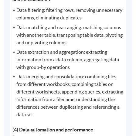
Data filtering: filtering rows, removing unnecessary
columns, eliminating duplicates
Data matching and rearranging: matching columns
with another table, transposing table data, pivoting
and unpivoting columns
Data extraction and aggregation: extracting
information from a data column, aggregating data
with group-by operations
Data merging and consolidation: combining files
from different workbooks, combining tables on
different worksheets, appending queries, extracting
information from a filename, understanding the
differences between duplicating and referencing a
data set
(4) Data automation and performance