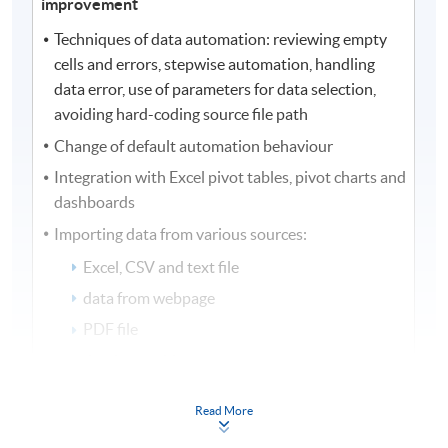
improvement
Techniques of data automation: reviewing empty
cells and errors, stepwise automation, handling
data error, use of parameters for data selection,
avoiding hard-coding source file path
Change of default automation behaviour
Integration with Excel pivot tables, pivot charts and
dashboards
Importing data from various sources:
Excel, CSV and text file
data from webpage
PDF file
database tables
stock prices extraction
Read More
Performance improvement with data automation