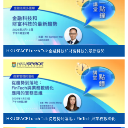
Applicant may click the icon
on the top right-hand corner of the
programme/course webpage to make online
application, and then follow the instructions to fill
in the online application form.
HKU SPACE Lunch Talk 金融科技和財富科技的最新趨勢
Some programmes/courses may admit by selection,
and may require applicants to provide electronic
copy of any required documents (e.g. proof of
qualification) as indicated on the
programme/course webpage. Only file format in
doc, docx, jpg and pdf are supported.
Make Online Payment
HKU SPACE Lunch Talk 從趨勢到落地﹕FinTech 與業務數碼化應用的實務思維
Pay the application or programme/course fees by