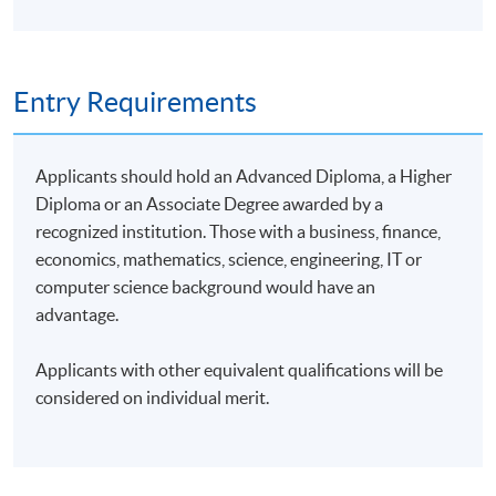
Entry Requirements
Applicants should hold an Advanced Diploma, a Higher
Diploma or an Associate Degree awarded by a
recognized institution. Those with a business, finance,
economics, mathematics, science, engineering, IT or
computer science background would have an
advantage.
Applicants with other equivalent qualifications will be
considered on individual merit.