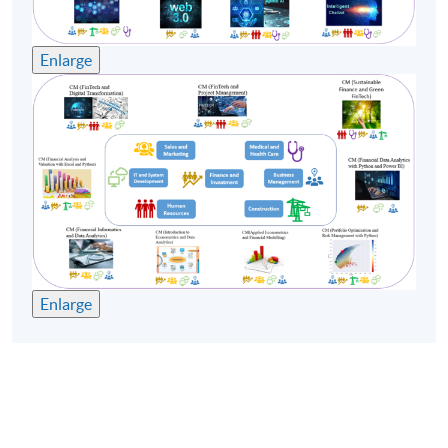
Remarks:
Enlarge
-Tentative timetable is subject to change, and course
commencement is subject to sufficient enrollment
numbers.
-For the health and safety of teachers and students, the
School may substitute face-to-face classes with online
teaching if the face-to-face classes cannot be held.
Enlarge