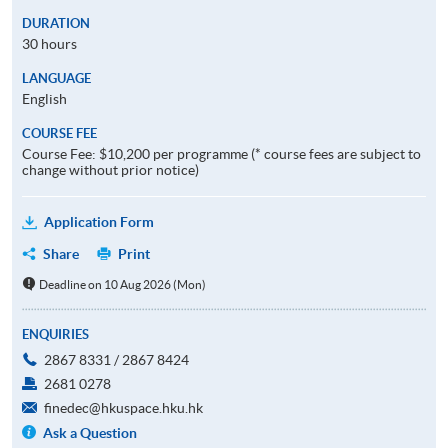
DURATION
30 hours
LANGUAGE
English
COURSE FEE
Course Fee: $10,200 per programme (* course fees are subject to
change without prior notice)
Application Form
Share
Print
Deadline on 10 Aug 2026 (Mon)
ENQUIRIES
2867 8331 / 2867 8424
2681 0278
finedec@hkuspace.hku.hk
Ask a Question