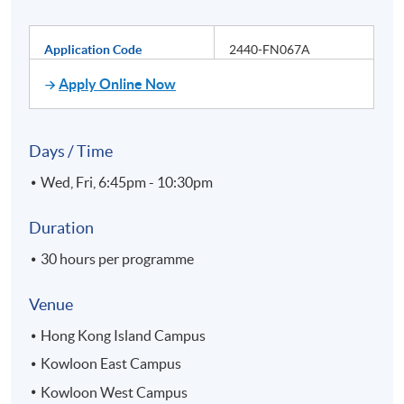
Application Code
2440-FN067A
Apply Online Now
Days / Time
Wed, Fri, 6:45pm - 10:30pm
Duration
30 hours per programme
Venue
Hong Kong Island Campus
Kowloon East Campus
Kowloon West Campus