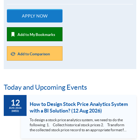
APPLY NOW
Add to My Bookmarks
Add to Comparison
Today and Upcoming Events
12
How to Design Stock Price Analytics System
AUG 2026
with a BI Solution? (12 Aug 2026)
(WED)
To design a stock price analytics system, we need to do the
following: 1. Collect historical stock prices 2. Transform
the collected stock price record to an appropriate format for
presentation 3. Present the transformed stock price
datasets in a useful layout to facilitate analytics and investors’