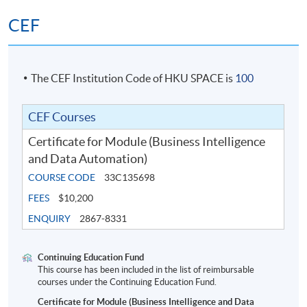
CEF
The CEF Institution Code of HKU SPACE is
100
CEF Courses
Certificate for Module (Business Intelligence
and Data Automation)
COURSE CODE
33C135698
FEES
$10,200
ENQUIRY
2867-8331
Continuing Education Fund
This course has been included in the list of reimbursable
courses under the Continuing Education Fund.
Certificate for Module (Business Intelligence and Data