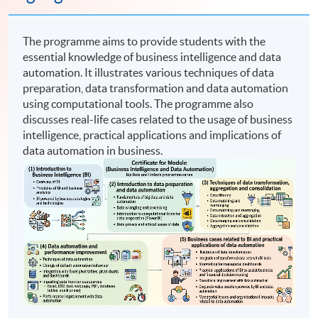
The programme aims to provide students with the
essential knowledge of business intelligence and data
automation. It illustrates various techniques of data
preparation, data transformation and data automation
using computational tools. The programme also
discusses real-life cases related to the usage of business
intelligence, practical applications and implications of
data automation in business.