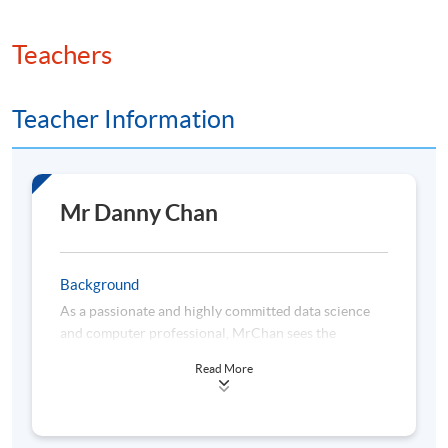
Teachers
Teacher Information
Mr Danny Chan
Background
As a passionate and highly committed data science
and computer professional, MrChan sees the
importance of lifelong learning and keeps himself
Read More
abreast of the latest data technologies. He is highly
proficient in the areas of visual analytics, business
intelligence (BI) solutions, statistical analysis, data
science, machine learning and cloud-based