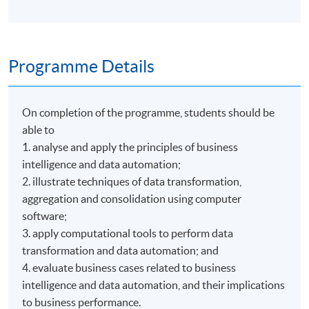
Programme Details
On completion of the programme, students should be
able to
1. analyse and apply the principles of business
intelligence and data automation;
2. illustrate techniques of data transformation,
aggregation and consolidation using computer
software;
3. apply computational tools to perform data
transformation and data automation; and
4. evaluate business cases related to business
intelligence and data automation, and their implications
to business performance.