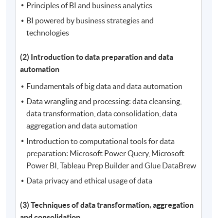
Principles of BI and business analytics
BI powered by business strategies and
technologies
(2) Introduction to data preparation and data
automation
Fundamentals of big data and data automation
Data wrangling and processing: data cleansing,
data transformation, data consolidation, data
aggregation and data automation
Introduction to computational tools for data
preparation: Microsoft Power Query, Microsoft
Power BI, Tableau Prep Builder and Glue DataBrew
Data privacy and ethical usage of data
(3) Techniques of data transformation, aggregation
and consolidation