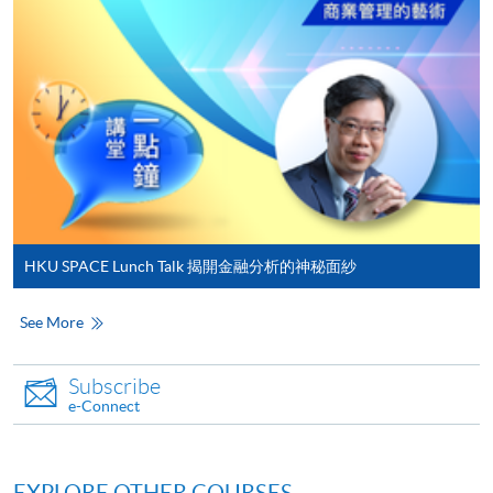
either using:
"PPS by Internet"
- You will need a PPS account and
a PPS Internet password. For information on how
to open a PPS account and how to set up a PPS
Internet password, please visit
http://www.ppshk.com
.
*Credit Card Online Payment
- Course fees can be
paid by VISA or Mastercard including the “HKU
HKU SPACE Lunch Talk 揭開金融分析的神秘面紗
SPACE Mastercard”.
See More
* HKU SPACE Mastercard cardholders who wish to enjoy 10-
month interest free instalment scheme must pay their tuition
Subscribe
fees in person at any of our HKU SPACE Enrolment Centres.
e-Connect
To know more about first-time online
application/enrolment and payment, please refer to the