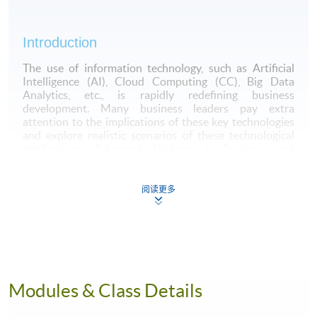
Introduction
The use of information technology, such as Artificial
Intelligence (AI), Cloud Computing (CC), Big Data
Analytics, etc., is rapidly redefining business
development. Many business leaders pay extra
attention to the implications of these key technologies
and explore realistic scenarios of these technological
implications. Advanced Diploma in Business and
Information Technology emphasizes the use of
computing in a business context. It aims to prepare
students with effective and practical business-
阅读更多
orientated IT skills to fulfill the coming technology
workforce demand from society.
Intended Learning Outcomes
Upon completion of the programme, students should be
Modules & Class Details
able to: