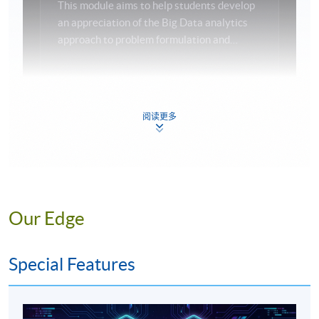
This module aims to help students develop
an appreciation of the Big Data analytics
Programme Details
approach to problem formulation and
solution. It will enable students to
understand the importance of the
Programme Structure
applications of Big Data analytics in their
Big Data
Analytics
Modeling
The
programme
consists of 12 compulsory modules and
daily life, particularly in commercial areas.
阅读更多
the teaching hour for each module is 36 or 38 hours.
Emphasis will be placed on both application
modeling and solution methodology.
04
DATA & ANALYTICS
DATABASE
Our Edge
MANAGEMENT
PRINCIPLES AND
Special Features
APPLICATIONS
This module aims to provide students with