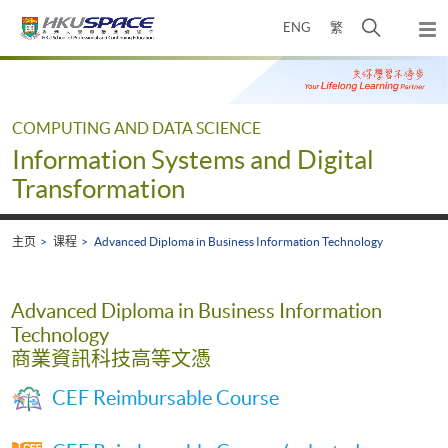
Skip
打
ENG
繁
to
弹
main
开
出
Main
content
搜
主
content
菜
寻
start
单
介
COMPUTING AND DATA SCIENCE
面
Information Systems and Digital
Transformation
主页
课程
Advanced Diploma in Business Information Technology
Advanced Diploma in Business Information
Technology
商業資訊科技高等文憑
CEF Reimbursable Course