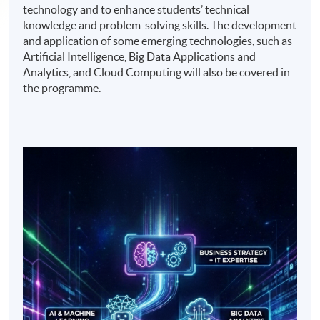
technology and to enhance students’ technical
knowledge and problem-solving skills. The development
and application of some emerging technologies, such as
Artificial Intelligence, Big Data Applications and
Analytics, and Cloud Computing will also be covered in
the programme.