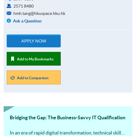
2571 8480
hmh.tang@hkuspace.hku.hk
Ask a Question
APPLY NOW
Add to My Bookmarks
Add to Comparison
Bridging the Gap: The Business-Savvy IT Qualification
In an era of rapid digital transformation, technical skills