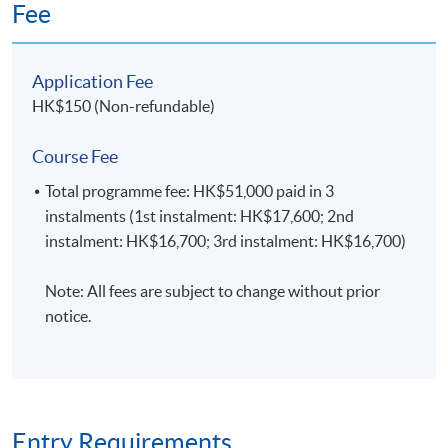
Fee
Students will be assessed by continuous coursework,
Networking
Routing
Configuration
including written assignments, programming
assignments, mid-term tests, and final examinations.
Application Fee
HK$150 (Non-refundable)
Application Code
2455-IT033A
06
SECURITY
Course Fee
Apply Online Now
BUSINESS
Total programme fee: HK$51,000 paid in 3
instalments (1st instalment: HK$17,600; 2nd
INFORMATION
instalment: HK$16,700; 3rd instalment: HK$16,700)
SECURITY
Venue
Note: All fees are subject to change without prior
This module aims to provide students with
notice.
Fortress Tower Learning Centre
the knowledge, common techniques, and
best practices for protecting business
Island East Campus
information within the organisation.
HKU SPACE reserves the right to alter details of the
course such as date, time, venue and substitution of
lecture or tutors.
Security
Protection
Best Practices
Entry Requirements