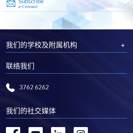
Subscribe
Diploma in Business Information Technology)
e-Connect
10
PROGRAMMING
COURSE CODE
34Z140280
MOBILE APPLICATION
FEES
$4,300
DEVELOPMENT
ENQUIRY
2587-3210
Database Management Principles and
我们的学校及附属机构
This module aims to equip students with
Applications (Module from Advanced Diploma
knowledge and skills required to develop
in Business Information Technology)
mobile applications. The course will cover
COURSE CODE
34Z128779
联络我们
topics such as mobile platforms, user
FEES
$4,300
interface design, application design, and
publishing mobile applications.
ENQUIRY
2587-3233
Mobile
UI Design
Apps
3762 6262
Switching and Routing Essentials (Module
from Advanced Diploma in Business
Information Technology)
我们的社交媒体
COURSE CODE
34Z140264
11
BUSINESS
FEES
$4,300
CLOUD COMPUTING
ENQUIRY
2587-3210