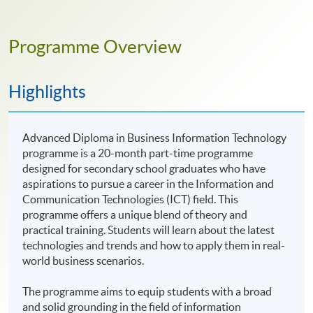
Programme Overview
Highlights
Advanced Diploma in Business Information Technology
programme is a 20-month part-time programme
designed for secondary school graduates who have
aspirations to pursue a career in the Information and
Communication Technologies (ICT) field. This
programme offers a unique blend of theory and
practical training. Students will learn about the latest
technologies and trends and how to apply them in real-
world business scenarios.
The programme aims to equip students with a broad
and solid grounding in the field of information