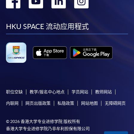
转
转
转
转
FOR BUSINESS
Business Information Security (Module from
到
到
到
到
Advanced Diploma in Business Information
This module aims to equip students with
Technology)
facebook
youtube
linkedin
instag
HKU SPACE 流动应用程式
the basic knowledge and practical skills in
COURSE CODE
34Z128795
cloud computing for business. It provides
FEES
$4,300
students with the values, benefits and
infrastructure of cloud computing for
ENQUIRY
2587-3233
business. It also aims to equip students
Network Automation and Security
Cloud
Infrastructure
Services
with different ways in accessing the
Fundamentals (Module from Advanced
resources online.
Diploma in Business Information Technology)
COURSE CODE
34Z140272
职位空缺
教学/报名中心地点
学员网站
教师网站
FEES
$4,300
12
COMMUNICATION
ENQUIRY
2587-3210
内联网
网页出版政策
私隐政策
网站地图
无障碍网页
ENGLISH FOR
Introduction to Big Data Applications and
ACADEMIC AND
Analytics (Module from Advanced Diploma in
© 2026 香港大学专业进修学院 版权所有
VOCATIONAL
Business Information Technology)
香港大学专业进修学院乃非牟利担保有限公司