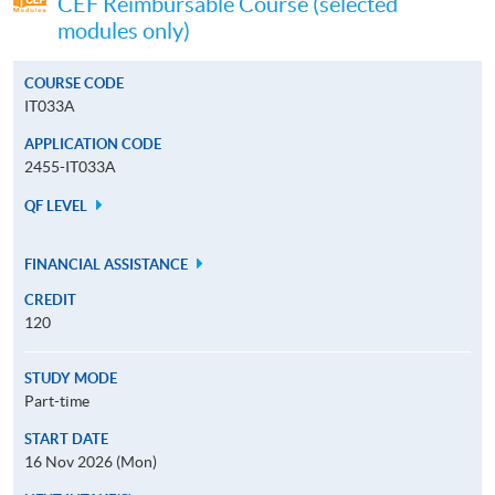
CEF Reimbursable Course (selected
modules only)
COURSE CODE
IT033A
APPLICATION CODE
2455-IT033A
QF LEVEL
FINANCIAL ASSISTANCE
CREDIT
120
STUDY MODE
Part-time
START DATE
16 Nov 2026 (Mon)