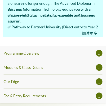
alone are no longer enough. The Advanced Diploma in
Business Information Technology equips you with a
Why join?
unique blend of computational expertise and business
✅ QF Level 4 Qualification (Comparable to Associate
acumen.
Degree)
✅ Pathway to Partner University (Direct entry to Year 2
✨ What you’ll learn:
Degree)
阅读更多
🔹 AI & Machine Learning 🤖
✅ CEF Reimbursable (Save on tuition!)
🔹 Big Data Analytics 📊
🔹 Mobile App Development 📱
Programme Overview
🔹 Cyber Security Essentials 🔒
Modules & Class Details
Our Edge
Fee & Entry Requirements