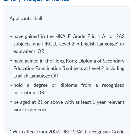
Applicants shall
07
SECURITY
have gained in the
HKALE
Grade E in 1 AL or
2AS
NETWORK
subjects, and
HKCEE
Level 2 in English Language* or
AUTOMATION AND
equivalent; OR
SECURITY
have gained in the Hong Kong Diploma of Secondary
FUNDAMENTALS
Education Examination 5 subjects at Level 2, including
English Language; OR
This module introduces internetworking
hold a degree or diploma from a
recognised
principles, including network access,
institution; OR
routing protocols, IP basics, virtual private
be aged at 21 or above with at least 1 year relevant
network (VPN) technologies, security
work experience.
fundamentals, network virtualization, and
automation.
Automation
VPN
Virtualization
* With effect from 2007,
HKU
SPACE
recognises
Grade