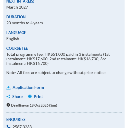
NEXT INTAKE(S)
March 2027
DURATION
20 months to 4 years
LANGUAGE
English
COURSE FEE
Total programme fee: HK$51,000 paid in 3 instalments (1st
instalment: HK$17,600; 2nd instalment: HK$16,700; 3rd
instalment: HK$16,700)
Note: All fees are subject to change without prior notice.
Application Form
Share
Print
Deadline on 18 Oct 2026 (Sun)
ENQUIRIES
2587 3233