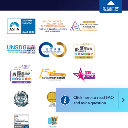
PURPOSES
COURSE CODE
34Z140256
返回页首
FEES
$4,300
This module aims to enhance students in
ENQUIRY
2587-3210
English language communication skills
Structured and Object-Oriented Computer
required in further university studies
Programming (Module from Advanced
and/or joining the workplace. It focuses on
Diploma in Business Information Technology)
the introduction of specific language skills
required in understanding an academic
COURSE CODE
34Z128825
Communication
Writing
Research
research and writing a research paper or
FEES
$4,300
report. Such skills include locating and
ENQUIRY
2587-3233
screening of relevant background
Mobile Application Development (Module
information, paraphrasing and
from Advanced Diploma in Business
summarizing, and oral presentation on a
Information Technology)
journal article.
Click here to read FAQ
COURSE CODE
34Z128833
Co
and ask a question
FEES
$4,300
ENQUIRY
2587-3233
Cloud Computing for Business (Module from