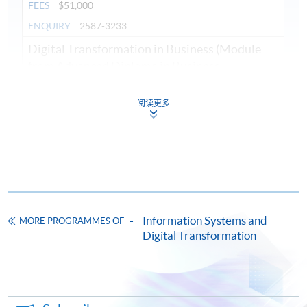
FEES
$51,000
ENQUIRY
2587-3233
09
PROGRAMMING
Digital Transformation in Business (Module
STRUCTURED AND
from Advanced Diploma in Business
Information Technology)
OBJECT-ORIENTED
COURSE CODE
34Z14023A
阅读更多
COMPUTER
FEES
$4,000
PROGRAMMING
ENQUIRY
2587-3210
This module aims to equip students with
Introduction to Python Programming (Module
concepts of object-oriented (OO)
from Advanced Diploma in Business
programming paradigms and techniques in
Information Technology)
developing business applications using the
COURSE CODE
34Z140248
Information Systems and
MORE PROGRAMMES OF
common object-oriented programming
Digital Transformation
FEES
$4,300
language.
OOP
Development
Applications
ENQUIRY
2587-3210
Introduction to Artificial Intelligence and
Machine Learning (Module from Advanced