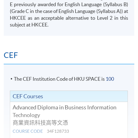
E previously awarded for English Language (Syllabus B)
(Grade C in the case of English Language (Syllabus A)) at
HKCEE
as an acceptable alternative to Level 2 in this
08
DATA & ANALYTICS
subject at
HKCEE
.
INTRODUCTION TO
ARTIFICIAL
CEF
INTELLIGENCE AND
MACHINE LEARNING
The CEF Institution Code of HKU SPACE is
100
This module introduces students to the
principles and practice of Artificial
Intelligence and Machine Learning.
CEF Courses
Students would learn how computers can
Advanced Diploma in Business Information
accomplish tasks that are supposed to
Technology
require human intelligence.
AI
Machine Learning
Intelligence
商業資訊科技高等文憑
COURSE CODE
34F128733