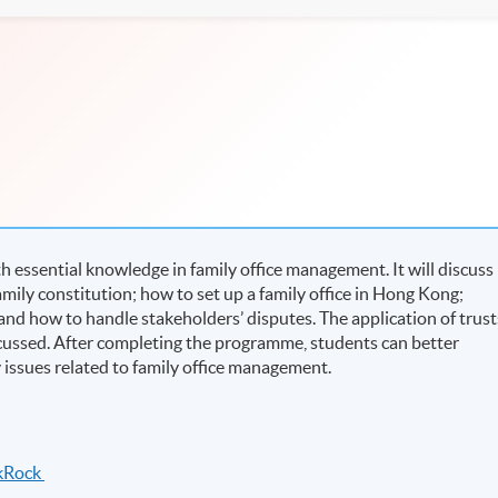
essential knowledge in family office management. It will discuss
amily constitution; how to set up a family office in Hong Kong;
and how to handle stakeholders’ disputes. The application of trust
 discussed. After completing the programme, students can better
ssues related to family office management.
ckRock