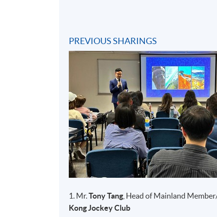
PREVIOUS SHARINGS
1. Mr.
Tony Tang
, Head of Mainland Member
Kong Jockey Club