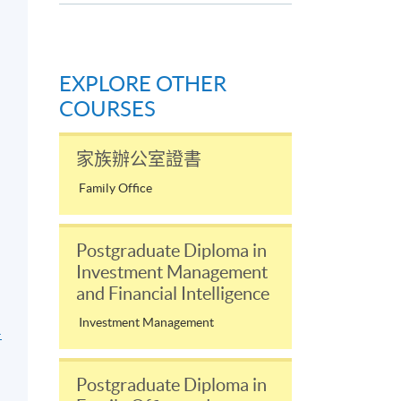
EXPLORE OTHER
COURSES
家族辦公室證書
Family Office
Postgraduate Diploma in
Investment Management
and Financial Intelligence
Investment Management
-
Postgraduate Diploma in