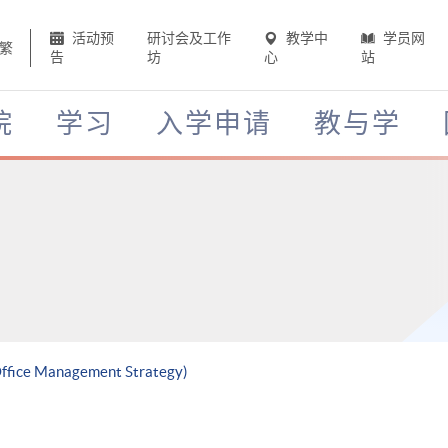
活动预
研讨会及工作
教学中
学员网
繁
告
坊
心
站
院
学习
入学申请
教与学
 Office Management Strategy)