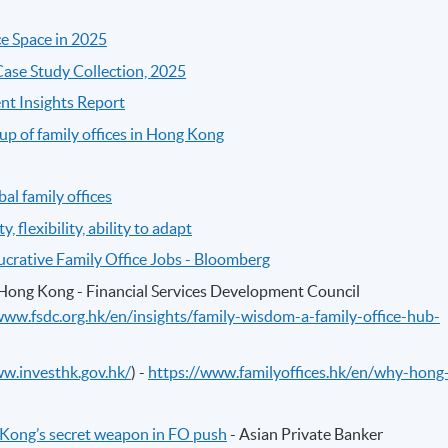
ce Space in 2025
 Case Study Collection, 2025
nt Insights Report
p of family offices in Hong Kong
al family offices
, flexibility, ability to adapt
Lucrative Family Office Jobs - Bloomberg
Hong Kong - Financial Services Development Council
www.fsdc.org.hk/en/insights/family-wisdom-a-family-office-hub-
ww.investhk.gov.hk/
) -
https://www.familyoffices.hk/en/why-hong
 Kong’s secret weapon in FO push
- Asian Private Banker