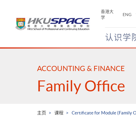
Skip
to
香港大
ENG
main
学
content
认识学
Main
content
start
ACCOUNTING & FINANCE
Family Office
主页
课程
Certificate for Module (Family