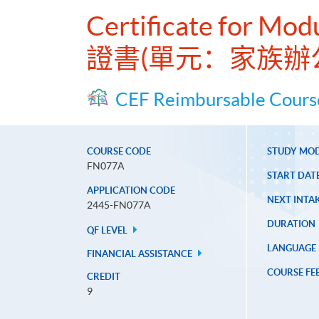
Certificate for Mod
證書(單元：家族辦
CEF Reimbursable Cours
COURSE CODE
STUDY MO
FN077A
START DAT
APPLICATION CODE
NEXT INTAK
2445-FN077A
DURATION
QF LEVEL
LANGUAGE
FINANCIAL ASSISTANCE
COURSE FE
CREDIT
9