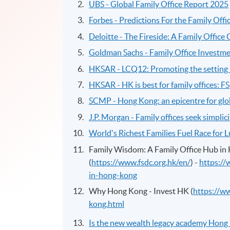
UBS - Global Family Office Report 2025
Forbes - Predictions For the Family Offi
Deloitte - The Fireside: A Family Office
Goldman Sachs - Family Office Investme
HKSAR - LCQ12: Promoting the setting u
HKSAR - HK is best for family offices: FS
SCMP - Hong Kong: an epicentre for glob
J.P. Morgan - Family offices seek simplicity
World's Richest Families Fuel Race for 
Family Wisdom: A Family Office Hub in 
(
https://www.fsdc.org.hk/en/
) -
https://
in-hong-kong
Why Hong Kong - Invest HK (
https://w
kong.html
Is the new wealth legacy academy Hong