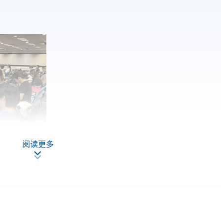
阅读更多
 Fung Trinity (HK) Limited