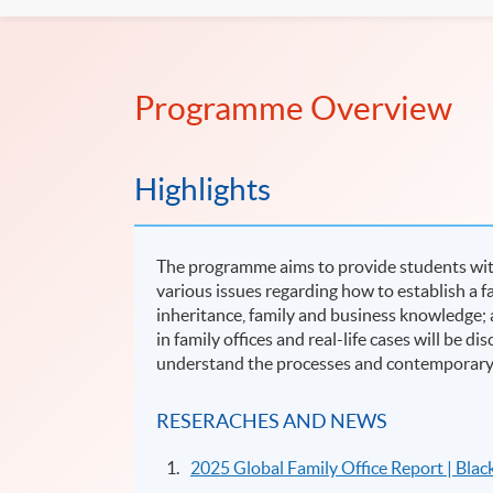
Programme Overview
Highlights
The programme aims to provide students with 
various issues regarding how to establish a f
inheritance, family and business knowledge; 
in family offices and real-life cases will be
understand the processes and contemporary i
RESERACHES AND NEWS
2025 Global Family Office Report | Bla