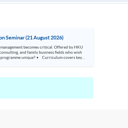
on Seminar (21 August 2026)
t becomes critical. Offered by HKU
consulting, and family business fields who wish