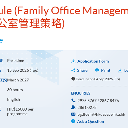
ule (Family Office Managem
公室管理策略)
e
Part-time
DE
Application Form
15 Sep 2026 (Tue)
Share
Print
Le
E
Deadline on 04 Sep 2026 (Fri)
March 2027
E(S)
30 hours
ENQUIRIES
English
2975 5767 / 2867 8476
2861 0278
HK$15000 per
E
programme
pgdfosm@hkuspace.hku.hk
Ask a Question