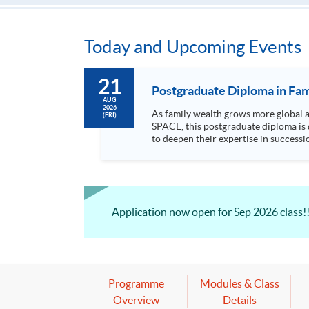
Today and Upcoming Events
21
Postgraduate Diploma in Fam
AUG
2026
As family wealth grows more global and c
(FRI)
SPACE, this postgraduate diploma is 
to deepen their expertise in succession, governance, and cr
areas includin...
Application now open for Sep 2026 class!
Programme
Modules & Class
Overview
Details