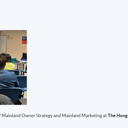
/ Mainland Owner Strategy and Mainland Marketing at
The Hong