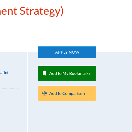
ent Strategy)
APPLY NOW
aflet
Add to My Bookmarks
Add to Comparison