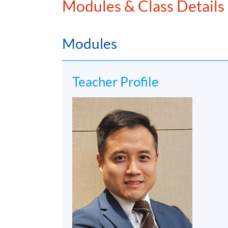
Modules & Class Details
Modules
Teacher Profile
3. Mr. Michael Wong, the Executive Director
the Asia Family Office Foundation, and the P