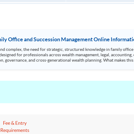
ily Office and Succession Management Online Informati
omplex, the need for strategic, structured knowledge in family office managemen
designed for professionals across wealth management, legal, accounting, 
oss-generational wealth planning. What makes this programme unique? • Curriculum covers key
!
Fee & Entry
Requirements