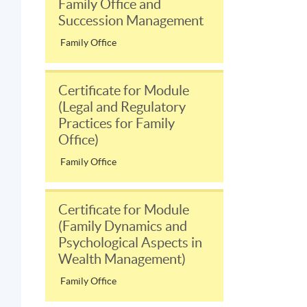
Family Office and
Succession Management
Family Office
Certificate for Module
(Legal and Regulatory
Practices for Family
Office)
Family Office
Certificate for Module
(Family Dynamics and
Psychological Aspects in
Wealth Management)
Family Office