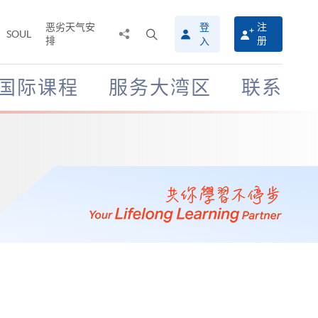
恶劣天气安
登
注
分
打
SOUL
排
册
入
享
开
至
搜
寻
国际课程
服务大湾区
联系
介
面