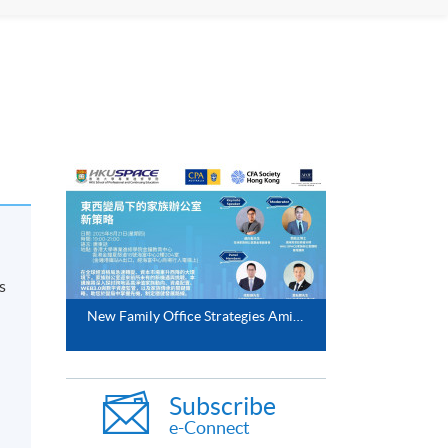
s
New Family Office Strategies Amidst East West Shifts (21 Aug 2025)
Subscribe
e-Connect