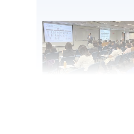
2.
Mr. Vince Suen, Director of NF Trinity, Nan