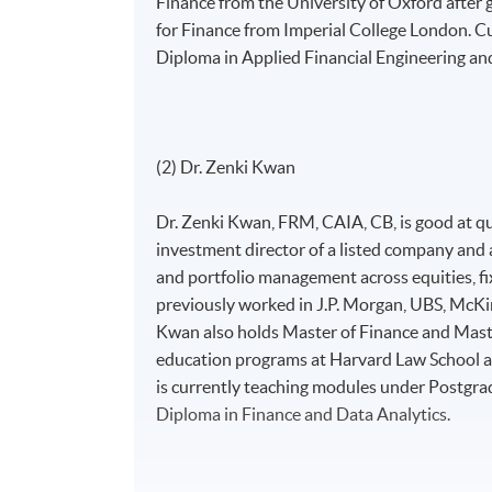
Finance from the University of Oxford after 
for Finance from Imperial College London. C
Diploma in Applied Financial Engineering an
(2) Dr. Zenki Kwan
Dr. Zenki Kwan, FRM, CAIA, CB, is good at qua
investment director of a listed company and 
and portfolio management across equities, fi
previously worked in J.P. Morgan, UBS, McKin
Kwan also holds Master of Finance and Mast
education programs at Harvard Law School an
is currently teaching modules under Postgra
Diploma in Finance and Data Analytics.