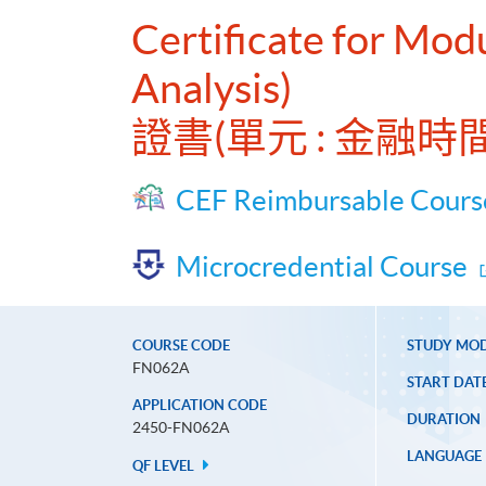
Certificate for Modu
Analysis)
證書(單元 : 金融
CEF Reimbursable Cours
Microcredential Course
COURSE CODE
STUDY MO
FN062A
START DAT
APPLICATION CODE
DURATION
2450-FN062A
LANGUAGE
QF LEVEL