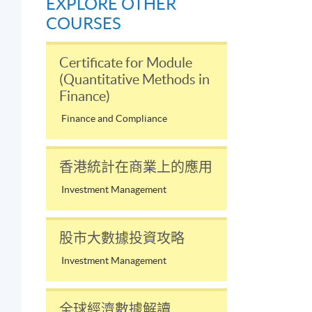
EXPLORE OTHER
COURSES
Certificate for Module
(Quantitative Methods in
Finance)
Finance and Compliance
香港統計在商業上的應用
Investment Management
股市大數據投資攻略
Investment Management
全球經濟數據解讀