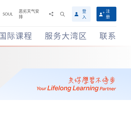
恶劣天气安
登
注
分
打
SOUL
排
册
入
享
开
至
搜
寻
国际课程
服务大湾区
联系
介
面