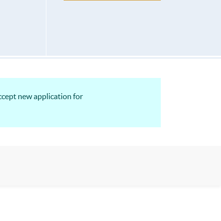
ccept new application for