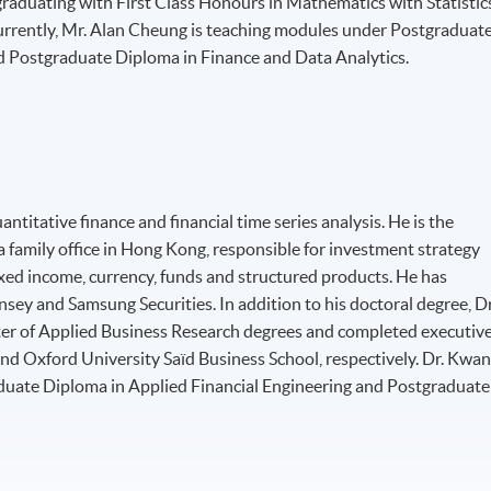
graduating with First Class Honours in Mathematics with Statistic
urrently, Mr. Alan Cheung is teaching modules under Postgraduat
d Postgraduate Diploma in Finance and Data Analytics.
ntitative finance and financial time series analysis. He is the
a family office in Hong Kong, responsible for investment strategy
xed income, currency, funds and structured products. He has
sey and Samsung Securities. In addition to his doctoral degree, Dr
er of Applied Business Research degrees and completed executiv
d Oxford University Saïd Business School, respectively. Dr. Kwa
duate Diploma in Applied Financial Engineering and Postgraduate