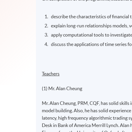
describe the characteristics of financial
explain long-run relationships models, 
apply computational tools to investigate
discuss the applications of time series fo
Teachers
(1) Mr. Alan Cheung
Mr. Alan Cheung, PRM, CQF, has solid skills in
model building. Also, he has solid experience 
latency, high frequency algorithmic trading s
Desk in Bank of America Merrill Lynch. Alan