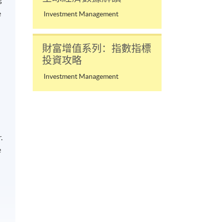
s
e
Investment Management
財富增值系列：指數指標
投資攻略
Investment Management
.
e
n