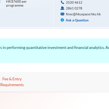
HK$7600 per
E
2520 4612
programme
2861 0278
finsc@hkuspace.hku.hk
Ask a Question
s in performing quantitative investment and financial analytics. A
Fee & Entry
Requirements