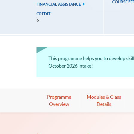
COURSE FE
FINANCIAL ASSISTANCE
CREDIT
6
This programme helps you to develop skill
October 2026 intake!
Programme
Modules & Class
Overview
Details