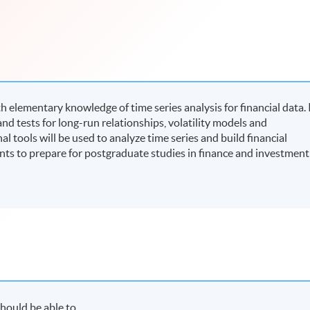
elementary knowledge of time series analysis for financial data. 
nd tests for long-run relationships, volatility models and
tools will be used to analyze time series and build financial
nts to prepare for postgraduate studies in finance and investment
hould be able to