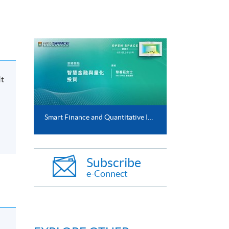
It
Smart Finance and Quantitative Investment (5 Jun 2021)
Subscribe
e-Connect