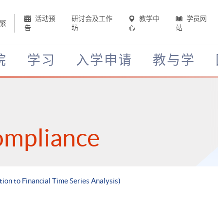
活动预
研讨会及工作
教学中
学员网
繁
告
坊
心
站
院
学习
入学申请
教与学
ompliance
tion to Financial Time Series Analysis)