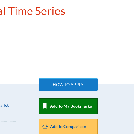
al Time Series
HOW TO APPLY
aflet
Add to My Bookmarks
Add to Comparison