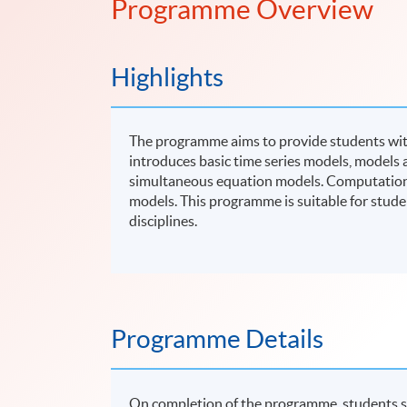
Programme Overview
Highlights
The programme aims to provide students with 
introduces basic time series models, models a
simultaneous equation models. Computational 
models. This programme is suitable for stude
disciplines.
Programme Details
On completion of the programme, students s