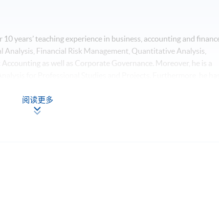
 10 years’ teaching experience in business, accounting and financ
ial Analysis, Financial Risk Management, Quantitative Analysis,
Accounting as well as Corporate Governance. Moreover, he is a
Analysis for Professional Studies and Projects. Furthermore, he ha
nalysis, Quantitative Finance and Machine Intelligence. Mr. Lau has
e from The Chinese University of Hong Kong, major in Economics
阅读更多
holds a Master's Degree in Business Administration with
g, concentrating on the theme of Accounting Control and Financia
cience and Business Statistics from The Chinese University of