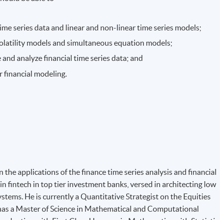
 time series data and linear and non-linear time series models;
volatility models and simultaneous equation models;
 and analyze financial time series data; and
r financial modeling.
 the applications of the finance time series analysis and financial
in fintech in top tier investment banks, versed in architecting low
ystems. He is currently a Quantitative Strategist on the Equities
 has a Master of Science in Mathematical and Computational