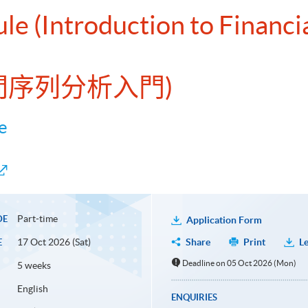
le (Introduction to Financi
時間序列分析入門)
e
Part-time
DE
Application Form
17 Oct 2026 (Sat)
Share
Print
Le
E
Deadline on 05 Oct 2026 (Mon)
5 weeks
English
ENQUIRIES