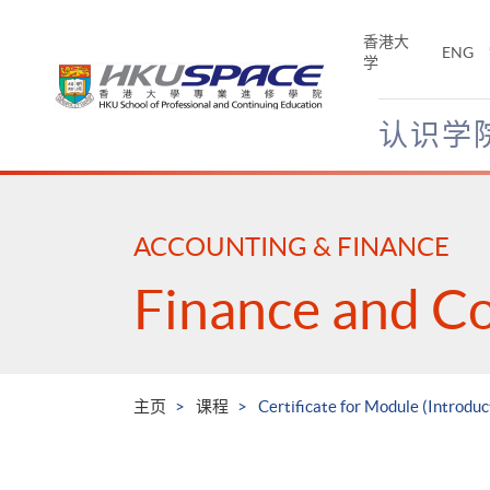
Skip
to
香港大
ENG
main
学
content
认识学
Main
content
start
ACCOUNTING & FINANCE
Finance and C
主页
课程
Certificate for Module (Introduc