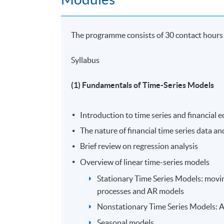
Hong Kong, and another MSc in Applied Econ
in Economics and Finance in Hong Kong Shue 
ISOM, HKUST, and he is a part-time lecture
The programme consists of 30 contact hours w
Macroeconomics, Statistics, Econometrics, 
universities.
Syllabus
(5) Mr. Felix Chan
(1) Fundamentals of Time-Series Models
Mr. Felix Chan, FRM, ACAMS holds a Master'
Introduction to time series and financial
his bachelor degree in Quantitative Finance
Kong. He has strong interests in the areas of
The nature of financial time series data a
years of experience working at multiple maj
Brief review on regression analysis
various sectors including finance, government
Overview of linear time-series models
data science.
Stationary Time Series Models: movi
processes and AR models
Application Code
2450-FN062A
Nonstationary Time Series Models: 
Seasonal models