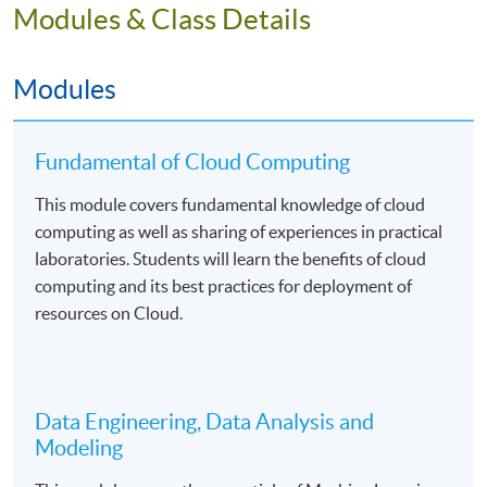
Students will be assessed by continuous coursework
Modules & Class Details
including lab worksheets, projects, and written
examinations.
Modules
Fundamental of Cloud Computing
Mode of Delivery
This module covers fundamental knowledge of cloud
The programme will be delivered by face-to-face
computing as well as sharing of experiences in practical
teaching on a part-time basis. There will be 99 hours in
laboratories. Students will learn the benefits of cloud
lectures and computer laboratories. The medium of
computing and its best practices for deployment of
instruction is English supplemented with Cantonese.
resources on Cloud.
Assessment
Data Engineering, Data Analysis and
Students will be assessed by coursework assessments
Modeling
and written examinations.