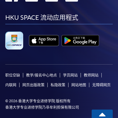
到
到
到
到
on the top right-hand corner of the
programme/course webpage to make online
facebook
youtube
linkedin
instag
HKU SPACE 流动应用程式
application, and then follow the instructions to fill
in the online application form.
Some programmes/courses may admit by selection,
and may require applicants to provide electronic
copy of any required documents (e.g. proof of
qualification) as indicated on the
programme/course webpage. Only file format in
doc, docx, jpg and pdf are supported.
职位空缺
教学/报名中心地点
学员网站
教师网站
内联网
网页出版政策
私隐政策
网站地图
无障碍网页
Make Online Payment
Pay the application or programme/course fees by
© 2026 香港大学专业进修学院 版权所有
either using:
香港大学专业进修学院乃非牟利担保有限公司