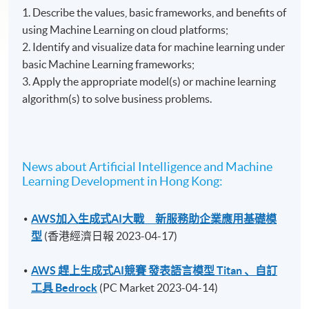
1. Describe the values, basic frameworks, and benefits of
using Machine Learning on cloud platforms;
2. Identify and visualize data for machine learning under
basic Machine Learning frameworks;
3. Apply the appropriate model(s) or machine learning
algorithm(s) to solve business problems.
News about Artificial Intelligence and Machine
Learning Development in Hong Kong:
AWS加入生成式AI大戰 新服務助企業應用基礎模
型
(香港經濟日報 2023-04-17)
AWS 趕上生成式AI競賽 發表語言模型 Titan 、自訂
工具 Bedrock
(PC Market 2023-04-14)