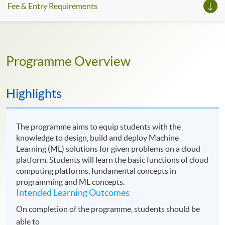
Fee & Entry Requirements
Programme Overview
Highlights
The programme aims to equip students with the
knowledge to design, build and deploy Machine
Learning (ML) solutions for given problems on a cloud
platform. Students will learn the basic functions of cloud
computing platforms, fundamental concepts in
programming and ML concepts.
Intended Learning Outcomes
On completion of the programme, students should be
able to