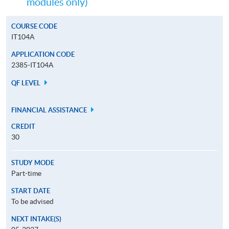
modules only)
COURSE CODE
IT104A
APPLICATION CODE
2385-IT104A
QF LEVEL
FINANCIAL ASSISTANCE
CREDIT
30
STUDY MODE
Part-time
START DATE
To be advised
NEXT INTAKE(S)