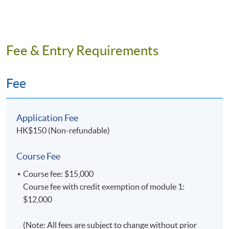
Fee & Entry Requirements
Fee
Application Fee
HK$150 (Non-refundable)
Course Fee
Course fee: $15,000
Course fee with credit exemption of module 1:
$12,000
(Note: All fees are subject to change without prior