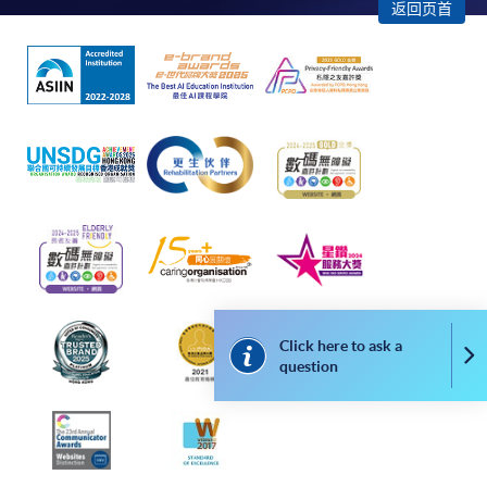
"PPS by Internet"
- You will need a PPS account and
返回页首
a PPS Internet password. For information on how
to open a PPS account and how to set up a PPS
Internet password, please visit
http://www.ppshk.com
.
*Credit Card Online Payment
- Course fees can be
paid by VISA or Mastercard including the “HKU
SPACE Mastercard”.
* HKU SPACE Mastercard cardholders who wish to enjoy 10-
month interest free instalment scheme must pay their tuition
fees in person at any of our HKU SPACE Enrolment Centres.
Click here to ask a
Co
question
To know more about first-time online
application/enrolment and payment, please refer to the
user guide of Online Application / Enrolment and
Payment: