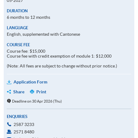
05-2027
DURATION
6 months to 12 months
LANGUAGE
English, supplemented with Cantonese
COURSE FEE
Course fee: $15,000
Course fee with credit exemption of module 1: $12,000
(Note: All fees are subject to change without prior notice.)
Application Form
Share
Print
Deadline on 30 Apr 2026 (Thu)
ENQUIRIES
2587 3233
2571 8480