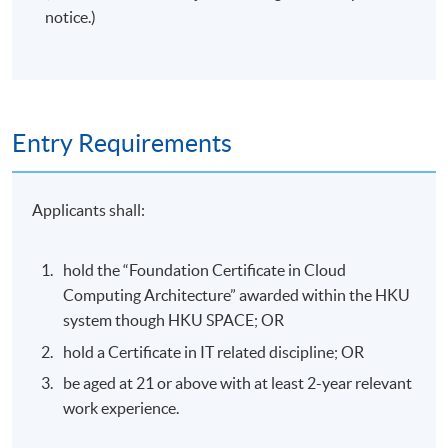
notice.)
Entry Requirements
Applicants shall:
hold the “Foundation Certificate in Cloud
Computing Architecture” awarded within the HKU
system though HKU SPACE; OR
hold a Certificate in IT related discipline; OR
be aged at 21 or above with at least 2-year relevant
work experience.