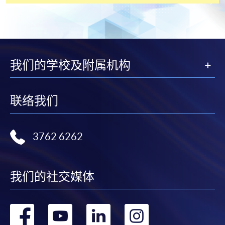
payment service for students to apply to selected
award-bearing programmes and to enrol in most open
admission courses (courses enrolled on a first come,
first served basis) via the Internet. Applicants may
settle the payment by using either "PPS by Internet"
我们的学校及附属机构
(not available via mobile phones), VISA or Mastercard
online. Online WeChat Pay, Online AliPay and Faster
Payment System (FPS) are also available for continuing
联络我们
enrolment in the same programme, if online service is
offered.
3762 6262
For first time enrolment
我们的社交媒体
Complete the online application form
转
转
转
转
Applicant may click the icon