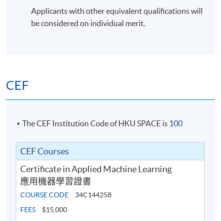
Applicants with other equivalent qualifications will
be considered on individual merit.
CEF
The CEF Institution Code of HKU SPACE is
100
CEF Courses
Certificate in Applied Machine Learning
應用機器學習證書
COURSE CODE
34C144258
FEES
$15,000