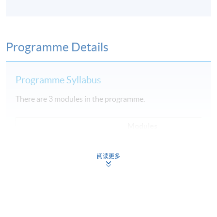
Programme Details
Programme Syllabus
There are 3 modules in the programme.
Modules
1
Fundamental of Cloud Computing
阅读更多
2
Data Engineering, Data Analysis and Modeling
3
Machine Learning Implementation and Operations