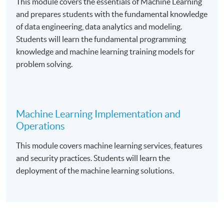
This module covers the essentials of Machine Learning
and prepares students with the fundamental knowledge
of data engineering, data analytics and modeling.
Course Exemption
Students will learn the fundamental programming
knowledge and machine learning training models for
Graduates from the Foundation Certificate in Cloud
problem solving.
Computing Architecture programme are eligible to
apply for exemption of the “
Fundamental of Cloud
Computin
g” course.
Machine Learning Implementation and
Operations
Upon successful completion of the programme and
This module covers machine learning services, features
have passed the assessments and examination,
and security practices. Students will learn the
students will be awarded a Certificate in Applied
deployment of the machine learning solutions.
Machine Learning within the HKU system through HKU
SPACE.
Application Code
2385-IT104A