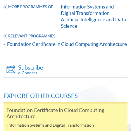
Framework (QF Level [3])
Information Systems and
MORE PROGRAMMES OF
Digital Transformation
Artificial Intelligence and Data
Science
RELEVANT PROGRAMMES
Foundation Certificate in Cloud Computing Architecture
Apply
Subscribe
Online Application
Apply Now
e-Connect
Application Form
Download Application Form
EXPLORE OTHER COURSES
Enrolment Method
Online Enrolment
Foundation Certificate in Cloud Computing
Architecture
Information Systems and Digital Transformation
HKU SPACE provides 24-hour online application and