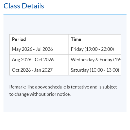
Class Details
Apply Online Now
Venue
Period
Time
May 2026 - Jul 2026
Friday (19:00 - 22:00)
Fortress Tower Learning Centre
Island East Campus
Aug 2026 - Oct 2026
Wednesday & Friday (19:00 -
HKU SPACE Po Leung Kuk Stanley Ho Community
Oct 2026 - Jan 2027
Saturday (10:00 - 13:00)
College (HPSHCC) Campus
Admiralty Learning Centre
Remark: The above schedule is tentative and is subject
United Learning Centre
to change without prior notice.
HKU SPACE reserves the right to alter details of the
course such as date, time, venue and substitution of
lecture or tutors.