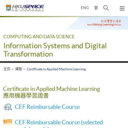
Skip
打
ENG
繁
to
弹
main
开
出
Main
content
搜
主
content
菜
寻
start
单
介
COMPUTING AND DATA SCIENCE
面
Information Systems and Digital
Transformation
主页
课程
Certificate in Applied Machine Learning
Certificate in Applied Machine Learning
應用機器學習證書
CEF Reimbursable Course
CEF Reimbursable Course (selected