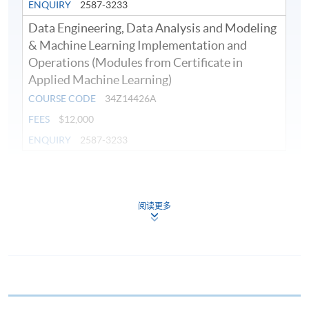
ENQUIRY
2587-3233
Data Engineering, Data Analysis and Modeling
& Machine Learning Implementation and
Operations (Modules from Certificate in
Applied Machine Learning)
COURSE CODE
34Z14426A
FEES
$12,000
ENQUIRY
2587-3233
Continuing Education Fund
This course has been included in the list of reimbursable
courses under the Continuing Education Fund.
阅读更多
Continuing Education Fund Reimbursable Course (selected
modules only)
Some modules of this course have been included in the list of
reimbursable courses under the Continuing Education Fund.
Certificate in Applied Machine Learning
This course is recognised under the Qualifications