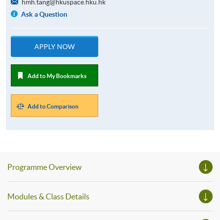
hmh.tang@hkuspace.hku.hk
Ask a Question
APPLY NOW
Add to My Bookmarks
Add to Comparison
Programme Overview
Modules & Class Details