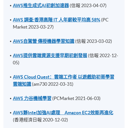
AWS推生成式AI初創加速器
(信報 2023-04-07)
AWS 調查:香港高階 IT 人年薪較平均高 58%
(PC
Market 2023-03-27)
AWS自駕營 傳授機器學習知識
(信報 2023-03-02)
AWS提供雲端資源支援早期初創發展
(信報 2022-12-
05)
AWS Cloud Quest：雲端工作者 以遊戲助初哥學習
雲端知識
(am730 2022-03-31)
AWS 力谷機械學習
(PCMarket 2021-06-03)
AWS夥Intel加強AI處理 Amazon EC2效能再進化
(香港經濟日報 2020-12-02)