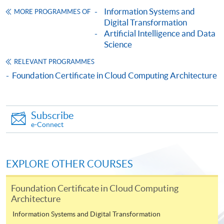
Framework (QF Level [3])
Information Systems and
MORE PROGRAMMES OF
Digital Transformation
Artificial Intelligence and Data
Science
RELEVANT PROGRAMMES
Foundation Certificate in Cloud Computing Architecture
Apply
Subscribe
Online Application
Apply Now
e-Connect
Application Form
Download Application Form
EXPLORE OTHER COURSES
Enrolment Method
Online Enrolment
Foundation Certificate in Cloud Computing
Architecture
Information Systems and Digital Transformation
HKU SPACE provides 24-hour online application and