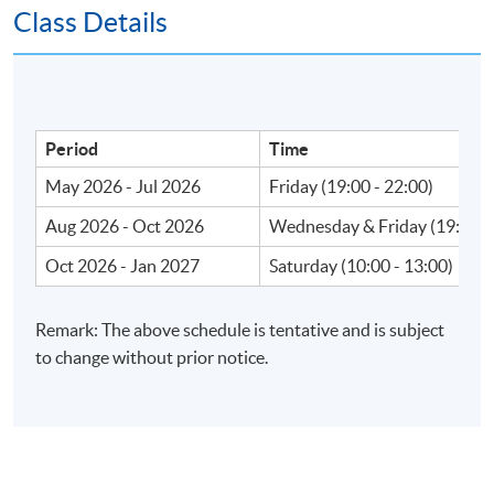
Class Details
Apply Online Now
Venue
Period
Time
May 2026 - Jul 2026
Friday (19:00 - 22:00)
Fortress Tower Learning Centre
Island East Campus
Aug 2026 - Oct 2026
Wednesday & Friday (19:00 -
HKU SPACE Po Leung Kuk Stanley Ho Community
Oct 2026 - Jan 2027
Saturday (10:00 - 13:00)
College (HPSHCC) Campus
Admiralty Learning Centre
Remark: The above schedule is tentative and is subject
United Learning Centre
to change without prior notice.
HKU SPACE reserves the right to alter details of the
course such as date, time, venue and substitution of
lecture or tutors.