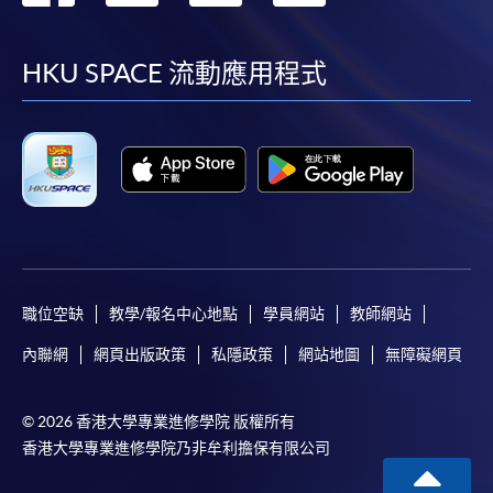
到
到
到
到
on the top right-hand corner of the
programme/course webpage to make online
facebook
youtube
linkedin
instag
HKU SPACE 流動應用程式
application, and then follow the instructions to fill
in the online application form.
Some programmes/courses may admit by selection,
and may require applicants to provide electronic
copy of any required documents (e.g. proof of
qualification) as indicated on the
programme/course webpage. Only file format in
doc, docx, jpg and pdf are supported.
職位空缺
教學/報名中心地點
學員網站
教師網站
內聯網
網頁出版政策
私隱政策
網站地圖
無障礙網頁
Make Online Payment
Pay the application or programme/course fees by
© 2026 香港大學專業進修學院 版權所有
either using:
香港大學專業進修學院乃非牟利擔保有限公司