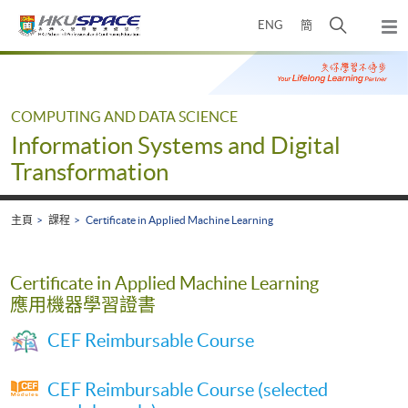
Skip
打
ENG
簡
to
彈
main
開
出
Main
content
搜
主
content
選
尋
start
單
介
COMPUTING AND DATA SCIENCE
面
Information Systems and Digital
Transformation
主頁
課程
Certificate in Applied Machine Learning
Certificate in Applied Machine Learning
應用機器學習證書
CEF Reimbursable Course
CEF Reimbursable Course (selected