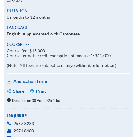
05-2027
DURATION
6 months to 12 months
LANGUAGE
English, supplemented with Cantonese
COURSE FEE
Course fee: $15,000
Course fee with credit exemption of module 1: $12,000
(Note: All fees are subject to change without prior notice.)
Application Form
Share
Print
Deadline on 30 Apr 2026 (Thu)
ENQUIRIES
2587 3233
2571 8480