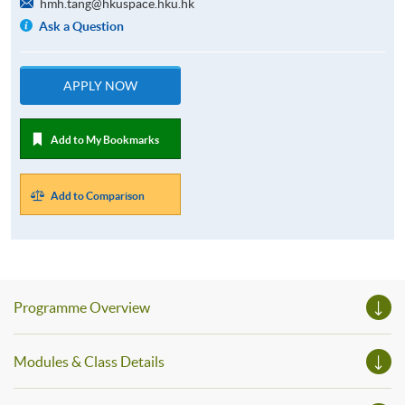
hmh.tang@hkuspace.hku.hk
Ask a Question
APPLY NOW
Add to My Bookmarks
Add to Comparison
Programme Overview
Modules & Class Details