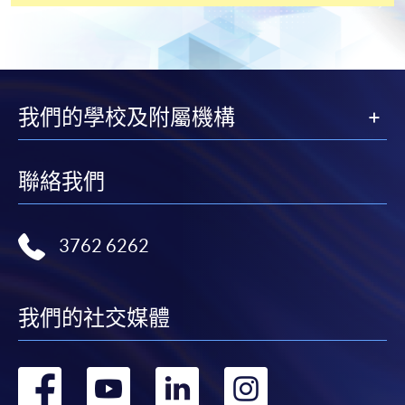
payment service for students to apply to selected
award-bearing programmes and to enrol in most open
admission courses (courses enrolled on a first come,
first served basis) via the Internet. Applicants may
settle the payment by using either "PPS by Internet"
我們的學校及附屬機構
(not available via mobile phones), VISA or Mastercard
online. Online WeChat Pay, Online AliPay and Faster
Payment System (FPS) are also available for continuing
聯絡我們
enrolment in the same programme, if online service is
offered.
3762 6262
For first time enrolment
我們的社交媒體
Complete the online application form
轉
轉
轉
轉
Applicant may click the icon