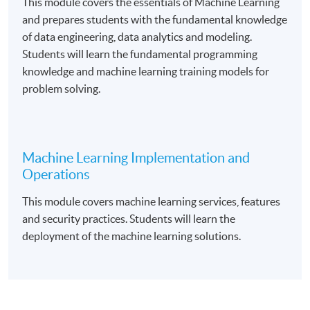
This module covers the essentials of Machine Learning
and prepares students with the fundamental knowledge
of data engineering, data analytics and modeling.
Course Exemption
Students will learn the fundamental programming
knowledge and machine learning training models for
Graduates from the Foundation Certificate in Cloud
problem solving.
Computing Architecture programme are eligible to
apply for exemption of the “
Fundamental of Cloud
Computin
g” course.
Machine Learning Implementation and
Operations
Upon successful completion of the programme and
This module covers machine learning services, features
have passed the assessments and examination,
and security practices. Students will learn the
students will be awarded a Certificate in Applied
deployment of the machine learning solutions.
Machine Learning within the HKU system through HKU
SPACE.
Application Code
2385-IT104A