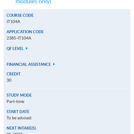
modules only)
COURSE CODE
IT104A
APPLICATION CODE
2385-IT104A
QF LEVEL
FINANCIAL ASSISTANCE
CREDIT
30
STUDY MODE
Part-time
START DATE
To be advised
NEXT INTAKE(S)