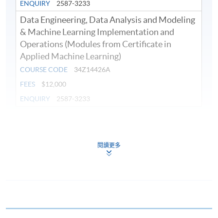
ENQUIRY
2587-3233
Data Engineering, Data Analysis and Modeling
& Machine Learning Implementation and
Operations (Modules from Certificate in
Applied Machine Learning)
COURSE CODE
34Z14426A
FEES
$12,000
ENQUIRY
2587-3233
Continuing Education Fund
This course has been included in the list of reimbursable
courses under the Continuing Education Fund.
閱讀更多
Continuing Education Fund Reimbursable Course (selected
modules only)
Some modules of this course have been included in the list of
reimbursable courses under the Continuing Education Fund.
Certificate in Applied Machine Learning
This course is recognised under the Qualifications