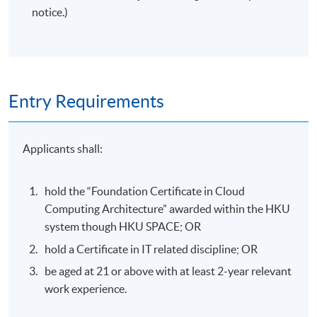
notice.)
Entry Requirements
Applicants shall:
hold the “Foundation Certificate in Cloud
Computing Architecture” awarded within the HKU
system though HKU SPACE; OR
hold a Certificate in IT related discipline; OR
be aged at 21 or above with at least 2-year relevant
work experience.