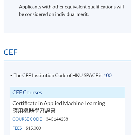
Applicants with other equivalent qualifications will
be considered on individual merit.
CEF
The CEF Institution Code of HKU SPACE is
100
CEF Courses
Certificate in Applied Machine Learning
應用機器學習證書
COURSE CODE
34C144258
FEES
$15,000