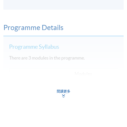
Programme Details
Programme Syllabus
There are 3 modules in the programme.
Modules
1
Fundamental of Cloud Computing
閱讀更多
2
Data Engineering, Data Analysis and Modeling
3
Machine Learning Implementation and Operations