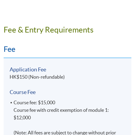
Fee & Entry Requirements
Fee
Application Fee
HK$150 (Non-refundable)
Course Fee
Course fee: $15,000
Course fee with credit exemption of module 1:
$12,000
(Note: All fees are subject to change without prior