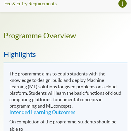
Fee & Entry Requirements
Programme Overview
Highlights
The programme aims to equip students with the
knowledge to design, build and deploy Machine
Learning (ML) solutions for given problems on a cloud
platform. Students will learn the basic functions of cloud
computing platforms, fundamental concepts in
programming and ML concepts.
Intended Learning Outcomes
On completion of the programme, students should be
able to