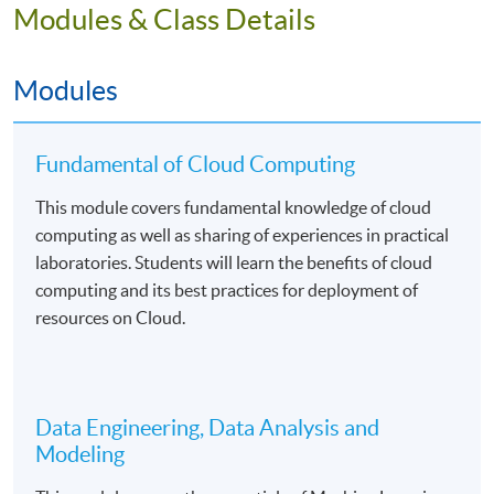
Students will be assessed by continuous coursework
Modules & Class Details
including lab worksheets, projects, and written
examinations.
Modules
Fundamental of Cloud Computing
Mode of Delivery
This module covers fundamental knowledge of cloud
The programme will be delivered by face-to-face
computing as well as sharing of experiences in practical
teaching on a part-time basis. There will be 99 hours in
laboratories. Students will learn the benefits of cloud
lectures and computer laboratories. The medium of
computing and its best practices for deployment of
instruction is English supplemented with Cantonese.
resources on Cloud.
Assessment
Data Engineering, Data Analysis and
Students will be assessed by coursework assessments
Modeling
and written examinations.