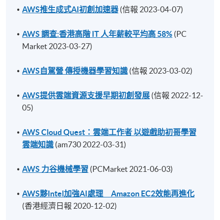
AWS推生成式AI初創加速器
(信報 2023-04-07)
AWS 調查:香港高階 IT 人年薪較平均高 58%
(PC
Market 2023-03-27)
AWS自駕營 傳授機器學習知識
(信報 2023-03-02)
AWS提供雲端資源支援早期初創發展
(信報 2022-12-
05)
AWS Cloud Quest：雲端工作者 以遊戲助初哥學習
雲端知識
(am730 2022-03-31)
AWS 力谷機械學習
(PCMarket 2021-06-03)
AWS夥Intel加強AI處理 Amazon EC2效能再進化
(香港經濟日報 2020-12-02)