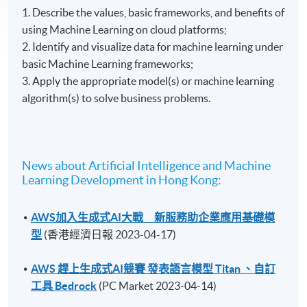
1. Describe the values, basic frameworks, and benefits of
using Machine Learning on cloud platforms;
2. Identify and visualize data for machine learning under
basic Machine Learning frameworks;
3. Apply the appropriate model(s) or machine learning
algorithm(s) to solve business problems.
News about Artificial Intelligence and Machine
Learning Development in Hong Kong:
AWS加入生成式AI大戰 新服務助企業應用基礎模
型
(香港經濟日報 2023-04-17)
AWS 趕上生成式AI競賽 發表語言模型 Titan 、自訂
工具 Bedrock
(PC Market 2023-04-14)