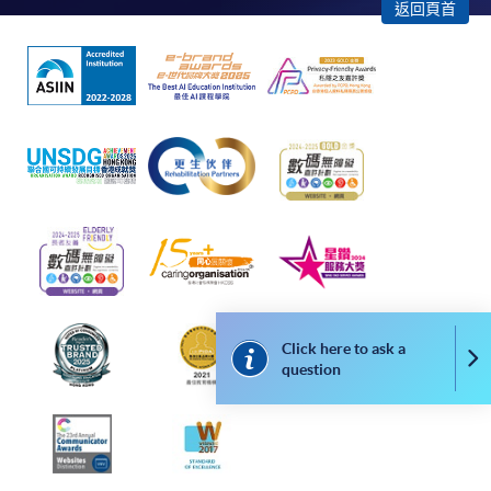
"PPS by Internet"
- You will need a PPS account and
返回頁首
a PPS Internet password. For information on how
to open a PPS account and how to set up a PPS
Internet password, please visit
http://www.ppshk.com
.
*Credit Card Online Payment
- Course fees can be
paid by VISA or Mastercard including the “HKU
SPACE Mastercard”.
* HKU SPACE Mastercard cardholders who wish to enjoy 10-
month interest free instalment scheme must pay their tuition
fees in person at any of our HKU SPACE Enrolment Centres.
Click here to ask a
Co
question
To know more about first-time online
application/enrolment and payment, please refer to the
user guide of Online Application / Enrolment and
Payment: