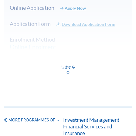
contributions to fund management firms, banks, and
Online Application
Apply Now
family offices across Hong Kong, Switzerland, New
Zealand, and Thailand. His roles as an investment
Application Form
analyst, strategist, and portfolio manager have
Download Application Form
consistently demonstrated his deep expertise, including
Enrolment Method
being part of a team that earned a 5-Star Morningstar
Online Enrolment
rating. Beyond his professional achievements, Terence is
an active member of the investment community. He
served as an Executive Director of CFA Society Hong
阅读更多
HKU SPACE provides 24-hour online application and
Kong, one of the largest CFA societies globally, with
payment service for students to apply to selected
over 6,500 members. He has played a key role in
award-bearing programmes and to enrol in most open
advancing the CFA Program, supporting investment
admission courses (courses enrolled on a first come,
competitions, and promoting thought leadership in
first served basis) via the Internet. Applicants may
areas such as performance measurement, risk analysis,
settle the payment by using either "PPS by Internet"
and investor education.
(not available via mobile phones), VISA or Mastercard
Investment Management
MORE PROGRAMMES OF
online. Online WeChat Pay, Online AliPay and Faster
(8) Mr Benjamin Lee, CFA®
Financial Services and
Payment System (FPS) are also available for continuing
Insurance