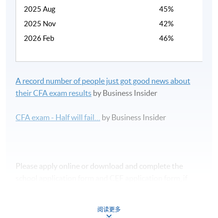
2025 Aug
45%
2025 Nov
42%
2026 Feb
46%
A record number of people just got good news about
their CFA exam results
by Business Insider
CFA exam - Half will fail…
by Business Insider
Please apply online or download and complete the
school application form and CEF application form, if
applicable.
阅读更多
課程時間表及報名表可於本網頁下載。如欲報讀此課