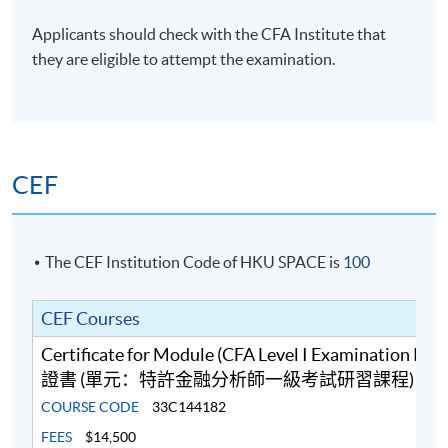
Financial Planner (CFP), Chartered Certified
Accountant (ACCA), Certified Practising Accountant
Applicants should check with the CFA Institute that
Australia (CPAA), RICS Chartered Surveyors (MRICS)
they are eligible to attempt the examination.
and Fellow of Life Management Institute (FLMI)
designations, and is a certified Financial Risk Manager
(FRM) and Professional Risk Manager (PRM).
(6) Mr Ferrix Lau, CFA®, FRM, HKACG, ACG
CEF
Mr Lau has over 10 years’ teaching experience in
business, accounting and finance modules at tertiary
level. He teaches Financial Analysis, Financial Risk
The CEF Institution Code of HKU SPACE is
100
Management, Quantitative Analysis, Financial
Accounting, Cost and Management Accounting as well
CEF Courses
as Corporate Governance. Moreover, he is a co-author
of a Statistics book, Quantitative Analysis for
Certificate for Module (CFA Level I Examination Pr
Professional Studies and Projects. Furthermore, he has
證書 (單元：特許金融分析師一級考試研習課程)
strong interests in the areas of Statistical Analysis,
COURSE CODE
33C144182
Quantitative Finance and Machine Intelligence. Mr Lau
FEES
$14,500