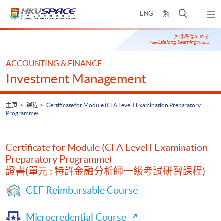
Skip
打
ENG
繁
to
弹
main
开
出
Main
content
搜
主
content
菜
寻
start
单
介
ACCOUNTING & FINANCE
面
Investment Management
主页
课程
Certificate for Module (CFA Level I Examination Preparatory
Programme)
Certificate for Module (CFA Level I Examination
Preparatory Programme)
證書(單元 : 特許金融分析師一級考試研習課程)
CEF Reimbursable Course
Microcredential Course