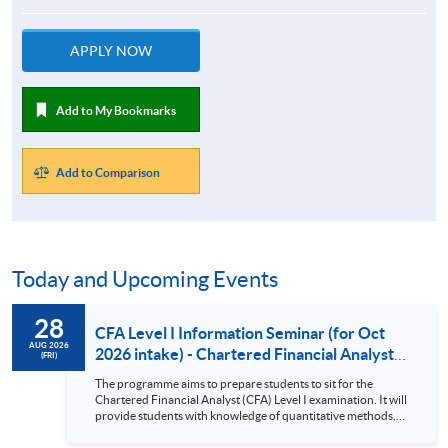
APPLY NOW
Add to My Bookmarks
Add to Comparison
Today and Upcoming Events
28
CFA Level I Information Seminar (for Oct
AUG 2026
2026 intake) - Chartered Financial Analyst
(FRI)
Examination Preparatory Programme (28
The programme aims to prepare students to sit for the
Aug 2026)
Chartered Financial Analyst (CFA) Level I examination. It will
provide students with knowledge of quantitative methods,
economic and financial analysis, and portfolio management.
It also covers the ethical and professional standards