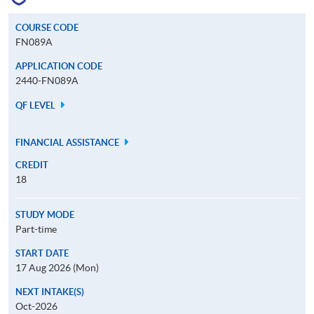
COURSE CODE
FN089A
APPLICATION CODE
2440-FN089A
QF LEVEL
FINANCIAL ASSISTANCE
CREDIT
18
STUDY MODE
Part-time
START DATE
17 Aug 2026 (Mon)
NEXT INTAKE(S)
Oct-2026