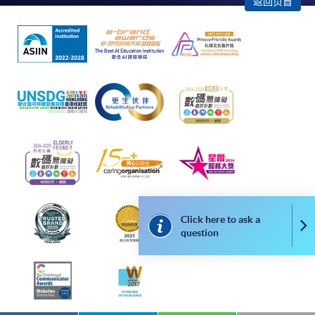
返回页首
successful application. In case of unsuccessful
submission, our programme staff will contact you
shortly.
Applicants are reminded that they should only
apply for the same programme/course once
through counter or online application.
For online enrolment, a payment confirmation page
would be displayed after payment has been made
successfully. In addition, a confirmation email
would also be sent to your email account. You are
advised to keep your payment confirmation for
future enquiries.
Click here to ask a
Co
Fees paid are not refundable except as statutorily
question
provided or under very exceptional circumstances
(e.g. course cancellation due to insufficient
enrolment).
If admission is by selection, the official receipt is not