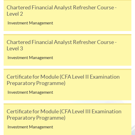
appropriate application/course fee(s) and any
Chartered Financial Analyst Refresher Course -
required supporting documents to any of the
HKU
Level 2
SPACE enrolment centres
.
Investment Management
[
Download Enrolment Form SF26
]
Chartered Financial Analyst Refresher Course -
Level 3
Award-bearing and professional courses may
require other information. Forms are usually
Investment Management
available at the enrolment centres or on request
from programme staff. Bring or post the completed
Certificate for Module (CFA Level II Examination
form(s), together with the appropriate
Preparatory Programme)
application/course fee(s) and any required
Investment Management
supporting documents to any of the HKU SPACE
enrolment centres.
Certificate for Module (CFA Level III Examination
For continuing enrolment in the same programme
Preparatory Programme)
Investment Management
The standard ‘Enrolment/Payment Slip’ is designed