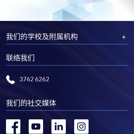
for students of award-bearing programmes or
remaining programmes in a suite of programmes
requiring continuing enrolment and it applies to
most programmes.
我们的学校及附属机构
Students should complete the
“Enrolment/Payment Slip” which will be made
联络我们
available by relevant programme staff and return
the slip to any HKU SPACE enrolment centre or
post it to the relevant programme staff with
3762 6262
appropriate fee payment.
Please refer to available
Payment Methods
for fee
我们的社交媒体
payment information. If you are in doubt about the
procedures, please check the individual course details,
or contact our programme staff or enrolment centres.
转
转
转
转