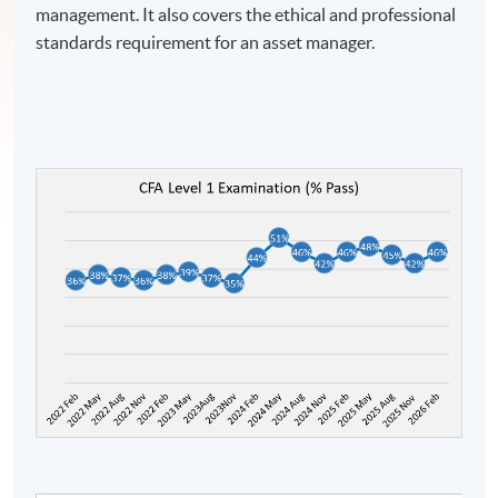
management. It also covers the ethical and professional
standards requirement for an asset manager.