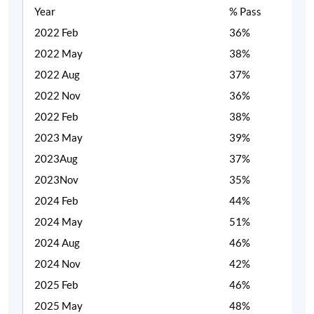
Year
% Pass
2022 Feb
36%
2022 May
38%
2022 Aug
37%
2022 Nov
36%
2022 Feb
38%
2023 May
39%
2023Aug
37%
2023Nov
35%
2024 Feb
44%
2024 May
51%
2024 Aug
46%
2024 Nov
42%
2025 Feb
46%
2025 May
48%