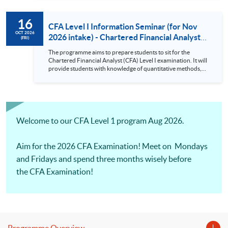
requirement for an asset manager. There will be Practical
Skills Modules starting from CFA Examinations in 2026.
16
CFA Level I Information Seminar (for Nov
OCT 2026
2026 intake) - Chartered Financial Analyst
(FRI)
Examination Preparatory Programme (16
The programme aims to prepare students to sit for the
Oct 2026)
Chartered Financial Analyst (CFA) Level I examination. It will
provide students with knowledge of quantitative methods,
economic and financial analysis, and portfolio management.
It also covers the ethical and professional standards
requirement for an asset manager. There will be Practical
Skills Modules starting from CFA Examinations in 2026.
Welcome to our CFA Level 1 program Aug 2026.
Aim for the 2026 CFA Examination! Meet on Mondays
and Fridays and spend three months wisely before
the CFA Examination!