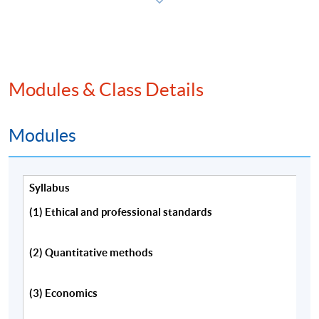
程，請填妥報名表及持續進修基金申請表(如適用)。
本課程將深入探討特許金融分析師一級考試內涵蓋的
主要課題。
Modules & Class Details
Modules
Programme Details
Syllabus
Information about CFA eligibility requirements,
(1) Ethical and professional standards
examination application, membership and the CFA
charter is available from:
(2) Quantitative methods
CFA Institute(US) website,
(3) Economics
http://www.cfainstitute.org/