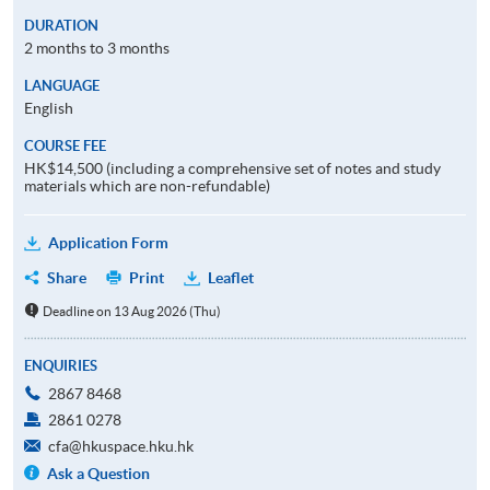
DURATION
2 months to 3 months
LANGUAGE
English
COURSE FEE
HK$14,500 (including a comprehensive set of notes and study
materials which are non-refundable)
Application Form
Share
Print
Leaflet
Deadline on 13 Aug 2026 (Thu)
ENQUIRIES
2867 8468
2861 0278
cfa@hkuspace.hku.hk
Ask a Question