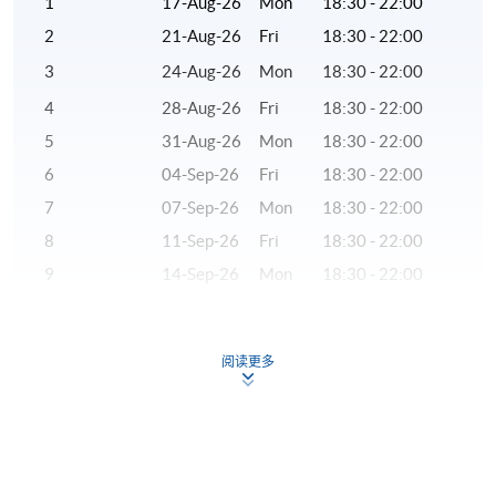
1
17-Aug-26
Mon
18:30 - 22:00
to returning to Hong Kong, Dr Chan had served as a
2
21-Aug-26
Fri
18:30 - 22:00
research analyst and adjunct professor in the US.
3
24-Aug-26
Mon
18:30 - 22:00
(3) Ms Alex Krystal Yao, CFA®
4
28-Aug-26
Fri
18:30 - 22:00
Ms Yao has more than 20 years of experience in the
5
31-Aug-26
Mon
18:30 - 22:00
financial industry. She is responsible for bond
6
04-Sep-26
Fri
18:30 - 22:00
investment in investment banks and major fund
7
07-Sep-26
Mon
18:30 - 22:00
management companies, and holds senior management
8
11-Sep-26
Fri
18:30 - 22:00
positions. She graduated from University College
London, and holds the British FCCA and CFA
9
14-Sep-26
Mon
18:30 - 22:00
qualifications.
10
18-Sep-26
Fri
18:30 - 22:00
11
21-Sep-26
Mon
18:30 - 22:00
(4) Mr Wilson Chan, CFA®
阅读更多
12
28-Sep-26
Mon
18:30 - 22:00
Mr Chan is a seasoned investment banker. He has
13
02-Oct-26
Fri
18:30 - 22:00
almost a decade of experience in origination and
execution of mergers and acquisitions in Greater China.
14
05-Oct-26
Mon
18:30 - 22:00
He has led and participated in local Hong Kong and
15
09-Oct-26
Fri
18:30 - 22:00
China domestic transactions, as well as cross boarder