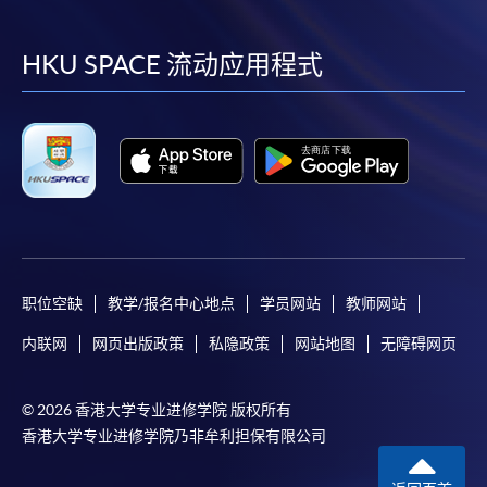
到
到
到
到
Please note the followings for programme/course
facebook
youtube
linkedin
instag
HKU SPACE 流动应用程式
enrollment:
To make an application online, you will need a
computer with connection to the Internet and a
web browser with JavaScript enabled. Google
Chrome is recommended.
Applicants should not leave the online application
idle for more than 10 minutes. Otherwise,
applicants must restart the application process.
职位空缺
教学/报名中心地点
学员网站
教师网站
Only Early Bird Discount is supported for Online
内联网
网页出版政策
私隐政策
网站地图
无障碍网页
Applicants (Application). To enjoy other types of
discount, please visit one of our enrolment centres.
© 2026 香港大学专业进修学院 版权所有
During the online application process,
香港大学专业进修学院乃非牟利担保有限公司
asynchronous application and payment submission
may occur. Successful payment may not guarantee