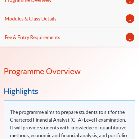
Programme Overview
Modules & Class Details
Fee & Entry Requirements
Programme Overview
Highlights
The programme aims to prepare students to sit for the
Chartered Financial Analyst (CFA) Level I examination.
It will provide students with knowledge of quantitative
methods, economic and financial analysis, and portfolio