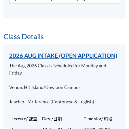
industry. He has over 15 years of working experience in
a merchant bank and a listed brokerage firm and over 13
years of teaching experience in various tertiary
institutions, including HKU SPACE and professional
bodies covering finance and banking courses. He has
Class Details
been delivering CFA revision courses for the past 7
years and the CFP® Investments module for the past
2026 AUG INTAKE (OPEN APPLICATION)
13 years with very positive feedback. Currently he is a
Sales Director in a listed investment consultant firm.
The Aug 2026 Class is Scheduled for Monday and
Mike is a CFA charterholder. He has a Master of Science
Friday.
degree in Finance from the Chinese University of HK.
Venue: HK Island/Kowloon Campus
(2) Dr Joseph Chan
Dr Chan is an experienced trainer and consultant in the
Teacher: Mr Terence (Cantonese & English)
field of finance. He has been teaching numerous courses
at the postgraduate level and providing consultancy to
Lecture/ 課堂
Date/日期
Time slot/ 時段
different financial institutions. He obtained his doctoral
degree in finance at the University of Mississippi. Prior