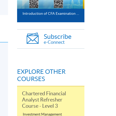
Introduction of CFA Examination Preparatory Programme
Subscribe
e-Connect
EXPLORE OTHER
COURSES
Chartered Financial
Analyst Refresher
Course - Level 3
Investment Management