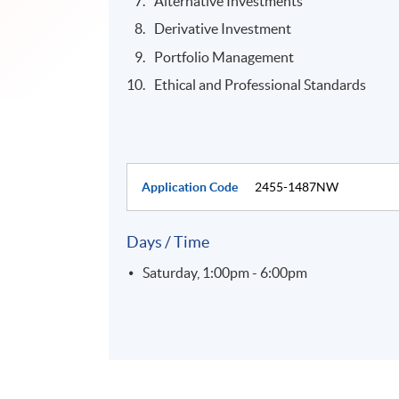
Alternative Investments
Derivative Investment
Portfolio Management
Ethical and Professional Standards
Application Code
2455-1487NW
Days / Time
Saturday, 1:00pm - 6:00pm