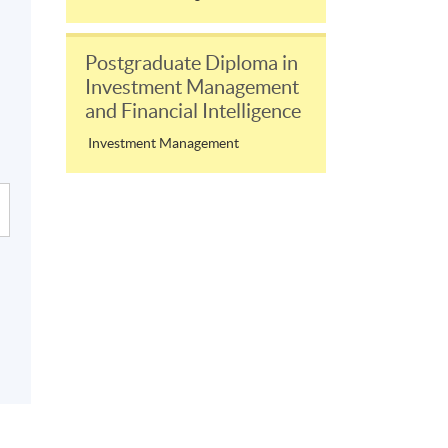
Postgraduate Diploma in
Investment Management
and Financial Intelligence
Investment Management