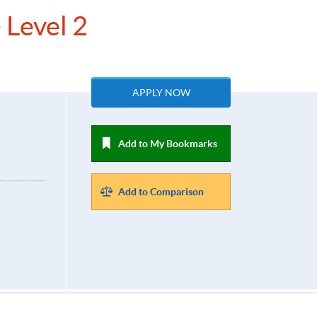
 Level 2
APPLY NOW
Add to My Bookmarks
Add to Comparison