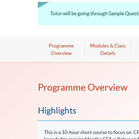
Tutor will be going through Sample Questio
Programme
Modules & Class
Overview
Details
Programme Overview
Highlights
This is a 10-hour short course to focus on 
knowledge required for the CFA syllabus and 