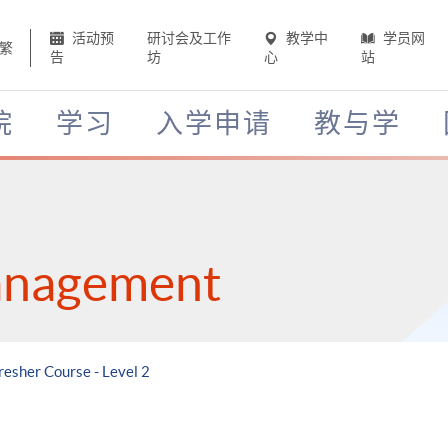
活动预
研讨会及工作
教学中
学员网
繁
告
坊
心
站
院
学习
入学申请
教与学
anagement
resher Course - Level 2