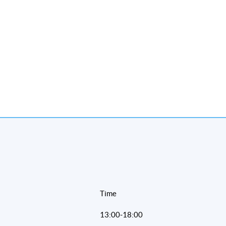
Time
13:00-18:00