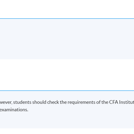
wever, students should check the requirements of the CFA Institu
A examinations.