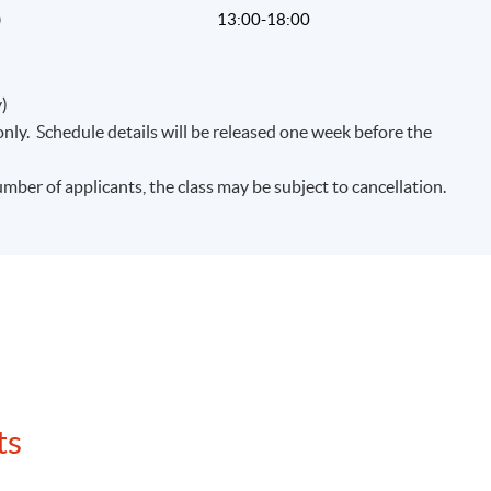
)
13:00-18:00
)
nly. Schedule details will be released one week before the
umber of applicants, the class may be subject to cancellation.
ts