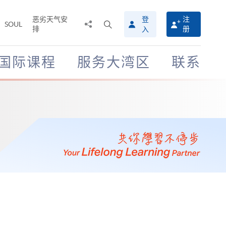
恶劣天气安
登
注
分
打
SOUL
排
册
入
享
开
至
搜
寻
国际课程
服务大湾区
联系
介
面