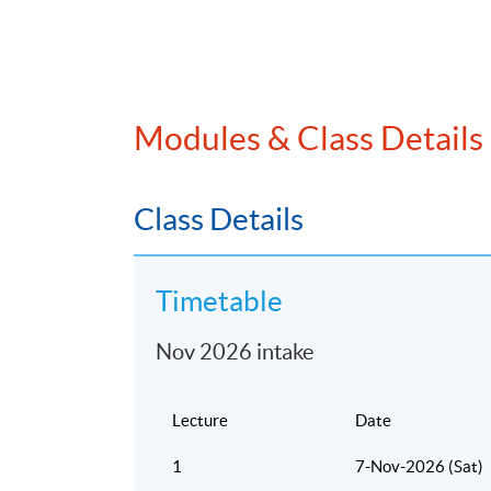
Modules & Class Details
Class Details
Timetable
Nov 2026 intake
Lecture
Date
1
7-Nov-2026 (Sat)