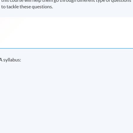
 to tackle these questions.
A syllabus: