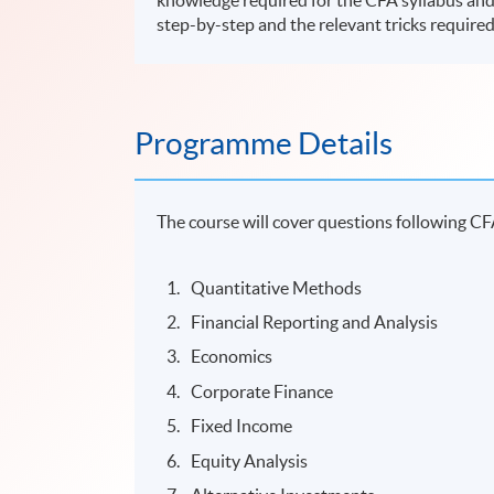
step-by-step and the relevant tricks required
Programme Details
The course will cover questions following CF
Quantitative Methods
Financial Reporting and Analysis
Economics
Corporate Finance
Fixed Income
Equity Analysis