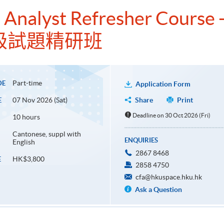
 Analyst Refresher Course -
級試題精研班
Part-time
DE
Application Form
07 Nov 2026 (Sat)
Share
Print
E
Deadline on 30 Oct 2026 (Fri)
10 hours
Cantonese, suppl with
ENQUIRIES
English
2867 8468
HK$3,800
E
2858 4750
cfa@hkuspace.hku.hk
Ask a Question