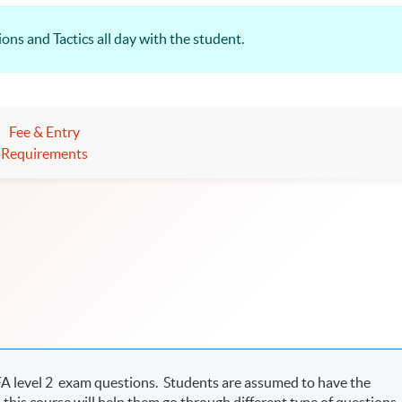
ns and Tactics all day with the student.
Fee & Entry
Requirements
CFA level 2 exam questions. Students are assumed to have the
this course will help them go through different type of questions