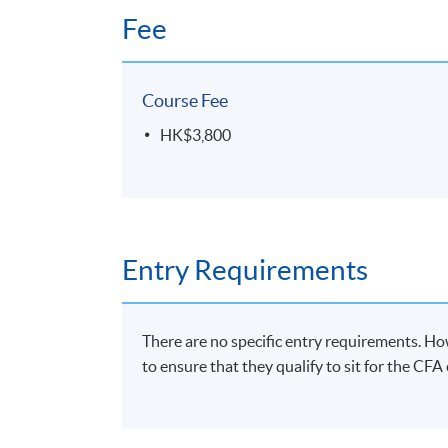
Fee
Course Fee
HK$3,800
Entry Requirements
There are no specific entry requirements. Ho
to ensure that they qualify to sit for the CF