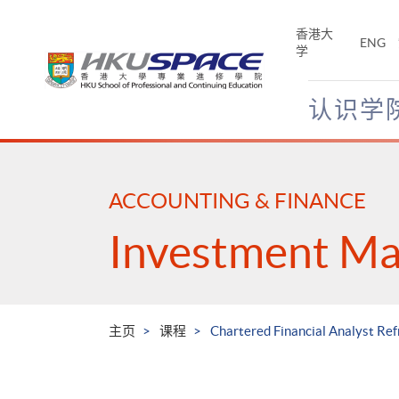
Skip
to
香港大
ENG
main
学
content
认识学
Main
content
start
ACCOUNTING & FINANCE
Investment M
主页
课程
Chartered Financial Analyst Ref