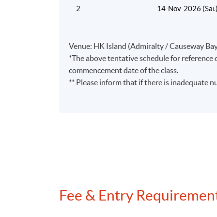
2
14-Nov-2026 (Sat
Venue: HK Island (Admiralty / Causeway Bay
*The above tentative schedule for reference o
commencement date of the class.
** Please inform that if there is inadequate n
Fee & Entry Requiremen