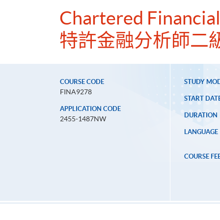
Chartered Financial
特許金融分析師二
COURSE CODE
STUDY MO
FINA9278
START DAT
APPLICATION CODE
DURATION
2455-1487NW
LANGUAGE
COURSE FE