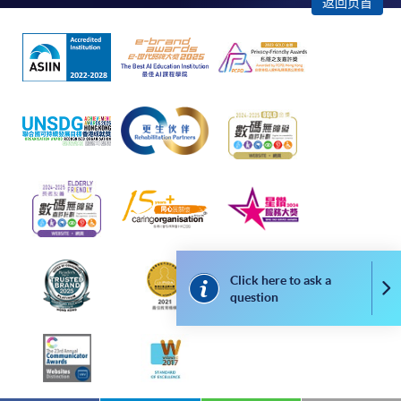
返回页首
apply for the same programme/course once
through counter or online application.
For online enrolment, a payment confirmation page
would be displayed after payment has been made
successfully. In addition, a confirmation email
would also be sent to your email account. You are
advised to keep your payment confirmation for
future enquiries.
Fees paid are not refundable except as statutorily
provided or under very exceptional circumstances
(e.g. course cancellation due to insufficient
enrolment).
Click here to ask a
Co
question
If admission is by selection, the official receipt is not
a guarantee that your application has been
accepted. We will inform you of the result as soon
as possible after the closing date for application.
Unsuccessful applicants will be given a refund of