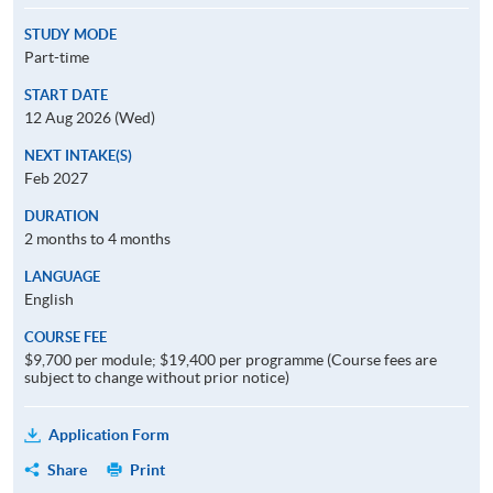
STUDY MODE
Part-time
START DATE
12 Aug 2026 (Wed)
NEXT INTAKE(S)
Feb 2027
DURATION
2 months to 4 months
LANGUAGE
English
COURSE FEE
$9,700 per module; $19,400 per programme (Course fees are
subject to change without prior notice)
Application Form
Share
Print