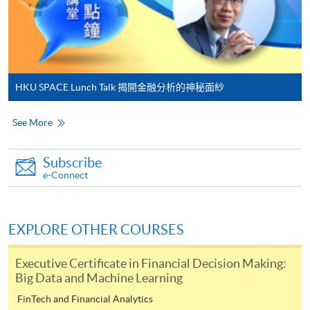
Online Payment can be made via "PPS by Internet" (not
available via mobile phones), VISA or Mastercard,
Online WeChat Pay, Online AliPay and Faster Payment
System (FPS)
HKU SPACE Lunch Talk 揭開金融分析的神秘面紗
In Person / Mail
See More
Subscribe
For first time enrolment
e-Connect
For first come, first served short courses, complete
the Application for Enrolment Form SF26 and bring
EXPLORE OTHER COURSES
or post the completed form(s), together with the
appropriate application/course fee(s) and any
Executive Certificate in Financial Decision Making:
required supporting documents to any of the
HKU
Big Data and Machine Learning
SPACE enrolment centres
.
FinTech and Financial Analytics