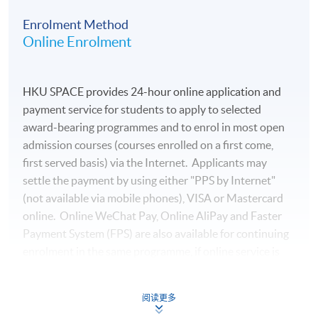
managing director at a private technology company and
Enrolment Method
worked for over a decade at several multinational
Online Enrolment
financial institutions. In addition to his professional
roles, he has also taught Python Data Analytics courses
at various educational institutions. Mr. Lee holds a
HKU SPACE provides 24-hour online application and
Bachelor’s degree in Accounting & Finance and earned a
payment service for students to apply to selected
Postgraduate Diploma in Financial Analytics &
award-bearing programmes and to enrol in most open
Algorithmic Trading with distinction.
admission courses (courses enrolled on a first come,
first served basis) via the Internet. Applicants may
(7) Mr Benjamin Lee
settle the payment by using either "PPS by Internet"
Mr Lee is a Chartered Financial Analyst (CFA) Holder
(not available via mobile phones), VISA or Mastercard
and currently serves as the Head of Investment
online. Online WeChat Pay, Online AliPay and Faster
Department at a international financial institution. He
Payment System (FPS) are also available for continuing
has over 15 years of experience in asset management
enrolment in the same programme, if online service is
and has previously held the position of Fund Director at
offered.
a private equity fund, managing assets for international
high-net-worth clients and professional investors.
阅读更多
Mr Lee is an EFFAS Certified ESG Analyst® (CESGA).He