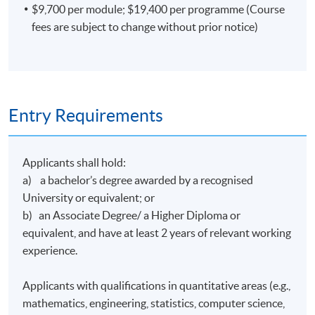
$9,700 per module; $19,400 per programme (Course
strategies and analyzing financial news with Natural
fees are subject to change without prior notice)
Language Processing techniques (NLP) in Ping An
Securities. In 2018, Mr. Lin led a market research project
to optimize product lines thru analyzing more than
100,000 lines of customer reviews on the Internet with
web-scraping and NLP.
Entry Requirements
Mr Lin graduated from the University of California,
Davis with a Bachelor of Science degree in Managerial
Economics Development under Trade and Development
Applicants shall hold:
of Agricultural Commodities, and the Hong Kong
a) a bachelor’s degree awarded by a recognised
University of Science and Technology with a Master of
University or equivalent; or
Science degree in Business Analytics.
b) an Associate Degree/ a Higher Diploma or
equivalent, and have at least 2 years of relevant working
(5) Mr Kevin Leung
experience.
Mr Leung is a seasoned accountant with advanced data
analytics and programming skills. He worked at several
Applicants with qualifications in quantitative areas (e.g.,
leading corporations in different industries and
mathematics, engineering, statistics, computer science,
supervised teams to drive technological innovation in