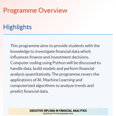
Programme Overview
Highlights
This programme aims to provide students with the
knowledge to investigate financial data which
influences finance and investment decisions.
Computer coding using Python will be discussed to
handle data, build models and perform financial
analysis quantitatively. The programme covers the
applications of AI, Machine Learning and
computerized algorithms to analyze trends and
predict financial data.