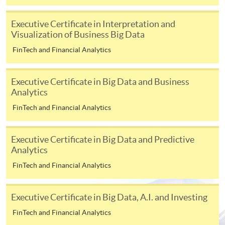
[
Download Enrolment Form SF26
]
Executive Certificate in Interpretation and
Visualization of Business Big Data
Award-bearing and professional courses may
require other information. Forms are usually
FinTech and Financial Analytics
available at the enrolment centres or on request
from programme staff. Bring or post the completed
Executive Certificate in Big Data and Business
form(s), together with the appropriate
Analytics
application/course fee(s) and any required
FinTech and Financial Analytics
supporting documents to any of the HKU SPACE
enrolment centres.
Executive Certificate in Big Data and Predictive
For continuing enrolment in the same programme
Analytics
FinTech and Financial Analytics
The standard ‘Enrolment/Payment Slip’ is designed
for students of award-bearing programmes or
Executive Certificate in Big Data, A.I. and Investing
remaining programmes in a suite of programmes
requiring continuing enrolment and it applies to
FinTech and Financial Analytics
most programmes.