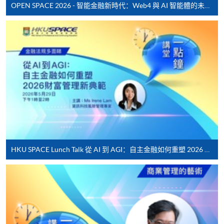
fees in person at any of our HKU SPACE Enrolment Centres.
Lecture
Date
Ti
OPEN SPACE 2026 - 智能金融新時代：Web4 與 AI 智能體的未來發展
1
14 Apr 26 (Tue)
19:00
To know more about first-time online
application/enrolment and payment, please refer to the
2
17 Apr 26 (Fri)
19:00
user guide of Online Application / Enrolment and
3
21 Apr 26 (Tue)
19:00
Payment:
4
24 Apr 26 (Fri)
19:00
-
Short Course
5
28 Apr 26 (Tue)
19:00
6
5 May 26 (Tue)
19:00
-
Award-bearing Programme
7
8 May 26 (Fri)
19:00
8
12 May 26 (Tue)
19:00
For continuing enrolment in the same
HKU SPACE Lunch Talk 從 AI 到 AGI：自主金融如何重塑 2026 財富管理新典範
9
15 May 26 (Fri)
19:00
programme
10
19 May 26 (Tue)
19:00
Selected programmes offer online continuing enrolment
service. Programme staff will inform students if they
Remarks: Tentative timetable is subject to change,
offer this service and offer further enrolment details.
and course commencement is subject to sufficient
enrollment numbers.