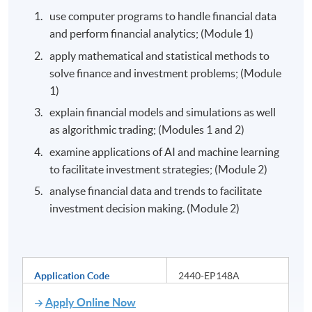
use computer programs to handle financial data
and perform financial analytics; (Module 1)
apply mathematical and statistical methods to
solve finance and investment problems; (Module
1)
explain financial models and simulations as well
as algorithmic trading; (Modules 1 and 2)
examine applications of AI and machine learning
to facilitate investment strategies; (Module 2)
analyse financial data and trends to facilitate
investment decision making. (Module 2)
Application Code
2440-EP148A
Apply Online Now