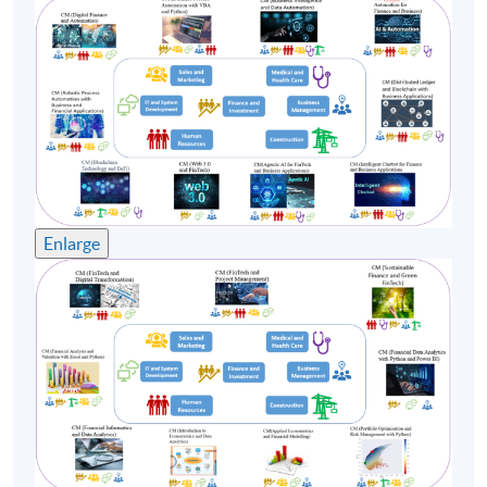
(3) Mr Stephen Cheng
Mr Stephen Cheng has over 30 Years of experience in
the IT industry, with senior positions at international
corporations such as Oracle, Hewlett Packard, Digital
Equipment Corporation, Compaq Computer, Portal
Software, Amdocs. Mr Cheng’s broad industrial
experience ranges from R&D, Software development,
Consulting, Marketing, Pre-sales and Professional
Enlarge
Services. Stephen has a strong track record in delivering
successful projects worldwide: Swisscom, Vodafone,
China Mobile, Smartone, HSBC, Telstra etc. Mr Cheng
holds a Bachelor of Arts (Physics) from Vassar College;
MS and MBA from Rensselaer Polytechnic Institute and
Babson College in the US. Mr Cheng is currently
working on a project at the Hong Kong Chinese
University, applying Machine Learning and AI
techniques on Traditional Chinese Medicine.