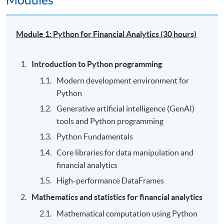
Modules
Module 1: Python for Financial Analytics (30 hours)
Introduction to Python programming
Modern development environment for
Python
Generative artificial intelligence (GenAI)
tools and Python programming
Python Fundamentals
Core libraries for data manipulation and
financial analytics
High-performance DataFrames
Mathematics and statistics for financial analytics
Mathematical computation using Python