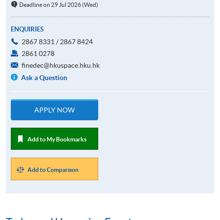
Deadline on 29 Jul 2026 (Wed)
ENQUIRIES
2867 8331 / 2867 8424
2861 0278
finedec@hkuspace.hku.hk
Ask a Question
APPLY NOW
Add to My Bookmarks
Add to Comparison