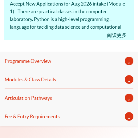
Accept New Applications for Aug 2026 intake (Module
1) ! There are practical classes in the computer
laboratory. Python is a high-level programming
language for tackling data science and computational
problems. Investment professionals use Python
阅读更多
programming to build financial models and perform
financial analytics. Machine Learning algorithms are
commonly used in computerized programs. Also, our
Programme Overview
professional lecturers will discuss the logic and
operation of algorithmic trading and the
Modules & Class Details
implementation of trading strategies. To apply Python
programming, Machine Learning, and Algorithmic
Trading, you are welcome to enrol Executive Diploma in
Articulation Pathways
Financial Analytics programme.
Fee & Entry Requirements