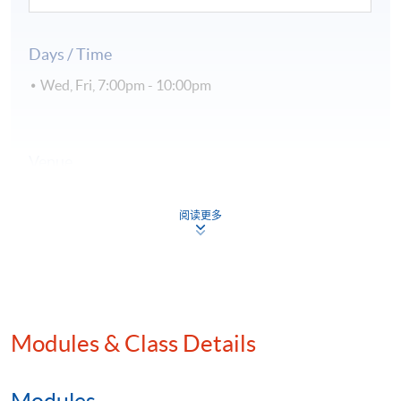
Days / Time
Wed, Fri, 7:00pm - 10:00pm
Venue
Kowloon East Campus
阅读更多
Kowloon West Campus
Hong Kong Island Campus
Modules & Class Details