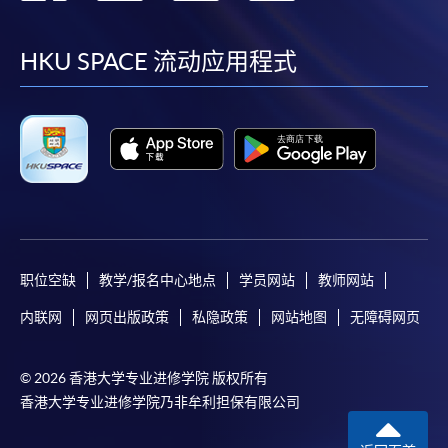
到
到
到
到
To make an application online, you will need a
computer with connection to the Internet and a
facebook
youtube
linkedin
instag
HKU SPACE 流动应用程式
web browser with JavaScript enabled. Google
Chrome is recommended.
Applicants should not leave the online application
idle for more than 10 minutes. Otherwise,
applicants must restart the application process.
Only Early Bird Discount is supported for Online
Applicants (Application). To enjoy other types of
discount, please visit one of our enrolment centres.
职位空缺
教学/报名中心地点
学员网站
教师网站
During the online application process,
asynchronous application and payment submission
内联网
网页出版政策
私隐政策
网站地图
无障碍网页
may occur. Successful payment may not guarantee
successful application. In case of unsuccessful
© 2026 香港大学专业进修学院 版权所有
submission, our programme staff will contact you
香港大学专业进修学院乃非牟利担保有限公司
shortly.
Applicants are reminded that they should only