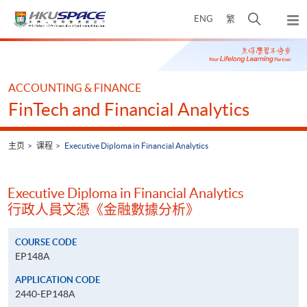
Skip
打
ENG
繁
to
弹
main
开
出
Main
content
搜
主
content
菜
寻
start
单
介
ACCOUNTING & FINANCE
面
FinTech and Financial Analytics
主页
课程
Executive Diploma in Financial Analytics
Executive Diploma in Financial Analytics
行政人員文憑《金融數據分析》
COURSE CODE
EP148A
APPLICATION CODE
2440-EP148A