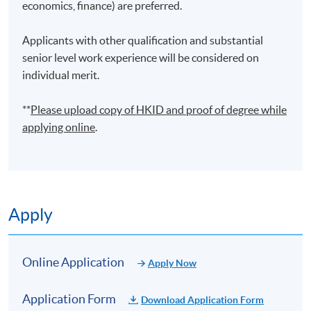
economics, finance) are preferred.
finance operations. He is also a lecturer, teaching
financial analytics and business management courses.
Applicants with other qualification and substantial
He holds an MSc (Distinction) in Business Analytics
senior level work experience will be considered on
from the Hong Kong Polytechnic University and a BA
individual merit.
(First Class Honours) in Integrated Business and Global
Studies from Centennial College. He published a
**
Please upload
copy
of HKID and proof of degree while
research paper on big data analytics in a reputable
applying online
.
journal. Through his professional and academic
background, he would like to share his experience in
building financial and statistical models by spreadsheet
and programming, applying ERP and BI software to data
analysis and automating operational processes.
Apply
(6) Mr Honcy Lee
Mr Lee is the founder and director of Oneness Capitals
Online Application
Apply Now
Co., Ltd., a company specializing in information
technology and financial data analytics services. Prior to
Application Form
Download Application Form
establishing Oneness Capitals, Mr. Lee served as a