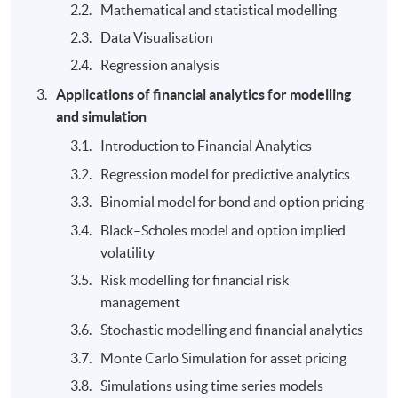
Mathematical and statistical modelling
Data Visualisation
Regression analysis
Applications of financial analytics for modelling
and simulation
Introduction to Financial Analytics
Regression model for predictive analytics
Binomial model for bond and option pricing
Black–Scholes model and option implied
volatility
Risk modelling for financial risk
management
Stochastic modelling and financial analytics
Monte Carlo Simulation for asset pricing
Simulations using time series models