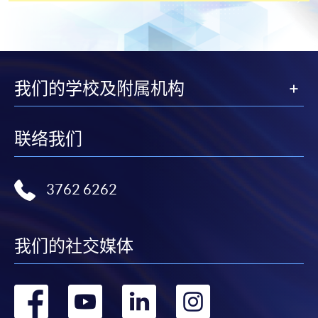
Students should complete the
“Enrolment/Payment Slip” which will be made
available by relevant programme staff and return
我们的学校及附属机构
the slip to any HKU SPACE enrolment centre or
post it to the relevant programme staff with
appropriate fee payment.
联络我们
Please refer to available
Payment Methods
for fee
payment information. If you are in doubt about the
3762 6262
procedures, please check the individual course details,
or contact our programme staff or enrolment centres.
我们的社交媒体
Please note the followings for programme/course
转
转
转
转
enrollment: