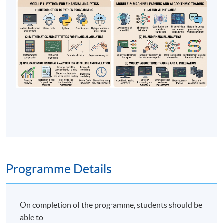
Programme Details
On completion of the programme, students should be
able to