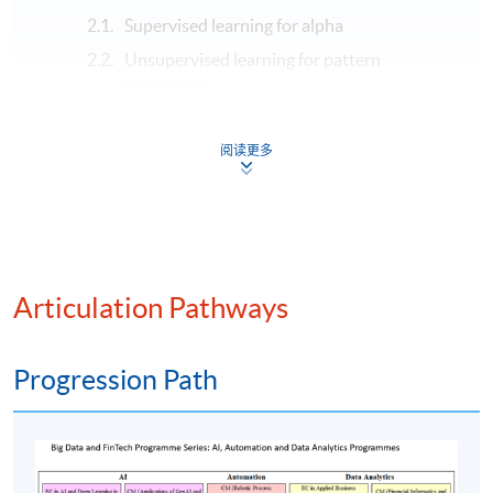
Supervised learning for alpha
Unsupervised learning for pattern
recognition
Deep learning for time series
阅读更多
Reinforcement learning for optimal trading
Modern algorithmic trading and AI integration
Algorithmic trading strategies
Strategy backtesting and evaluation
Smart execution and order management
Articulation Pathways
High-frequency trading (HFT)
Generative AI and algorithmic trading
Progression Path
Assessment method: In-class exercise + group
presentation