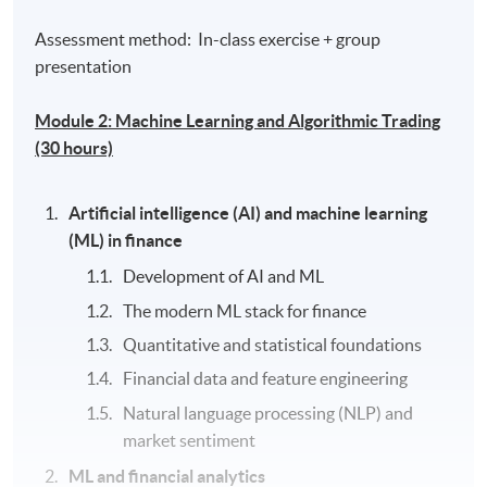
Assessment method: In-class exercise + group
presentation
Module 2: Machine Learning and Algorithmic Trading
(30 hours)
Artificial intelligence (AI) and machine learning
(ML) in finance
Development of AI and ML
The modern ML stack for finance
Quantitative and statistical foundations
Financial data and feature engineering
Natural language processing (NLP) and
market sentiment
ML and financial analytics