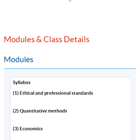
程，請填妥報名表及持續進修基金申請表(如適用)。
本課程將深入探討特許金融分析師一級考試內涵蓋的
主要課題。
Modules & Class Details
Modules
Programme Details
Syllabus
Information about CFA eligibility requirements,
(1) Ethical and professional standards
examination application, membership and the CFA
charter is available from:
(2) Quantitative methods
CFA Institute(US) website,
(3) Economics
http://www.cfainstitute.org/