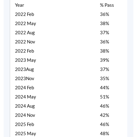
Year
% Pass
2022 Feb
36%
2022 May
38%
2022 Aug
37%
2022 Nov
36%
2022 Feb
38%
2023 May
39%
2023Aug
37%
2023Nov
35%
2024 Feb
44%
2024 May
51%
2024 Aug
46%
2024 Nov
42%
2025 Feb
46%
2025 May
48%