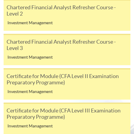
appropriate application/course fee(s) and any
Chartered Financial Analyst Refresher Course -
required supporting documents to any of the
HKU
Level 2
SPACE enrolment centres
.
Investment Management
[
Download Enrolment Form SF26
]
Chartered Financial Analyst Refresher Course -
Level 3
Award-bearing and professional courses may
require other information. Forms are usually
Investment Management
available at the enrolment centres or on request
from programme staff. Bring or post the completed
Certificate for Module (CFA Level II Examination
form(s), together with the appropriate
Preparatory Programme)
application/course fee(s) and any required
Investment Management
supporting documents to any of the HKU SPACE
enrolment centres.
Certificate for Module (CFA Level III Examination
For continuing enrolment in the same programme
Preparatory Programme)
Investment Management
The standard ‘Enrolment/Payment Slip’ is designed