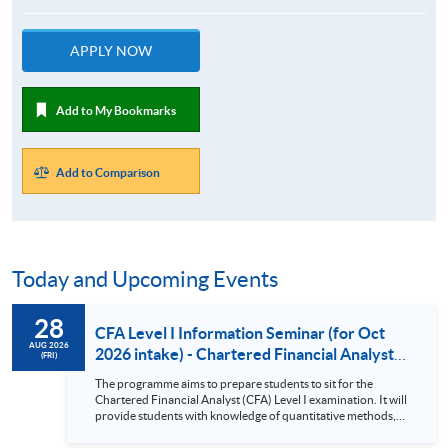
APPLY NOW
Add to My Bookmarks
Add to Comparison
Today and Upcoming Events
28
CFA Level I Information Seminar (for Oct
AUG 2026
2026 intake) - Chartered Financial Analyst
(FRI)
Examination Preparatory Programme (28
The programme aims to prepare students to sit for the
Aug 2026)
Chartered Financial Analyst (CFA) Level I examination. It will
provide students with knowledge of quantitative methods,
economic and financial analysis, and portfolio management.
It also covers the ethical and professional standards