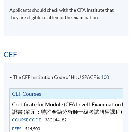
Financial Planner (CFP), Chartered Certified
Accountant (ACCA), Certified Practising Accountant
Applicants should check with the CFA Institute that
Australia (CPAA), RICS Chartered Surveyors (MRICS)
they are eligible to attempt the examination.
and Fellow of Life Management Institute (FLMI)
designations, and is a certified Financial Risk Manager
(FRM) and Professional Risk Manager (PRM).
(6) Mr Ferrix Lau, CFA®, FRM, HKACG, ACG
CEF
Mr Lau has over 10 years’ teaching experience in
business, accounting and finance modules at tertiary
level. He teaches Financial Analysis, Financial Risk
The CEF Institution Code of HKU SPACE is
100
Management, Quantitative Analysis, Financial
Accounting, Cost and Management Accounting as well
CEF Courses
as Corporate Governance. Moreover, he is a co-author
of a Statistics book, Quantitative Analysis for
Certificate for Module (CFA Level I Examination Pr
Professional Studies and Projects. Furthermore, he has
證書 (單元：特許金融分析師一級考試研習課程)
strong interests in the areas of Statistical Analysis,
COURSE CODE
33C144182
Quantitative Finance and Machine Intelligence. Mr Lau
FEES
$14,500