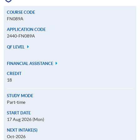
COURSE CODE
FN089A
APPLICATION CODE
2440-FN089A
QF LEVEL
FINANCIAL ASSISTANCE
CREDIT
18
STUDY MODE
Part-time
START DATE
17 Aug 2026 (Mon)
NEXT INTAKE(S)
Oct-2026