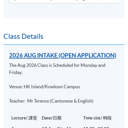
industry. He has over 15 years of working experience in
a merchant bank and a listed brokerage firm and over 13
years of teaching experience in various tertiary
institutions, including HKU SPACE and professional
bodies covering finance and banking courses. He has
Class Details
been delivering CFA revision courses for the past 7
years and the CFP® Investments module for the past
2026 AUG INTAKE (OPEN APPLICATION)
13 years with very positive feedback. Currently he is a
Sales Director in a listed investment consultant firm.
The Aug 2026 Class is Scheduled for Monday and
Mike is a CFA charterholder. He has a Master of Science
Friday.
degree in Finance from the Chinese University of HK.
Venue: HK Island/Kowloon Campus
(2) Dr Joseph Chan
Dr Chan is an experienced trainer and consultant in the
Teacher: Mr Terence (Cantonese & English)
field of finance. He has been teaching numerous courses
at the postgraduate level and providing consultancy to
Lecture/ 課堂
Date/日期
Time slot/ 時段
different financial institutions. He obtained his doctoral
degree in finance at the University of Mississippi. Prior