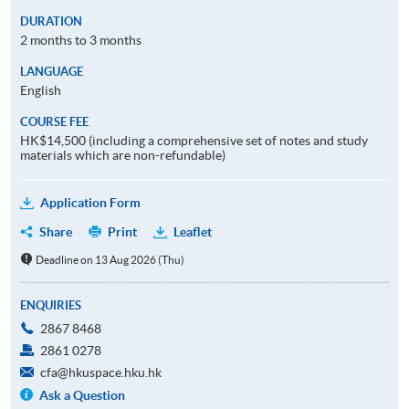
DURATION
2 months to 3 months
LANGUAGE
English
COURSE FEE
HK$14,500 (including a comprehensive set of notes and study
materials which are non-refundable)
Application Form
Share
Print
Leaflet
Deadline on 13 Aug 2026 (Thu)
ENQUIRIES
2867 8468
2861 0278
cfa@hkuspace.hku.hk
Ask a Question