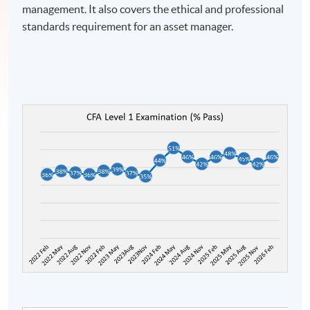
management. It also covers the ethical and professional
standards requirement for an asset manager.