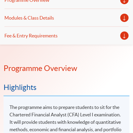
Programme Overview
Modules & Class Details
Fee & Entry Requirements
Programme Overview
Highlights
The programme aims to prepare students to sit for the
Chartered Financial Analyst (CFA) Level I examination.
It will provide students with knowledge of quantitative
methods, economic and financial analysis, and portfolio