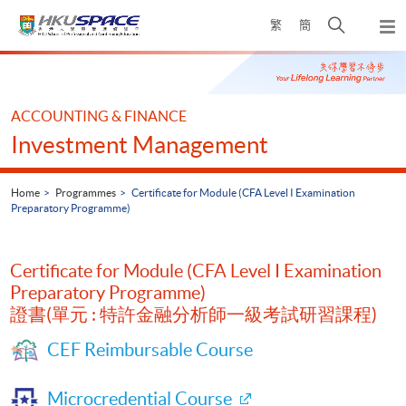
Skip
Open
繁
簡
to
Togg
main
search
navi
Main
content
panel
content
start
ACCOUNTING & FINANCE
Investment Management
Home
Programmes
Certificate for Module (CFA Level I Examination
Preparatory Programme)
Certificate for Module (CFA Level I Examination
Preparatory Programme)
證書(單元 : 特許金融分析師一級考試研習課程)
CEF Reimbursable Course
Microcredential Course