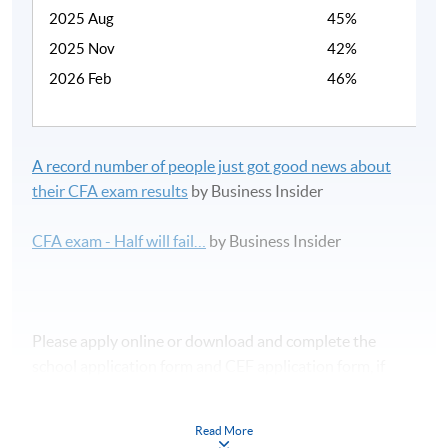
2025 Aug
45%
2025 Nov
42%
2026 Feb
46%
A record number of people just got good news about
their CFA exam results
by Business Insider
CFA exam - Half will fail…
by Business Insider
Please apply online or download and complete the
school application form and CEF application form, if
applicable.
Read More
課程時間表及報名表可於本網頁下載。如欲報讀此課