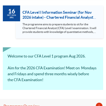
requirement for an asset manager. There will be Practical
Skills Modules starting from CFA Examinations in 2026.
16
CFA Level I Information Seminar (for Nov
OCT 2026
2026 intake) - Chartered Financial Analyst
(FRI)
Examination Preparatory Programme (16
The programme aims to prepare students to sit for the
Oct 2026)
Chartered Financial Analyst (CFA) Level I examination. It will
provide students with knowledge of quantitative methods,
economic and financial analysis, and portfolio management.
It also covers the ethical and professional standards
requirement for an asset manager. There will be Practical
Skills Modules starting from CFA Examinations in 2026.
Welcome to our CFA Level 1 program Aug 2026.
Aim for the 2026 CFA Examination! Meet on Mondays
and Fridays and spend three months wisely before
the CFA Examination!