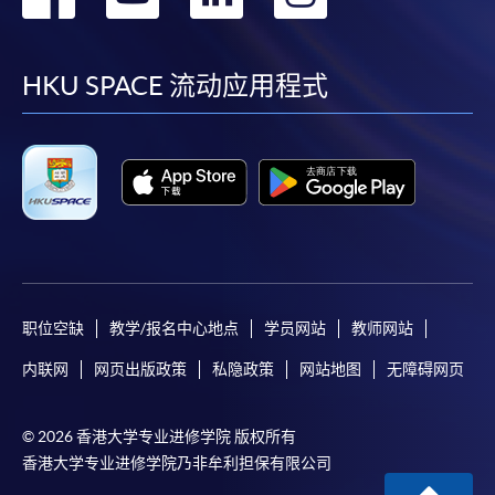
到
到
到
到
facebook
youtube
linkedin
instag
HKU SPACE 流动应用程式
职位空缺
教学/报名中心地点
学员网站
教师网站
内联网
网页出版政策
私隐政策
网站地图
无障碍网页
© 2026 香港大学专业进修学院 版权所有
香港大学专业进修学院乃非牟利担保有限公司