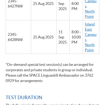
2345-
Campu
25 Aug 2025
Sep
8:00
6427NW
s,
2025
PM
North
Point
Island
East
11
8:00 -
2345-
Campu
25 Aug 2025
Sep
10:00
6428NW
s,
2025
PM
North
Point
*On-demand special test session(s) can be arranged for
corporates and private students in group or individual.
Please call the SPACE Linguaskill Ambassador on 3762
0929 for arrangements
TEST DURATION