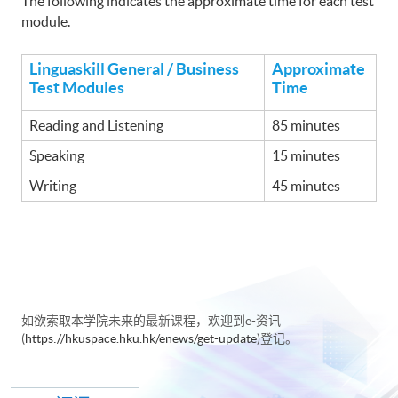
The following indicates the approximate time for each test
module.
Linguaskill General / Business
Approximate
Test Modules
Time
Reading and Listening
85 minutes
Speaking
15 minutes
Writing
45 minutes
如欲索取本学院未来的最新课程，欢迎到e-资讯
(
https://hkuspace.hku.hk/enews/get-update
)登记。