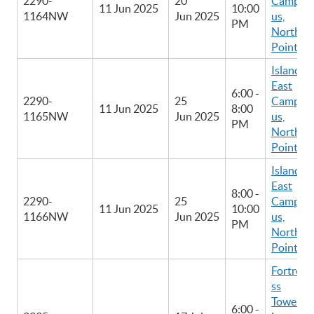
2290-
20
Camp
11 Jun 2025
10:00
1164NW
Jun 2025
us,
PM
North
Point
Island
East
6:00 -
2290-
25
Camp
11 Jun 2025
8:00
1165NW
Jun 2025
us,
PM
North
Point
Island
East
8:00 -
2290-
25
Camp
11 Jun 2025
10:00
1166NW
Jun 2025
us,
PM
North
Point
Fortre
ss
Tower
6:00 -