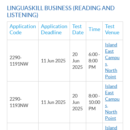
LINGUASKILL BUSINESS (READING AND
LISTENING)
Application
Application
Test
Test
Time
Code
Deadline
Date
Venue
Island
East
20
6:00 -
2290-
Campu
11 Jun 2025
Jun
8:00
1191NW
s,
2025
PM
North
Point
Island
East
20
8:00 -
2290-
Campu
11 Jun 2025
Jun
10:00
1193NW
s,
2025
PM
North
Point
Island