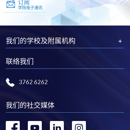
订阅
学院电子通讯
我们的学校及附属机构
联络我们
3762 6262
我们的社交媒体
转
转
转
转