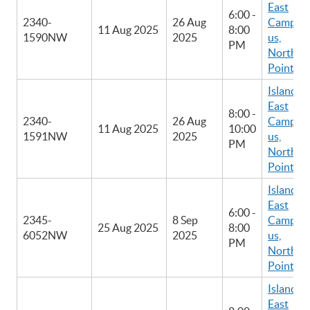
East
6:00 -
2340-
26 Aug
Camp
11 Aug 2025
8:00
1590NW
2025
us,
PM
North
Point
Island
East
8:00 -
2340-
26 Aug
Camp
11 Aug 2025
10:00
1591NW
2025
us,
PM
North
Point
Island
East
6:00 -
2345-
8 Sep
Camp
25 Aug 2025
8:00
6052NW
2025
us,
PM
North
Point
Island
East