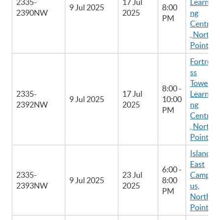
2335-
17 Jul
Learni
9 Jul 2025
8:00
2390NW
2025
ng
PM
Centre
, North
Point
Fortre
ss
Tower
8:00 -
2335-
17 Jul
Learni
9 Jul 2025
10:00
2392NW
2025
ng
PM
Centre
, North
Point
Island
East
6:00 -
2335-
23 Jul
Camp
9 Jul 2025
8:00
2393NW
2025
us,
PM
North
Point