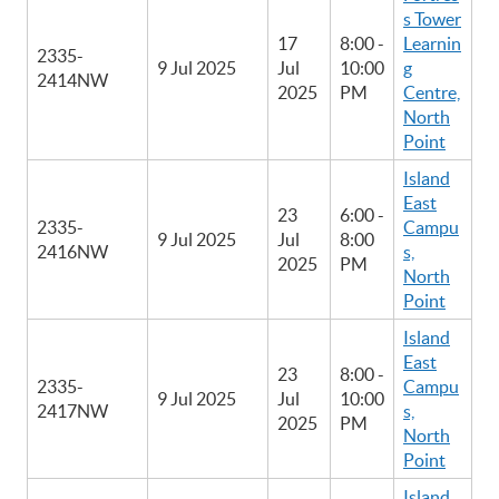
s Tower
17
8:00 -
Learnin
2335-
9 Jul 2025
Jul
10:00
g
2414NW
2025
PM
Centre,
North
Point
Island
East
23
6:00 -
2335-
Campu
9 Jul 2025
Jul
8:00
2416NW
s,
2025
PM
North
Point
Island
East
23
8:00 -
2335-
Campu
9 Jul 2025
Jul
10:00
2417NW
s,
2025
PM
North
Point
Island