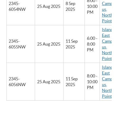
8:00 -
2345-
8 Sep
Camp
25 Aug 2025
10:00
6054NW
2025
us,
PM
North
Point
Island
East
6:00 -
2345-
11 Sep
Camp
25 Aug 2025
8:00
6055NW
2025
us,
PM
North
Point
Island
East
8:00 -
2345-
11 Sep
Camp
25 Aug 2025
10:00
6056NW
2025
us,
PM
North
Point