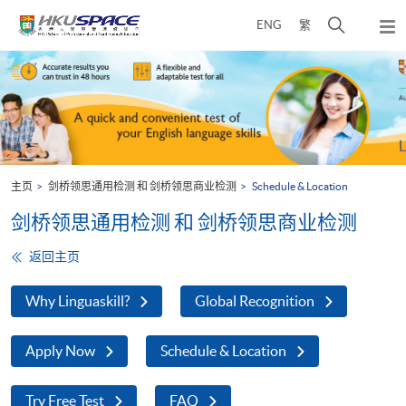
Skip
打
ENG
繁
to
弹
main
开
出
Main
content
搜
主
content
菜
寻
start
单
介
面
主页
剑桥领思通用检测 和 剑桥领思商业检测
Schedule & Location
剑桥领思通用检测 和 剑桥领思商业检测
返回主页
Why Linguaskill?
Global Recognition
Apply Now
Schedule & Location
Try Free Test
FAQ