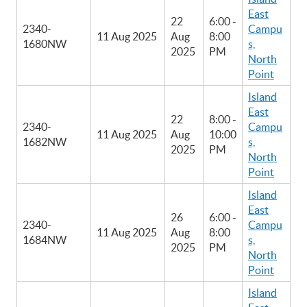
East
22
6:00 -
2340-
Campu
11 Aug 2025
Aug
8:00
1680NW
s,
2025
PM
North
Point
Island
East
22
8:00 -
2340-
Campu
11 Aug 2025
Aug
10:00
1682NW
s,
2025
PM
North
Point
Island
East
26
6:00 -
2340-
Campu
11 Aug 2025
Aug
8:00
1684NW
s,
2025
PM
North
Point
Island