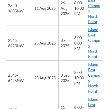
East
26
8:00 -
2340-
Campu
11 Aug 2025
Aug
10:00
1685NW
s,
2025
PM
North
Point
Island
East
6:00 -
2345-
8 Sep
Campu
25 Aug 2025
8:00
6423NW
2025
s,
PM
North
Point
Island
East
8:00 -
2345-
8 Sep
Campu
25 Aug 2025
10:00
6425NW
2025
s,
PM
North
Point
Island
East
11
6:00 -