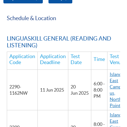
Schedule & Location
LINGUASKILL GENERAL (READING AND
LISTENING)
Application
Application
Test
Test
Time
Code
Deadline
Date
Venue
Island
East
6:00 -
2290-
20
Camp
11 Jun 2025
8:00
1162NW
Jun 2025
us,
PM
North
Point
Island
East
8:00 -