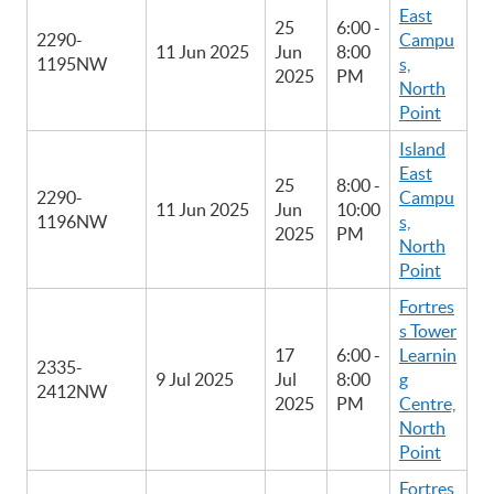
East
25
6:00 -
2290-
Campu
11 Jun 2025
Jun
8:00
1195NW
s,
2025
PM
North
Point
Island
East
25
8:00 -
2290-
Campu
11 Jun 2025
Jun
10:00
1196NW
s,
2025
PM
North
Point
Fortres
s Tower
17
6:00 -
Learnin
2335-
9 Jul 2025
Jul
8:00
g
2412NW
2025
PM
Centre,
North
Point
Fortres