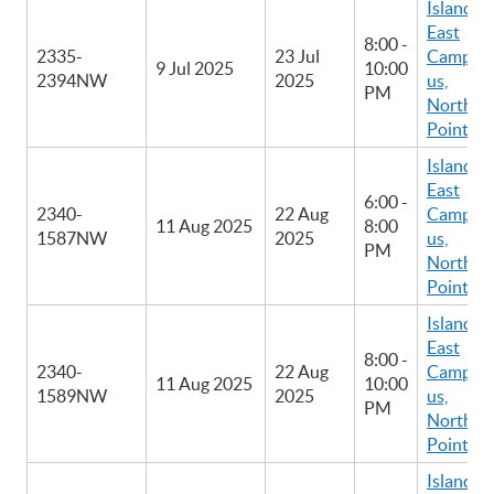
Island
East
8:00 -
2335-
23 Jul
Camp
9 Jul 2025
10:00
2394NW
2025
us,
PM
North
Point
Island
East
6:00 -
2340-
22 Aug
Camp
11 Aug 2025
8:00
1587NW
2025
us,
PM
North
Point
Island
East
8:00 -
2340-
22 Aug
Camp
11 Aug 2025
10:00
1589NW
2025
us,
PM
North
Point
Island