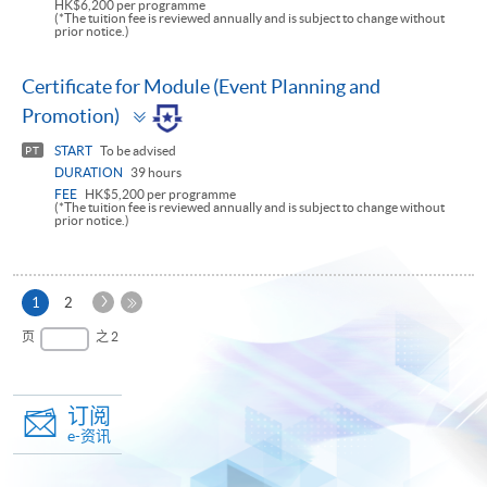
HK$6,200 per programme
(*The tuition fee is reviewed annually and is subject to change without
prior notice.)
Certificate for Module (Event Planning and
Toggle
Promotion)
panel
START
To be advised
PT
DURATION
39 hours
FEE
HK$5,200 per programme
(*The tuition fee is reviewed annually and is subject to change without
prior notice.)
下
本
1
2
一
页
最
页
之 2
页
后
一
页
订阅
e-资讯