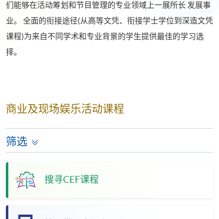
们能够在活动筹划和节目管理的专业领域上一展所长 发展事
业。 全面的衔接途径(从高等文凭、衔接学士学位到深造文凭
课程)为来自不同学术和专业背景的学生提供最佳的学习选
择。
商业及现场娱乐活动课程
筛选
搜寻CEF课程