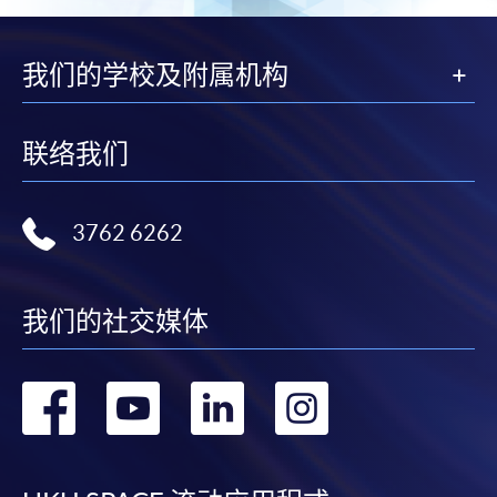
我们的学校及附属机构
联络我们
3762 6262
我们的社交媒体
转
转
转
转
到
到
到
到