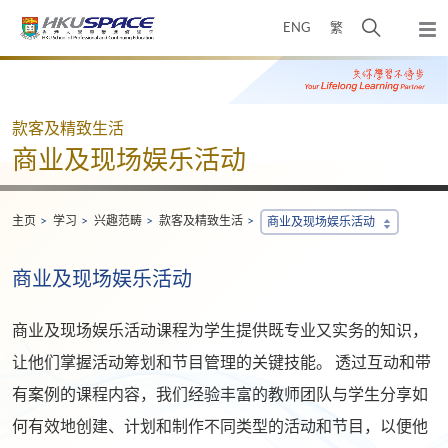
Skip
打
ENG
繁
to
弹
main
开
出
Main
content
搜
主
content
菜
寻
start
单
介
款客及精致生活
面
商业及现场娱乐活动
主页
学习
兴趣范畴
款客及精致生活
商业及现场娱乐活动
商业及现场娱乐活动
商业及现场娱乐活动课程为学生提供既专业又实务的知识，
让他们掌握活动筹划和节目管理的关键技能。 透过互动和带
有案例的课程内容，我们经验丰富的教师团队与学生分享如
何有效地创建、计划和制作不同类型的活动和节目，以便他