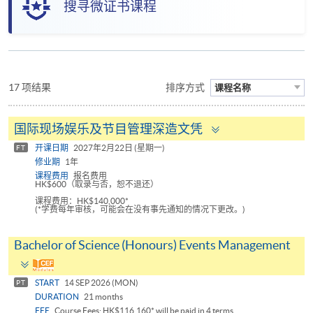
搜寻微证书课程
17 项结果
排序方式
课程名称
Toggle
国际现场娱乐及节目管理深造文凭
panel
开课日期
2027年2月22日 (星期一)
FT
修业期
1年
课程费用
报名费用
HK$600（取录与否，恕不退还）
课程费用：HK$140,000*
(*学费每年审核，可能会在没有事先通知的情况下更改。)
Bachelor of Science (Honours) Events Management
Toggle
panel
START
14 SEP 2026 (MON)
PT
DURATION
21 months
FEE
Course Fees: HK$116,160* will be paid in 4 terms