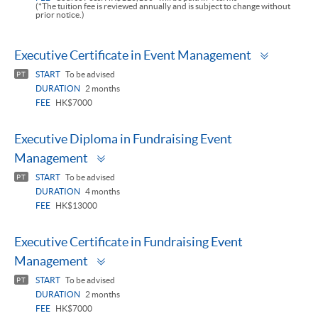
(*The tuition fee is reviewed annually and is subject to change without
prior notice.)
Toggle
Executive Certificate in Event Management
panel
START
To be advised
PT
DURATION
2 months
FEE
HK$7000
Executive Diploma in Fundraising Event
Toggle
Management
panel
START
To be advised
PT
DURATION
4 months
FEE
HK$13000
Executive Certificate in Fundraising Event
Toggle
Management
panel
START
To be advised
PT
DURATION
2 months
FEE
HK$7000