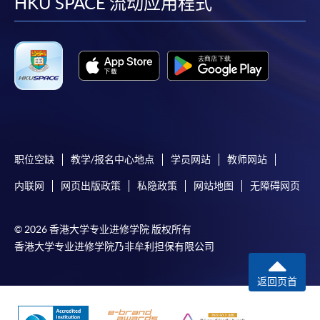
facebook
youtube
linkedin
instag
HKU SPACE 流动应用程式
职位空缺
教学/报名中心地点
学员网站
教师网站
内联网
网页出版政策
私隐政策
网站地图
无障碍网页
© 2026 香港大学专业进修学院 版权所有
香港大学专业进修学院乃非牟利担保有限公司
返回页首