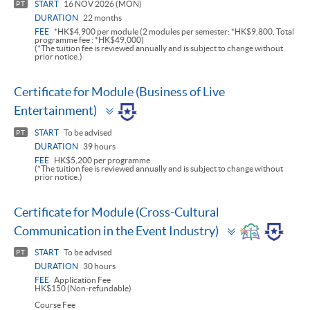
START
16 NOV 2026 (MON)
PT
DURATION
22 months
FEE
*HK$4,900 per module (2 modules per semester: *HK$9,800, Total
programme fee : *HK$49,000)
(*The tuition fee is reviewed annually and is subject to change without
prior notice.)
Certificate for Module (Business of Live
Toggle
Entertainment)
panel
START
To be advised
PT
DURATION
39 hours
FEE
HK$5,200 per programme
(*The tuition fee is reviewed annually and is subject to change without
prior notice.)
Certificate for Module (Cross-Cultural
Toggle
Communication in the Event Industry)
panel
START
To be advised
PT
DURATION
30 hours
FEE
Application Fee
HK$150 (Non-refundable)
Course Fee