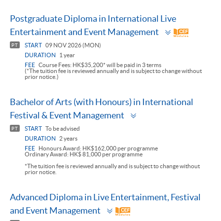
Postgraduate Diploma in International Live
Toggle
Entertainment and Event Management
panel
START
09 NOV 2026 (MON)
PT
DURATION
1 year
FEE
Course Fees: HK$35,200* will be paid in 3 terms
(*The tuition fee is reviewed annually and is subject to change without
prior notice.)
Bachelor of Arts (with Honours) in International
Toggle
Festival & Event Management
panel
START
To be advised
PT
DURATION
2 years
FEE
Honours Award: HK$162,000 per programme
Ordinary Award: HK$ 81,000 per programme
*The tuition fee is reviewed annually and is subject to change without
prior notice.
Advanced Diploma in Live Entertainment, Festival
Toggle
and Event Management
panel