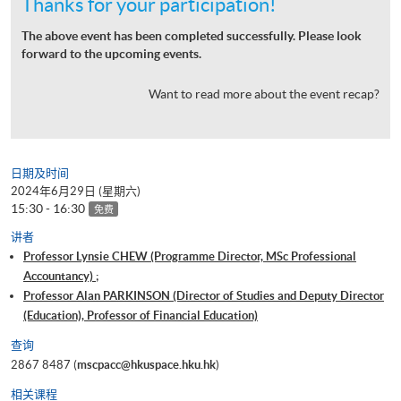
Thanks for your participation!
The above event has been completed successfully. Please look
forward to the upcoming events.
Want to read more about the event recap?
日期及时间
2024年6月29日 (星期六)
15:30 - 16:30
免费
讲者
Professor Lynsie CHEW (Programme Director, MSc Professional
Accountancy) ;
Professor Alan PARKINSON (Director of Studies and Deputy Director
(Education), Professor of Financial Education)
查询
2867 8487 (
mscpacc@hkuspace.hku.hk
)
相关课程