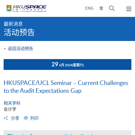
Skip
打
ENG
繁
to
弹
main
开
出
Main
content
搜
主
最新消息
content
菜
寻
活动预告
start
单
介
面
<
返回活动预告
29
6月 2024
(星期六)
HKUSPACE/UCL Seminar – Current Challenges
to the Audit Expectations Gap
相关学科
会计学
分享
列印