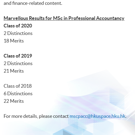
and finance-related content.
Marvellous Results for MSc in Professional Accountancy
Class of 2020
2 Distinctions
18 Merits
Class of 2019
2 Distinctions
21 Merits
Class of 2018
6 Distinctions
22 Merits
For more details, please contact
mscpacc@hkuspace.hku.hk
.