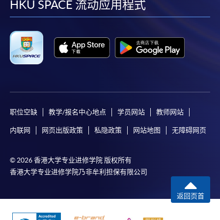
facebook
youtube
linkedin
instag
HKU SPACE 流动应用程式
职位空缺
教学/报名中心地点
学员网站
教师网站
内联网
网页出版政策
私隐政策
网站地图
无障碍网页
© 2026 香港大学专业进修学院 版权所有
香港大学专业进修学院乃非牟利担保有限公司
返回页首