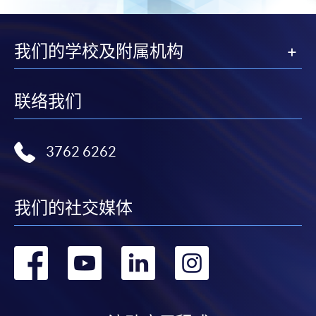
我们的学校及附属机构
联络我们
3762 6262
我们的社交媒体
转
转
转
转
到
到
到
到