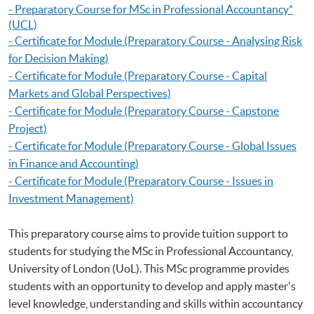
-
Preparatory Course for MSc in Professional Accountancy
*
(UCL)
- Certificate for Module (Preparatory Course - Analysing Risk
for Decision Making)
- Certificate for Module (Preparatory Course - Capital
Markets and Global Perspectives)
- Certificate for Module (Preparatory Course - Capstone
Project)
- Certificate for Module (Preparatory Course - Global Issues
in Finance and Accounting)
- Certificate for Module (Preparatory Course - Issues in
Investment Management)
This preparatory course aims to provide tuition support to
students for studying the MSc in Professional Accountancy,
University of London (UoL). This MSc programme provides
students with an opportunity to develop and apply master's
level knowledge, understanding and skills within accountancy