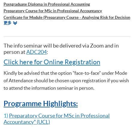
Postgraduate Diploma in Professional Accounting
Preparatory Course for MSc in Professional Accountancy
Certificate for Module (Preparatory Course - Analysing Risk for Decision
相
更多
Making)
关
Certificate for Module (Preparatory Course - Capital Markets and Global
课
Perspectives)
程
Certificate for Module (Preparatory Course - Capstone Project)
The info seminar will be delivered via Zoom and in
Certificate for Module (Preparatory Course - Global Issues in Finance
person at
ADC204
:
and Accounting)
Click here for Online Registration
Certificate for Module (Preparatory Course - Issues in Investment
Management)
Kindly be advised that the option "face-to-face" under Mode
Certificate for Module (ACCA Professional Examinations Preparatory
of Attendance should be chosen upon registration if you wish
Programme – Audit and Assurance)
to attend the information seminar in person.
Certificate for Module (ACCA Professional Examinations Preparatory
Programme – Financial Reporting)
Programme Highlights:
Certificate for Module (ACCA Professional Examinations Preparatory
Programme – Strategic Business Leader)
1)
Preparatory Course for MSc in Professional
Certificate for Module (ACCA Professional Examinations Preparatory
Accountancy
* (UCL)
Programme – Strategic Business Reporting)