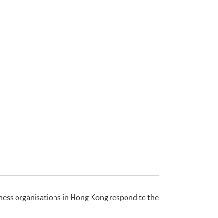
ness organisations in Hong Kong respond to the