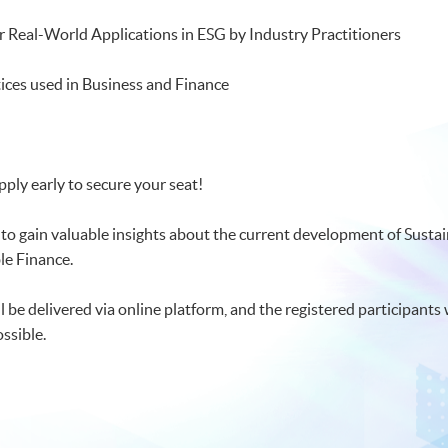
r Real-World Applications in ESG by Industry Practitioners
ices used in Business and Finance
pply early to secure your seat!
 to gain valuable insights about the current development of Sust
le Finance.
be delivered via online platform, and the registered participants wi
sible.​