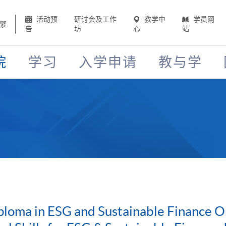
活动预
研讨会及工作
教学中
学员网
繁
告
坊
心
站
院
学习
入学申请
教与学
loma in ESG and Sustainable Finance O