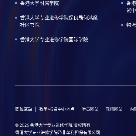
香港大学附属学院
香港
试中
香港大学专业进修学院保良局何鸿燊
社区书院
物流
香港大学专业进修学院国际学院
职位空缺
教学/报名中心地点
学员网站
教师网站
内
© 2026 香港大学专业进修学院 版权所有
香港大学专业进修学院乃非牟利担保有限公司