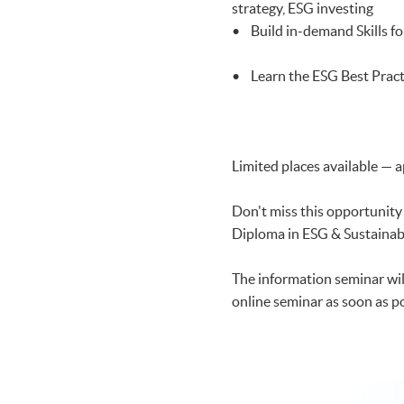
strategy, ESG investing
• Build in-demand Skills fo
• Learn the ESG Best Pract
Limited places available — a
Don't miss this opportunity
Diploma in ESG & Sustainab
The information seminar will 
online seminar as soon as pos