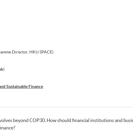
gramme Director, HKU SPACE)
hk
)
and Sustainable Finance
evolves beyond COP30. How should financial institutions and busi
finance?