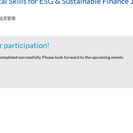
al Skills for ESG & Sustainable Finance 
 投资管理
 participation!
ompleted successfully. Please look forward to the upcoming events.