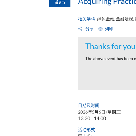
Acquiring Practic
(星期三)
相关学科
绿色金融, 金融法规,
分享
列印
Thanks for your
The above event has been c
日期及时间
2026年5月6日 (星期三)
13:30 - 14:00
活动形式