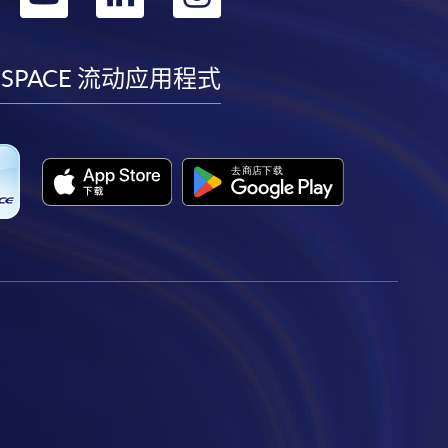
到
到
到
到
facebook
youtube
linkedin
instagram
 SPACE 流动应用程式