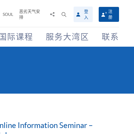
恶劣天气安
登
注
分
打
SOUL
排
册
入
享
开
至
搜
寻
国际课程
服务大湾区
联系
介
面
nline Information Seminar –