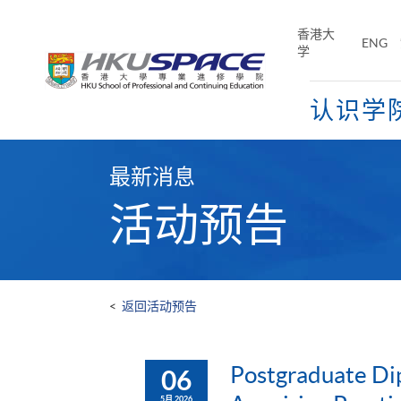
Skip
to
香港大
ENG
main
学
content
认识学
Main
content
最新消息
start
活动预告
<
返回活动预告
Postgraduate Dip
06
5月 2026