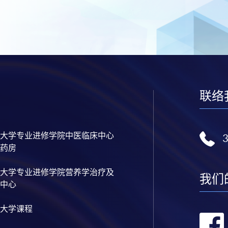
联络
大学专业进修学院中医临床中心
药房
大学专业进修学院营养学治疗及
我们
中心
大学课程