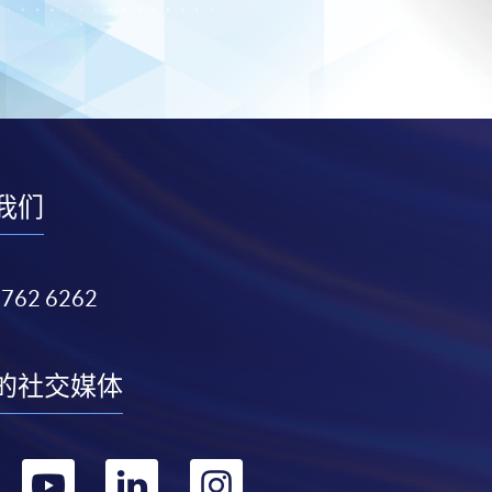
我们
3762 6262
的社交媒体
转
转
转
转