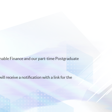
ainable Finance and our part-time Postgraduate
ll receive a notification with a link for the