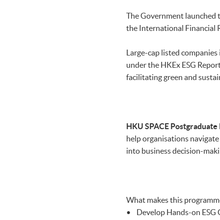
The Government launched 
the International Financial 
Large-cap listed companies 
under the HKEx ESG Report
facilitating green and susta
HKU SPACE
Postgraduate 
help organisations navigate 
into business decision-maki
What makes this programm
• Develop Hands-on ESG Co