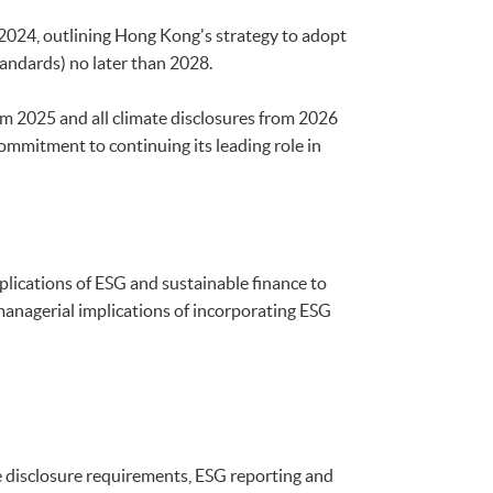
024, outlining Hong Kong's strategy to adopt
tandards) no later than 2028.
m 2025 and all climate disclosures from 2026
commitment to continuing its leading role in
plications of ESG and sustainable finance to
 managerial implications of incorporating ESG
disclosure requirements, ESG reporting and