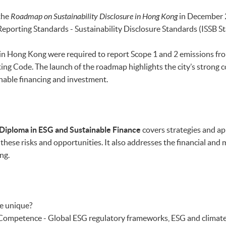
the
Roadmap on Sustainability Disclosure in Hong Kong
in December 2
Reporting Standards - Sustainability Disclosure Standards (ISSB S
in Hong Kong were required to report Scope 1 and 2 emissions fro
ing Code. The launch of the roadmap
highlights the city’s strong 
inable financing and investment.
Diploma in ESG and Sustainable Finance
covers strategies and ap
these risks and opportunities. It also addresses the financial and
ng.
e unique?
mpetence - Global ESG regulatory frameworks, ESG and climate 