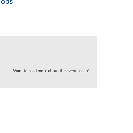
Jobs
Want to read more about the event recap?