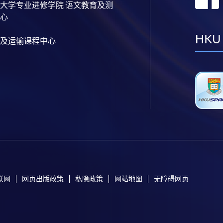
大学专业进修学院 语文教育及测
心
HKU
及运输课程中心
联网
网页出版政策
私隐政策
网站地图
无障碍网页