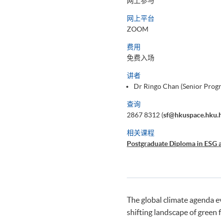
网上参与
网上平台
ZOOM
费用
免费入场
讲者
Dr Ringo Chan (Senior Pro
查询
2867 8312 (
sf@hkuspace.hku.
相关课程
Postgraduate Diploma in ESG 
The global climate agenda 
shifting landscape of green 