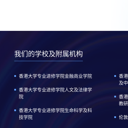
我们的学校及附属机构
香港大学专业进修学院金融商业学院
香港
及中
香港大学专业进修学院人文及法律学
院
香港
教研
香港大学专业进修学院生命科学及科
技学院
伦敦