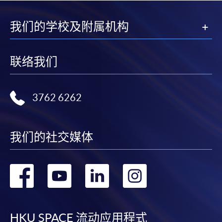
我们的学校及附属机构
联络我们
3762 6262
我们的社交媒体
转
转
转
转
到
到
到
到
HKU SPACE 流动应用程式