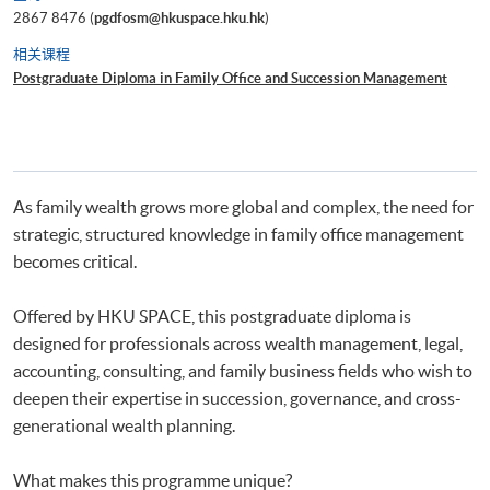
2867 8476 (
pgdfosm@hkuspace.hku.hk
)
相关课程
Postgraduate Diploma in Family Office and Succession Management
As family wealth grows more global and complex, the need for
strategic, structured knowledge in family office management
becomes critical.
Offered by HKU SPACE, this postgraduate diploma is
designed for professionals across wealth management, legal,
accounting, consulting, and family business fields who wish to
deepen their expertise in succession, governance, and cross-
generational wealth planning.
What makes this programme unique?