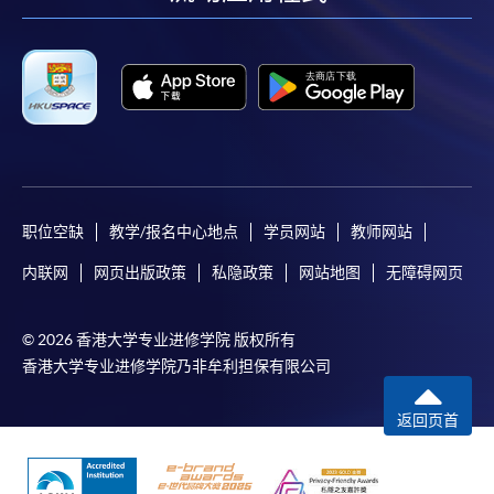
facebook
youtube
linkedin
instag
职位空缺
教学/报名中心地点
学员网站
教师网站
内联网
网页出版政策
私隐政策
网站地图
无障碍网页
© 2026 香港大学专业进修学院 版权所有
香港大学专业进修学院乃非牟利担保有限公司
返回页首