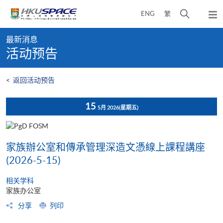
Skip
打
ENG
繁
to
弹
main
开
出
Main
content
搜
主
最新消息
content
菜
寻
活动预告
start
单
介
面
<
返回活动预告
15
5月 2026
(星期五)
家族辦公室和傳承管理深造文憑線上課程講座
(2026-5-15)
相关学科
家族办公室
分享
列印