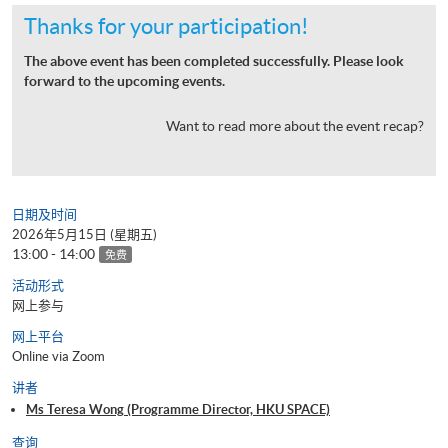
Thanks for your participation!
The above event has been completed successfully. Please look
forward to the upcoming events.
Want to read more about the event recap?
日期及时间
2026年5月15日 (星期五)
13:00 - 14:00
免费
活动形式
网上参与
网上平台
Online via Zoom
讲者
Ms Teresa Wong (Programme Director, HKU SPACE)
查询