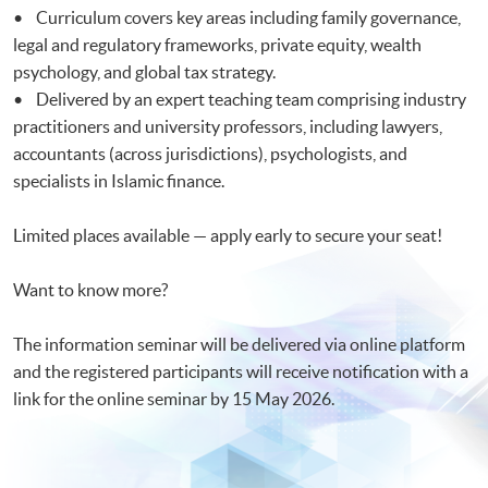
• Curriculum covers key areas including family governance,
legal and regulatory frameworks, private equity, wealth
psychology, and global tax strategy.
• Delivered by an expert teaching team comprising industry
practitioners and university professors, including lawyers,
accountants (across jurisdictions), psychologists, and
specialists in Islamic finance.
Limited places available — apply early to secure your seat!
Want to know more?
The information seminar will be delivered via online platform
and the registered participants will receive notification with a
link for the online seminar by 15 May 2026.​