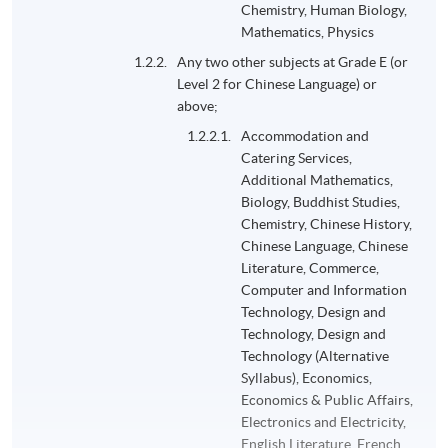
Chemistry, Human Biology,
Mathematics, Physics
Any two other subjects at Grade E (or
Level 2 for Chinese Language) or
above;
Accommodation and
Catering Services,
Additional Mathematics,
Biology, Buddhist Studies,
Chemistry, Chinese History,
Chinese Language, Chinese
Literature, Commerce,
Computer and Information
Technology, Design and
Technology, Design and
Technology (Alternative
Syllabus), Economics,
Economics & Public Affairs,
Electronics and Electricity,
English Literature, French,