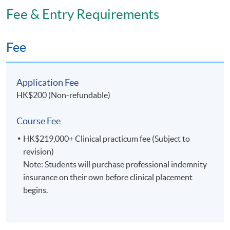
Fee & Entry Requirements
2) the clinical component will be completed in full-
time mode during the final year.
Fee
Students are required to complete the entire
programme within a maximum of four years.
Application Fee
HK$200 (Non-refundable)
Venue
Fortress Tower Learning Centre
Course Fee
Kowloon East Campus
HK$219,000+ Clinical practicum fee (Subject to
revision)
Note: Students will purchase professional indemnity
insurance on their own before clinical placement
begins.