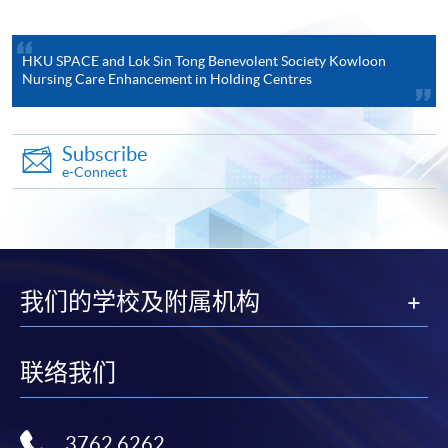
be at Grade C (or Level 3 for
English Language or
Chinese Language) or above.
HKU SPACE and Lok Sin Tong Benevolent Society Kowloon
Applicable to applicants with Hong Kong Diploma of
Nursing Care Enhancement in Holding Centres
Secondary Education Examination results
The candidates must have a minimum of 5
Subscribe
subjects in the Hong Kong Diploma of
e-Connect
Secondary Education Examination, or
equivalent, or any recognized qualification
above. The 5 compulsory subjects required
are:
Core Subjects, with English Language
我们的学校及附属机构
and Chinese Language at Level 3 or
above, Mathematics at Level 2 or
above, and an attainment at “Attained”
联络我们
in Citizenship and Social
#
Development
; and
1 Elective Subject from Category A* –
3762 6262