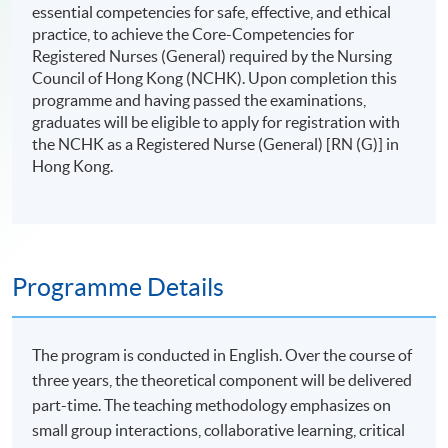
essential competencies for safe, effective, and ethical
practice, to achieve the Core-Competencies for
Registered Nurses (General) required by the Nursing
Council of Hong Kong (NCHK). Upon completion this
programme and having passed the examinations,
graduates will be eligible to apply for registration with
the NCHK as a Registered Nurse (General) [RN (G)] in
Hong Kong.
Programme Details
The program is conducted in English. Over the course of
three years, the theoretical component will be delivered
part-time. The teaching methodology emphasizes on
small group interactions, collaborative learning, critical