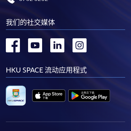
New Senior Secondary Subjects at
Level 2 or above.
我们的社交媒体
* For details of Categories A and B subjects,
please refer to the “Booklet on Hong Kong
Diploma of Secondary Education Examination”
转
转
转
转
available on the website of the Hong Kong
Examinations and Assessment Authority.
到
到
到
到
# For candidates who took Liberal Studies in
facebook
youtube
linkedin
instag
HKU SPACE 流动应用程式
2023/24 or before, Level 2 or above in Liberal
Studies will be regarded as “Attained” in
Citizenship and Social Development.
3
.
Applicants do not fulfil the above English Language
requirement are required to have International English
Language Testing System (IELTS) Band Score 6.0 or above.