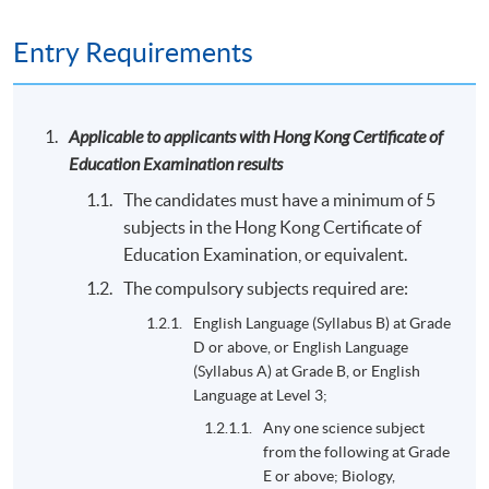
Entry Requirements
Applicable to applicants with Hong Kong Certificate of
Education Examination results
The candidates must have a minimum of 5
subjects in the Hong Kong Certificate of
Education Examination, or equivalent.
The compulsory subjects required are:
English Language (Syllabus B) at Grade
D or above, or English Language
(Syllabus A) at Grade B, or English
Language at Level 3;
Any one science subject
from the following at Grade
E or above; Biology,