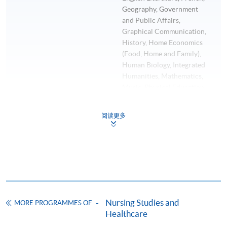
Geography, Government
and Public Affairs,
Graphical Communication,
History, Home Economics
(Food, Home and Family),
Human Biology, Integrated
Humanities, Mathematics,
Music, Physical Education,
Physics, Principles of
Accounts, Putonghua,
阅读更多
Religious Studies, Science
and Technology, Social
Studies, Visual Arts, Word
Processing and Business
Communication (English)
Any one other subject at Grade E or
above.
Nursing Studies and
MORE PROGRAMMES OF
Any one of the subjects
Healthcare
listed in (b)(i) to (b)(iii) must