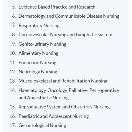
subject to the recommendation of the Board of
Evidence Based Practice and Research
Examiners.
Dermatology and Communicable Disease Nursing
Respiratory Nursing
Cardiovascular Nursing and Lymphatic System
Award
Genito-urinary Nursing
Alimentary Nursing
Upon successful completion of this program and having
passed all required assessments:
Endocrine Nursing
Neurology Nursing
Graduates will receive the Higher Diploma in
Musculoskeletal and Rehabilitation Nursing
Nursing (An Enrolled Nurse to Registered Nurse
Haematology, Oncology, Palliative, Peri-operative
Conversion Programme) within the HKU system
and Anaesthetic Nursing
through HKU SPACE.
Reproductive System and Obstetrics Nursing
Graduates will be eligible for registration with the
Paediatric and Adolescent Nursing
Nursing Council of Hong Kong (NCHK) as a
Registered Nurse (General) [RN (G)]
Gerontological Nursing