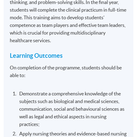
thinking, and problem-solving skills. In the final year,
students will complete the clinical practicum in full-time
mode. This training aims to develop students’
competence as team players and effective team leaders,
which is crucial for providing multidisciplinary
healthcare services.
Learning Outcomes
On completion of the programme, students should be
able to:
Demonstrate a comprehensive knowledge of the
subjects such as biological and medical sciences,
communication, social and behavioural sciences as
well as legal and ethical aspects in nursing
practices;
Apply nursing theories and evidence-based nursing