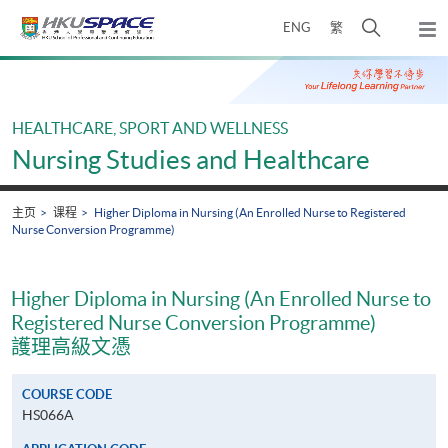
Skip
打
ENG
繁
to
弹
main
开
出
Main
content
搜
主
content
菜
寻
start
单
介
HEALTHCARE, SPORT AND WELLNESS
面
Nursing Studies and Healthcare
主页
课程
Higher Diploma in Nursing (An Enrolled Nurse to Registered
Nurse Conversion Programme)
Higher Diploma in Nursing (An Enrolled Nurse to
Registered Nurse Conversion Programme)
護理高級文憑
COURSE CODE
HS066A