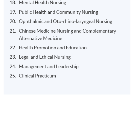
Mental Health Nursing
Public Health and Community Nursing
Ophthalmic and Oto-rhino-laryngeal Nursing
Application Code
2450-HS066A
Chinese Medicine Nursing and Complementary
Apply Online Now
Alternative Medicine
Health Promotion and Education
Duration
Legal and Ethical Nursing
The Higher Diploma in Nursing (Enrolled Nurse to
Management and Leadership
Registered Nurse Conversion Programme) is a three-
Clinical Practicum
year part-time program.
2 evening classes per week OR one evening class with
one full day class during weekend.
During the three years,
1) the theoretical component will be conducted on a
part-time basis; and