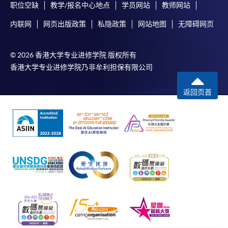
AND
职位空缺
教学/报名中心地点
学员网站
教师网站
内联网
网页出版政策
私隐政策
网站地图
无障碍网页
Applicants MUST have:
© 2026 香港大学专业进修学院 版权所有
valid enrolment as Enrolled Nurse (General) in the
香港大学专业进修学院乃非牟利担保有限公司
Nursing Council of Hong Kong;
valid practising certificate to practice as Enrolled
返回页首
Nurse (General) in the Nursing Council of Hong
Kong;
more than one year of post-enrolment experience
of direct nursing care in health care organisations;
and
currently practice direct nursing care in health care
organisations.
Shortlisted applicants are required to attend a face-to-
face interview.