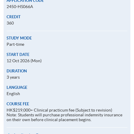
APPLICATION CODE
2450-HS066A
CREDIT
360
STUDY MODE
Part-time
START DATE
12 Oct 2026 (Mon)
DURATION
3 years
LANGUAGE
English
COURSE FEE
HK$219,000+ Clinical practicum fee (Subject to revision)
Note: Students will purchase professional indemnity insurance
on their own before clinical placement begins.