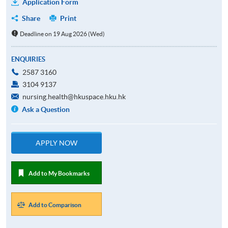
Application Form
Share
Print
Deadline on 19 Aug 2026 (Wed)
ENQUIRIES
2587 3160
3104 9137
nursing.health@hkuspace.hku.hk
Ask a Question
APPLY NOW
Add to My Bookmarks
Add to Comparison