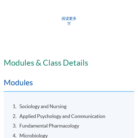
阅读更多
Mode of Delivery
Face to face training including lectures, tutorials, skills
laboratory; self-directed e-learning; and clinical
practice.
Modules & Class Details
Assessment
Modules
At least 80% class attendance and 100% clinical
attendance.
Sociology and Nursing
Pass all assessments including presentations /
Applied Psychology and Communication
assignments / tests / examinations / clinical
assessments.
Fundamental Pharmacology
Supplementary assessments may be granted
Microbiology