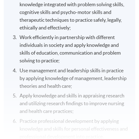
knowledge integrated with problem solving skills,
cognitive skills and psycho-motor skills and
therapeutic techniques to practice safely, legally,
ethically and effectively;
Work efficiently in partnership with different
individuals in society and apply knowledge and
skills of education, communication and problem
solving to practice;
Use management and leadership skills in practice
by applying knowledge of management, leadership
theories and health care;
Apply knowledge and skills in appraising research
and utilizing research findings to improve nursing
and health care practices;
Practice professional development by applying
knowledge and skills for personal effectiveness and
professional development into practice.