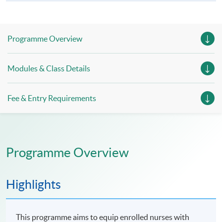
Programme Overview
Modules & Class Details
Fee & Entry Requirements
Programme Overview
Highlights
This programme aims to equip enrolled nurses with