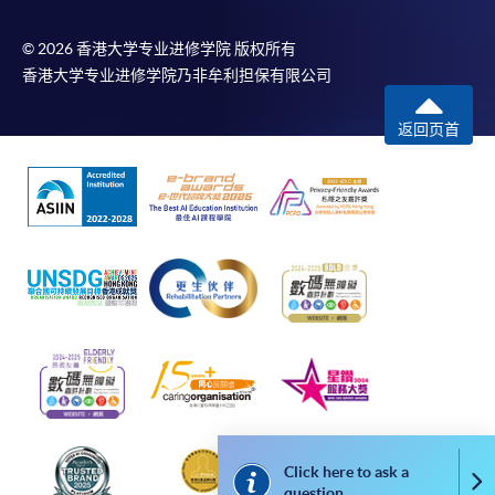
may also pay their course fees by Online WeChat Pay,
Online Alipay or Faster Payment System (FPS). Please
© 2026 香港大学专业进修学院 版权所有
refer to
Enrolment Methods -
Online Enrolment
for
香港大学专业进修学院乃非牟利担保有限公司
details.
返回页首
Notes
If the programme/course is starting within five
working days, application by post is not
recommended to avoid any delays. Applicants are
advised to enrol in person at HKU SPACE Enrolment
Centres and avoid making cheque payment under this
circumstance.
Fees paid are not refundable except under very
exceptional circumstances (e.g.
course cancellation due to insufficient enrolment),
Click here to ask a
Co
question