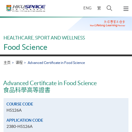
Skip
打
ENG
繁
to
弹
main
开
出
Main
content
搜
主
content
菜
寻
start
单
介
HEALTHCARE, SPORT AND WELLNESS
面
Food Science
主页
课程
Advanced Certificate in Food Science
Advanced Certificate in Food Science
食品科學高等證書
COURSE CODE
HS126A
APPLICATION CODE
2380-HS126A