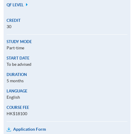
QF LEVEL
CREDIT
30
STUDY MODE
Part-time
START DATE
To be advised
DURATION
5 months
LANGUAGE
English
COURSE FEE
HK$18100
Application Form