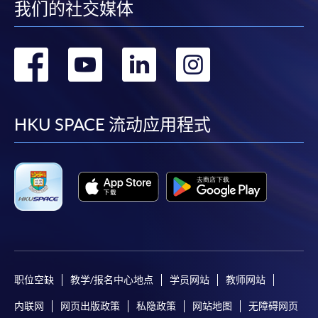
我们的社交媒体
the HKU SPACE Mastercard can enjoy a 10-month
interest-free instalment period for courses with a
tuition fee worth a minimum of HK$2,000; however, the
转
转
转
转
course applicant must also be the cardholder
到
到
到
到
himself/herself. For enquiries, please contact our staff at
any enrolment centres.
facebook
youtube
linkedin
instag
HKU SPACE 流动应用程式
4. Online Payment
Online application / enrolment is offered for most open
admission courses (enrolled on first come, first served
basis) and selected award-bearing programmes.
Application fees and course fees of these
programmes/courses can be settled by using "PPS by
Internet" (not available via mobile phones), VISA or
Mastercard. In addition to the aforesaid online payment
职位空缺
教学/报名中心地点
学员网站
教师网站
channels, new and continuing students of award-
bearing programmes with available online service, they
内联网
网页出版政策
私隐政策
网站地图
无障碍网页