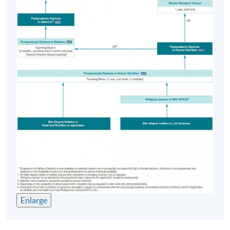
Enlarge