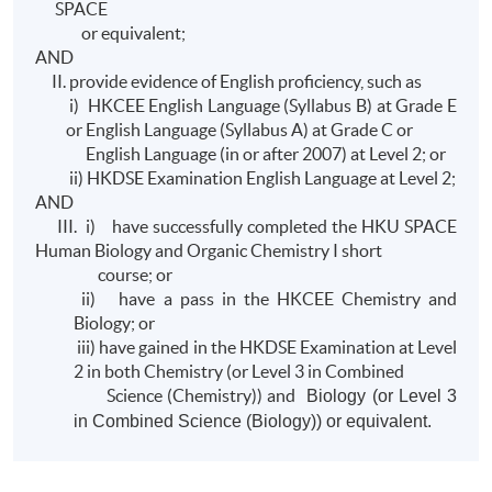
SPACE
or equivalent;
AND
II. provide evidence of English proficiency, such as
i) HKCEE English Language (Syllabus B) at Grade E
or English Language (Syllabus A) at Grade C or
English Language (in or after 2007) at Level 2; or
ii) HKDSE Examination English Language at Level 2;
AND
III. i) have successfully completed the HKU SPACE
Human Biology and Organic Chemistry I short
course; or
ii) have a pass in the HKCEE Chemistry and
Biology; or
iii) have gained in the HKDSE Examination at Level
2 in both Chemistry (or Level 3 in Combined
Science (Chemistry)) and
Biology (or Level 3
in Combined Science (Biology)) or equivalent.