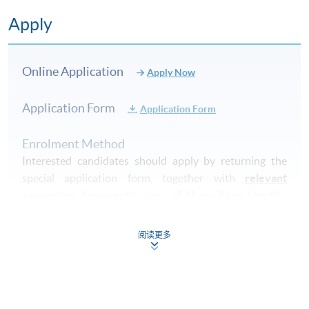
Apply
Online Application
Apply Now
Application Form
Application Form
Enrolment Method
Interested candidates should apply by returning the
special application form, together with
relevant
supporting documents, copy of Hong Kong Identity
Card (or valid working/dependent visa with original
entry permit)
and an application fee of HK$150
cheque
阅读更多
made payable to "
HKU
SPACE" (non-refundable) to
either:
By post
: Attn to Dietetics, Food and Nutritional