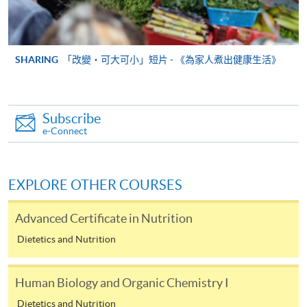
As Hongkong Post adopted new postage rates on 1
January 2018, please make sure that sufficient postage is
provided when you send us your supporting documents by
post. For mails with postage underpaid, we shall return the
SHARING
「改變‧可大可小」短片 - 《為家人煮出健康生活》
mails to senders or ask them to pay for the shortage. Such
actions may delay the processing of the applications
concerned.
For new postage rates please refer to Hongkong
Subscribe
Post
e-Connect
https://www.hongkongpost.hk/en/postage_rate_2018/
Payment Method
EXPLORE OTHER COURSES
1. Cash, EPS, WeChat Pay Or Alipay
Course fees can be paid by cash, EPS, WeChat Pay or
Advanced Certificate in Nutrition
Alipay at any HKU SPACE Enrolment Centres.
Dietetics and Nutrition
2. Cheque Or Bank draft
Human Biology and Organic Chemistry I
Course fees can also be paid by crossed cheque or bank
Dietetics and Nutrition
draft made payable to “HKU SPACE”. Please specify