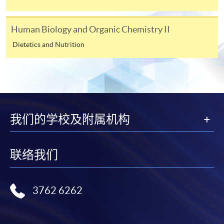
the programme title(s) for application and applicant’s
name. You may either:
Human Biology and Organic Chemistry II
Dietetics and Nutrition
bring the completed form(s), together with the
appropriate course or application fees in the form of a
cheque, and any required supporting documents to
any of the HKU SPACE enrolment centres;
or mail the above documents to any of
我们的学校及附属机构
the HKU SPACE Enrolment Centres, specifying
“Course Application” on the envelope. HKU SPACE
will not be responsible for any loss of personal
联络我们
information and payment sent by mail.
3. VISA/Mastercard
3762 6262
Applicants may also pay the course fee by VISA or
Mastercard, including the “HKU SPACE Mastercard”, at
any HKU SPACE enrolment centres. Holders of