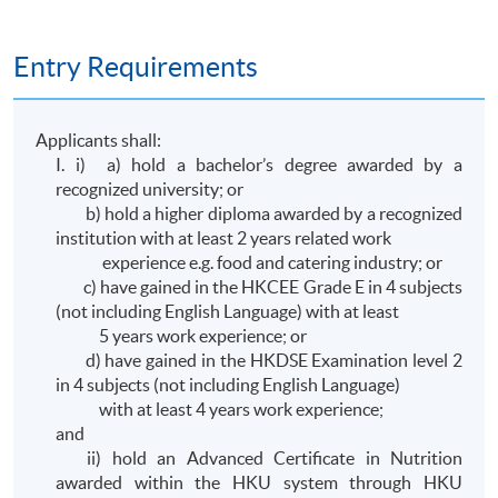
Entry Requirements
Applicants shall:
I. i) a) hold a bachelor’s degree awarded by a
recognized university; or
b) hold a higher diploma awarded by a recognized
institution with at least 2 years related work
experience e.g. food and catering industry; or
c) have gained in the HKCEE Grade E in 4 subjects
(not including English Language) with at least
5 years work experience; or
d) have gained in the HKDSE Examination level 2
in 4 subjects (not including English Language)
with at least 4 years work experience;
and
ii) hold an Advanced Certificate in Nutrition
awarded within the HKU system through HKU