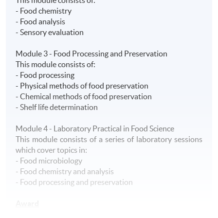
- Food chemistry
- Food analysis
- Sensory evaluation
Module 3 - Food Processing and Preservation
This module consists of:
- Food processing
- Physical methods of food preservation
- Chemical methods of food preservation
- Shelf life determination
Module 4 - Laboratory Practical in Food Science
This module consists of a series of laboratory sessions
which cover topics in:
- Food microbiology
- Food chemistry and analysis
- Food processing and preservation
Award
A HKU SPACE Advanced Certificate in Food Science will