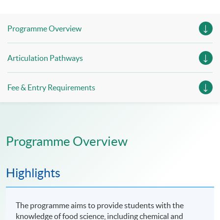
Programme Overview
Articulation Pathways
Fee & Entry Requirements
Programme Overview
Highlights
The programme aims to provide students with the
knowledge of food science, including chemical and