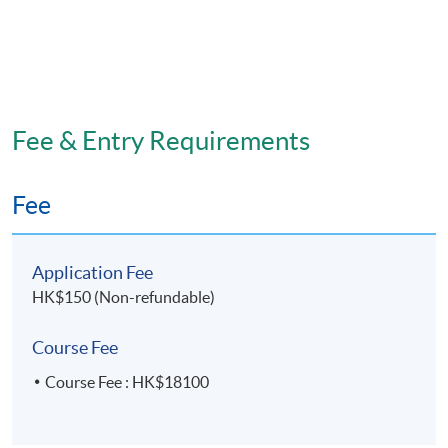
Fee & Entry Requirements
Fee
Application Fee
HK$150 (Non-refundable)
Course Fee
Course Fee : HK$18100