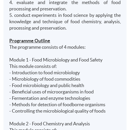
4. evaluate and integrate the methods of food
processing and preservation.
5. conduct experiments in food science by applying the
knowledge and technique of food chemistry, analysis,
processing and preservation.
Programme Outline
The programme consists of 4 modules:
Module 1 - Food Microbiology and Food Safety
This module consists of:
- Introduction to food microbiology
- Microbiology of food commodities
- Food microbiology and public health
- Beneficial uses of microorganisms in food
- Fermentation and enzyme technologies
- Methods for detection of foodborne organisms
- Controlling the microbiological quality of foods
Module 2 - Food Chemistry and Analysis
This module consists of: