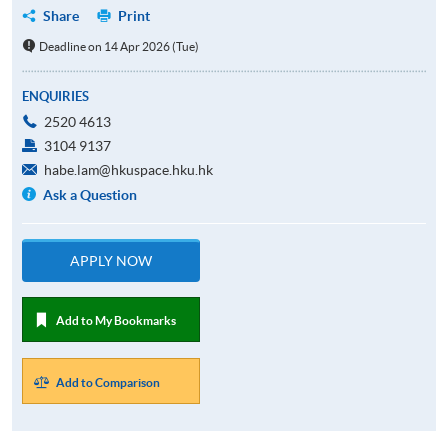
Share
Print
Deadline on 14 Apr 2026 (Tue)
ENQUIRIES
2520 4613
3104 9137
habe.lam@hkuspace.hku.hk
Ask a Question
APPLY NOW
Add to My Bookmarks
Add to Comparison