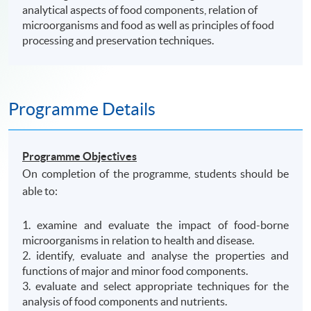
analytical aspects of food components, relation of
microorganisms and food as well as principles of food
processing and preservation techniques.
Programme Details
Programme Objectives
On completion of the programme, students should be
able to:
1. examine and evaluate the impact of food-borne
microorganisms in relation to health and disease.
2. identify, evaluate and analyse the properties and
functions of major and minor food components.
3. evaluate and select appropriate techniques for the
analysis of food components and nutrients.