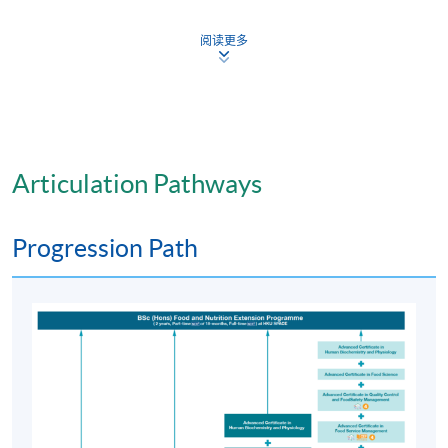
be awarded to successful candidates.
阅读更多
Articulation
Students who complete the Advanced Certificate in
Food Science
programme
and the relevant
programmes
offered by
HKU
SPACE are eligible for entry into the
two years part-time BSc (
Hons
) Food and Nutrition
programme
offered by
HKU
SPACE in collaboration
Articulation Pathways
with the Ulster University, U.K.
Progression Path
Application Code
2380-HS126A
Apply Online Now
Days / Time
Tuesday, and Friday evenings (6:45pm - 9:45pm); and