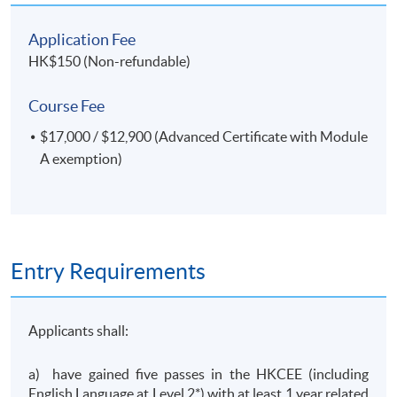
Application Fee
HK$150 (Non-refundable)
Course Fee
$17,000 / $12,900 (Advanced Certificate with Module
A exemption)
Entry Requirements
Applicants shall:
a) have gained five passes in the HKCEE (including
English Language at Level 2*) with at least 1 year related