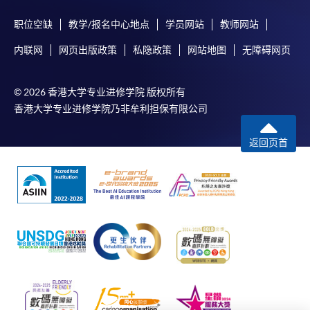
or mail the above documents to any of
职位空缺
教学/报名中心地点
学员网站
教师网站
the HKU SPACE Enrolment Centres, specifying
内联网
网页出版政策
私隐政策
网站地图
无障碍网页
“Course Application” on the envelope. HKU SPACE
will not be responsible for any loss of personal
information and payment sent by mail.
© 2026 香港大学专业进修学院 版权所有
香港大学专业进修学院乃非牟利担保有限公司
3. VISA/Mastercard
Applicants may also pay the course fee by VISA or
返回页首
Mastercard, including the “HKU SPACE Mastercard”, at
any HKU SPACE enrolment centres. Holders of
the HKU SPACE Mastercard can enjoy a 10-month
interest-free instalment period for courses with a
tuition fee worth a minimum of HK$2,000; however, the
course applicant must also be the cardholder
himself/herself. For enquiries, please contact our staff at
any enrolment centres.