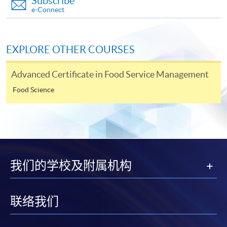
Subscribe
Application Form
Application Form
e-Connect
Enrolment Method
Interested candidates should apply by returning the
EXPLORE OTHER COURSES
special application form, together with
relevant
supporting documents, copy of Hong Kong Identity
Advanced Certificate in Food Service Management
Card (or valid working/dependent visa with
original
Food Science
entry permit)
and an application fee of HK$150
cheque
made payable to "
HKU
SPACE" (non-
refundable) to either:
By post
: Attn to Dietetics, Food and Nutrition, 13/F.,
Fortress Tower, 250 King's Road, North Point, Hong
我们的学校及附属机构
Kong.
OR
In person
: any of the
HKU
SPACE
Enrolment
联络我们
Counters (Attn: Dietetics, Food and Nutrition).
OR