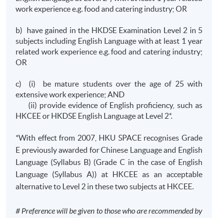
work experience e.g. food and catering industry; OR
b) have gained in the HKDSE Examination Level 2 in 5
subjects including English Language with at least 1 year
related work experience e.g. food and catering industry;
OR
c) (i) be mature students over the age of 25 with
extensive work experience; AND
(ii) provide evidence of English proficiency, such as
HKCEE or HKDSE English Language at Level 2*.
*With effect from 2007, HKU SPACE recognises Grade
E previously awarded for Chinese Language and English
Language (Syllabus B) (Grade C in the case of English
Language (Syllabus A)) at HKCEE as an acceptable
alternative to Level 2 in these two subjects at HKCEE.
# Preference will be given to those who are recommended by