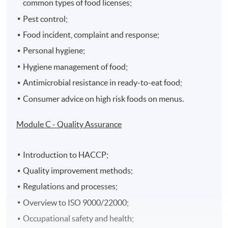
common types of food licenses;
Pest control;
Food incident, complaint and response;
Personal hygiene;
Hygiene management of food;
Antimicrobial resistance in ready-to-eat food;
Consumer advice on high risk foods on menus.
Module C - Quality Assurance
Introduction to HACCP;
Quality improvement methods;
Regulations and processes;
Overview to ISO 9000/22000;
Occupational safety and health;