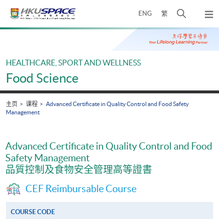
Skip
打
ENG
繁
to
弹
main
开
出
Main
content
搜
主
content
菜
寻
start
单
介
HEALTHCARE, SPORT AND WELLNESS
面
Food Science
主页
课程
Advanced Certificate in Quality Control and Food Safety
Management
Advanced Certificate in Quality Control and Food
Safety Management
品質控制及食物安全管理高等證書
CEF Reimbursable Course
COURSE CODE