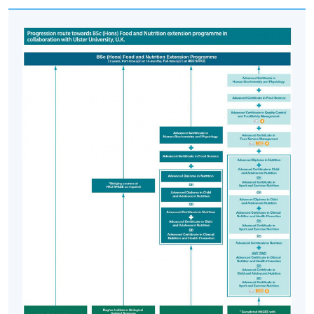
Department.
Articulation
Students who successfully complete the Advanced
Certificate in Quality Control and Food Safety
Management together with all required HKU SPACE
programmes, namely Advanced Certificate in Food
Service Management, Advanced Certificate in Human
Biochemistry and Physiology, Advanced Certificate in
Food Science, Advanced Certificate in Nutrition and any
two of Advanced Certificate in Clinical Nutrition and
Health Promotion, Advanced Certificate in Child and
Adolescent Nutrition and/or Advanced Certificate in
Sport and Exercise Nutrition and other bridging courses
are eligible to apply for entry into the two years part-
time BSc (Hons) Food and Nutrition extension