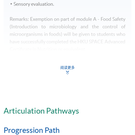
Sensory evaluation.
Remarks: Exemption on part of module A - Food Safety
(Introduction to microbiology and the control of
microorganisms in foods) will be given to students who
have successfully completed the HKU SPACE Advanced
Certificate in Nutrition or equivalent.
Awards
阅读更多
- A HKU SPACE Advanced Certificate in Quality
Control and Food Safety Management will be awarded
to successful candidates.
- Students who have successfully completed the HKU
Articulation Pathways
SPACE Advanced Certificate Course in Quality Control
and Food Safety Management will satisfy the
requirements of Hygiene Managers under the Hygiene
Progression Path
Manager Scheme of Food and Environmental Hygiene