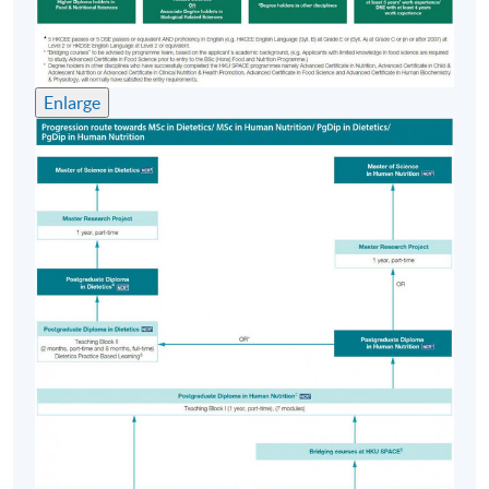
programme offered by HKU SPACE in collaboration
with Ulster University, UK. (Details refer to Progression
Path)
Enlarge
Application Code
2360-HS024A
Apply Online Now
Days / Time
Monday, 6:45pm - 9:45pm
Thursday, 6:45pm - 9:45pm; some Saturday
afternoons
Venue