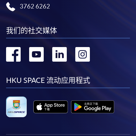
By online
: through
HKU
SPACE website.
3762 6262
Payment Method
1. Cash, EPS, WeChat Pay Or Alipay
我们的社交媒体
Course fees can be paid by cash, EPS, WeChat Pay or
Alipay at any HKU SPACE Enrolment Centres.
转
转
转
转
2. Cheque Or Bank draft
到
到
到
到
Course fees can also be paid by crossed cheque or bank
facebook
youtube
linkedin
instag
draft made payable to “HKU SPACE”. Please specify
HKU SPACE 流动应用程式
the programme title(s) for application and applicant’s
name. You may either:
bring the completed form(s), together with the
appropriate course or application fees in the form of a
cheque, and any required supporting documents to
any of the HKU SPACE enrolment centres;