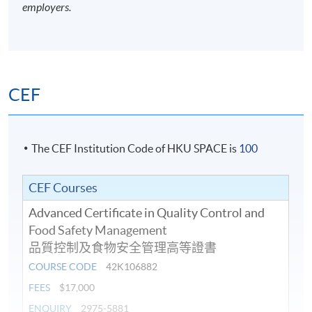
employers.
CEF
The CEF Institution Code of HKU SPACE is
100
CEF Courses
Advanced Certificate in Quality Control and
Food Safety Management
品質控制及食物安全管理高等證書
COURSE CODE
42K106882
FEES
$17,000
ENQUIRY
2975-5881