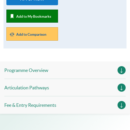
Add to My Bookmarks
Add to Comparison
Programme Overview
Articulation Pathways
Fee & Entry Requirements