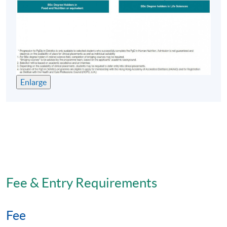
HKU SPACE Learning Centre (Usually Fortress Hill,
Causeway Bay, Admiralty or North Point)
Enlarge
Fee & Entry Requirements
Fee