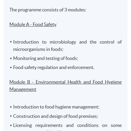
The programme consists of 3 modules:
Module A - Food Safety
Introduction to microbiology and the control of
microorganisms in foods;
Monitoring and testing of foods;
Food safety regulation and enforcement.
Module B - Environmental Health and Food Hygiene
Management
Introduction to food hygiene management;
Construction and design of food premises;
Licensing requirements and conditions on some