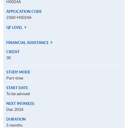
HS024A
APPLICATION CODE
2360-HS024A
QF LEVEL
FINANCIAL ASSISTANCE
CREDIT
30
STUDY MODE
Part-time
START DATE
To be advised
NEXT INTAKE(S)
Dec 2026
DURATION
5 months