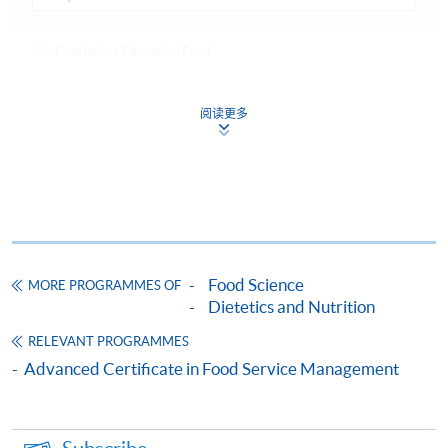
Continuing Education Fund
This course has been included in the list of reimbursable
courses under the Continuing Education Fund.
阅读更多
Advanced Certificate in Quality Control and Food Safety
Management
This course is recognised under the Qualifications
Framework (QF Level [4])
Food Science
MORE PROGRAMMES OF
Dietetics and Nutrition
Apply
RELEVANT PROGRAMMES
Advanced Certificate in Food Service Management
Online Application
Apply Now