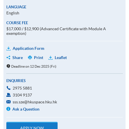
LANGUAGE
English
COURSE FEE
$17,000 / $12,900 (Advanced Certificate with Module A
exemption)
Application Form
Share
Print
Leaflet
Deadline on 12 Dec 2025 (Fri)
ENQUIRIES
2975 5881
3104 9137
sss.sze@hkuspace.hku.hk
Ask a Question
APPLY NOW