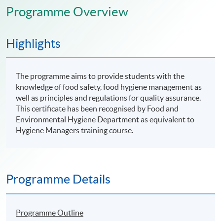
Programme Overview
Highlights
The programme aims to provide students with the
knowledge of food safety, food hygiene management as
well as principles and regulations for quality assurance.
This certificate has been recognised by Food and
Environmental Hygiene Department as equivalent to
Hygiene Managers training course.
Programme Details
Programme Outline