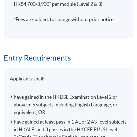
HK$4,700-8,900* per module (Level 2 & 3)
Assessment is based on coursework (40%), final
examination (60%), and attendance (at least 70% of the
*Fees are subject to change without prior notice.
sessions).
評核方法
習作及中期測驗
(40%)、考試(60%) 及 出席率(70%)
將
用作評核標準。
Entry Requirements
Applicants shall:
Application Code
2445-AC001A
Apply Online Now
have gained in the HKDSE Examination Level 2 or
above in 5 subjects including English Language, or
equivalent; OR
Duration
have gained at least pass in 1 AL or 2 AS-level subjects
Programme Duration:
in HKALE; and 3 passes in the HKCEE PLUS Level
Minimum: 2.5 Years; Normal: 3 Years and Maximum: 4
2/Grade E* or above in English Language, or