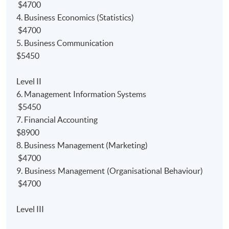
Accounting
programme. Furthermore, the programme
$4700
also gain
module/paper
exemptions from the
4. Business Economics (Statistics)
professional bodies.
$4700
5. Business Communication
1)
Bachelor Degree:
$5450
Up to 9 modules' exemptions from University of Hull
Level II
Bachelor of Science (Hons) Accounting degree
6. Management Information Systems
programme;
$5450
Up to *120 credits' exemptions from Edinburgh
7. Financial Accounting
Napier University Bachelor of Arts (with Honours) in
$8900
Financial degree programme; and
8. Business Management (Marketing)
$4700
Up to *2.5 courses exemptions from University of
9. Business Management (Organisational Behaviour)
London BSc degree programmes.
$4700
2) P
rofessional Bodies:
Level III
Relevant papers' exemption from the HKICPA’s new