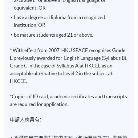
Years
equivalent; OR
修業期 :
have a degree or diploma from a recognized
最短：2.5年 一般：3年 最長：4年
institution, OR
be mature students aged 21 or above.
* With effect from 2007, HKU SPACE recognises Grade
E previously awarded for English Language (Syllabus B),
Grade C in the case of Syllabus A at HKCEE as an
acceptable alternative to Level 2 in the subject at
HKCEE.
*Copies of ID card, academic certificates and transcripts
are required for application.
申請人應具有：
香港中學文憑考試其中五科（包括英國語文）考獲第