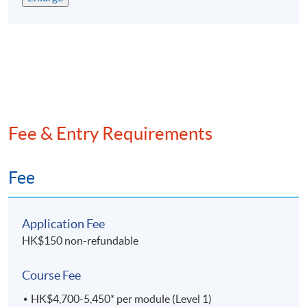
評為政府資歷架構第4級並獲多間大學及會計專業團
體認可
專為有志在會計行業發展的人仕而設，累計已培訓超
過9,
000名畢業生
兼讀制面授課程，可按個人情况選擇每學期所修學分
提供網上支援學習及導修課堂
Fee & Entry Requirements
EXEMPTION
Exemption from up to 6 subjects can be granted to
Fee
students with suitable qualifications from
recognised
post-secondary institutions or professional bodies.
Application Fee
課程豁免
HK$150 non-refundable
學員可以申請最多六科課程豁免。
Course Fee
ASSESSMENT
HK$4,700-5,450* per module (Level 1)