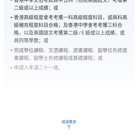
二級或以上成績；或
香港高級程度會考考獲一科高級程度科目，或兩科高
級補充程度科目合格；及香港中學會考考獲三科合
格，以及英國語文考獲第二級 / E 級或以上成績，或
具同等學歷；或
完成學位課程、文憑課程、證書課程、副學位先修證
書課程、副學士先修課程或基礎課程；或
申請人年滿二十一歲。
CEF
阅读更多
The CEF Institution Code of HKU SPACE is
100