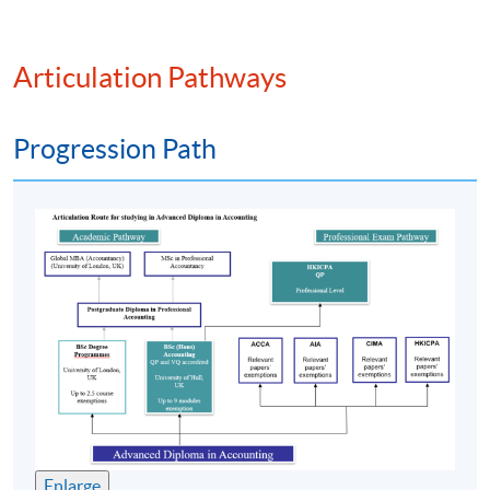
PROGRAMME FEATURE
Articulation Pathways
The
programme
is pitched at
HKQF
Level 4. It has
been
recognised
by various overseas universities and
Progression Path
professional accounting bodies;
Specially designed for students who aspire to pursue a
career in accounting. The
programme
has trained and
produced over 9000 graduates;
Part-time face-to-face teaching with high degree of
flexibility where students can decide their own pace
of study; and
Strong academic support including free online
supplementary learning and tutorials.
課程特色
Enlarge