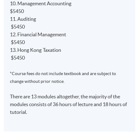
10. Management Accounting
NEW
Qualification Programme (QP)
$5450
Relevant papers'
exemption from the ACCA;
11. Auditing
Relevant papers' ​
exemption from the AIA;
$5450
12. Financial Management
Relevant papers' ​
exemption from the CIMA;
$5450
13. Hong Kong Taxation
$5450
*Course fees do not include textbook and are subject to
課程簡介
change without prior notice.
本課程是一個可於兩年半內完成的兼讀制高等文憑課
程，旨在為學生奠定良好的會計基礎。學生畢業後可
There are 13 modules altogether, the majority of the
以獲得以下海外大學及專業機構認可：
modules consists of 36 hours of lecture and 18 hours of
tutorial.
1) 學士學位
英國赫爾大學會計學（榮譽）理學士並獲最多9學科