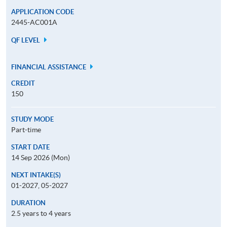
APPLICATION CODE
2445-AC001A
QF LEVEL
FINANCIAL ASSISTANCE
CREDIT
150
STUDY MODE
Part-time
START DATE
14 Sep 2026 (Mon)
NEXT INTAKE(S)
01-2027, 05-2027
DURATION
2.5 years to 4 years