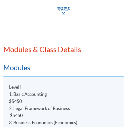
阅读更多
Modules & Class Details
Programme Details
Modules
COURSE DESCRIPTION
Level I
This
programme
is a 2.5-year part-time advanced
1. Basic Accounting
diploma course, which will provide students with a solid
$5450
foundation in
the accounting field. Holders of the
2. Legal Framework of Business
Advanced Diploma (ADA) may direct articulate to
$5450
The University of Hull Bachelor of Science (Hons)
3. Business Economics (Economics)