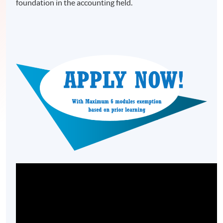
foundation in the accounting field.