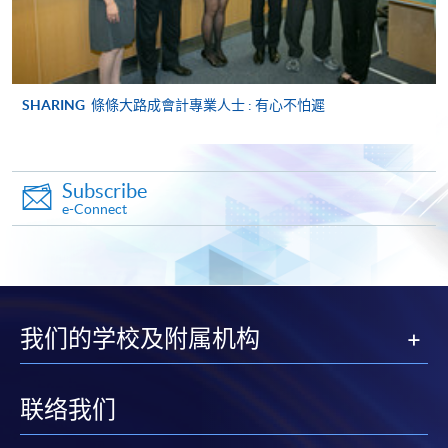
ENQUIRY
2867-8470/ 2867-8317
Management Information Systems (Module
from Advanced Diploma in Accounting)
SHARING
條條大路成會計專業人士 : 有心不怕遲
COURSE CODE
33Z149056
FEES
$5,450
ENQUIRY
2867-8470/ 2867-8317
Subscribe
Management Accounting (Module from
e-Connect
Advanced Diploma in Accounting)
COURSE CODE
33Z149064
FEES
$5,450
ENQUIRY
2867-8470/ 2867-8317
我们的学校及附属机构
Auditing (Module from Advanced Diploma in
Accounting)
COURSE CODE
33Z149072
联络我们
FEES
$5,450