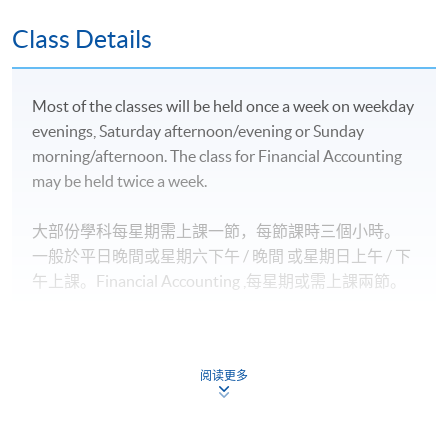
豁免；
英國愛丁堡龍比亞大學金融服務（榮譽）文學士並獲
Class Details
最多*120學分豁免；及
英國倫敦大學國際課程理學士並獲最多*2.5學科豁
Most of the classes will be held once a week on weekday
免。
evenings, Saturday afternoon/evening or Sunday
morning/afternoon. The class for Financial Accounting
2)
專業機構
may be held twice a week.
香港會計師公會 (HKICPA) 的專業資格課程 (QP) 個別
大部份學科每星期需上課一節，每節課時三個小時。
NEW
考卷豁免
一般於平日晚間或星期六下午 / 晚間
或星期日上
午 / 下
特許公認會計師公會（ACCA）專業考試個別考卷豁
午
上課。
Financial Accounting
,
每星期或需上課兩節。
免；
國際會計師公會（AIA）的專業考試個別考卷豁免；
特許管理會計師公會（CIMA）的專業考試個別考卷
阅读更多
豁免；