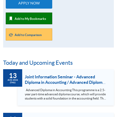
APPLY NOW
Add to My Bookmarks
Add to Comparison
Today and Upcoming Events
13
Joint Information Seminar - Advanced
AUG 2026
Diploma in Accounting / Advanced Diploma
(THU)
in Accounting and Finance
Advanced Diploma in Accounting This programme is a 2.5-
year part-time advanced diploma course, which will provide
students with a solid foundation in the accounting field. The
subjects in the course have been designed so that holders of
the Advanced Diploma can seek exemptions from various
professional examinations. In addition, the subjects are
comparable in both content and academic standards to