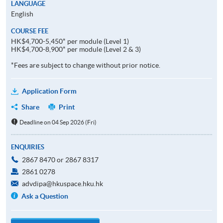
LANGUAGE
English
COURSE FEE
HK$4,700-5,450* per module (Level 1)
HK$4,700-8,900* per module (Level 2 & 3)
*Fees are subject to change without prior notice.
Application Form
Share
Print
Deadline on 04 Sep 2026 (Fri)
ENQUIRIES
2867 8470 or 2867 8317
2861 0278
advdipa@hkuspace.hku.hk
Ask a Question