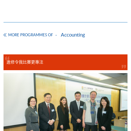
CEF Courses
Basic Accounting (Module from Advanced
Diploma in Accounting)
Accounting
COURSE CODE
33Z14903A
MORE PROGRAMMES OF
FEES
$5,450
ENQUIRY
2867-8470/ 2867-8317
Legal Framework of Business (Module from
進修令我比賽更專注
Advanced Diploma in Accounting)
COURSE CODE
33Z149048
FEES
$5,450
ENQUIRY
2867-8470/ 2867-8317
Business Communication (Module from
Advanced Diploma in Accounting)
COURSE CODE
33Z149358
FEES
$5,450