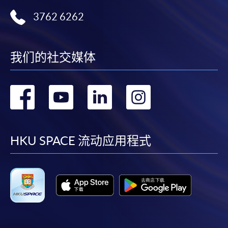
ENQUIRY
2867-8470/ 2867-8317
3762 6262
Financial Management (Module from
Advanced Diploma in Accounting)
COURSE CODE
33Z149080
我们的社交媒体
FEES
$5,450
ENQUIRY
2867-8470/ 2867-8317
转
转
转
转
Hong Kong Taxation (Module from Advanced
Diploma in Accounting)
到
到
到
到
COURSE CODE
33Z149099
facebook
youtube
linkedin
instag
HKU SPACE 流动应用程式
FEES
$5,450
ENQUIRY
2867-8470/ 2867-8317
Financial Accounting (Module from Advanced
Diploma in Accounting)
COURSE CODE
33Z152251
FEES
$8,900