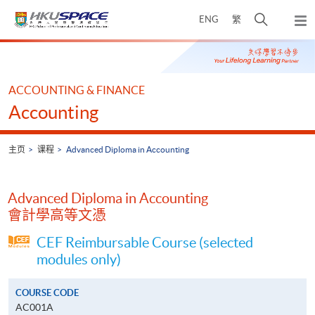
Skip
打
ENG
繁
to
弹
main
开
出
Main
content
搜
主
content
菜
寻
start
单
介
ACCOUNTING & FINANCE
面
Accounting
主页
课程
Advanced Diploma in Accounting
Advanced Diploma in Accounting
會計學高等文憑
CEF Reimbursable Course (selected
modules only)
COURSE CODE
AC001A