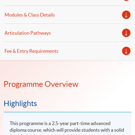
Modules & Class Details
Articulation Pathways
Fee & Entry Requirements
Programme Overview
Highlights
This programme is a 2.5-year part-time advanced
diploma course, which will provide students with a solid