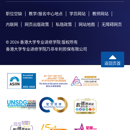
ENQUIRY
2867-8470/ 2867-8317
Business Economics (Economics) (Module from
职位空缺
教学/报名中心地点
学员网站
教师网站
Advanced Diploma in Accounting)
内联网
网页出版政策
私隐政策
网站地图
无障碍网页
COURSE CODE
33Z152103
FEES
$4,700
© 2026 香港大学专业进修学院 版权所有
ENQUIRY
2867-8470/ 2867-8317
香港大学专业进修学院乃非牟利担保有限公司
Business Economics (Statistics) (Module from
Advanced Diploma in Accounting)
返回页首
COURSE CODE
33Z152111
FEES
$4,700
ENQUIRY
2867-8470/ 2867-8317
Business Management (Marketing) (Module
from Advanced Diploma in Accounting)
COURSE CODE
33Z15212A
FEES
$4,700
ENQUIRY
2867-8470/ 2867-8317