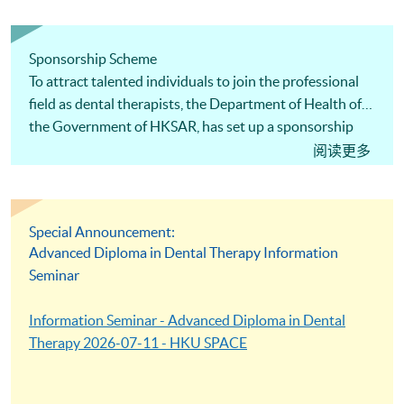
Sponsorship Scheme
To attract talented individuals to join the professional
field as dental therapists, the Department of Health of
the Government of HKSAR, has set up a sponsorship
scheme to provide financial assistance to the graduates
阅读更多
of the Advanced Diploma in Dental Therapy
programme. Upon successful completion of the
programme, the graduates can receive a full sponsorship
Special Announcement:
of the tuition fees under the conditions specified by the
Advanced Diploma in Dental Therapy Information
government. The annual sponsorship amount is up to
Seminar
HK$70,000.
Information Seminar - Advanced Diploma in Dental
Therapy 2026-07-11 - HKU SPACE