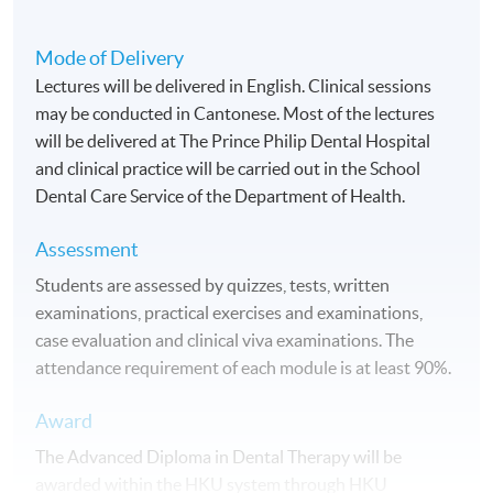
Mode of Delivery
Lectures will be delivered in English. Clinical sessions
may be conducted in Cantonese. Most of the lectures
will be delivered at The Prince Philip Dental Hospital
and clinical practice will be carried out in the School
Dental Care Service of the Department of Health.
Assessment
Students are assessed by quizzes, tests, written
examinations, practical exercises and examinations,
case evaluation and clinical viva examinations. The
attendance requirement of each module is at least 90%.
Award
The Advanced Diploma in Dental Therapy will be
awarded within the
HKU
system through
HKU