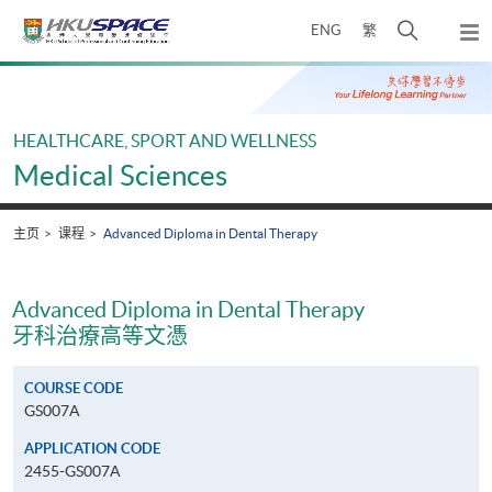
Skip
打
ENG
繁
to
弹
main
开
出
Main
content
搜
主
content
菜
寻
start
单
介
HEALTHCARE, SPORT AND WELLNESS
面
Medical Sciences
主页
课程
Advanced Diploma in Dental Therapy
Advanced Diploma in Dental Therapy
牙科治療高等文憑
COURSE CODE
GS007A
APPLICATION CODE
2455-GS007A