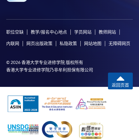
职位空缺
教学/报名中心地点
学员网站
教师网站
内联网
网页出版政策
私隐政策
网站地图
无障碍网页
© 2026 香港大学专业进修学院 版权所有
香港大学专业进修学院乃非牟利担保有限公司
返回页首