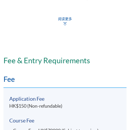
SPACE to candidates who have successfully attended,
completed and passed the assessments of ALL modules.
阅读更多
Sponsorship Scheme Details
(I) Training Sponsorship Scheme (“the Scheme”) Aims
· The Scheme targets to attract talented individuals to
join these disciplines so as to strengthen the workforce
Fee & Entry Requirements
of DHy and DTh in the public sector. The Department of
Health (“DH”) or designated non-government
Fee
organizations (“NGO”) may offer placement to all
sponsored students upon graduation.
Application Fee
(II) Amount of Sponsorship
HK$150 (Non-refundable)
· Annual tuition fee ($70,000) fully sponsored by the
Course Fee
Scheme under conditions specified by DH.