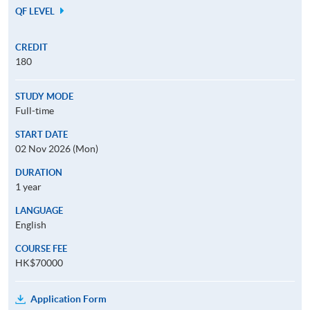
QF LEVEL
CREDIT
180
STUDY MODE
Full-time
START DATE
02 Nov 2026 (Mon)
DURATION
1 year
LANGUAGE
English
COURSE FEE
HK$70000
Application Form