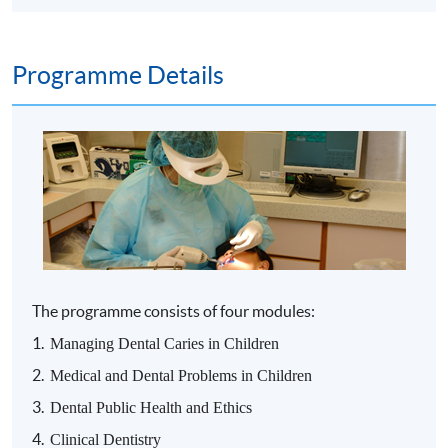
Programme Details
The
programme
consists of four modules:
1.
Managing Dental Caries in Children
2.
Medical and Dental Problems in Children
3.
Dental Public Health and Ethics
4.
Clinical Dentistry