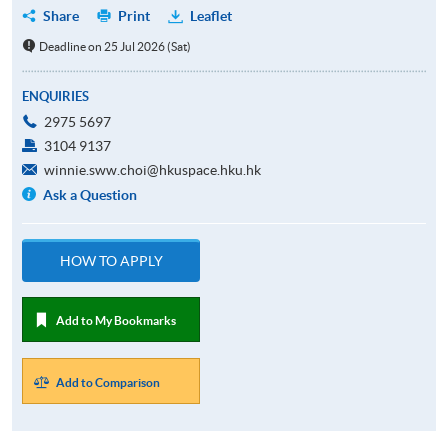
Share
Print
Leaflet
Deadline on 25 Jul 2026 (Sat)
ENQUIRIES
2975 5697
3104 9137
winnie.sww.choi@hkuspace.hku.hk
Ask a Question
HOW TO APPLY
Add to My Bookmarks
Add to Comparison