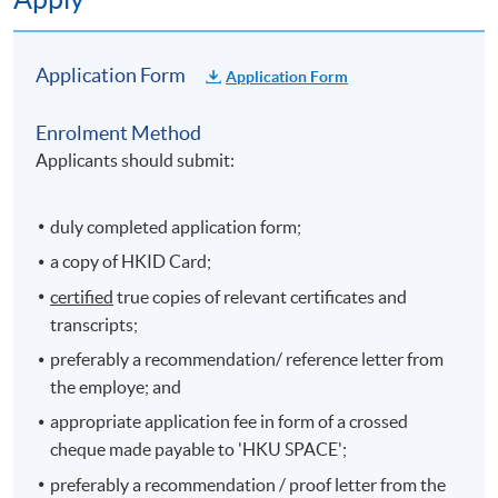
satisfaction of the recognised training institution and
DH;
Application Form
Application Form
(b) to work in DH or be deployed to other specified
institution (e.g. NGOs participating in publicly-funded
Enrolment Method
dental initiatives) for one year after graduation;
Applicants should submit:
(c) to lose the right to be reimbursed the tuition fee if
he/she is in breach of the undertaking in (a) above; and
duly completed application form;
a copy of HKID Card;
(d) to repay DH the tuition fee in full or in part under
certified
true copies of relevant certificates and
conditions specified by DH.
transcripts;
preferably a recommendation/ reference letter from
(V) Details
the employe; and
Further details set out by DH will be distributed by the
appropriate application fee in form of a crossed
training institution to all students after admission.
cheque made payable to 'HKU SPACE';
preferably a recommendation / proof letter from the