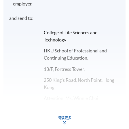
employer.
Application Code
2455-GS007A
and send to:
Days / Time
College of Life Sciences and
Technology
Mon - Fri, 8:45am - 5:30pm
HKU School of Professional and
Duration
Continuing Education,
The normal duration of the programme is 12 months.
13/F, Fortress Tower,
250 King's Road, North Point, Hong
Kong
Attention: Ms. Winnie Choi
Or to any HKU SPACE Enrolment Centres
阅读更多
Please note that Course Start Date is tentative