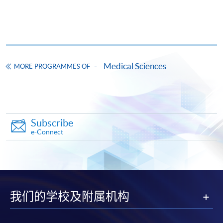
and subject to change.
Payment Method
Medical Sciences
MORE PROGRAMMES OF
Course fee can be paid by
crossed cheque
or
bank
draft
made payable to "
HKU SPACE
". Please specify the
programme title for application, student's name, and
student card no. (if applicable).
Subscribe
e-Connect
Applicants may also pay the course fee by
VISA
or
MasterCard.
Holders of the Bank of East Asia's HKU SPACE
MasterCard can enjoy a 10-month interest-free
我们的学校及附属机构
instalment for courses with a tuition fee of HK$2,000 to
$40,000. The cardholder must also be the course
applicant himself/herself. For enquiries, please contact