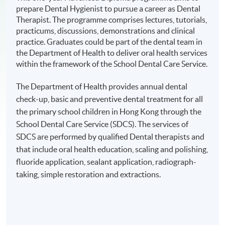
prepare Dental Hygienist to pursue a career as Dental
Therapist. The programme comprises lectures, tutorials,
practicums, discussions, demonstrations and clinical
practice. Graduates could be part of the dental team in
the Department of Health to deliver oral health services
within the framework of the School Dental Care Service.
The Department of Health provides annual dental
check-up, basic and preventive dental treatment for all
the primary school children in Hong Kong through the
School Dental Care Service (SDCS). The services of
SDCS are performed by qualified Dental therapists and
that include oral health education, scaling and polishing,
fluoride application, sealant application, radiograph-
taking, simple restoration and extractions.