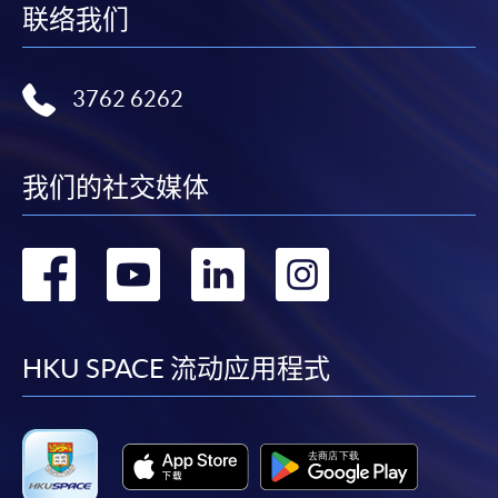
联络我们
our staff at any of the enrolment centres.
3762 6262
我们的社交媒体
转
转
转
转
到
到
到
到
facebook
youtube
linkedin
instag
HKU SPACE 流动应用程式