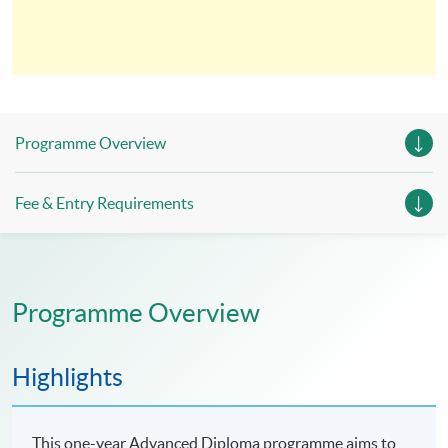
Programme Overview
Fee & Entry Requirements
Programme Overview
Highlights
This one-year Advanced Diploma programme aims to