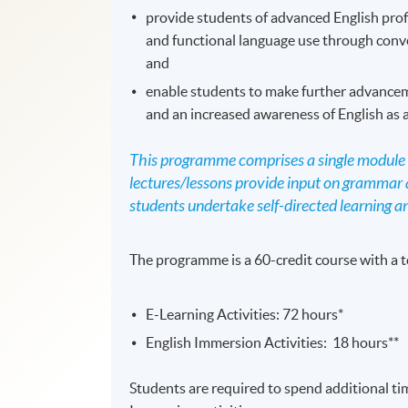
provide students of advanced English prof
and functional language use through convey
and
enable students to make further advancem
and an increased awareness of English as 
This programme comprises a single module w
lectures/lessons provide input on grammar a
students undertake self-directed learning an
The programme is a 60-credit course with a t
E-Learning Activities: 72 hours*
English Immersion Activities: 18 hours**
Students are required to spend additional ti