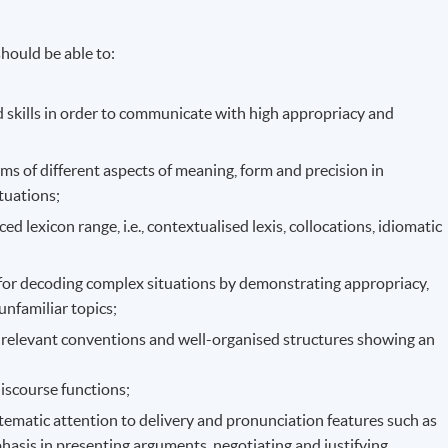
hould be able to:
 skills in order to communicate with high appropriacy and
 of different aspects of meaning, form and precision in
ituations;
d lexicon range, i.e., contextualised lexis, collocations, idiomatic
for decoding complex situations by demonstrating appropriacy,
unfamiliar topics;
h relevant conventions and well-organised structures showing an
discourse functions;
tematic attention to delivery and pronunciation features such as
hasis in presenting arguments, negotiating and justifying