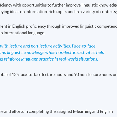
iciency with opportunities to further improve linguistic knowledg
ing ideas on information-rich topics and in a variety of contexts
ent in English proficiency through improved linguistic competen
an international language.
ith lecture and non-lecture activities. Face-to-face
nd linguistic knowledge while non-lecture activities help
d reinforce language practice in real-world situations.
otal of 135 face-to-face lecture hours and 90 non-lecture hours on
me and efforts in completing the assigned E-learning and English