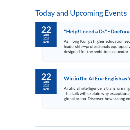
Today and Upcoming Events
22
"Help! I need a Dr." - Doctor
AUG
2026
As Hong Kong's higher education sect
(SAT)
leadership—professionals equipped with advanced research sk
designed for the ambitious educator 
while maintaining professional commi
22
Win in the AI Era: English a
AUG
2026
Artificial intelligence is transformi
(SAT)
This talk will explain why exceptiona
global arena. Discover how strong co
for leadership roles...