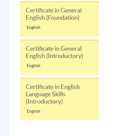
Certificate in General
English (Foundation)
English
Certificate in General
English (Introductory)
English
Certificate in English
Language Skills
(Introductory)
English