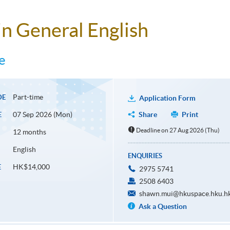
n General English
e
Part-time
DE
Application Form
07 Sep 2026 (Mon)
Share
Print
E
Deadline on 27 Aug 2026 (Thu)
12 months
English
ENQUIRIES
HK$14,000
E
2975 5741
2508 6403
shawn.mui@hkuspace.hku.h
Ask a Question