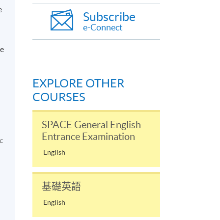
e
Subscribe
;
e-Connect
ce
EXPLORE OTHER
COURSES
SPACE General English
Entrance Examination
:
English
基礎英語
English