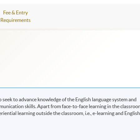
Fee & Entry
Requirements
o seek to advance knowledge of the English language system and
ication skills. Apart from face-to-face learning in the classroo
riential learning outside the classroom, i.e., e-learning and Englis