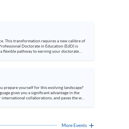
e. This transformation requires a new calibre of
 a flexible pathway to earning your doctorate
derstand its market value, and hear firsthand
 at HKU SPACE. Language: Cantonese, supplemented with English
ou prepare yourself for this evolving landscape?
guage gives you a significant advantage in the
 international collaborations, and paves the way
More Events