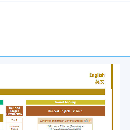
nd Reflection
esentation
me are eligible to the Advanced Diploma in General English awar
.
 meet the following in each of the two modules:
total 135 face-to-face lecture hours; and