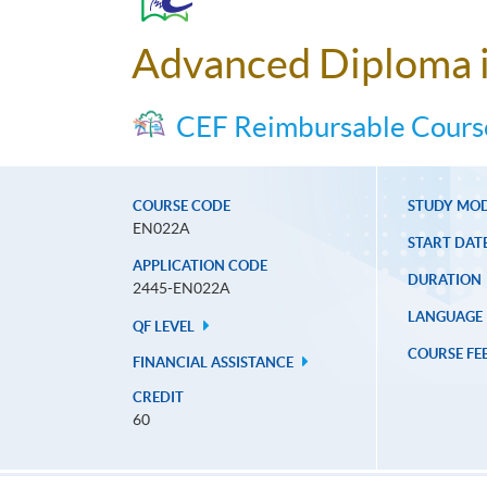
Advanced Diploma i
CEF Reimbursable Cours
COURSE CODE
STUDY MO
EN022A
START DAT
APPLICATION CODE
DURATION
2445-EN022A
LANGUAGE
QF LEVEL
COURSE FE
FINANCIAL ASSISTANCE
CREDIT
60