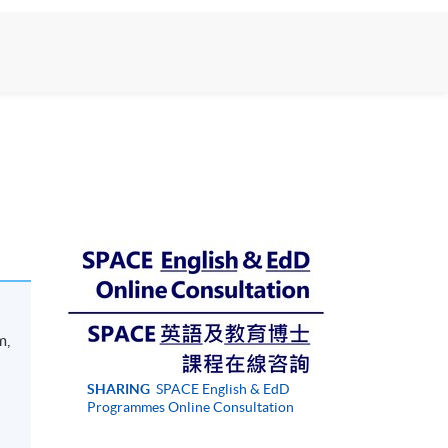
m,
h
SHARING
SPACE English & EdD
Programmes Online Consultation