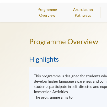
Programme
Articulation
Overview
Pathways
Programme Overview
Highlights
This programme is designed for students wh
develop higher language awareness and commun
students participate in self-directed and expe
Immersion Activities.
The programme aims to: