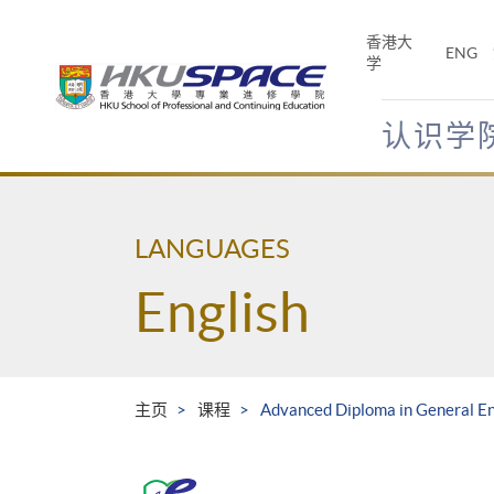
Skip
to
香港大
ENG
main
学
content
认识学
Main
content
start
LANGUAGES
English
主页
课程
Advanced Diploma in General En