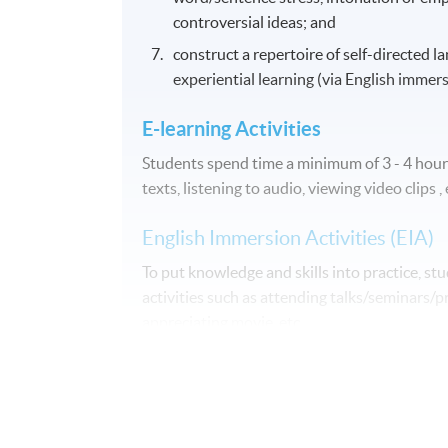
controversial ideas; and
construct a repertoire of self-directed la
experiential learning (via English immers
E-learning Activities
Students spend time a minimum of 3 - 4 hours
texts, listening to audio, viewing video clips , 
English Immersion Activities (EIA)
To put knowledge and skills into practice, s
activities such as attending talks/seminars/pr
appreciating movie, etc.
Assessment
Course participants' progress are measured