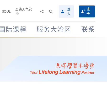
恶劣天气安
登
注
分
打
SOUL
排
册
入
享
开
至
搜
寻
国际课程
服务大湾区
联系
介
面