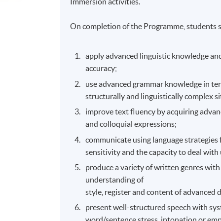
Immersion activities.
On completion of the Programme, students s
apply advanced linguistic knowledge and
accuracy;
use advanced grammar knowledge in terms
structurally and linguistically complex s
improve text fluency by acquiring advance
and colloquial expressions;
communicate using language strategies 
sensitivity and the capacity to deal with 
produce a variety of written genres wit
understanding of
style, register and content of advanced 
present well-structured speech with sys
word/sentence stress, intonation or emp