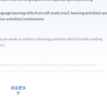
nguage learning skills from self-study (via E-learning activities) an
ion activities) involvement.
 per week on online e-learning activities which include reading
etc.
tudents spend a minimum of 18 hours or more on out-of-class
esentations, participating in debating, storytelling or playreading,
阅读更多
 through a number of assessment components including: