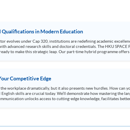
al Qualifications in Modern Education
or evolves under Cap 320, institutions are redefining academic excellenc
ills and doctoral credentials. The HKU SPACE Professional Doctorate in Education (EdD) is
ready to make this strategic leap. Our part-time hybrid programme offers
tments. Attend our talk to gain deep insights into the EdD curriculum, un
accounts from those successfully navigating their doctoral journey
s Your Competitive Edge
ng the workplace dramatically, but it also presents new hurdles. How can y
l English skills are crucial today. We’ll demonstrate how mastering the lan
mmunication unlocks access to cutting-edge knowledge, facilitates better