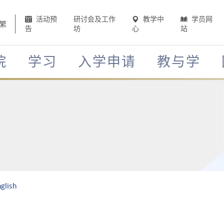
活动预
研讨会及工作
教学中
学员网
繁
告
坊
心
站
院
学习
入学申请
教与学
glish