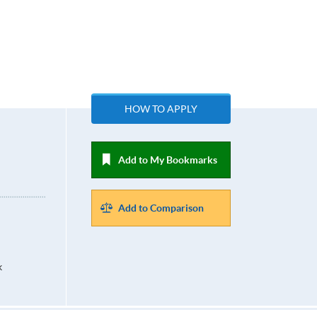
HOW TO APPLY
Add to My Bookmarks
Add to Comparison
k