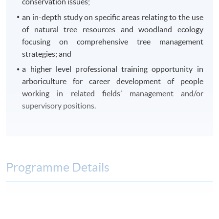
conservation issues;
an in-depth study on specific areas relating to the use
of natural tree resources and woodland ecology
focusing on comprehensive tree management
strategies; and
a higher level professional training opportunity in
arboriculture for career development of people
working in related fields’ management and/or
supervisory positions.
Programme Details
Module
Module Title
Lecture Hours
Field Trip 