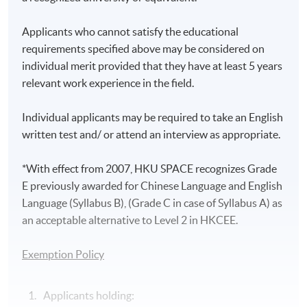
Applicants who cannot satisfy the educational
requirements specified above may be considered on
individual merit provided that they have at least 5 years
relevant work experience in the field.
Individual applicants may be required to take an English
written test and/ or attend an interview as appropriate.
*With effect from 2007, HKU SPACE recognizes Grade
E previously awarded for Chinese Language and English
Language (Syllabus B), (Grade C in case of Syllabus A) as
an acceptable alternative to Level 2 in HKCEE.
Exemption Policy
Applicants holding: