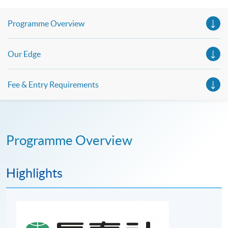
Programme Overview
Our Edge
Fee & Entry Requirements
Programme Overview
Highlights