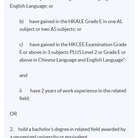
English Language; or
b) have gained in the HKALE Grade E in one AL
subject or two AS subjects; or
c) have gained in the HKCEE Examination Grade
E or above in 3 subjects PLUS Level 2 or Grade E or
above in Chinese Language and English Language*;
and
ii have 2 years of work experience in the related
field;
OR
2. hold a bachelor’s degree in related field awarded by
a recognized university or equivalent.