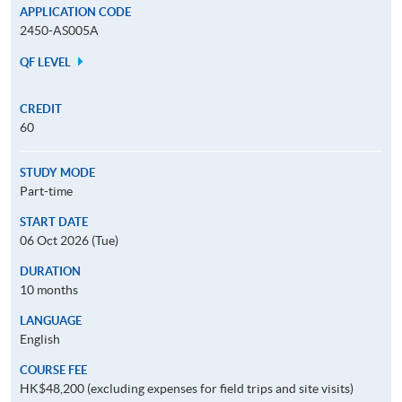
APPLICATION CODE
2450-AS005A
QF LEVEL
CREDIT
60
STUDY MODE
Part-time
START DATE
06 Oct 2026 (Tue)
DURATION
10 months
LANGUAGE
English
COURSE FEE
HK$48,200 (excluding expenses for field trips and site visits)