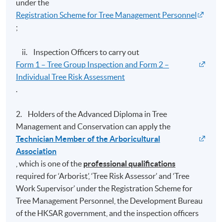
Tree Risk
under the
6
24
12
Management
Registration Scheme for Tree Management Personnel
;
Tree
Maintenance
7
24
12
and
ii. Inspection Officers to carry out
Conservation
Form 1 – Tree Group Inspection and Form 2 –
Individual Tree Risk Assessment
Supervised
8
9
0
Major Project
.
TOTAL
138
72
2. Holders of the Advanced Diploma in Tree
Management and Conservation can apply the
The "Advanced Diploma in Tree Management and
Technician Member of the Arboricultural
Conservation" (樹木管理及保育高等文憑) is awarded
Association
within the HKU system through HKU SPACE to
, which is one of the
professional qualifications
students who have completed the required modules
required for ‘Arborist’, ‘Tree Risk Assessor’ and ‘Tree
and fulfilled the following requirements:
Work Supervisor’ under the Registration Scheme for
Tree Management Personnel, the Development Bureau
Normally achieved 80% attendance* in BOTH lecture
of the HKSAR government, and the inspection officers