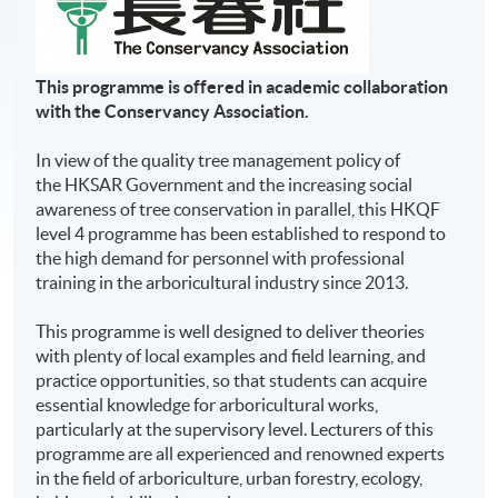
This programme is
offered in academic collaboration
with the Conservancy Association.
In view of the quality tree management policy of
the HKSAR Government and the increasing social
awareness of tree conservation in parallel, this HKQF
level 4 programme has been established to respond to
the high demand for personnel with professional
training in the arboricultural industry since 2013.
This programme is well designed to deliver theories
with plenty of local examples and field learning, and
practice opportunities, so that students can acquire
essential knowledge for arboricultural works,
particularly at the supervisory level. Lecturers of this
programme are all experienced and renowned experts
in the field of arboriculture, urban forestry, ecology,