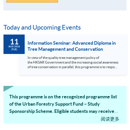
Today and Upcoming Events
11
Information Seminar: Advanced Diploma in
AUG 2026
Tree Management and Conservation
(TUE)
In view of the quality tree management policy of
the HKSAR Government and the increasing social awareness
of tree conservation in parallel, this programme is to respond
to the urgent demand for professional training for personnel
engaging in tree management and conservation work.
Employees in the fields or organizations such as landscape
architecture, surveying, property management, contractor
works, government administrative departments and public
organizations relating tree...
This programme is on the recognized programme list
of the Urban Forestry Support Fund – Study
Sponsorship Scheme. Eligible students may receive
tuition fee subsidy from the Scheme.
阅读更多