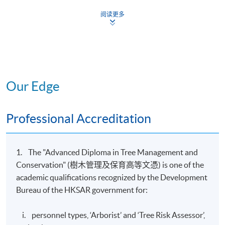
Introduction
阅读更多
to Tree
1
Management
24
12
and
Conservation
Trees and
Our Edge
2
Woodland
12
9
Ecology
Tree Biology
Professional Accreditation
3
and Soil
18
6
Science
Tree
1. The "Advanced Diploma in Tree Management and
4
Identification
12
12
Conservation" (樹木管理及保育高等文憑) is one of the
and Selection
academic qualifications recognized by the Development
Urban
Bureau of the HKSAR government for:
5
Forestry
15
9
Management
i. personnel types, ‘Arborist’ and ‘Tree Risk Assessor’,