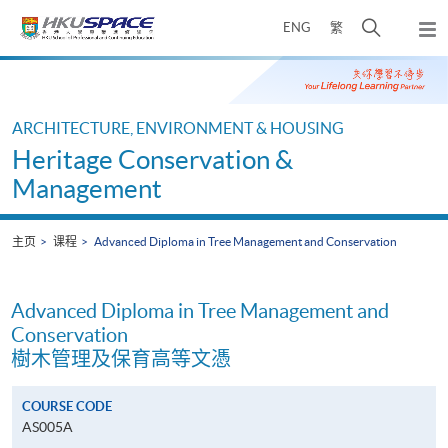
Skip
打
ENG
繁
to
弹
main
开
出
Main
content
搜
主
content
菜
寻
start
单
介
ARCHITECTURE, ENVIRONMENT & HOUSING
面
Heritage Conservation &
Management
主页
课程
Advanced Diploma in Tree Management and Conservation
Advanced Diploma in Tree Management and
Conservation
樹木管理及保育高等文憑
COURSE CODE
AS005A