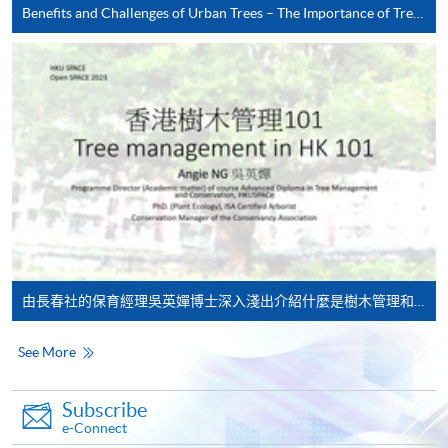
Benefits and Challenges of Urban Trees – The Importance of Tree Management in Urban City
HKU SPACE provides 24-hour online application and
payment service for students to apply to selected
award-bearing programmes and to enrol in most open
admission courses (courses enrolled on a first come,
first served basis) via the Internet. Applicants may
settle the payment by using either "PPS by Internet"
(not available via mobile phones), VISA or Mastercard
online. Online WeChat Pay, Online AliPay and Faster
Payment System (FPS) are also available for continuing
enrolment in the same programme, if online service is
由長春社的保育經理吳英嬋博士深入淺出介紹什麼是樹木管理和有關在香港管理樹木的重要性。
offered.
See More
For first time enrolment
Subscribe
e-Connect