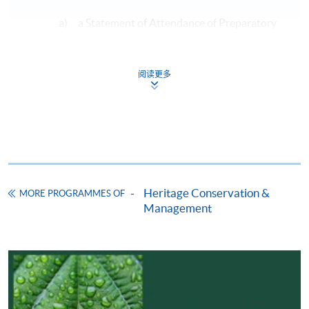
a) a Statement of Attendance of Preparatory
Course for Certified Arborist of the
International Society of Arboriculture
Examination and a pass in an entry test; or
阅读更多
b) a Statement of Achievement of Preparatory
Course for Certified Arborist of the
International Society of Arboriculture
Examination; or
Heritage Conservation &
MORE PROGRAMMES OF
c) a qualification of Certified Arborist of the
Management
International Society of Arboriculture.
will be exempted from taking module 1.
2. Each student may only apply for exemption for up to
a maximum of TWO modules, except for Module 8 from