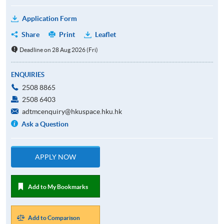
Application Form
Share
Print
Leaflet
Deadline on 28 Aug 2026 (Fri)
ENQUIRIES
2508 8865
2508 6403
adtmcenquiry@hkuspace.hku.hk
Ask a Question
APPLY NOW
Add to My Bookmarks
Add to Comparison