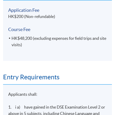
College (HPSHCC) Campus
Application Fee
Fortress Tower Learning Centre
HK$200 (Non-refundable)
Course Fee
HK$48,200 (excluding expenses for field trips and site
visits)
Entry Requirements
Applicants shall:
1. i a) have gained in the DSE Examination Level 2 or
above in 5 subjects, including Chinese Language and