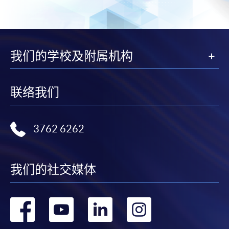
Complete the online application form
Applicant may click the icon
on the top right-hand corner of the
我们的学校及附属机构
programme/course webpage to make online
application, and then follow the instructions to fill
in the online application form.
联络我们
Some programmes/courses may admit by selection,
and may require applicants to provide electronic
3762 6262
copy of any required documents (e.g. proof of
qualification) as indicated on the
programme/course webpage. Only file format in
我们的社交媒体
doc, docx, jpg and pdf are supported.
转
转
转
转
Make Online Payment