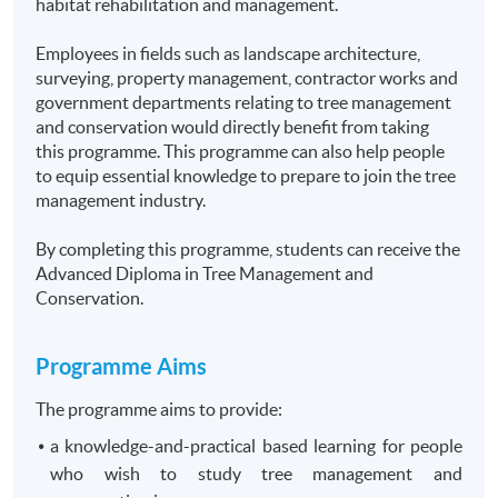
habitat rehabilitation and management.
Employees in fields such as landscape architecture,
surveying, property management, contractor works and
government departments relating to tree management
and conservation would directly benefit from taking
this programme. This programme can also help people
to equip essential knowledge to prepare to join the tree
management industry.
By completing this programme, students can receive the
Advanced Diploma in Tree Management and
Conservation.
Programme
Aims
The programme aims to provide:
a knowledge-and-practical based learning for people
who wish to study tree management and