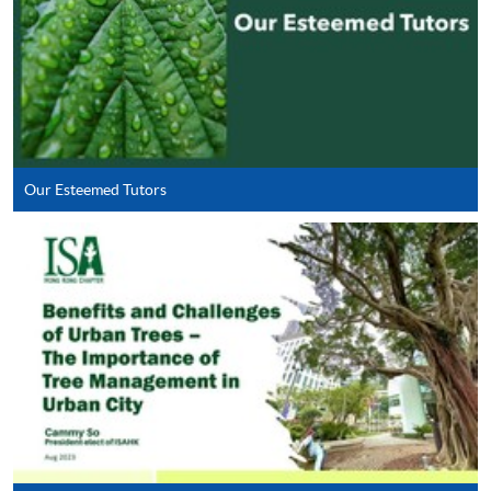
which no exemption will be allowed. The Programme
Team will consider exemption according to HKU SPACE
operational guidelines for credit accumulation and
transfer for part-time programme on a case-by-case
basis.
Our Esteemed Tutors
Apply
Online Application
Apply Now
Application Form
Download Application Form
Enrolment Method
Online Enrolment