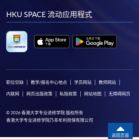
到
到
到
到
Pay the application or programme/course fees by
either using:
facebook
youtube
linkedin
instag
HKU SPACE 流动应用程式
"PPS by Internet"
- You will need a PPS account and
a PPS Internet password. For information on how
to open a PPS account and how to set up a PPS
Internet password, please visit
http://www.ppshk.com
.
*Credit Card Online Payment
- Course fees can be
paid by VISA or Mastercard including the “HKU
职位空缺
教学/报名中心地点
学员网站
教师网站
SPACE Mastercard”.
内联网
网页出版政策
私隐政策
网站地图
无障碍网页
* HKU SPACE Mastercard cardholders who wish to enjoy 10-
month interest free instalment scheme must pay their tuition
© 2026 香港大学专业进修学院 版权所有
fees in person at any of our HKU SPACE Enrolment Centres.
香港大学专业进修学院乃非牟利担保有限公司
To know more about first-time online
返回页首