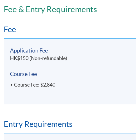
Fee & Entry Requirements
Fee
Application Fee
HK$150 (Non-refundable)
Course Fee
Course Fee: $2,840
Entry Requirements