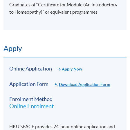
Graduates of “Certificate for Module (An Introductory
to Homeopathy)” or equivalent programmes
Apply
Online Application
Apply Now
Application Form
Download Application Form
Enrolment Method
Online Enrolment
HKU SPACE provides 24-hour online application and