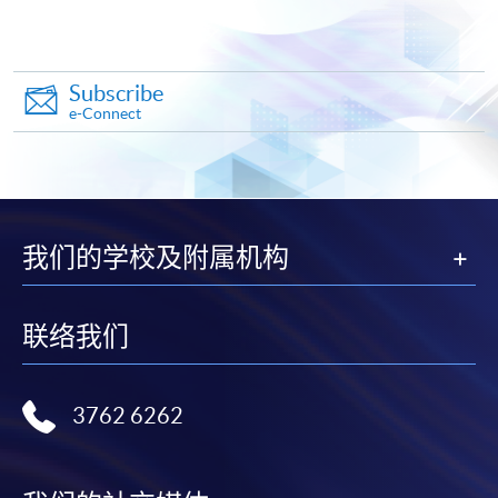
"PPS by Internet"
- You will need a PPS account and
a PPS Internet password. For information on how
to open a PPS account and how to set up a PPS
Internet password, please visit
Subscribe
e-Connect
http://www.ppshk.com
.
*Credit Card Online Payment
- Course fees can be
paid by VISA or Mastercard including the “HKU
SPACE Mastercard”.
我们的学校及附属机构
* HKU SPACE Mastercard cardholders who wish to enjoy 10-
month interest free instalment scheme must pay their tuition
联络我们
fees in person at any of our HKU SPACE Enrolment Centres.
To know more about first-time online
3762 6262
application/enrolment and payment, please refer to the
user guide of Online Application / Enrolment and
Payment: