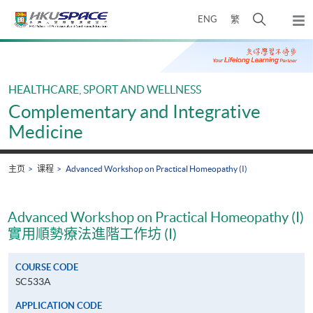
Skip
打
ENG
繁
to
弹
main
开
出
Main
content
搜
主
content
菜
寻
start
单
介
HEALTHCARE, SPORT AND WELLNESS
面
Complementary and Integrative
Medicine
主页
课程
Advanced Workshop on Practical Homeopathy (I)
Advanced Workshop on Practical Homeopathy (I)
實用順勢療法進階工作坊 (I)
COURSE CODE
SC533A
APPLICATION CODE