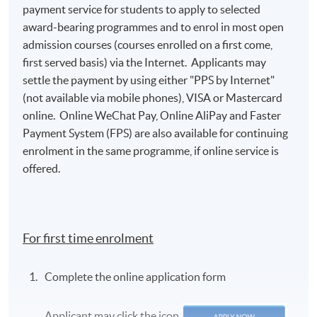
payment service for students to apply to selected
award-bearing programmes and to enrol in most open
admission courses (courses enrolled on a first come,
first served basis) via the Internet. Applicants may
settle the payment by using either "PPS by Internet"
(not available via mobile phones), VISA or Mastercard
online. Online WeChat Pay, Online AliPay and Faster
Payment System (FPS) are also available for continuing
enrolment in the same programme, if online service is
offered.
For first time enrolment
Complete the online application form
Applicant may click the icon