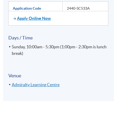
Application Code
2440-SC533A
Apply Online Now
Days / Time
Sunday, 10:00am - 5:30pm (1:00pm - 2:30pm is lunch
break)
Venue
Admiralty Learning Centre