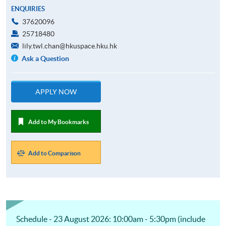
ENQUIRIES
37620096
25718480
lily.twl.chan@hkuspace.hku.hk
Ask a Question
APPLY NOW
Add to My Bookmarks
Add to Comparison
Schedule - 23 August 2026: 10:00am - 5:30pm (include