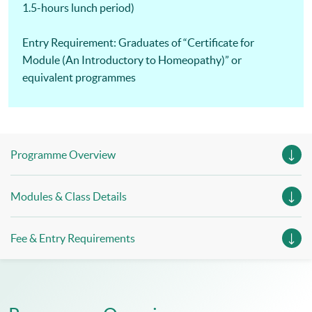
1.5-hours lunch period)
Entry Requirement: Graduates of “Certificate for
Module (An Introductory to Homeopathy)” or
equivalent programmes
Programme Overview
Modules & Class Details
Fee & Entry Requirements