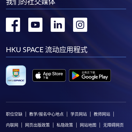
我们的社交媒体
-
Short Course
转
转
转
转
-
Award-bearing Programme
到
到
到
到
For continuing enrolment in the same
facebook
youtube
linkedin
instag
HKU SPACE 流动应用程式
programme
Selected programmes offer online continuing enrolment
service. Programme staff will inform students if they
offer this service and offer further enrolment details.
Online Payment can be made via "PPS by Internet" (not
available via mobile phones), VISA or Mastercard,
Online WeChat Pay, Online AliPay and Faster Payment
System (FPS)
职位空缺
教学/报名中心地点
学员网站
教师网站
内联网
网页出版政策
私隐政策
网站地图
无障碍网页