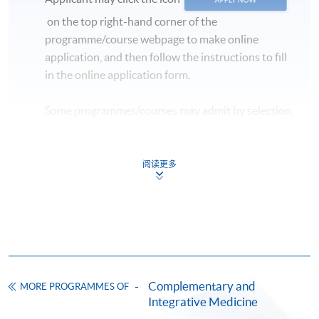
on the top right-hand corner of the
programme/course webpage to make online
application, and then follow the instructions to fill
in the online application form.
Some programmes/courses may admit by selection,
and may require applicants to provide electronic
copy of any required documents (e.g. proof of
qualification) as indicated on the
阅读更多
programme/course webpage. Only file format in
doc, docx, jpg and pdf are supported.
Make Online Payment
Pay the application or programme/course fees by
Complementary and
MORE PROGRAMMES OF
either using:
Integrative Medicine