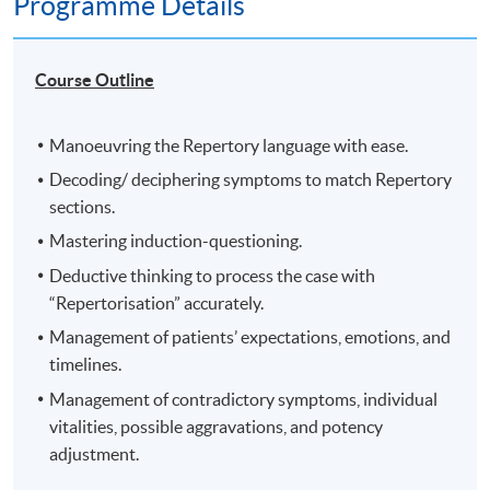
Programme Details
Course Outline
Manoeuvring the Repertory language with ease.
Decoding/ deciphering symptoms to match Repertory
sections.
Mastering induction-questioning.
Deductive thinking to process the case with
“Repertorisation” accurately.
Management of patients’ expectations, emotions, and
timelines.
Management of contradictory symptoms, individual
vitalities, possible aggravations, and potency
adjustment.