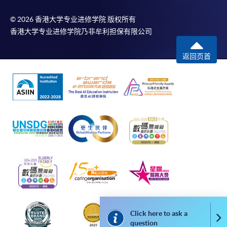
In Person / Mail
© 2026 香港大学专业进修学院 版权所有
香港大学专业进修学院乃非牟利担保有限公司
For first time enrolment
返回页首
For first come, first served short courses, complete
the Application for Enrolment Form SF26 and bring
or post the completed form(s), together with the
appropriate application/course fee(s) and any
required supporting documents to any of the
HKU
SPACE enrolment centres
.
[
Download Enrolment Form SF26
]
Award-bearing and professional courses may
require other information. Forms are usually
Click here to ask a
available at the enrolment centres or on request
Co
question