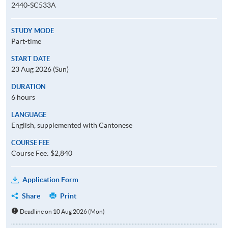
2440-SC533A
STUDY MODE
Part-time
START DATE
23 Aug 2026 (Sun)
DURATION
6 hours
LANGUAGE
English, supplemented with Cantonese
COURSE FEE
Course Fee: $2,840
Application Form
Share
Print
Deadline on 10 Aug 2026 (Mon)