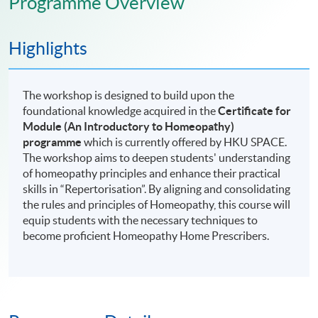
Programme Overview
Highlights
The workshop is designed to build upon the
foundational knowledge acquired in the
Certificate for
Module (An Introductory to Homeopathy)
programme
which is currently offered by HKU SPACE.
The workshop aims to deepen students' understanding
of homeopathy principles and enhance their practical
skills in “Repertorisation”. By aligning and consolidating
the rules and principles of Homeopathy, this course will
equip students with the necessary techniques to
become proficient Homeopathy Home Prescribers.