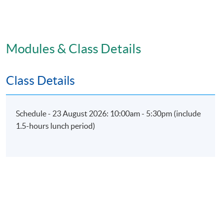
Modules & Class Details
Class Details
Schedule - 23 August 2026: 10:00am - 5:30pm (include
1.5-hours lunch period)