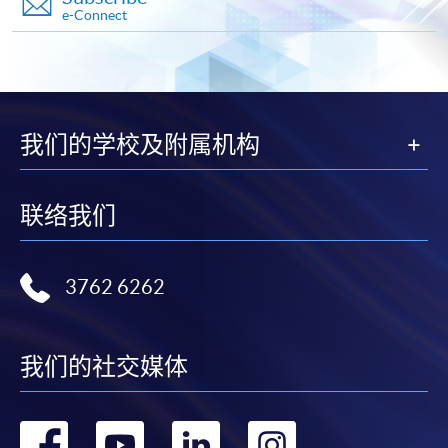
e-Connect
* HKU SPACE Mastercard cardholders who wish to enjoy 10-
month interest free instalment scheme must pay their tuition
fees in person at any of our HKU SPACE Enrolment Centres.
To know more about first-time online
我们的学校及附属机构
application/enrolment and payment, please refer to the
user guide of Online Application / Enrolment and
Payment:
联络我们
-
Short Course
3762 6262
-
Award-bearing Programme
For continuing enrolment in the same
我们的社交媒体
programme
Selected programmes offer online continuing enrolment
转
转
转
转
service. Programme staff will inform students if they