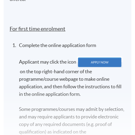
For first time enrolment
Complete the online application form
Applicant may click the icon
on the top right-hand corner of the
programme/course webpage to make online
application, and then follow the instructions to fill
in the online application form.
Some programmes/courses may admit by selection,
and may require applicants to provide electronic
copy of any required documents (e.g. proof of
qualification) as indicated on the