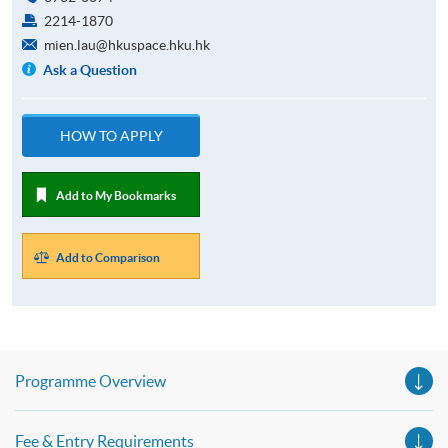
2214-1870
mien.lau@hkuspace.hku.hk
Ask a Question
HOW TO APPLY
Add to My Bookmarks
Add to Comparison
Programme Overview
Fee & Entry Requirements