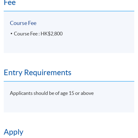
Fee
Course Fee
Course Fee : HK$2,800
Entry Requirements
Applicants should be of age 15 or above
Apply