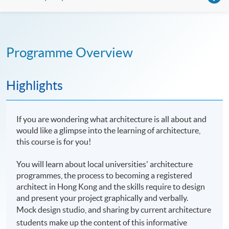
Programme Overview
Highlights
If you are wondering what architecture is all about and
would like a glimpse into the learning of architecture,
this course is for you!
You will learn about local universities' architecture
programmes, the process to becoming a registered
architect in Hong Kong and the skills require to design
and present your project graphically and verbally.
Mock design studio, and sharing by current architecture
students make up the content of this informative