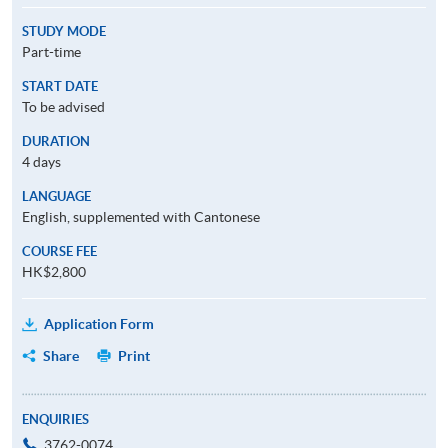
STUDY MODE
Part-time
START DATE
To be advised
DURATION
4 days
LANGUAGE
English, supplemented with Cantonese
COURSE FEE
HK$2,800
Application Form
Share
Print
ENQUIRIES
3762-0074