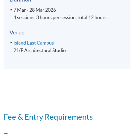
7 Mar - 28 Mar 2026
4 sessions, 3 hours per session, total 12 hours.
Venue
Island East Campus
21/F Architectural Studio
Fee & Entry Requirements