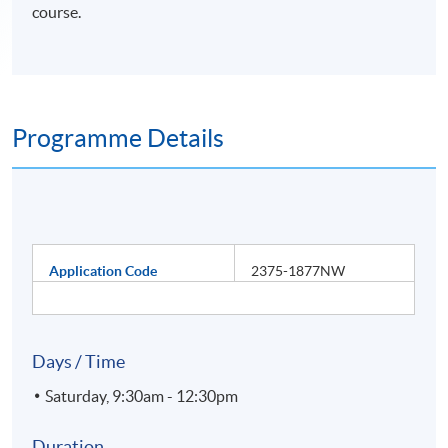
course.
Programme Details
Application Code
2375-1877NW
Days / Time
Saturday, 9:30am - 12:30pm
Duration