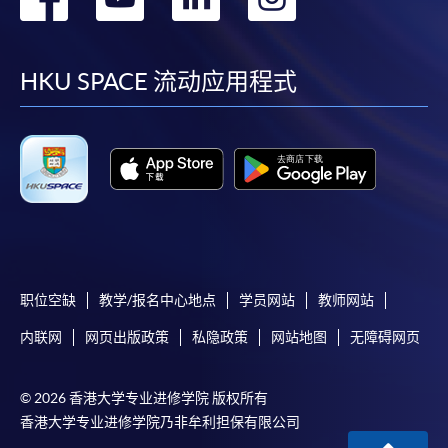
offer this service and offer further enrolment details.
到
到
到
到
Online Payment can be made via "PPS by Internet" (not
facebook
youtube
linkedin
instag
HKU SPACE 流动应用程式
available via mobile phones), VISA or Mastercard,
Online WeChat Pay, Online AliPay and Faster Payment
System (FPS)
In Person / Mail
职位空缺
教学/报名中心地点
学员网站
教师网站
For first time enrolment
内联网
网页出版政策
私隐政策
网站地图
无障碍网页
For first come, first served short courses, complete
the Application for Enrolment Form SF26 and bring
© 2026 香港大学专业进修学院 版权所有
or post the completed form(s), together with the
香港大学专业进修学院乃非牟利担保有限公司
appropriate application/course fee(s) and any