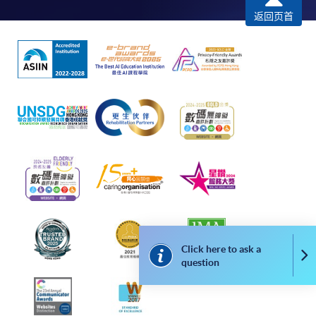
required supporting documents to any of the
HKU
返回页首
SPACE enrolment centres
.
[
Download Enrolment Form SF26
]
Award-bearing and professional courses may
require other information. Forms are usually
available at the enrolment centres or on request
from programme staff. Bring or post the completed
form(s), together with the appropriate
application/course fee(s) and any required
supporting documents to any of the HKU SPACE
enrolment centres.
Click here to ask a
For continuing enrolment in the same programme
Co
question
The standard ‘Enrolment/Payment Slip’ is designed
for students of award-bearing programmes or