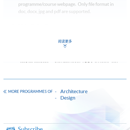
programme/course webpage. Only file format in
doc, docx, jpg and pdf are supported.
Make Online Payment
Pay the application or programme/course fees by
阅读更多
either using:
"PPS by Internet"
- You will need a PPS account and
a PPS Internet password. For information on how
to open a PPS account and how to set up a PPS
Internet password, please visit
Architecture
http://www.ppshk.com
.
MORE PROGRAMMES OF
Design
*Credit Card Online Payment
- Course fees can be
paid by VISA or Mastercard including the “HKU
SPACE Mastercard”.
Subscribe