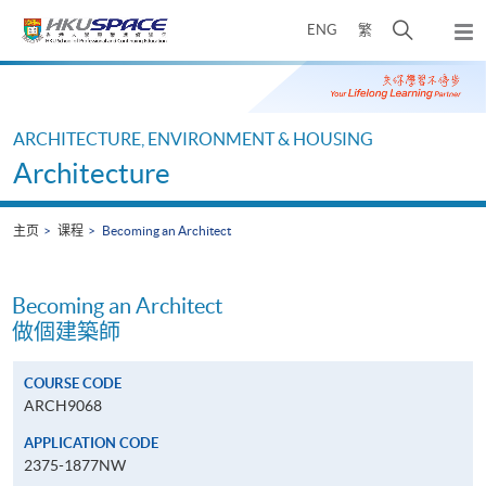
Skip
打
ENG
繁
to
弹
main
开
出
Main
content
搜
主
content
菜
寻
start
单
介
ARCHITECTURE, ENVIRONMENT & HOUSING
面
Architecture
主页
课程
Becoming an Architect
Becoming an Architect
做個建築師
COURSE CODE
ARCH9068
APPLICATION CODE
2375-1877NW