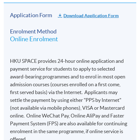
Application Form
Download Application Form
Enrolment Method
Online Enrolment
HKU SPACE provides 24-hour online application and
payment service for students to apply to selected
award-bearing programmes and to enrol in most open
admission courses (courses enrolled on a first come,
first served basis) via the Internet. Applicants may
settle the payment by using either "PPS by Internet"
(not available via mobile phones), VISA or Mastercard
online. Online WeChat Pay, Online AliPay and Faster
Payment System (FPS) are also available for continuing
enrolment in the same programme, if online service is
offered.