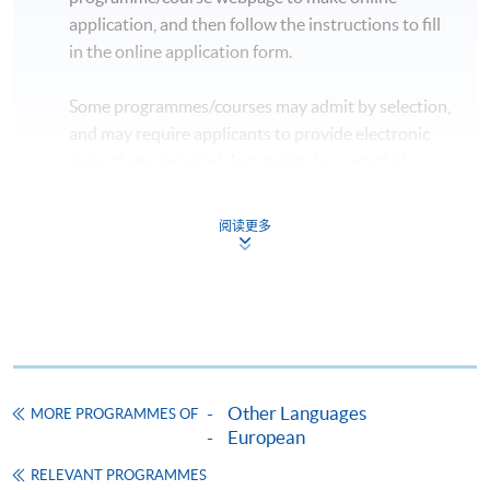
application, and then follow the instructions to fill
in the online application form.
Some programmes/courses may admit by selection,
and may require applicants to provide electronic
copy of any required documents (e.g. proof of
qualification) as indicated on the
programme/course webpage. Only file format in
阅读更多
doc, docx, jpg and pdf are supported.
Make Online Payment
Pay the application or programme/course fees by
either using:
Other Languages
MORE PROGRAMMES OF
"PPS by Internet"
- You will need a PPS account and
European
a PPS Internet password. For information on how
RELEVANT PROGRAMMES
to open a PPS account and how to set up a PPS