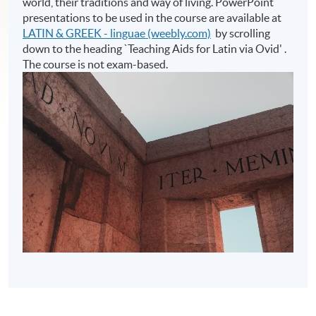
world, their traditions and way of living. PowerPoint
presentations to be used in the course are available at
LATIN & GREEK - linguae (weebly.com)
by scrolling
down to the heading `Teaching Aids for Latin via Ovid' .
The course is not exam-based.