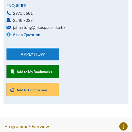
ENQUIRIES
2975 5681
2548 7027
jaime.tong@hkuspace.hku.hk
Ask a Question
APPLY NOW
Add to My Bookmarks
Add to Comparison
Programme Overview