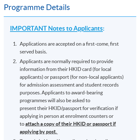
Programme Details
IMPORTANT Notes to Applicants
:
Applications are accepted on a first-come, first
served basis.
Applicants are normally required to provide
information from their HKID card (for local
applicants) or passport (for non-local applicants)
for admission assessment and student records
purposes. Applicants to award-bearing
programmes will also be asked to
present their HKID/passport for verification if
applying in person at enrolment counters or
to
attach a copy of their HKID or passport if
applying by post.