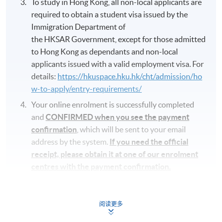
To study in Hong Kong, all non-local applicants are
required to obtain a student visa issued by the
Immigration Department of
the HKSAR Government, except for those admitted
to Hong Kong as dependants and non-local
applicants issued with a valid employment visa. For
details:
https://hkuspace.hku.hk/cht/admission/ho
w-to-apply/entry-requirements/
Your online enrolment is successfully completed
and
CONFIRMED when you see the payment
confirmation
, which will be sent to your email
address by the system.
If you need the official
receipt, please obtain it at one of our enrolment
centres with the payment confirmation.
Please check if you have enrolled in the right
course by comparing the application code
with
阅读更多
the information on our website.