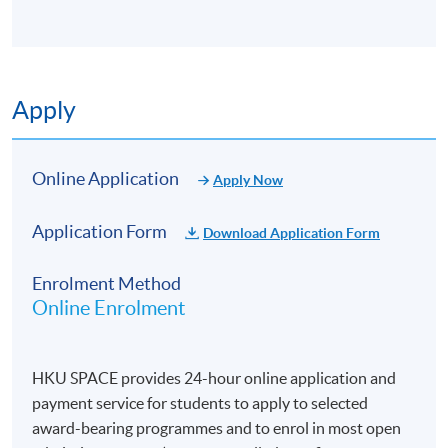
Apply
Online Application
Apply Now
Application Form
Download Application Form
Enrolment Method
Online Enrolment
HKU SPACE provides 24-hour online application and
payment service for students to apply to selected
award-bearing programmes and to enrol in most open