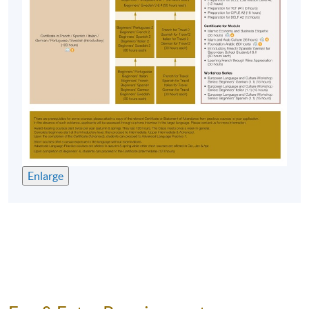
No make-up classes will be offered for students’
absence.
Application Code
2450-1958NW
Start Date
14 Oct 2026 (Wed)
Time
7:00pm - 10:00pm
Venue
HKU SPACE Po Leung Kuk Stanley
Ho Community College (HPSHCC)
Campus, 66 Leighton Road, Causeway
Bay, Hong Kong.
Enlarge
Apply Online Now
Duration
10 meetings, 30 hours
Venue