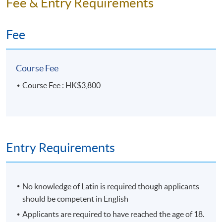
Fee & Entry Requirements
HKU SPACE Po Leung Kuk Stanley Ho Community
College (HPSHCC) Campus
Fee
Course Fee
Course Fee : HK$3,800
Entry Requirements
No knowledge of Latin is required though applicants
should be competent in English
Applicants are required to have reached the age of 18.