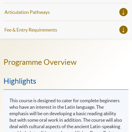
Articulation Pathways
Fee & Entry Requirements
Programme Overview
Highlights
This course is designed to cater for complete beginners
who have an interest in the Latin language. The
emphasis will be on developing a basic reading ability
but with some oral work in addition. The course will also
deal with cultural aspects of the ancient Latin-speaking