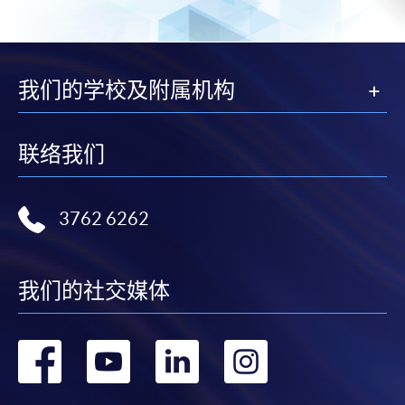
-
Award-bearing Programme
For continuing enrolment in the same
我们的学校及附属机构
programme
Selected programmes offer online continuing enrolment
联络我们
service. Programme staff will inform students if they
offer this service and offer further enrolment details.
3762 6262
Online Payment can be made via "PPS by Internet" (not
available via mobile phones), VISA or Mastercard,
Online WeChat Pay, Online AliPay and Faster Payment
我们的社交媒体
System (FPS)
转
转
转
转
In Person / Mail
到
到
到
到