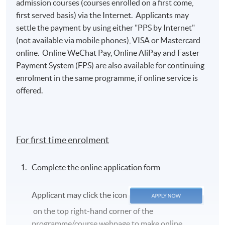
admission courses (courses enrolled on a first come,
first served basis) via the Internet. Applicants may
settle the payment by using either "PPS by Internet"
(not available via mobile phones), VISA or Mastercard
online. Online WeChat Pay, Online AliPay and Faster
Payment System (FPS) are also available for continuing
enrolment in the same programme, if online service is
offered.
For first time enrolment
Complete the online application form
Applicant may click the icon
on the top right-hand corner of the
programme/course webpage to make online