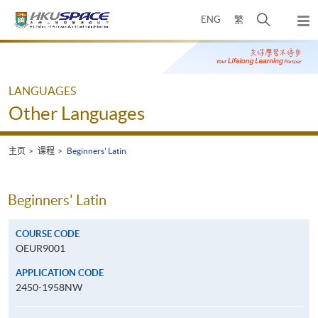
Skip
打
ENG
繁
to
弹
main
开
出
Main
content
搜
主
content
菜
寻
start
单
介
LANGUAGES
面
Other Languages
主页
课程
Beginners' Latin
Beginners' Latin
COURSE CODE
OEUR9001
APPLICATION CODE
2450-1958NW