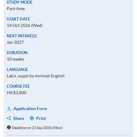
STUDY MODE
Part-time
START DATE
14 Oct 2026 (Wed)
NEXT INTAKE(S)
Jan 2027
DURATION
10 weeks
LANGUAGE
Latin, suppl by minimal English
COURSE FEE
HK$3,800
Application Form
Share
Print
Deadline on 21 Sep 2026 (Mon)