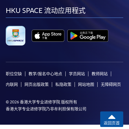
facebook
youtube
linkedin
instag
HKU SPACE 流动应用程式
For first time enrolment
For first come, first served short courses, complete
the Application for Enrolment Form SF26 and bring
or post the completed form(s), together with the
appropriate application/course fee(s) and any
required supporting documents to any of the
HKU
SPACE enrolment centres
.
职位空缺
教学/报名中心地点
学员网站
教师网站
[
Download Enrolment Form SF26
]
内联网
网页出版政策
私隐政策
网站地图
无障碍网页
Award-bearing and professional courses may
require other information. Forms are usually
© 2026 香港大学专业进修学院 版权所有
available at the enrolment centres or on request
香港大学专业进修学院乃非牟利担保有限公司
from programme staff. Bring or post the completed
form(s), together with the appropriate
返回页首
application/course fee(s) and any required