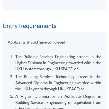
Entry Requirements
Applicants should have completed
The Building Services Engineering stream in the
Higher Diploma in Engineering awarded within the
HKU system through HKU SPACE; or
The Building Services Technology stream in the
Advanced Diploma in Engineering awarded within
the HKU system through HKU SPACE; or
A Higher Diploma or an Associate Degree in
Building Services Engineering or equivalent from
other recognised institutions.