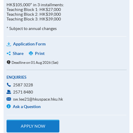
HK$105,000* in 3 installments:
Teaching Block 1: HK$27,000
Teaching Block 2: HK$39,000
Teaching Block 3: HK$39,000
* Subject to annual changes
Application Form
Share
Print
Deadline on 01 Aug 2026 (Sat)
ENQUIRIES
2587 3228
2571 8480
sw.lee21@hkuspace.hku.hk
Ask a Question
APPLY NOW