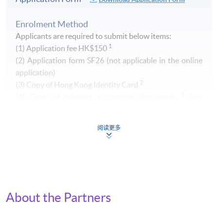
Enrolment Method
Applicants are required to submit below items:
1
(1) Application fee HK$150
​(2) Application form SF26 (not applicable in the online
application)
2
(3) Copy of Hong Kong Identity Card
2
(4) Copy of relevant supporting documents
(e.g.
transcript of your Higher Diploma / Advanced Diploma)
阅读更多
1
Non-refundable and non-transferrable. Fee can be paid by
cash, EPS, Visa/Master card or cheque (payable to "HKU
SPACE")
2
Original copy of the documents is required for true copy
certification.
About the Partners
By Post (
Attn to Miss Greta Lee, 13/F, Fortress Tower,