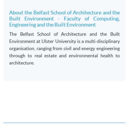
draft made payable to “HKU SPACE”. Please specify
the programme title(s) for application and applicant’s
About the Belfast School of Architecture and the
Built Environment - Faculty of Computing,
name. You may either:
Engineering and the Built Environment
The Belfast School of Architecture and the Built
bring the completed form(s), together with the
Environment at Ulster University is a multi-disciplinary
appropriate course or application fees in the form of a
organisation, ranging from civil and energy engineering
cheque, and any required supporting documents to
through to real estate and environmental health to
any of the HKU SPACE enrolment centres;
architecture.
or mail the above documents to any of
the HKU SPACE Enrolment Centres, specifying
“Course Application” on the envelope. HKU SPACE
will not be responsible for any loss of personal
information and payment sent by mail.
3. VISA/Mastercard
Applicants may also pay the course fee by VISA or
Mastercard, including the “HKU SPACE Mastercard”, at