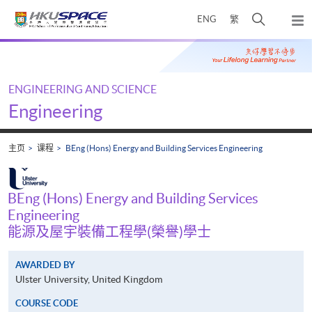
Skip
打
ENG
繁
to
弹
main
开
出
Main
content
搜
主
content
菜
寻
start
单
介
ENGINEERING AND SCIENCE
面
Engineering
主页
课程
BEng (Hons) Energy and Building Services Engineering
BEng (Hons) Energy and Building Services
Engineering
能源及屋宇裝備工程學(榮譽)學士
AWARDED BY
Ulster University, United Kingdom
COURSE CODE