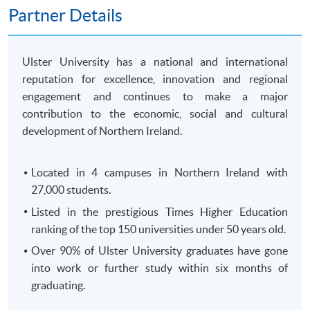
250 King's Road, North Point, HK)
Partner Details
OR
In-Person (
any HKU SPACE Enrolment Centres)
OR
Ulster University has a national and international
Online (
Scanned copy of the required documents must
reputation for excellence, innovation and regional
attach in your application)
engagement and continues to make a major
contribution to the economic, social and cultural
Remarks: HKU SPACE reserves the right to cancel a
development of Northern Ireland.
course in case of insufficient enrollment or unforeseen
difficulties arising from running the course.
Located in 4 campuses in Northern Ireland with
27,000 students.
Payment Method
1. Cash, EPS, WeChat Pay Or Alipay
Listed in the prestigious Times Higher Education
ranking of the top 150 universities under 50 years old.
Course fees can be paid by cash, EPS, WeChat Pay or
Alipay at any HKU SPACE Enrolment Centres.
Over 90% of Ulster University graduates have gone
into work or further study within six months of
2. Cheque Or Bank draft
graduating.
Course fees can also be paid by crossed cheque or bank