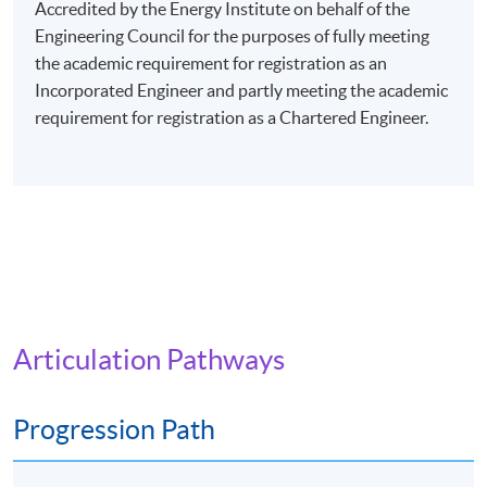
evenings (7:00 pm - 10:00 pm), or Saturday afternoons
Accredited by the Energy Institute on behalf of the
(2:30 pm - 5:30 pm), or Saturday evenings (6:30 pm -
Engineering Council for the purposes of fully meeting
9:30 pm), or Sunday mornings (10:00 am - 1:00 pm), or
the academic requirement for registration as an
Sunday afternoons (2:30 - 5:30 pm).
Incorporated Engineer and partly meeting the academic
requirement for registration as a Chartered Engineer.
Every week may consist of 3 - 4 lessons.
Venue: Any of the HKU SPACE Learning Centres.
The programme will be delivered via face-to-face
lectures.
Articulation Pathways
Progression Path