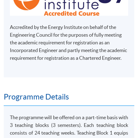
Accredited by the Energy Institute on behalf of the
Engineering Council for the purposes of fully meeting
the academic requirement for registration as an
Incorporated Engineer and partly meeting the academic
requirement for registration as a Chartered Engineer.
Programme Details
The programme will be offered on a part-time basis with
3 teaching blocks (3 semesters). Each teaching block
consists of 24 teaching weeks. Teaching Block 1 equips