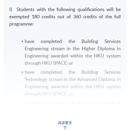
I) Students with the following qualifications will be
exempted 180 credits out of 360 credits of the full
programme:
have completed the Building Services
Engineering stream in the Higher Diploma in
Engineering awarded within the HKU system
through HKU SPACE; or
have completed the Building Services
Technology stream in the Advanced Diploma in
Engineering awarded within the HKU system
through HKU SPACE; or
a Higher Diploma or an Associate Degree in
Building Services Engineering or equivalent
from other recognised institutions.
阅读更多