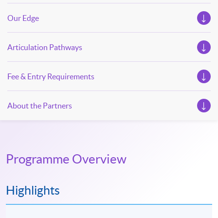
Our Edge
Articulation Pathways
Fee & Entry Requirements
About the Partners
Programme Overview
Highlights