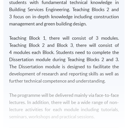
students with fundamental technical knowledge in
Building Services Engineering. Teaching Blocks 2 and
3 focus on in-depth knowledge including construction
management and green building design.
Teaching Block 1, there will consist of 3 modules.
Teaching Block 2 and Block 3, there will consist of
4 modules each Block. Students need to complete the
Dissertation module during Teaching Blocks 2 and 3.
The Dissertation module is designed to facilitate the
development of research and reporting skills as well as
further technical competence and understanding.
The programme will be delivered mainly via face-to-face
lectures. In addition, there will be a wide range of non-
lecture activities for each module including tutorials,
seminars, workshops and practical sessions.