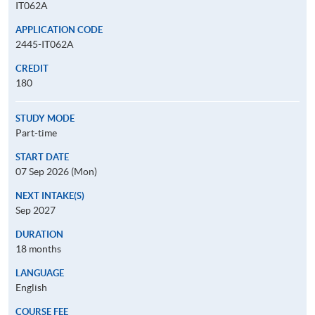
IT062A
APPLICATION CODE
2445-IT062A
CREDIT
180
STUDY MODE
Part-time
START DATE
07 Sep 2026 (Mon)
NEXT INTAKE(S)
Sep 2027
DURATION
18 months
LANGUAGE
English
COURSE FEE