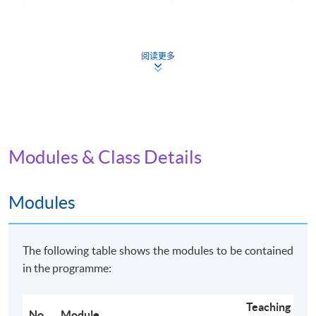
Application Code
2445-IT062A
Apply Online Now
阅读更多
Non-Local Higher and Professional Education
(Regulation) Ordinance
Modules & Class Details
This is an exempted course under the Non-local Higher
and Professional Education (Regulation) Ordinance. It is
a matter of discretion for individual employers to
Modules
recognise any qualification to which this course may
lead.
The following table shows the modules to be contained
in the programme:
Teaching
No.
Module