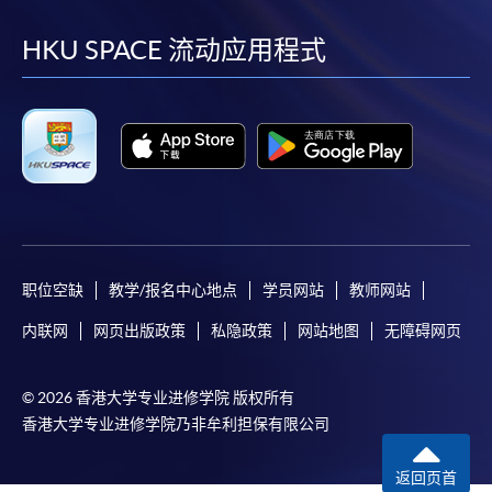
到
到
到
到
HKU SPACE will not be responsible for any loss of
payment, receipt, or personal information sent by
facebook
youtube
linkedin
instag
HKU SPACE 流动应用程式
mail.
For payment certification, please submit a completed
form, a sufficiently stamped and self-addressed
envelope, and a crossed cheque for HK$30 per copy
made payable to “HKU SPACE” to any of our
enrolment centres.
职位空缺
教学/报名中心地点
学员网站
教师网站
内联网
网页出版政策
私隐政策
网站地图
无障碍网页
© 2026 香港大学专业进修学院 版权所有
香港大学专业进修学院乃非牟利担保有限公司
返回页首