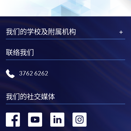
subject to the School’s discretion. In exceptional cases
where a refund is approved, fees paid by cash, EPS,
WeChat Pay, Alipay, cheque, FPS or PPS by
Internet will be reimbursed by a cheque, and fees paid
我们的学校及附属机构
by credit card will be reimbursed to the credit card
account used for payment.
联络我们
In addition to the published fees, there may be
additional costs associated with
individual programmes. Please refer to the relevant
3762 6262
course brochures or direct any enquiries to the
relevant programme team for details.
我们的社交媒体
Fees and places on courses cannot be transferrable
from one applicant to another. Once accepted onto a
course, the student may not change to another course
转
转
转
转
without approval from HKU SPACE. A processing fee
of HK$120 will be levied on each approved transfer.