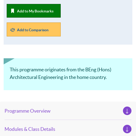
Add to My Bookmarks
Add to Comparison
This programme originates from the BEng (Hons)
Architectural Engineering in the home country.
Programme Overview
Modules & Class Details