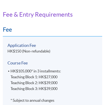
Fee & Entry Requirements
Fee
Application Fee
HK$150 (Non-refundable)
Course Fee
HK$105,000* in 3 installments:
Teaching Block 1: HK$27,000
Teaching Block 2: HK$39,000
Teaching Block 3: HK$39,000
* Subject to annual changes