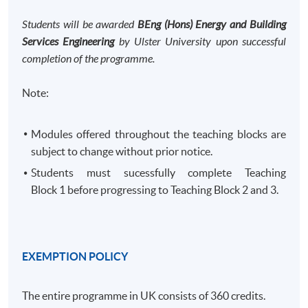
Students will be awarded
BEng (Hons) Energy and Building
Services Engineering
by Ulster University upon successful
completion of the programme.
Note:
Modules offered throughout the teaching blocks are
subject to change without prior notice.
Students must sucessfully complete Teaching
Block 1 before progressing to Teaching Block 2 and 3. ​
EXEMPTION POLICY
The entire programme in UK consists of 360 credits.