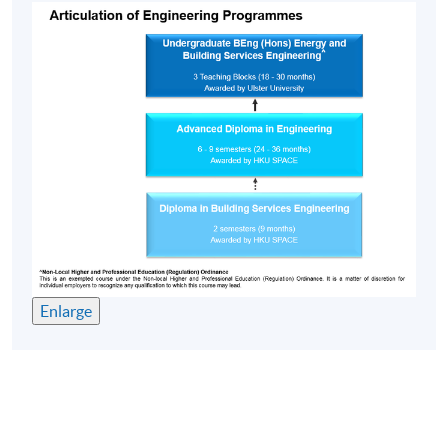
Enlarge