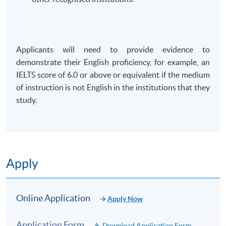
Applicants will need to provide evidence to
demonstrate their English proficiency, for example, an
IELTS score of 6.0 or above or equivalent if the medium
of instruction is not English in the institutions that they
study.
Apply
Online Application
Apply Now
Application Form
Download Application Form