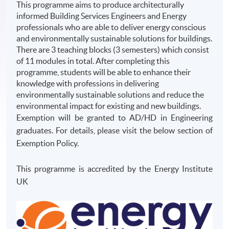
This programme aims to produce architecturally
informed Building Services Engineers and Energy
professionals who are able to deliver energy conscious
and environmentally sustainable solutions for buildings.
There are 3 teaching blocks (3 semesters) which consist
of 11 modules in total. After completing this
programme, students will be able to enhance their
knowledge with professions in delivering
environmentally sustainable solutions and reduce the
environmental impact for existing and new buildings.
Exemption will be granted to AD/HD in Engineering
graduates. For details, please visit the below section of
Exemption Policy.
This programme is accredited by the Energy Institute
UK