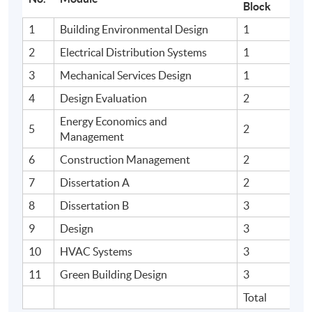
Block
1
Building Environmental Design
1
2
Electrical Distribution Systems
1
3
Mechanical Services Design
1
4
Design Evaluation
2
Energy Economics and
5
2
Management
6
Construction Management
2
7
Dissertation A
2
8
Dissertation B
3
9
Design
3
10
HVAC Systems
3
11
Green Building Design
3
Total