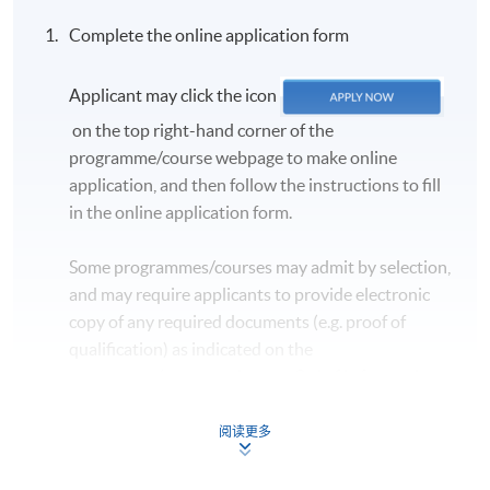
Complete the online application form
Applicant may click the icon
on the top right-hand corner of the
programme/course webpage to make online
application, and then follow the instructions to fill
in the online application form.
Some programmes/courses may admit by selection,
and may require applicants to provide electronic
copy of any required documents (e.g. proof of
qualification) as indicated on the
programme/course webpage. Only file format in
doc, docx, jpg and pdf are supported.
阅读更多
Make Online Payment