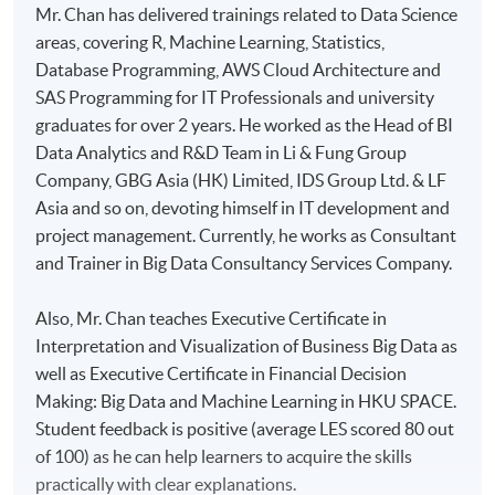
Mr. Chan has delivered trainings related to Data Science
areas, covering R, Machine Learning, Statistics,
Database Programming, AWS Cloud Architecture and
SAS Programming for IT Professionals and university
graduates for over 2 years. He worked as the Head of BI
Data Analytics and R&D Team in Li & Fung Group
Company, GBG Asia (HK) Limited, IDS Group Ltd. & LF
Asia and so on, devoting himself in IT development and
project management. Currently, he works as Consultant
and Trainer in Big Data Consultancy Services Company.
Also, Mr. Chan teaches Executive Certificate in
Interpretation and Visualization of Business Big Data as
well as Executive Certificate in Financial Decision
Making: Big Data and Machine Learning in HKU SPACE.
Student feedback is positive (average LES scored 80 out
of 100) as he can help learners to acquire the skills
practically with clear explanations.