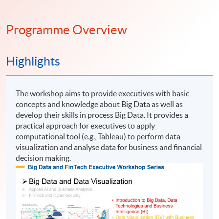
Programme Overview
Highlights
The workshop aims to provide executives with basic
concepts and knowledge about Big Data as well as
develop their skills in process Big Data. It provides a
practical approach for executives to apply
computational tool (e.g., Tableau) to perform data
visualization and analyse data for business and financial
decision making.