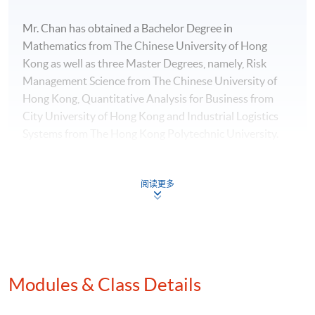
Mr. Chan has obtained a Bachelor Degree in
Mathematics from The Chinese University of Hong
Kong as well as three Master Degrees, namely, Risk
Management Science from The Chinese University of
Hong Kong, Quantitative Analysis for Business from
City University of Hong Kong and Industrial Logistics
Systems from The Hong Kong Polytechnic University.
阅读更多
Programme Details
Contents:
Modules & Class Details
-Introduction to Big Data, Data Technologies and
Business Intelligence (BI)