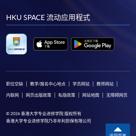
到
到
到
到
“Enrolment/Payment Slip” which will be made
available by relevant programme staff and return
facebook
youtube
linkedin
instag
HKU SPACE 流动应用程式
the slip to any HKU SPACE enrolment centre or
post it to the relevant programme staff with
appropriate fee payment.
Please refer to available
Payment Methods
for fee
payment information. If you are in doubt about the
procedures, please check the individual course details,
or contact our programme staff or enrolment centres.
职位空缺
教学/报名中心地点
学员网站
教师网站
内联网
网页出版政策
私隐政策
网站地图
无障碍网页
Please note the followings for programme/course
enrollment:
© 2026 香港大学专业进修学院 版权所有
香港大学专业进修学院乃非牟利担保有限公司
To make an application online, you will need a
computer with connection to the Internet and a
返回页首