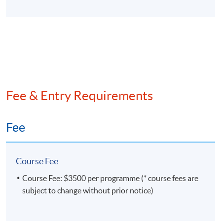
Days / Time
Friday, 1:30pm - 6:30pm
Duration
Each workshop will consist of 5 face-to-face lecture
Fee & Entry Requirements
hours in one day.
Venue
Fee
Hong Kong Island Learning Centre
Kowloon East Campus
Course Fee
Kowloon West Campus
Course Fee: $3500 per programme (* course fees are
subject to change without prior notice)