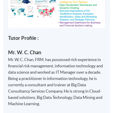
Tutor Profile :
Mr. W. C. Chan
Mr. W. C. Chan, FRM, has possessed rich experience in
financial risk management, information technology and
data science and worked as IT Manager over a decade.
Being a practitioner in information technology, he is
currently a consultant and trainer at Big Data
Consultancy Services Company. He is strong in Cloud-
based solutions, Big Data Technology, Data Mining and
Machine Learning.