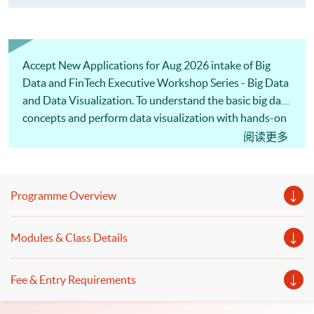
Accept New Applications for Aug 2026 intake of Big
Data and FinTech Executive Workshop Series - Big Data
and Data Visualization. To understand the basic big data
concepts and perform data visualization with hands-on
practice in 5 hours, welcome to enroll in our one-day
阅读更多
workshop!
Programme Overview
Modules & Class Details
Fee & Entry Requirements