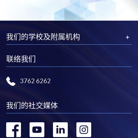
Award-bearing and professional courses may
require other information. Forms are usually
available at the enrolment centres or on request
from programme staff. Bring or post the completed
我们的学校及附属机构
form(s), together with the appropriate
application/course fee(s) and any required
supporting documents to any of the HKU SPACE
联络我们
enrolment centres.
For continuing enrolment in the same programme
3762 6262
The standard ‘Enrolment/Payment Slip’ is designed
for students of award-bearing programmes or
我们的社交媒体
remaining programmes in a suite of programmes
requiring continuing enrolment and it applies to
most programmes.
转
转
转
转
Students should complete the