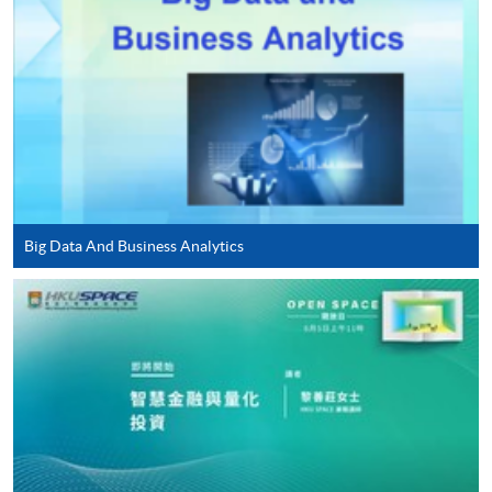
application/enrolment and payment, please refer to the
user guide of Online Application / Enrolment and
Payment:
-
Short Course
-
Award-bearing Programme
Big Data And Business Analytics
For continuing enrolment in the same
programme
Selected programmes offer online continuing enrolment
service. Programme staff will inform students if they
offer this service and offer further enrolment details.
Online Payment can be made via "PPS by Internet" (not
available via mobile phones), VISA or Mastercard,
Online WeChat Pay, Online AliPay and Faster Payment