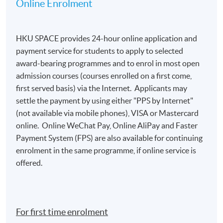
Online Enrolment
HKU SPACE provides 24-hour online application and
payment service for students to apply to selected
award-bearing programmes and to enrol in most open
admission courses (courses enrolled on a first come,
first served basis) via the Internet. Applicants may
settle the payment by using either "PPS by Internet"
(not available via mobile phones), VISA or Mastercard
online. Online WeChat Pay, Online AliPay and Faster
Payment System (FPS) are also available for continuing
enrolment in the same programme, if online service is
offered.
For first time enrolment