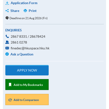
Application Form
Share
Print
Deadline on 21 Aug 2026 (Fri)
ENQUIRIES
2867 8331 / 28678424
2861 0278
finedec@hkuspace.hku.hk
Ask a Question
APPLY NOW
Add to My Bookmarks
Add to Comparison