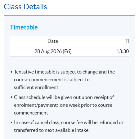
Class Details
-
Data Visualization (DV) with Business Intelligence Tool
(Tableau)
-Data Visualization Techniques and Dynamic Charting
Timetable
-Business Applications of DV: Top/Bottom Analysis,
Exception Identification, Sales and Marketing Analysis,
Date
Time
and Strategic Planning
28 Aug 2026 (Fri)
13:30 - 18
-Management Dashboard for Business and Financial
decision making
Tentative timetable is subject to change and the
Medium of Instruction:
course commencement is subject to
Cantonese supplemented with English; Course material
sufficient enrollment
will be in English.
Class schedule will be given out upon receipt of
enrolment/payment; one week prior to course
commencement
Application Code
2440-1535NW
Start Date
28 Aug 2026 (Fri)
In case of cancel class, course fee will be refunded or
transferred to next available intake
Apply Online Now