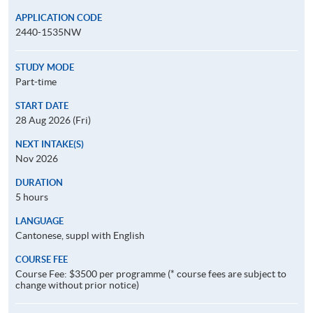
APPLICATION CODE
2440-1535NW
STUDY MODE
Part-time
START DATE
28 Aug 2026 (Fri)
NEXT INTAKE(S)
Nov 2026
DURATION
5 hours
LANGUAGE
Cantonese, suppl with English
COURSE FEE
Course Fee: $3500 per programme (* course fees are subject to
change without prior notice)