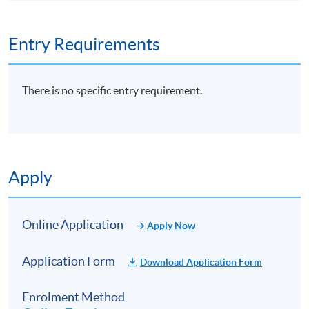
Entry Requirements
There is no specific entry requirement.
Apply
Online Application
Apply Now
Application Form
Download Application Form
Enrolment Method