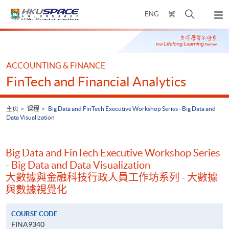
Skip
打
ENG
繁
to
弹
main
开
出
Main
content
搜
主
content
菜
寻
start
单
介
ACCOUNTING & FINANCE
面
FinTech and Financial Analytics
主页
课程
Big Data and FinTech Executive Workshop Series - Big Data and
Data Visualization
Big Data and FinTech Executive Workshop Series
- Big Data and Data Visualization
大數據與金融科技行政人員工作坊系列 - 大數據
與數據視覺化
COURSE CODE
FINA9340