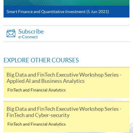
System (FPS)
Smart Finance and Quantitative Investment (5 Jun 2021)
In Person / Mail
Subscribe
e-Connect
For first time enrolment
EXPLORE OTHER COURSES
For first come, first served short courses, complete
Big Data and FinTech Executive Workshop Series -
the Application for Enrolment Form SF26 and bring
Applied AI and Business Analytics
or post the completed form(s), together with the
FinTech and Financial Analytics
appropriate application/course fee(s) and any
required supporting documents to any of the
HKU
SPACE enrolment centres
.
Big Data and FinTech Executive Workshop Series -
FinTech and Cyber-security
[
Download Enrolment Form SF26
]
FinTech and Financial Analytics