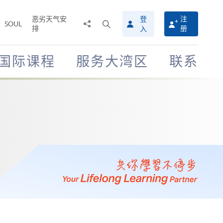
恶劣天气安
登
注
分
打
SOUL
排
册
入
享
开
至
搜
寻
国际课程
服务大湾区
联系
介
面