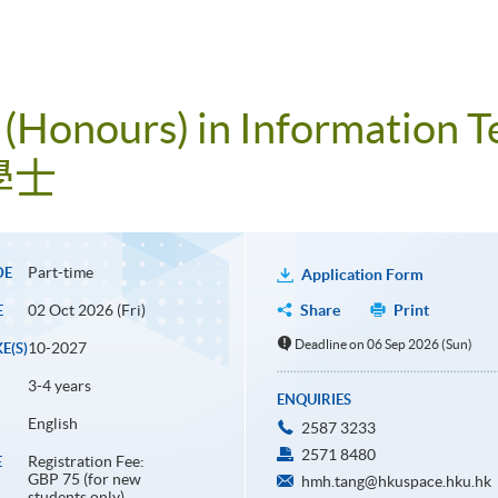
 (Honours) in Information 
學士
Part-time
DE
Application Form
02 Oct 2026 (Fri)
Share
Print
E
Deadline on 06 Sep 2026 (Sun)
10-2027
E(S)
3-4 years
ENQUIRIES
English
2587 3233
2571 8480
Registration Fee:
E
GBP 75 (for new
hmh.tang@hkuspace.hku.hk
students only)