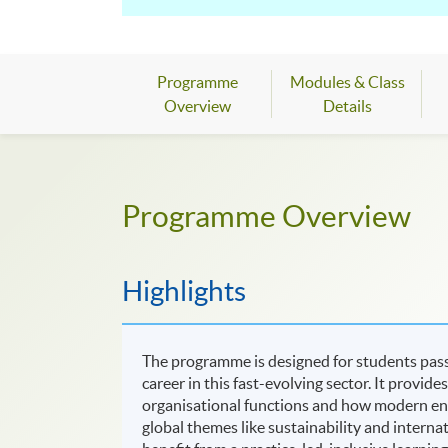
excellent project management skills, to co
learning through experiments, group proje
Industry-relevant skills
- This course wil
Programme
Modules & Class
development, multimedia, and IT project d
Overview
Details
Advanced facilities
- We have state-of-the
hardware, simulation tools, and remote ac
Programme Overview
Expert teaching
- Be taught by staff acti
specialist interest, source excellent care
Highlights
The programme is designed for students pas
career in this fast-evolving sector. It provi
organisational functions and how modern en
global themes like sustainability and intern