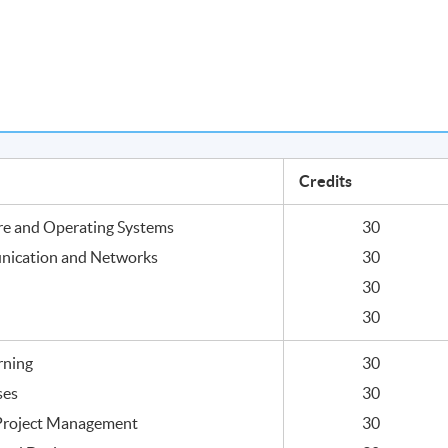
Credits
re and Operating Systems
30
nication and Networks
30
30
30
rning
30
ses
30
 Project Management
30