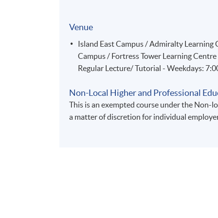
Venue
Island East Campus / Admiralty Learnin
Campus / Fortress Tower Learning Centre
Regular Lecture/ Tutorial - Weekdays: 7:
Non-Local Higher and Professional Edu
This is an exempted course under the Non-loc
a matter of discretion for individual employe