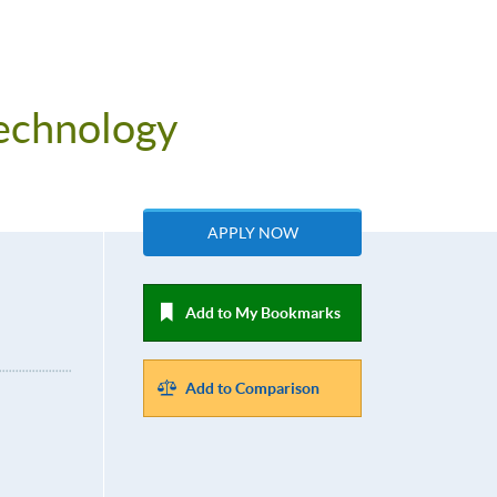
Technology
APPLY NOW
Add to My Bookmarks
Add to Comparison