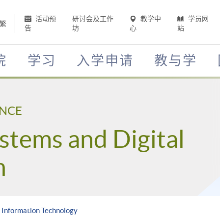
活动预
研讨会及工作
教学中
学员网
繁
告
坊
心
站
院
学习
入学申请
教与学
ENCE
stems and Digital
n
n Information Technology