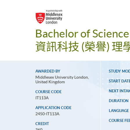
Bachelor of Science
資訊科技 (榮譽) 理
AWARDED BY
STUDY MO
Middlesex University London,
START DAT
United Kingdom
NEXT INTAK
COURSE CODE
IT113A
DURATION
APPLICATION CODE
LANGUAGE
2450-IT113A
COURSE FE
CREDIT
360