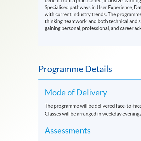
benefit from a practice-led, inclusive lear
Specialised pathways in User Experience, D
with current industry trends. The programme a
thinking, teamwork, and both technical and sof
gaining personal, professional, and career ad
Programme Details
Mode of Delivery
The programme will be delivered face-to-face
Classes will be arranged in weekday evening
Assessments