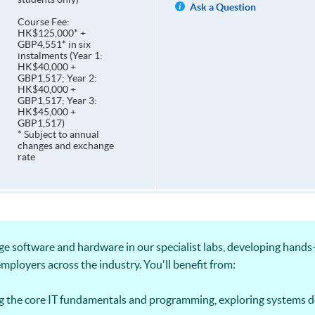
Ask a Question
Course Fee:
HK$125,000* +
GBP4,551* in six
instalments (Year 1:
HK$40,000 +
GBP1,517; Year 2:
HK$40,000 +
GBP1,517; Year 3:
HK$45,000 +
GBP1,517)
* Subject to annual
changes and exchange
rate
ge software and hardware in our specialist labs, developing hand
employers across the industry. You'll benefit from:
g the core IT fundamentals and programming, exploring systems 