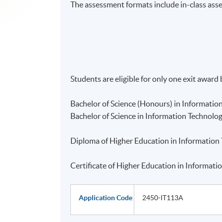
The assessment formats include in-class ass
Students are eligible for only one exit award
Bachelor of Science (Honours) in Informatio
Bachelor of Science in Information Technolo
Diploma of Higher Education in Information
Certificate of Higher Education in Informat
Application Code
2450-IT113A