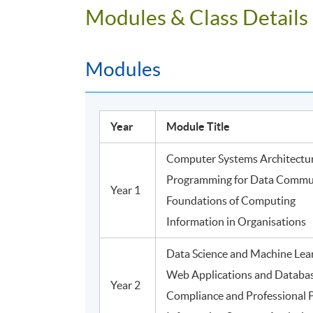
Modules & Class Details
Modules
Year
Module Title
Computer Systems Architectu
Programming for Data Commu
Year 1
Foundations of Computing
Information in Organisations
Data Science and Machine Lea
Web Applications and Databa
Year 2
Compliance and Professional