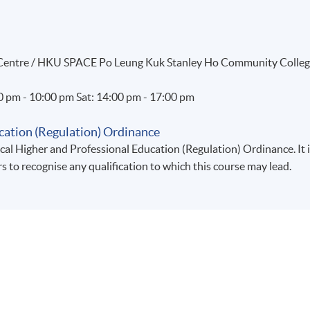
g Centre / HKU SPACE Po Leung Kuk Stanley Ho Community Colle
00 pm - 10:00 pm Sat: 14:00 pm - 17:00 pm
cation (Regulation) Ordinance
al Higher and Professional Education (Regulation) Ordinance. It 
rs to recognise any qualification to which this course may lead.