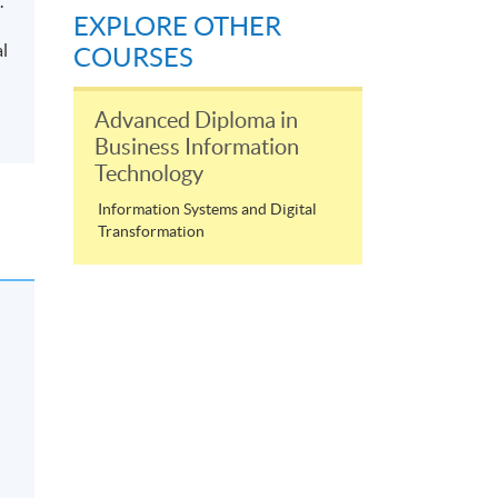
.
EXPLORE OTHER
al
COURSES
Advanced Diploma in
Business Information
Technology
Information Systems and Digital
Transformation