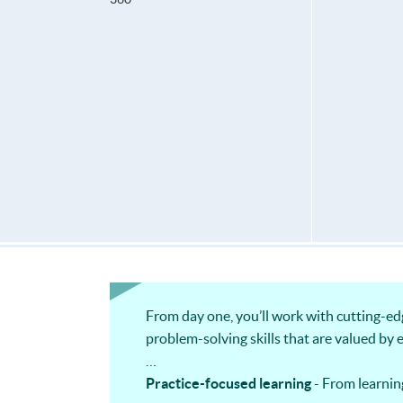
From day one, you’ll work with cutting-ed
problem-solving skills that are valued by 
Practice-focused learning
- From learnin