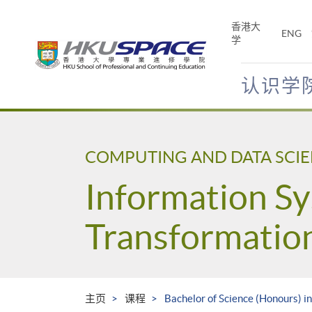
Skip
to
香港大
ENG
main
学
content
认识学
Main
content
start
COMPUTING AND DATA SCI
Information Sy
Transformatio
主页
课程
Bachelor of Science (Honours) i