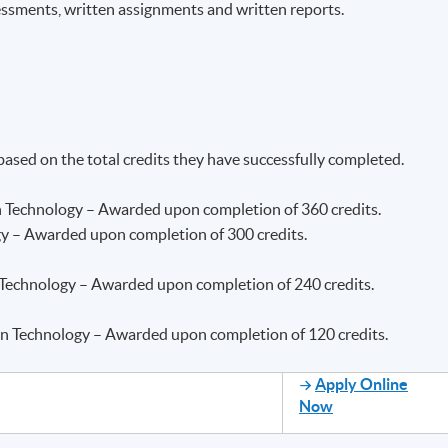
essments, written assignments and written reports.
 based on the total credits they have successfully completed.
n Technology – Awarded upon completion of 360 credits.
gy – Awarded upon completion of 300 credits.
 Technology – Awarded upon completion of 240 credits.
ion Technology – Awarded upon completion of 120 credits.
Apply Online
Now