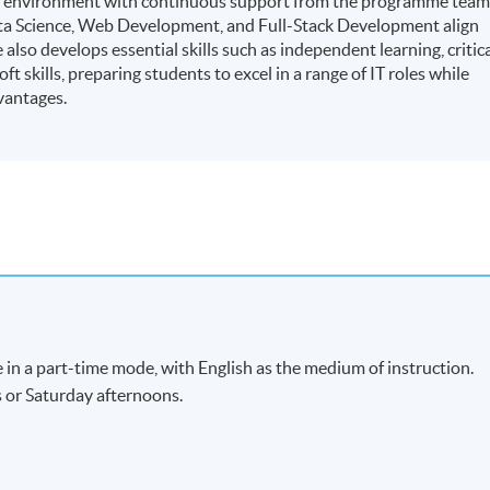
ning environment with continuous support from the programme team
ata Science, Web Development, and Full-Stack Development align
lso develops essential skills such as independent learning, critic
t skills, preparing students to excel in a range of IT roles while
vantages.
 in a part-time mode, with English as the medium of instruction.
s or Saturday afternoons.