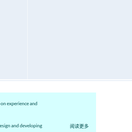
s-on experience and
design and developing
阅读更多